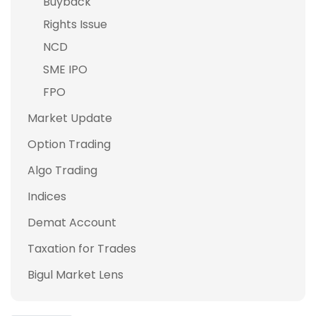
Buyback
Rights Issue
NCD
SME IPO
FPO
Market Update
Option Trading
Algo Trading
Indices
Demat Account
Taxation for Trades
Bigul Market Lens