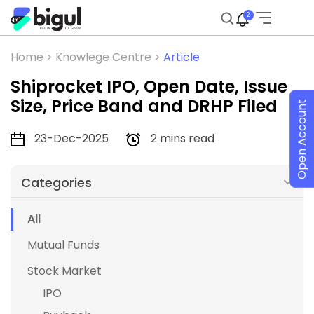
2
Home >
Knowlege Centre >
Article
Shiprocket IPO, Open Date, Issue
Size, Price Band and DRHP Filed
Open Account
23-Dec-2025
2 mins read
Categories
All
Mutual Funds
Stock Market
IPO