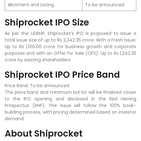
Allotment and Listing
To be announced
Shiprocket IPO Size
As per the UDRHP, Shiprocket’s IPO is proposed to issue a
total issue size of up to Rs 2,342.35 crore. With a Fresh Issue:
Up to Rs 1,100.00 crore for business growth and corporate
purposes and with an Offer for Sale (OFS): Up to Rs 1,242.35
crore by existing shareholders
Shiprocket IPO Price Band
Price Band: To be announced
The price band and minimum bid lot will be finalized closer
to the IPO opening and disclosed in the Red Herring
Prospectus (RHP). The issue will follow the 100% book-
building process, with pricing determined based on investor
demand.
About Shiprocket