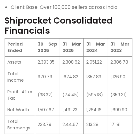
Client Base: Over 100,000 sellers across India
Shiprocket Consolidated
Financials
Period
30 Sep
31 Mar
31 Mar
31 Mar
Ended
2025
2025
2024
2023
Assets
2,393.35
2,308.62
2,051.22
2,386.78
Total
970.79
1674.82
1357.83
1,126.90
Income
Profit After
(38.32)
(74.45)
(595.18)
(359.31)
Tax
Net Worth
1,507.67
1,491.23
1,284.16
1,699.90
Total
233.79
2,44.67
213.28
171.81
Borrowings