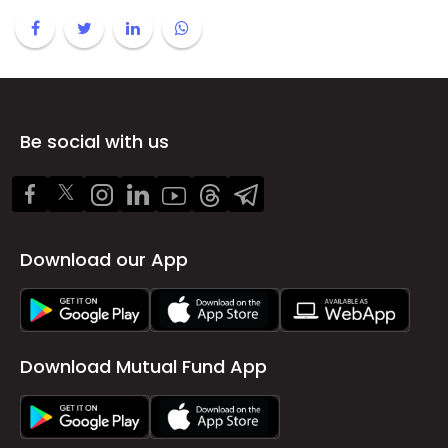
Be social with us
Download our App
Download Mutual Fund App