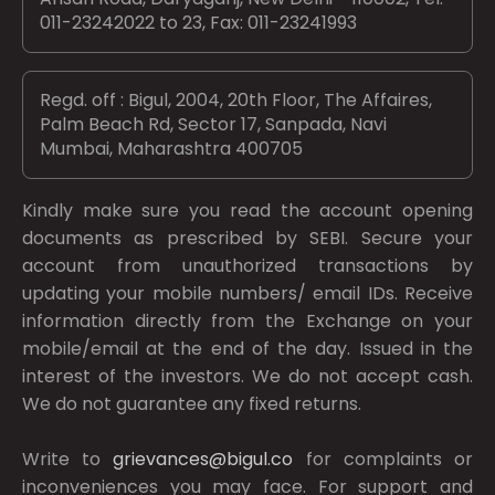
011-23242022 to 23, Fax: 011-23241993
Regd. off : Bigul, 2004, 20th Floor, The Affaires,
Palm Beach Rd, Sector 17, Sanpada, Navi
Mumbai, Maharashtra 400705
Kindly make sure you read the account opening
documents as prescribed by
SEBI.
Secure your
account from unauthorized transactions by
updating your mobile numbers/ email IDs. Receive
information directly from the Exchange on your
mobile/email at the end of the day. Issued in the
interest of the investors. We do not accept cash.
We do not guarantee any fixed returns.
Write to
grievances@bigul.co
for complaints or
inconveniences you may face. For support and