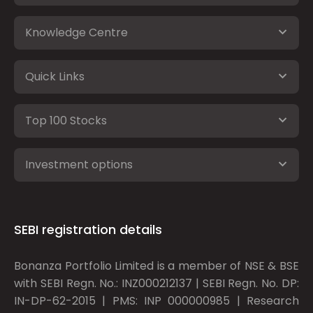
Knowledge Centre
Quick Links
Top 100 Stocks
Investment options
SEBI registration details
Bonanza Portfolio Limited is a member of NSE & BSE
with SEBI Regn. No.: INZ000212137 | SEBI Regn. No. DP:
IN-DP-62-2015 | PMS: INP 000000985 | Research