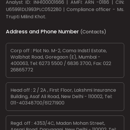
Analyst ID: INH100001666 | AMFI: ARN -0186 | CIN:
U65991DL1993PLC052280 | Compliance officer - Ms.
Trupti Milind Khot.
Address and Phone Number
(Contacts)
Corp off : Plot No. M-2, Cama Indstl Estate,
Walbhat Road, Goregaon (E), Mumbai -
400063, Tel: 6273 5500 / 6836 3700, Fax: 022
26865772
Head off : 2 / 2A , First Floor, Lakshmi Insurance
Building, Asaf Ali Road, New Delhi - 110002, Tel:
011-40348700/61271900
Regd. off : 4353/4C, Madan Mohan Street,
Ansari Road, Daryaganj, New Delhi - 110002, Tel: