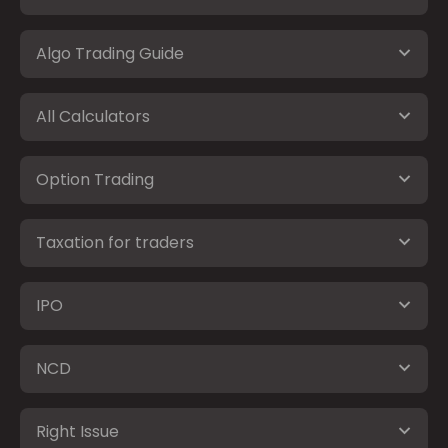
Algo Trading Guide
All Calculators
Option Trading
Taxation for traders
IPO
NCD
Right Issue