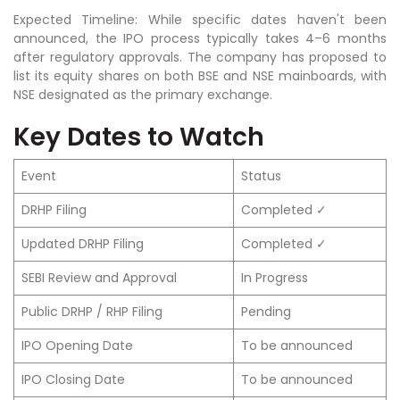
Expected Timeline: While specific dates haven't been
announced, the IPO process typically takes 4–6 months
after regulatory approvals. The company has proposed to
list its equity shares on both BSE and NSE mainboards, with
NSE designated as the primary exchange.
Key Dates to Watch
Event
Status
DRHP Filing
Completed ✓
Updated DRHP Filing
Completed ✓
SEBI Review and Approval
In Progress
Public DRHP / RHP Filing
Pending
IPO Opening Date
To be announced
IPO Closing Date
To be announced