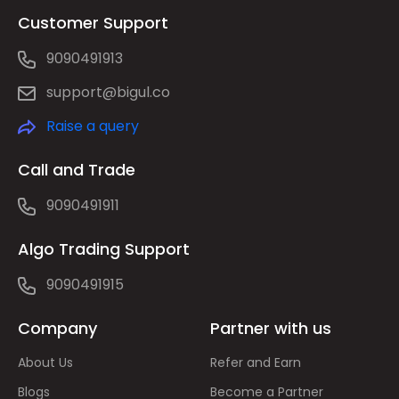
Customer Support
9090491913
support@bigul.co
Raise a query
Call and Trade
9090491911
Algo Trading Support
9090491915
Company
Partner with us
About Us
Refer and Earn
Blogs
Become a Partner