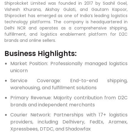
Shiprokcket Limited was founded in 2017 by Saahil Goel,
Vishesh Khurana, Akshay Gulati, and Gautam Kapoor,
Shiprocket has emerged as one of India’s leading logistics
technology platforms. The company is headquartered in
Delhi NCR and operates as a comprehensive shipping,
fulfillment, and logistics enablement platform for D2C
brands and online sellers.
Business Highlights:
Market Position: Professionally managed logistics
unicorn
Service Coverage: End-to-end shipping,
warehousing, and fulfillment solutions
Primary Revenue: Majority contribution from D2C
brands and independent merchants
Courier Network: Partnerships with 17+ logistics
providers, including Delhivery, FedEx, Aramex,
Xpressbees, DTDC, and Shadowfax