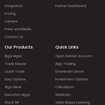
Integration
Partner Dashboard
Pricing
Careers
Press and Media
Contact Us
Our Products
Quick Links
Bigul Algos
Open Demat Account
Trade Master
Algo Trading
Quick Trade
Download Centre
Easy Options
Investment Options
Algo Ideas
Calculators
Execution Algos
Webinars
Stock SIP
Video Based Learning