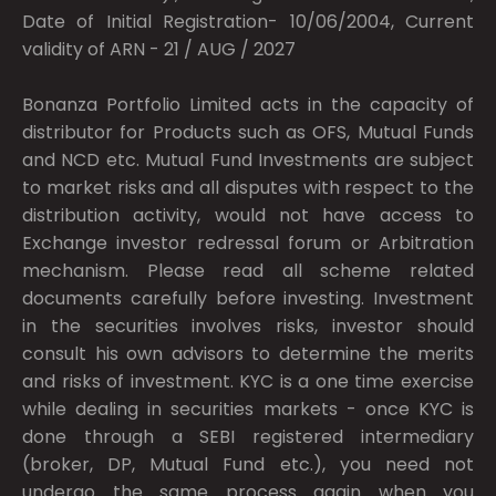
Date of Initial Registration- 10/06/2004, Current
validity of ARN - 21 / AUG / 2027
Bonanza Portfolio Limited acts in the capacity of
distributor for Products such as OFS, Mutual Funds
and NCD etc. Mutual Fund Investments are subject
to market risks and all disputes with respect to the
distribution activity, would not have access to
Exchange investor redressal forum or Arbitration
mechanism. Please read all scheme related
documents carefully before investing. Investment
in the securities involves risks, investor should
consult his own advisors to determine the merits
and risks of investment. KYC is a one time exercise
while dealing in securities markets - once KYC is
done through a SEBI registered intermediary
(broker, DP, Mutual Fund etc.), you need not
undergo the same process again when you