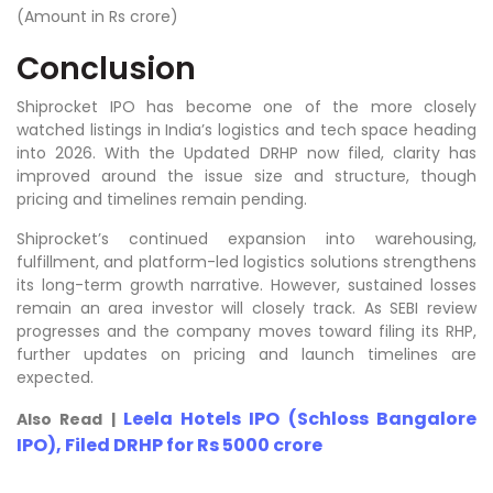
(Amount in Rs crore)
Conclusion
Shiprocket IPO has become one of the more closely
watched listings in India’s logistics and tech space heading
into 2026. With the Updated DRHP now filed, clarity has
improved around the issue size and structure, though
pricing and timelines remain pending.
Shiprocket’s continued expansion into warehousing,
fulfillment, and platform-led logistics solutions strengthens
its long-term growth narrative. However, sustained losses
remain an area investor will closely track. As SEBI review
progresses and the company moves toward filing its RHP,
further updates on pricing and launch timelines are
expected.
Leela Hotels IPO (Schloss Bangalore
Also Read |
IPO), Filed DRHP for Rs 5000 crore