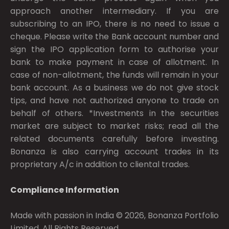
approach another intermediary. If you are
subscribing to an IPO, there is no need to issue a
cheque. Please write the Bank account number and
sign the IPO application form to authorise your
bank to make payment in case of allotment. In
case of non-allotment, the funds will remain in your
bank account. As a business we do not give stock
tips, and have not authorized anyone to trade on
behalf of others. *Investments in the securities
market are subject to market risks; read all the
related documents carefully before investing.
Bonanza is also carrying account trades in its
proprietary A/c in addition to cliental trades.
Compliance Information
Made with passion in India © 2026, Bonanza Portfolio
Limited. All Rights Reserved.