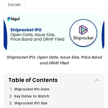
Details
Shiprocket IPO, Open Date, Issue Size, Price Band
and DRHP Filed
Table of Contents
Shiprocket IPO Date
Key Dates to Watch
Shiprocket IPO Size