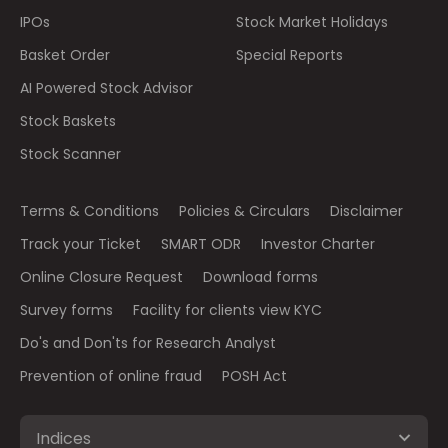
IPOs
Stock Market Holidays
Basket Order
Special Reports
AI Powered Stock Advisor
Stock Baskets
Stock Scanner
Terms & Conditions
Policies & Circulars
Disclaimer
Track your Ticket
SMART ODR
Investor Charter
Online Closure Request
Download forms
Survey forms
Facility for clients view KYC
Do's and Don'ts for Research Analyst
Prevention of online fraud
POSH Act
Indices