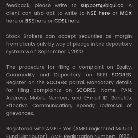
feedback, please write to
support@bigul.co
. A
client can also opt to write to
NSE
here
or
MCX
here
or
BSE
here
or
CDSL
here
.
Stock Brokers can accept securities as margin
from clients only by way of pledge in the depository
system w.e.f. September 1, 2020.
The procedure for filing a complaint on Equity,
Commodity and Depository on SEBI
SCORES:
Register on the
SCORES:
portal. Mandatory details
for filing complaints on
SCORES:
Name, PAN,
Address, Mobile Number, and E-mail ID. Benefits:
Effective Communication, Speedy redressal of
grievances.
Registered with AMFI:- Yes (AMFI registered Mutual
Fund Distributor) , AMFI Registration Number:- 0186 ,