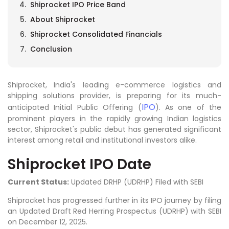
Shiprocket IPO Price Band
About Shiprocket
Shiprocket Consolidated Financials
Conclusion
Shiprocket, India's leading e-commerce logistics and
shipping solutions provider, is preparing for its much-
IPO
anticipated Initial Public Offering (
). As one of the
prominent players in the rapidly growing Indian logistics
sector, Shiprocket's public debut has generated significant
interest among retail and institutional investors alike.
Shiprocket IPO Date
Current Status:
Updated DRHP (UDRHP) Filed with SEBI
Shiprocket has progressed further in its IPO journey by filing
an Updated Draft Red Herring Prospectus (UDRHP) with SEBI
on December 12, 2025.