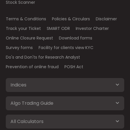
Stock Scanner
Terms & Conditions
Policies & Circulars
Disclaimer
Track your Ticket
SMART ODR
Investor Charter
Online Closure Request
Download forms
Survey forms
Facility for clients view KYC
Do's and Don'ts for Research Analyst
Prevention of online fraud
POSH Act
Indices
Algo Trading Guide
All Calculators