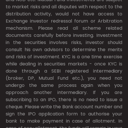
to market risks and all disputes with respect to the
distribution activity, would not have access to
Exchange investor redressal forum or Arbitration
mechanism. Please read all scheme related
documents carefully before investing. Investment
in the securities involves risks, investor should
consult his own advisors to determine the merits
and risks of investment. KYC is a one time exercise
while dealing in securities markets - once KYC is
done through a SEBI registered intermediary
(broker, DP, Mutual Fund etc.), you need not
undergo the same process again when you
approach another intermediary. If you are
subscribing to an IPO, there is no need to issue a
cheque. Please write the Bank account number and
sign the IPO application form to authorise your
bank to make payment in case of allotment. In