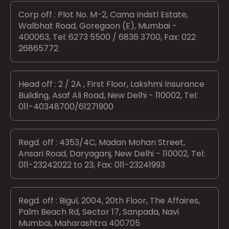
Corp off : Plot No. M-2, Cama Indstl Estate,
Walbhat Road, Goregaon (E), Mumbai -
400063, Tel: 6273 5500 / 6836 3700, Fax: 022
26865772
Head off : 2 / 2A , First Floor, Lakshmi Insurance
Building, Asaf Ali Road, New Delhi - 110002, Tel:
011-40348700/61271900
Regd. off : 4353/4C, Madan Mohan Street,
Ansari Road, Daryaganj, New Delhi - 110002, Tel:
011-23242022 to 23, Fax: 011-23241993
Regd. off : Bigul, 2004, 20th Floor, The Affaires,
Palm Beach Rd, Sector 17, Sanpada, Navi
Mumbai, Maharashtra 400705