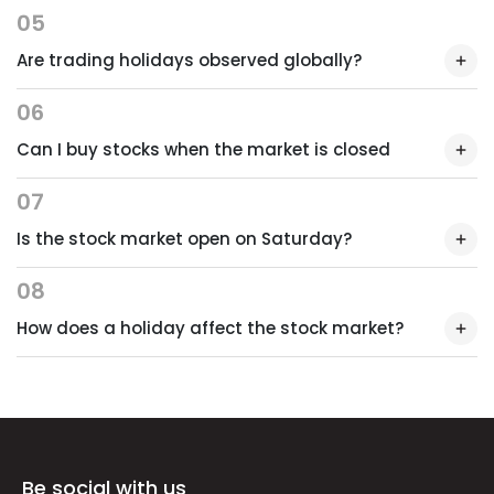
05
Are trading holidays observed globally?
06
Can I buy stocks when the market is closed
07
Is the stock market open on Saturday?
08
How does a holiday affect the stock market?
Be social with us