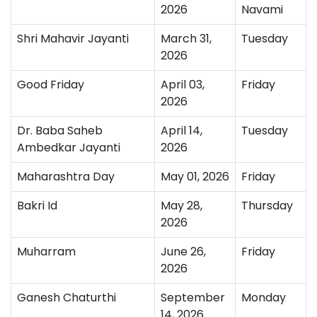
2026
Navami
Shri Mahavir Jayanti
March 31,
Tuesday
2026
Good Friday
April 03,
Friday
2026
Dr. Baba Saheb
April 14,
Tuesday
Ambedkar Jayanti
2026
Maharashtra Day
May 01, 2026
Friday
Bakri Id
May 28,
Thursday
2026
Muharram
June 26,
Friday
2026
Ganesh Chaturthi
September
Monday
14, 2026