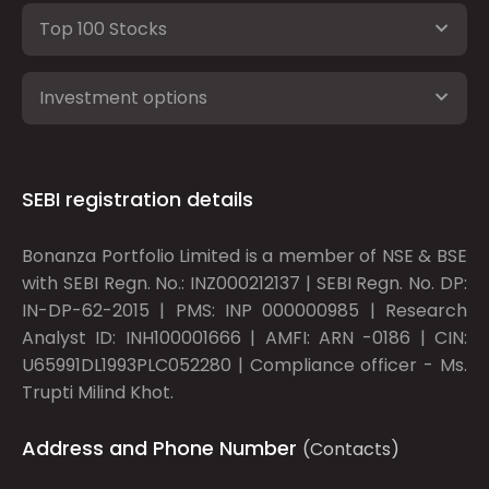
Top 100 Stocks
Investment options
SEBI registration details
Bonanza Portfolio Limited is a member of NSE & BSE
with SEBI Regn. No.: INZ000212137 | SEBI Regn. No. DP:
IN-DP-62-2015 | PMS: INP 000000985 | Research
Analyst ID: INH100001666 | AMFI: ARN -0186 | CIN:
U65991DL1993PLC052280 | Compliance officer - Ms.
Trupti Milind Khot.
Address and Phone Number
(Contacts)