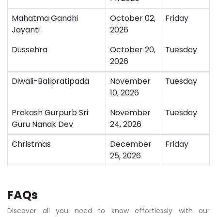
Mahatma Gandhi
October 02,
Friday
Jayanti
2026
Dussehra
October 20,
Tuesday
2026
Diwali-Balipratipada
November
Tuesday
10, 2026
Prakash Gurpurb Sri
November
Tuesday
Guru Nanak Dev
24, 2026
Christmas
December
Friday
25, 2026
FAQs
Discover all you need to know effortlessly with our