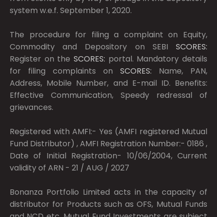
system w.e.f. September 1, 2020.
The procedure for filing a complaint on Equity,
Commodity and Depository on SEBI
SCORES:
Register on the
SCORES:
portal. Mandatory details
for filing complaints on
SCORES:
Name, PAN,
Address, Mobile Number, and E-mail ID. Benefits:
Effective Communication, Speedy redressal of
grievances.
Registered with AMFI:- Yes (AMFI registered Mutual
Fund Distributor) , AMFI Registration Number:- 0186 ,
Date of Initial Registration- 10/06/2004, Current
validity of ARN - 21 / AUG / 2027
Bonanza Portfolio Limited acts in the capacity of
distributor for Products such as OFS, Mutual Funds
and NCD etc. Mutual Fund Investments are subject