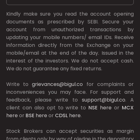
Kindly make sure you read the account opening
documents as prescribed by
SEBI.
Secure your
account from unauthorized transactions by
updating your mobile numbers/ email IDs. Receive
information directly from the Exchange on your
mobile/email at the end of the day. Issued in the
interest of the investors. We do not accept cash.
We do not guarantee any fixed returns.
Write to
grievances@bigul.co
for complaints or
inconveniences you may face. For support and
feedback, please write to
support@bigul.co
. A
client can also opt to write to
NSE
here
or
MCX
here
or
BSE
here
or
CDSL
here
.
Stock Brokers can accept securities as margin
from clients only by way of pledge in the depository