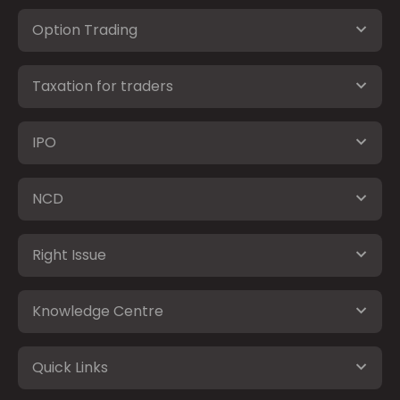
Option Trading
Taxation for traders
IPO
NCD
Right Issue
Knowledge Centre
Quick Links