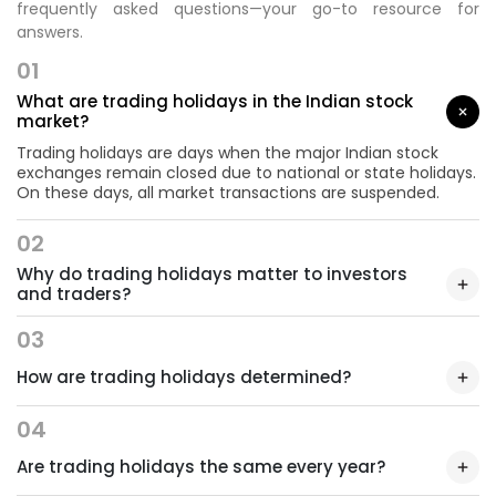
frequently asked questions—your go-to resource for
answers.
01
What are trading holidays in the Indian stock
market?
Trading holidays are days when the major Indian stock
exchanges remain closed due to national or state holidays.
On these days, all market transactions are suspended.
02
Why do trading holidays matter to investors
and traders?
03
How are trading holidays determined?
04
Are trading holidays the same every year?