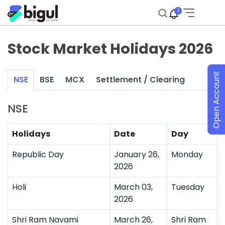
3
Stock Market Holidays 2026
Open Account
NSE
BSE
MCX
Settlement / Clearing
NSE
Holidays
Date
Day
Republic Day
January 26,
Monday
2026
Holi
March 03,
Tuesday
2026
Shri Ram Navami
March 26,
Shri Ram