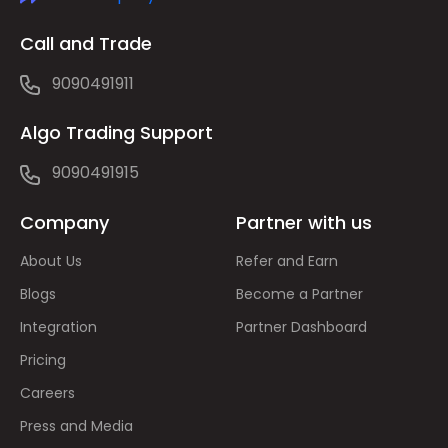
Call and Trade
9090491911
Algo Trading Support
9090491915
Company
Partner with us
About Us
Refer and Earn
Blogs
Become a Partner
Integration
Partner Dashboard
Pricing
Careers
Press and Media