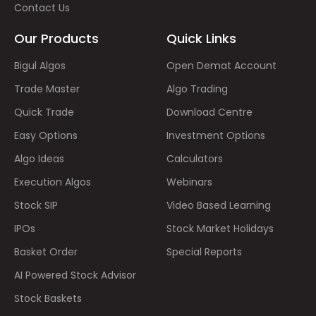
Contact Us
Our Products
Quick Links
Bigul Algos
Open Demat Account
Trade Master
Algo Trading
Quick Trade
Download Centre
Easy Options
Investment Options
Algo Ideas
Calculators
Execution Algos
Webinars
Stock SIP
Video Based Learning
IPOs
Stock Market Holidays
Basket Order
Special Reports
AI Powered Stock Advisor
Stock Baskets