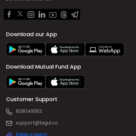
Download our App
Download Mutual Fund App
Customer Support
9090491913
support@bigul.co
Raise a query