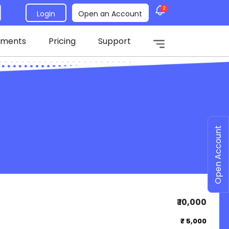
2
Login
Open an Account
tments
Pricing
Support
Open Account
₹ 10,000
₹ 5,000