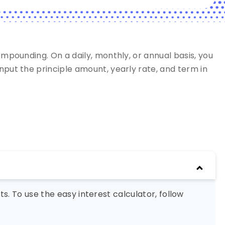
ompounding. On a daily, monthly, or annual basis, you
nput the principle amount, yearly rate, and term in
s. To use the easy interest calculator, follow