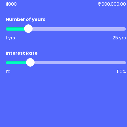
₹ 1000
₹ 1,000,000.00
Number of years
1 yrs
25 yrs
Interest Rate
1%
50%