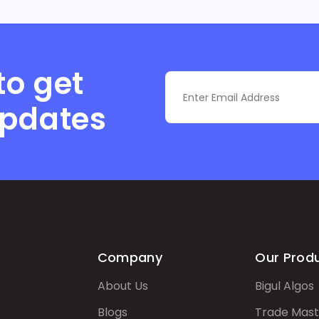
to get
updates
Company
Our Prod
About Us
Bigul Algos
Blogs
Trade Mast