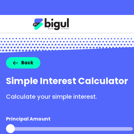
Back
Simple Interest Calculator
Calculate your simple interest.
Principal Amount