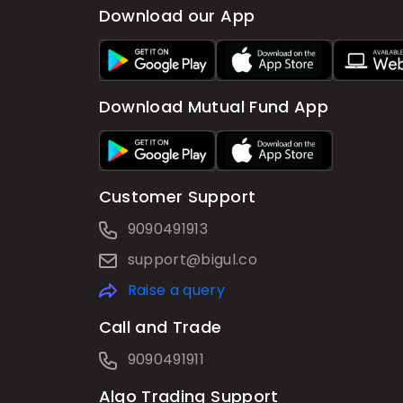
Download our App
Download Mutual Fund App
Customer Support
9090491913
support@bigul.co
Raise a query
Call and Trade
9090491911
Algo Trading Support