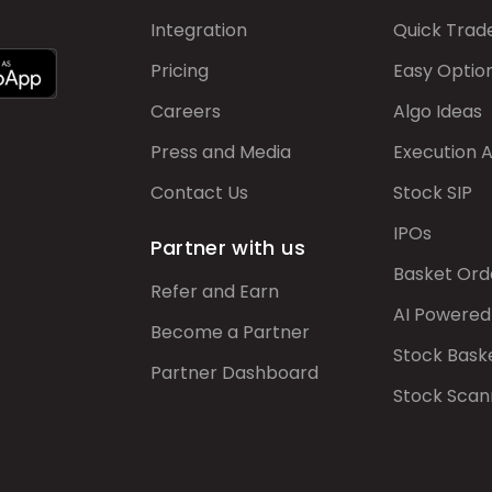
Integration
Quick Trad
Pricing
Easy Optio
Careers
Algo Ideas
Press and Media
Execution 
Contact Us
Stock SIP
IPOs
Partner with us
Basket Ord
Refer and Earn
AI Powered
Become a Partner
Stock Bask
Partner Dashboard
Stock Scan