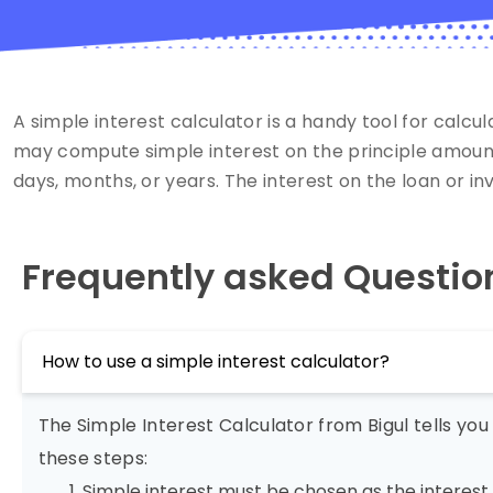
A simple interest calculator is a handy tool for calcu
may compute simple interest on the principle amount. 
days, months, or years. The interest on the loan or in
Frequently asked Questio
How to use a simple interest calculator?
The Simple Interest Calculator from Bigul tells yo
these steps:
Simple interest must be chosen as the interest 