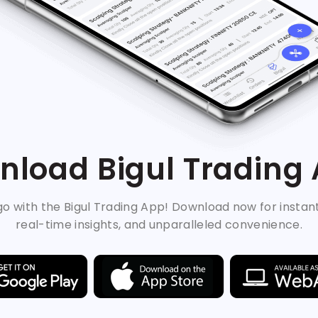
load Bigul Trading
o with the Bigul Trading App! Download now for instan
real-time insights, and unparalleled convenience.