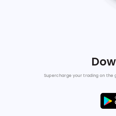
Down
Supercharge your trading on the g