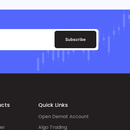
Subscribe
ucts
Quick Links
Open Demat Account
er
Algo Trading