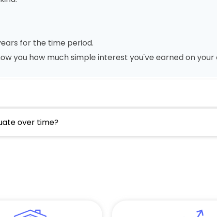
ears for the time period.
show you how much simple interest you've earned on your 
tuate over time?