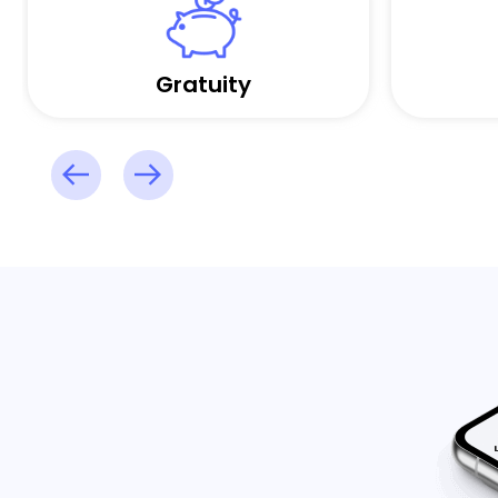
Gratuity