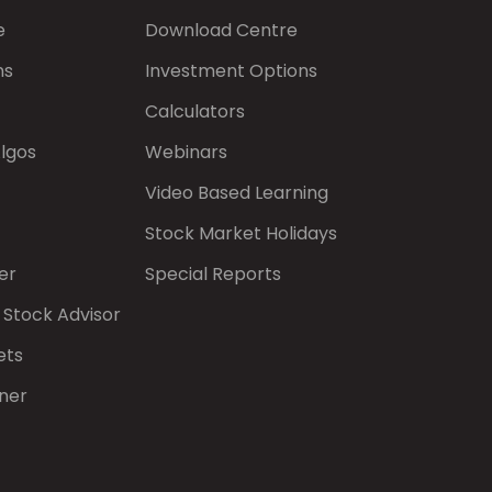
e
Download Centre
ns
Investment Options
Calculators
Algos
Webinars
Video Based Learning
Stock Market Holidays
er
Special Reports
 Stock Advisor
ets
ner