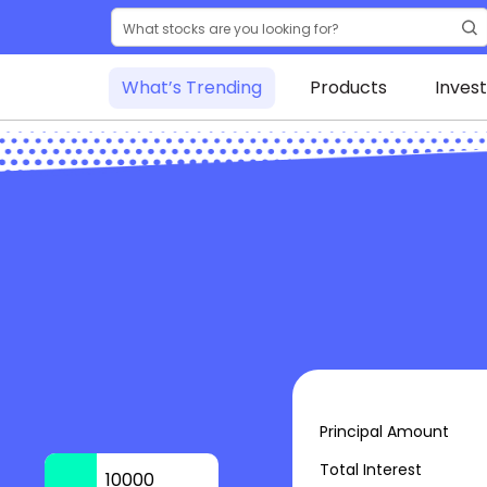
What’s Trending
Products
Inves
Principal Amount
Total Interest