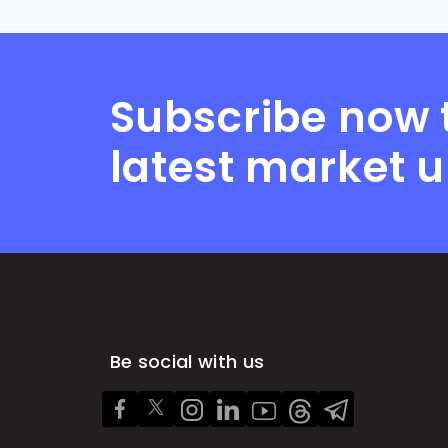
Subscribe now 
latest market 
Be social with us