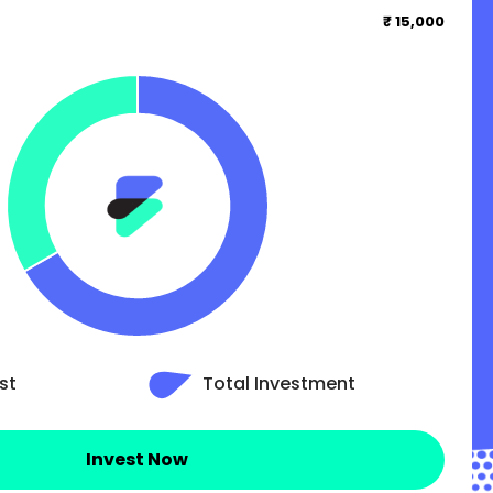
₹ 15,000
st
Total Investment
Invest Now