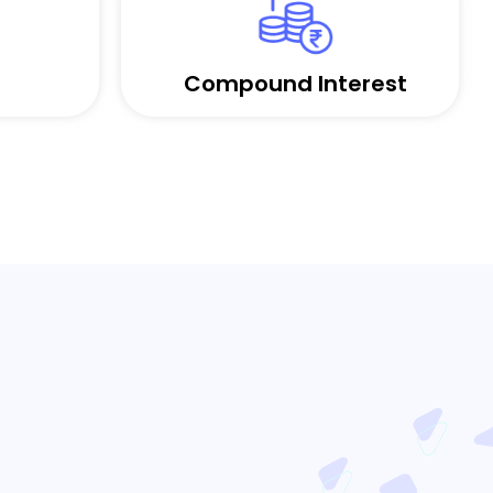
Compound Interest