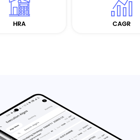
HRA
CAGR