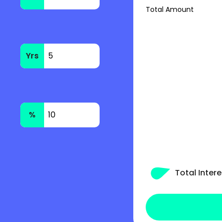
Total Amount
Yrs
%
Total Intere