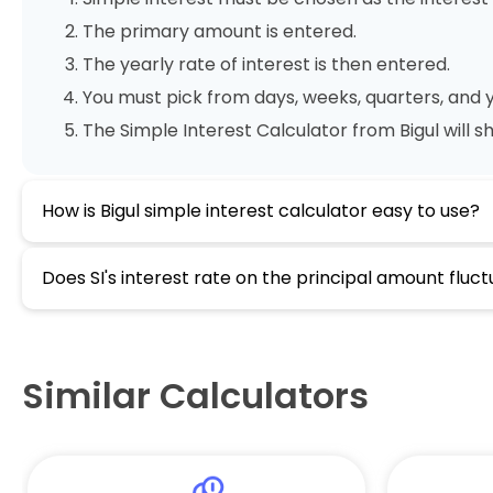
The primary amount is entered.
The yearly rate of interest is then entered.
You must pick from days, weeks, quarters, and y
The Simple Interest Calculator from Bigul will 
How is Bigul simple interest calculator easy to use?
Does SI's interest rate on the principal amount fluc
Similar Calculators