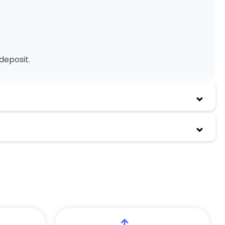
deposit.