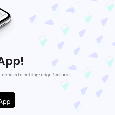
 App!
t access to cutting-edge features,