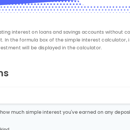
lating interest on loans and savings accounts without c
In the formula box of the simple interest calculator, i
vestment will be displayed in the calculator.
ns
u how much simple interest you've earned on any deposit
kind.