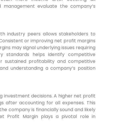
, and management evaluate the company’s
th industry peers allows stakeholders to
onsistent or improving net profit margins
rgins may signal underlying issues requiring
ry standards helps identify competitive
 sustained profitability and competitive
 and understanding a company’s position
g investment decisions. A higher net profit
s after accounting for all expenses. This
 the company is financially sound and likely
t Profit Margin plays a pivotal role in