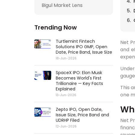
Bigul Market Lens
Trending Now
Turtlemint Fintech
Net Pr
Solutions IPO GMP, Open
and ef
Date, Price Band, Issue Size
expen
18-Jun-2026
Under
SpaceX IPO: Elon Musk
gauge 
Becomes World's First
Trillionaire — Key Facts
This a
Explained
one m
13-Jun-2026
Wha
Zepto IPO, Open Date,
Issue Size, Price Band and
Net Pr
UDRHP Filed
finan
12-Jun-2026
revenu