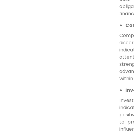
oblig
financ
Com
Compa
disce
indica
atten
stren
advan
withi
Inv
Invest
indica
positi
to pr
influe