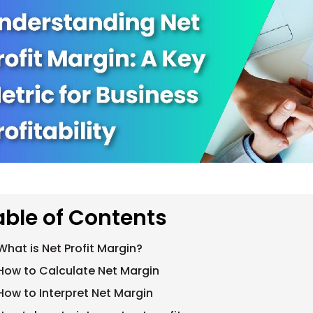
able of Contents
What is Net Profit Margin?
How to Calculate Net Margin
How to Interpret Net Margin