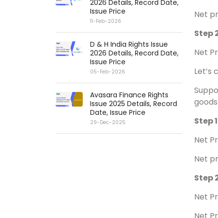
2026 Details, Record Date,
Issue Price
Net pr
11-Feb-2026
Step 2
D & H India Rights Issue
Net Pr
2026 Details, Record Date,
Issue Price
Let’s 
05-Feb-2026
Suppos
Avasara Finance Rights
goods 
Issue 2025 Details, Record
Date, Issue Price
Step 1
29-Dec-2025
Net Pr
Net pr
Step 2
Net Pr
Net Pr