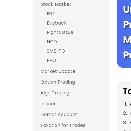
Stock Market
IPO
Buyback
Rights Issue
NCD
SME IPO
FPO
Market Update
Option Trading
T
Algo Trading
Indices
Demat Account
Taxation for Trades