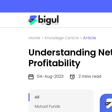
Home >
Knowlege Centre >
Article
Understanding Net 
Profitability
04-Aug-2023
2 mins read
All
Mutual Funds