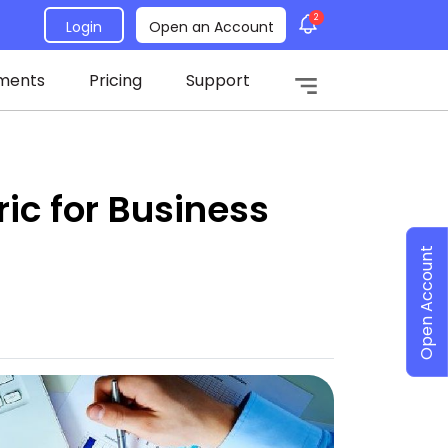
2
Login
Open an Account
ments
Pricing
Support
ic for Business
Open Account