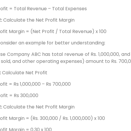
ofit = Total Revenue – Total Expenses
:
Calculate the Net Profit Margin
ofit Margin = (Net Profit / Total Revenue) x 100
consider an example for better understanding:
e Company ABC has total revenue of Rs. 1,000,000, and it
sold, and other operating expenses) amount to Rs. 700,0
:
Calculate Net Profit
ofit = Rs 1,000,000 – Rs 700,000
ofit = Rs 300,000
:
Calculate the Net Profit Margin
ofit Margin = (Rs. 300,000 / Rs. 1,000,000) x 100
ofit Margin = 0.30 x 100