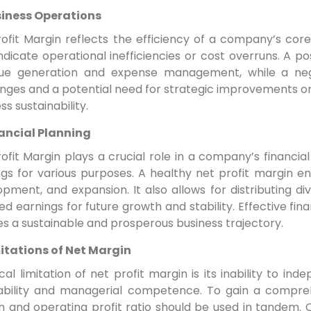
iness Operations
ofit Margin reflects the efficiency of a company’s core
dicate operational inefficiencies or cost overruns. A pos
ue generation and expense management, while a negat
nges and a potential need for strategic improvements or 
ss sustainability.
ancial Planning
ofit Margin plays a crucial role in a company’s financial
ngs for various purposes. A healthy net profit margin e
pment, and expansion. It also allows for distributing d
ed earnings for future growth and stability. Effective fin
s a sustainable and prosperous business trajectory.
itations of Net Margin
ical limitation of net profit margin is its inability to 
tability and managerial competence. To gain a compreh
n and operating profit ratio should be used in tandem.