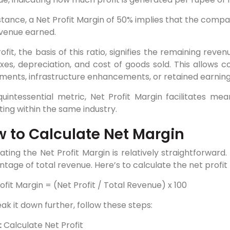
stance, a Net Profit Margin of 50% implies that the company
evenue earned.
ofit, the basis of this ratio, signifies the remaining rev
axes, depreciation, and cost of goods sold. This allows
ments, infrastructure enhancements, or retained earning
quintessential metric, Net Profit Margin facilitates 
ing within the same industry.
 to Calculate Net Margin
ating the Net Profit Margin is relatively straightforward.
tage of total revenue. Here’s to calculate the net profit 
ofit Margin = (Net Profit / Total Revenue) x 100
ak it down further, follow these steps:
:
Calculate Net Profit