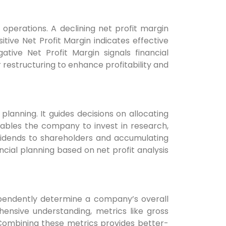
 operations. A declining net profit margin
itive Net Profit Margin indicates effective
ive Net Profit Margin signals financial
restructuring to enhance profitability and
 planning. It guides decisions on allocating
nables the company to invest in research,
ividends to shareholders and accumulating
ancial planning based on net profit analysis
independently determine a company’s overall
ensive understanding, metrics like gross
 Combining these metrics provides better-