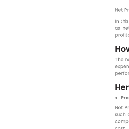
Net Pr
In thi
as ne
profit
How
The ne
expen
perfo
Her
Pro
Net Pr
such a
compan
cost 