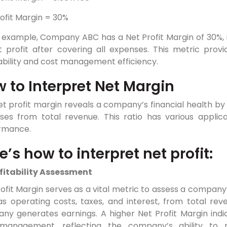
ofit Margin = 30%
s example, Company ABC has a Net Profit Margin of 30%, m
t profit after covering all expenses. This metric prov
ability and cost management efficiency.
 to Interpret Net Margin
t profit margin reveals a company’s financial health by s
ses from total revenue. This ratio has various applica
rmance.
e’s how to interpret net profit:
fitability Assessment
ofit Margin serves as a vital metric to assess a company’s
s operating costs, taxes, and interest, from total reve
y generates earnings. A higher Net Profit Margin indica
management, reflecting the company’s ability to 