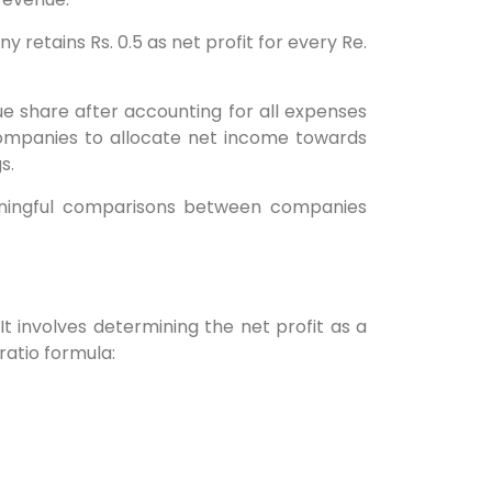
 retains Rs. 0.5 as net profit for every Re.
enue share after accounting for all expenses
 companies to allocate net income towards
s.
meaningful comparisons between companies
 It involves determining the net profit as a
ratio formula: