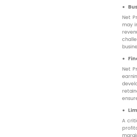
Bus
Net Pr
may in
reven
challe
busine
Fin
Net Pr
earni
develo
retain
ensure
Lim
A crit
profi
margi