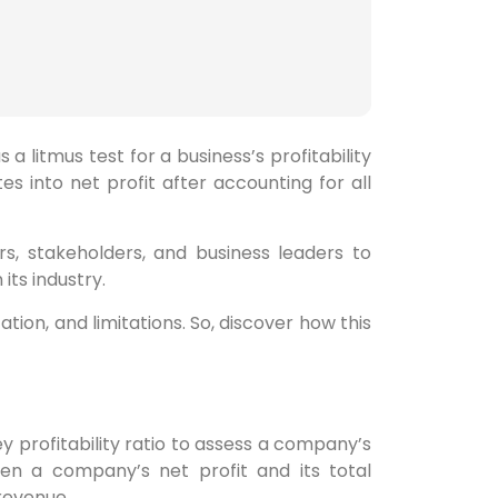
s a litmus test for a business’s profitability
tes into net profit after accounting for all
s, stakeholders, and business leaders to
its industry.
tation, and limitations. So, discover how this
ey profitability ratio to assess a company’s
een a company’s net profit and its total
revenue.