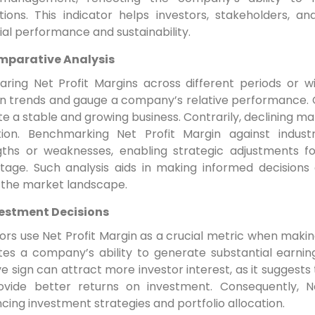
ations. This indicator helps investors, stakeholders
ial performance and sustainability.
parative Analysis
ring Net Profit Margins across different periods or wi
rn trends and gauge a company’s relative performance. C
te a stable and growing business. Contrarily, declining ma
tion. Benchmarking Net Profit Margin against indust
gths or weaknesses, enabling strategic adjustments for
tage. Such analysis aids in making informed decisions
n the market landscape.
estment Decisions
ors use Net Profit Margin as a crucial metric when makin
tes a company’s ability to generate substantial earning
ve sign can attract more investor interest, as it suggests
ovide better returns on investment. Consequently, Ne
ncing investment strategies and portfolio allocation.