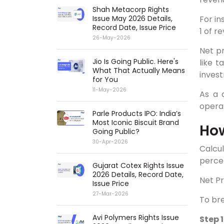
Shah Metacorp Rights
For in
Issue May 2026 Details,
Record Date, Issue Price
1 of r
26-May-2026
Net pr
Jio Is Going Public. Here's
like t
What That Actually Means
invest
for You
11-May-2026
As a 
operat
Parle Products IPO: India’s
Most Iconic Biscuit Brand
How
Going Public?
30-Apr-2026
Calcul
percen
Gujarat Cotex Rights Issue
2026 Details, Record Date,
Net Pr
Issue Price
27-Mar-2026
To bre
Avi Polymers Rights Issue
Step 1