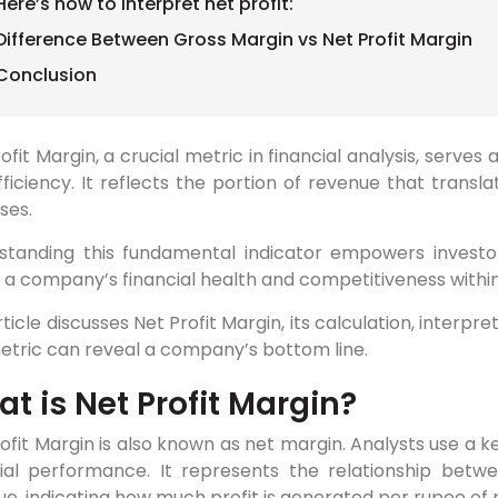
Here’s how to interpret net profit:
Difference Between Gross Margin vs Net Profit Margin
Conclusion
ofit Margin, a crucial metric in financial analysis, serves a
ficiency. It reflects the portion of revenue that transla
ses.
standing this fundamental indicator empowers investor
a company’s financial health and competitiveness within 
rticle discusses Net Profit Margin, its calculation, interpre
etric can reveal a company’s bottom line.
t is Net Profit Margin?
ofit Margin is also known as net margin. Analysts use a k
cial performance. It represents the relationship betw
e, indicating how much profit is generated per rupee of 