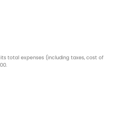
s total expenses (including taxes, cost of
00.