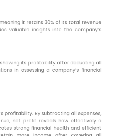
eaning it retains 30% of its total revenue
ides valuable insights into the company’s
howing its profitability after deducting all
tions in assessing a company’s financial
 profitability. By subtracting all expenses,
nue, net profit reveals how effectively a
tes strong financial health and efficient
retain more income after covering all