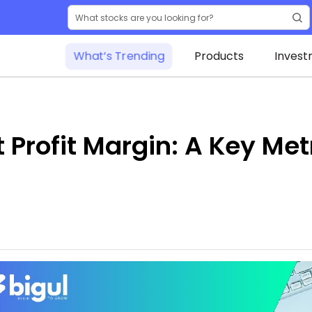
What’s Trending
Products
Invest
Profit Margin: A Key Metr