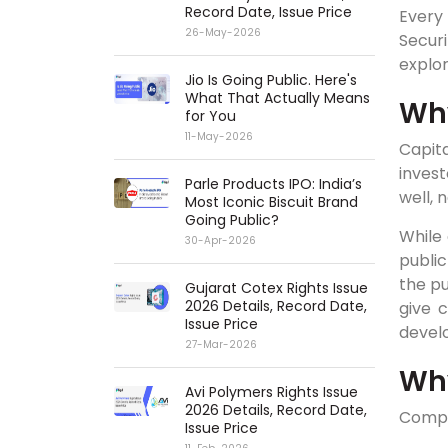
Record Date, Issue Price
Every 
26-May-2026
Securi
explor
Jio Is Going Public. Here's
What That Actually Means
Why
for You
11-May-2026
Capita
inves
Parle Products IPO: India’s
well, 
Most Iconic Biscuit Brand
Going Public?
While 
30-Apr-2026
publi
the pu
Gujarat Cotex Rights Issue
2026 Details, Record Date,
give 
Issue Price
devel
27-Mar-2026
Wh
Avi Polymers Rights Issue
2026 Details, Record Date,
Compan
Issue Price