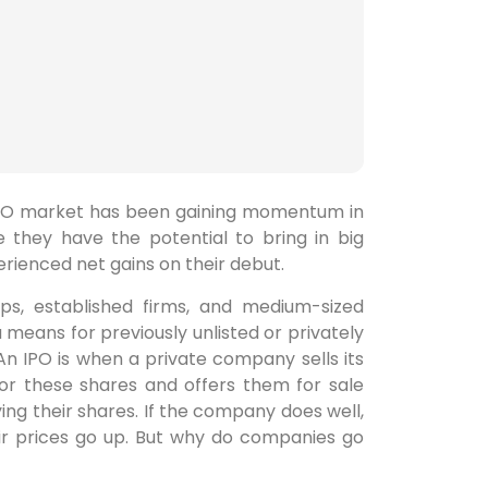
n IPO market has been gaining momentum in
 they have the potential to bring in big
perienced net gains on their debut.
ps, established firms, and medium-sized
 means for previously unlisted or privately
n IPO is when a private company sells its
for these shares and offers them for sale
g their shares. If the company does well,
eir prices go up. But why do companies go