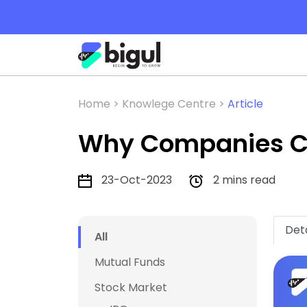
Home >
Knowlege Centre >
Article
Why Companies Ch
23-Oct-2023
2 mins read
Deta
All
Mutual Funds
Stock Market