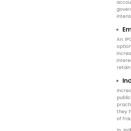
accoun
gover
intens
Em
An IP
optio
incre
intere
retain
In
Incre
public
practi
they h
of fra
In In