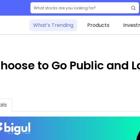
What’s Trending
Products
Invest
oose to Go Public and L
ils