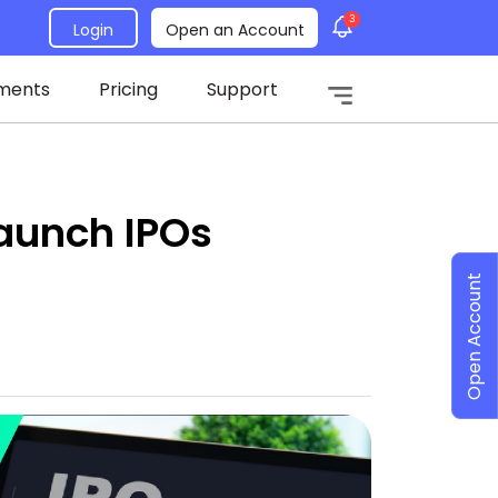
3
Login
Open an Account
ments
Pricing
Support
aunch IPOs
Open Account