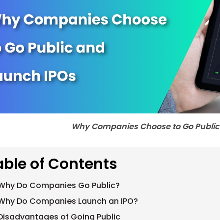
Why Companies Choose to Go Public
able of Contents
Why Do Companies Go Public?
Why Do Companies Launch an IPO?
Disadvantages of Going Public