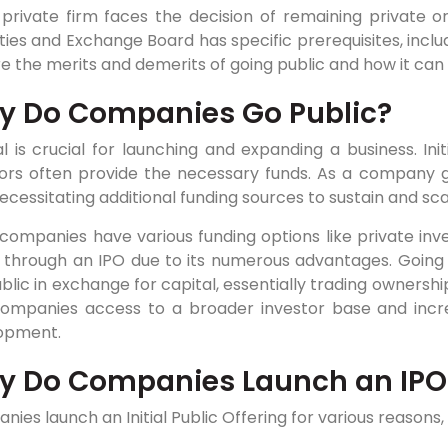
private firm faces the decision of remaining private or 
ties and Exchange Board has specific prerequisites, includi
e the merits and demerits of going public and how it can 
 Do Companies Go Public?
l is crucial for launching and expanding a business. Initi
tors often provide the necessary funds. As a company g
necessitating additional funding sources to sustain and sca
companies have various funding options like private inv
c through an IPO due to its numerous advantages. Going 
blic in exchange for capital, essentially trading ownersh
companies access to a broader investor base and incre
opment.
y Do Companies Launch an IPO
ies launch an Initial Public Offering for various reasons, 