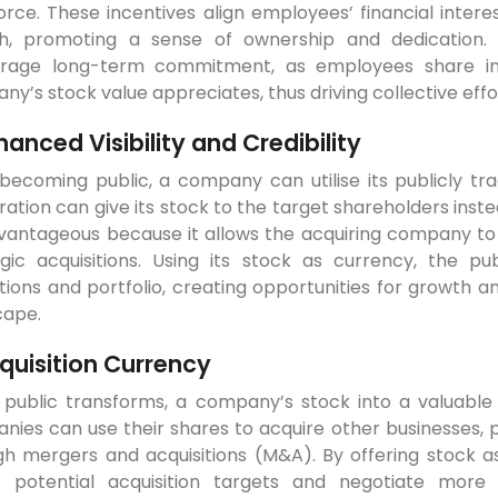
orce. These incentives align employees’ financial inte
h, promoting a sense of ownership and dedication.
rage long-term commitment, as employees share in t
y’s stock value appreciates, thus driving collective ef
hanced Visibility and Credibility
 becoming public, a company can utilise its publicly t
ation can give its stock to the target shareholders inste
vantageous because it allows the acquiring company to 
egic acquisitions. Using its stock as currency, the p
ions and portfolio, creating opportunities for growth an
cape.
quisition Currency
 public transforms, a company’s stock into a valuable c
nies can use their shares to acquire other businesses, 
gh mergers and acquisitions (M&A). By offering stock a
e potential acquisition targets and negotiate more 