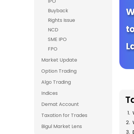
IPO
Buyback
Rights Issue
NCD
SME IPO
FPO
Market Update
Option Trading
Algo Trading
Indices
T
Demat Account
Taxation for Trades
Bigul Market Lens