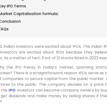
Key IPO Terms
Market Capitalisation formula:
Conclusion
FAQs
23, Indian investors were excited about IPOs. The India
 Investors are excited about IPOs because they believe
s. As a matter of fact, 9 out of 12 stocks listed in 2023 ex
hy the IPO frenzy in today’s market, spanning startu
rises? There is a straightforward reason: IPOs serve as a
d companies to secure capital from the public market. A
 shares to the public. The company decides on a price 
g the
IPO
. Investors can become company owners by buyin
n get dividends and make money by selling shares if th
?