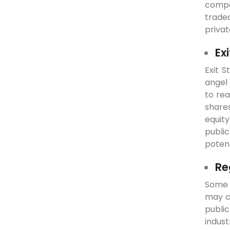
compan
traded
privat
Ex
Exit S
angel 
to rea
shares
equity
public
potent
Re
Some c
may co
public
indus