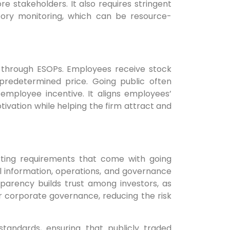
e stakeholders. It also requires stringent
tory monitoring, which can be resource-
through ESOPs. Employees receive stock
redetermined price. Going public often
 employee incentive. It aligns employees’
tivation while helping the firm attract and
rting requirements that come with going
l information, operations, and governance
sparency builds trust among investors, as
er corporate governance, reducing the risk
standards, ensuring that publicly traded