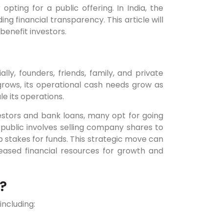
opting for a public offering. In India, the
ng financial transparency. This article will
benefit investors.
ally, founders, friends, family, and private
rows, its operational cash needs grow as
le its operations.
estors and bank loans, many opt for going
public involves selling company shares to
ip stakes for funds. This strategic move can
ased financial resources for growth and
?
including: