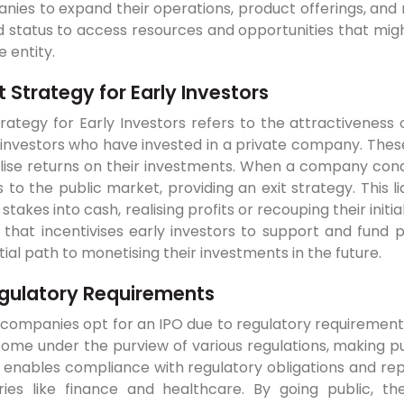
ies to expand their operations, product offerings, and 
 status to access resources and opportunities that migh
e entity.
it Strategy for Early Investors
trategy for Early Investors refers to the attractiveness 
investors who have invested in a private company. These
lise returns on their investments. When a company condu
 to the public market, providing an exit strategy. This l
 stakes into cash, realising profits or recouping their initia
 that incentivises early investors to support and fund 
ial path to monetising their investments in the future.
gulatory Requirements
ompanies opt for an IPO due to regulatory requirements.
me under the purview of various regulations, making pub
 enables compliance with regulatory obligations and rep
tries like finance and healthcare. By going public,