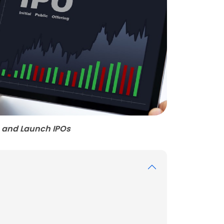
 and Launch IPOs