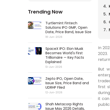
Trending Now
Turtlemint Fintech
Solutions IPO GMP, Open
Date, Price Band, Issue Size
18-Jun-2026
In 20
SpaceX IPO: Elon Musk
Becomes World's First
2023.
Trillionaire — Key Facts
return
Explained
13-Jun-2026
But w
enterp
Zepto IPO, Open Date,
trade
Issue Size, Price Band and
first
UDRHP Filed
durin
12-Jun-2026
it ca
public
Shah Metacorp Rights
Issue May 2026 Details,