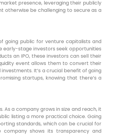
market presence, leveraging their publicly
t otherwise be challenging to secure as a
of going public for venture capitalists and
 early-stage investors seek opportunities
cts an IPO, these investors can sell their
iquidity event allows them to convert their
l investments. It’s a crucial benefit of going
promising startups, knowing that there’s a
 As a company grows in size and reach, it
lic listing a more practical choice. Going
orting standards, which can be crucial for
 the company shows its transparency and