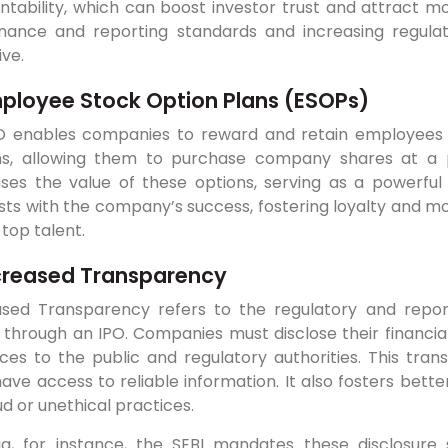
tability, which can boost investor trust and attract mor
nance and reporting standards and increasing regula
ive.
ployee Stock Option Plans (ESOPs)
O enables companies to reward and retain employees 
ns, allowing them to purchase company shares at a p
ases the value of these options, serving as a powerful
sts with the company’s success, fostering loyalty and mo
 top talent.
creased Transparency
ased Transparency refers to the regulatory and repo
 through an IPO. Companies must disclose their financia
ces to the public and regulatory authorities. This tran
ave access to reliable information. It also fosters bett
ud or unethical practices.
dia, for instance, the SEBI mandates these disclosure 