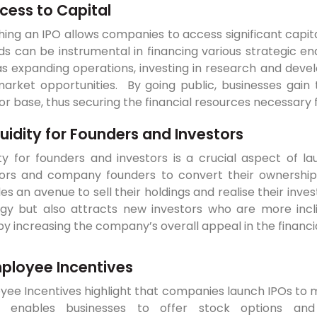
cess to Capital
ing an IPO allows companies to access significant capital 
ds can be instrumental in financing various strategic e
s expanding operations, investing in research and devel
arket opportunities. By going public, businesses gain t
or base, thus securing the financial resources necessary
quidity for Founders and Investors
ity for founders and investors is a crucial aspect of l
tors and company founders to convert their ownership s
es an avenue to sell their holdings and realise their invest
egy but also attracts new investors who are more inclin
y increasing the company’s overall appeal in the financi
ployee Incentives
ee Incentives highlight that companies launch IPOs to m
c enables businesses to offer stock options and