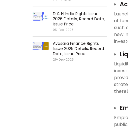
11-Feb-2026
Ac
Launch
D & H India Rights Issue
2026 Details, Record Date,
of fun
Issue Price
such a
05-Feb-2026
new m
invest
Avasara Finance Rights
Issue 2025 Details, Record
Li
Date, Issue Price
29-Dec-2025
Liquid
inves
provid
strat
thereb
Em
Employ
publi