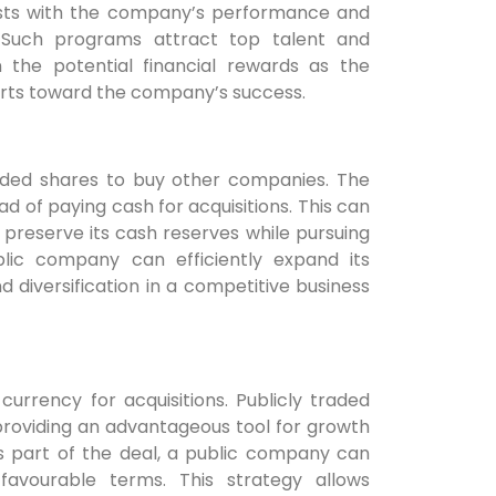
rests with the company’s performance and
 Such programs attract top talent and
he potential financial rewards as the
forts toward the company’s success.
raded shares to buy other companies. The
ad of paying cash for acquisitions. This can
preserve its cash reserves while pursuing
ublic company can efficiently expand its
d diversification in a competitive business
urrency for acquisitions. Publicly traded
providing an advantageous tool for growth
s part of the deal, a public company can
favourable terms. This strategy allows