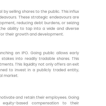
by selling shares to the public. This influx
ndeavours. These strategic endeavours are
opment, reducing debt burdens, or seizing
he ability to tap into a wide and diverse
 for their growth and development.
aunching an IPO. Going public allows early
takes into readily tradable shares. This
ments. This liquidity not only offers an exit
ed to invest in a publicly traded entity,
al market.
otivate and retain their employees. Going
 equity-based compensation to their