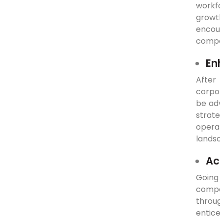
workf
growt
encou
compan
En
After
corpor
be ad
strat
operat
lands
Ac
Going
compa
throu
entic