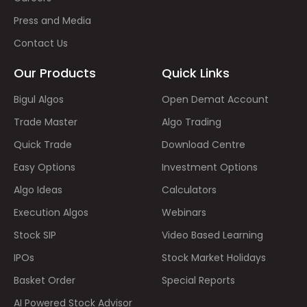
Press and Media
Contact Us
Our Products
Quick Links
Bigul Algos
Open Demat Account
Trade Master
Algo Trading
Quick Trade
Download Centre
Easy Options
Investment Options
Algo Ideas
Calculators
Execution Algos
Webinars
Stock SIP
Video Based Learning
IPOs
Stock Market Holidays
Basket Order
Special Reports
AI Powered Stock Advisor