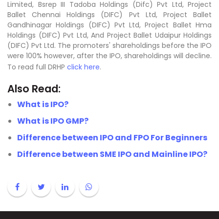
Limited, Bsrep III Tadoba Holdings (Difc) Pvt Ltd, Project
Ballet Chennai Holdings (DIFC) Pvt Ltd, Project Ballet
Gandhinagar Holdings (DIFC) Pvt Ltd, Project Ballet Hma
Holdings (DIFC) Pvt Ltd, And Project Ballet Udaipur Holdings
(DIFC) Pvt Ltd. The promoters' shareholdings before the IPO
were 100% however, after the IPO, shareholdings will decline.
To read full DRHP
click here
.
Also Read:
What is IPO?
What is IPO GMP?
Difference between IPO and FPO For Beginners
Difference between SME IPO and Mainline IPO?