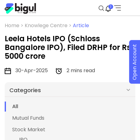
2
Home >
Knowlege Centre >
Article
Leela Hotels IPO (Schloss
Bangalore IPO), Filed DRHP for Rs
Open Account
5000 crore
30-Apr-2025
2 mins read
Categories
All
Mutual Funds
Stock Market
IPO