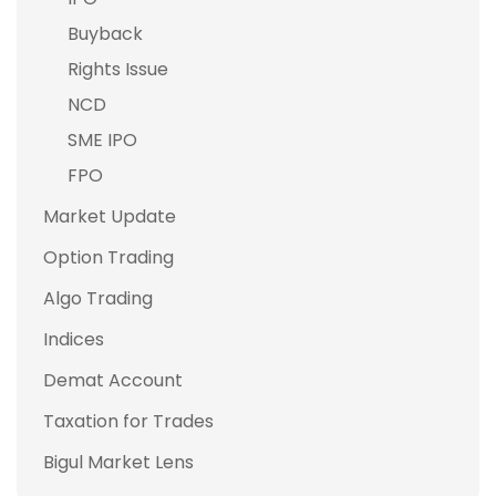
Buyback
Rights Issue
NCD
SME IPO
FPO
Market Update
Option Trading
Algo Trading
Indices
Demat Account
Taxation for Trades
Bigul Market Lens