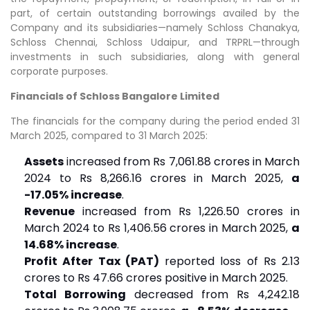
part, of certain outstanding borrowings availed by the
Company and its subsidiaries—namely Schloss Chanakya,
Schloss Chennai, Schloss Udaipur, and TRPRL—through
investments in such subsidiaries, along with general
corporate purposes.
Financials of Schloss Bangalore Limited
The financials for the company during the period ended 31
March 2025, compared to 31 March 2025:
Assets
increased from Rs 7,061.88 crores in March
2024 to Rs 8,266.16 crores in March 2025,
a
-17.05% increase
.
Revenue
increased from Rs 1,226.50 crores in
March 2024 to Rs 1,406.56 crores in March 2025,
a
14.68% increase
.
Profit After Tax (PAT)
reported loss of Rs 2.13
crores to Rs 47.66 crores positive in March 2025.
Total Borrowing
decreased from Rs 4,242.18