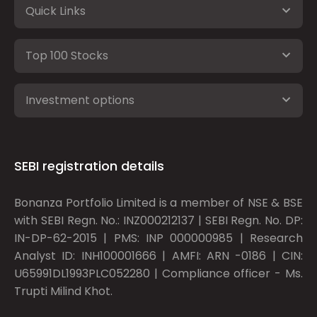
Quick Links
Top 100 Stocks
Investment options
SEBI registration details
Bonanza Portfolio Limited is a member of NSE & BSE
with SEBI Regn. No.: INZ000212137 | SEBI Regn. No. DP:
IN-DP-62-2015 | PMS: INP 000000985 | Research
Analyst ID: INH100001666 | AMFI: ARN -0186 | CIN:
U65991DL1993PLC052280 | Compliance officer - Ms.
Trupti Milind Khot.