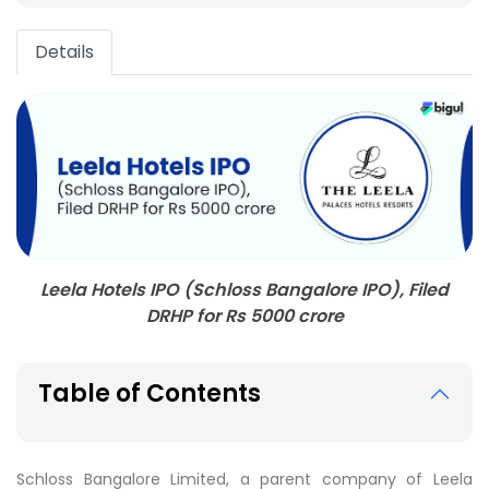
Details
Leela Hotels IPO (Schloss Bangalore IPO), Filed
DRHP for Rs 5000 crore
Table of Contents
Schloss Bangalore Limited, a parent company of Leela