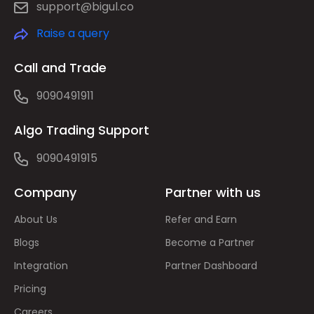
support@bigul.co
Raise a query
Call and Trade
9090491911
Algo Trading Support
9090491915
Company
Partner with us
About Us
Refer and Earn
Blogs
Become a Partner
Integration
Partner Dashboard
Pricing
Careers