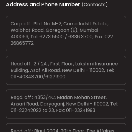
Address and Phone Number
(Contacts)
Corp off : Plot No. M-2, Cama Indstl Estate,
Walbhat Road, Goregaon (E), Mumbai -
400063, Tel: 6273 5500 / 6836 3700, Fax: 022
26865772
Head off : 2 / 2A , First Floor, Lakshmi Insurance
Building, Asaf Ali Road, New Delhi - 110002, Tel:
011-40348700/61271900
Regd. off : 4353/4C, Madan Mohan Street,
Ansari Road, Daryaganj, New Delhi - 110002, Tel:
011-23242022 to 23, Fax: 011-23241993
Regd. off : Bigul, 2004, 20th Floor, The Affaires,