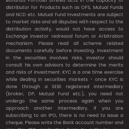
Bonanza Portfolio Limited acts in the capacity of
distributor for Products such as OFS, Mutual Funds
and NCD etc. Mutual Fund Investments are subject
to market risks and all disputes with respect to the
distribution activity, would not have access to
Exchange investor redressal forum or Arbitration
mechanism. Please read all scheme related
documents carefully before investing. Investment
in the securities involves risks, investor should
consult his own advisors to determine the merits
and risks of investment. KYC is a one time exercise
while dealing in securities markets - once KYC is
done through a SEBI registered intermediary
(broker, DP, Mutual Fund etc.), you need not
undergo the same process again when you
approach another intermediary. If you are
subscribing to an IPO, there is no need to issue a
cheque. Please write the Bank account number and