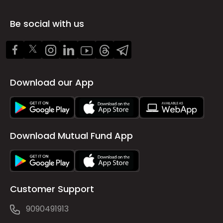
Be social with us
Download our App
Download Mutual Fund App
Customer Support
9090491913