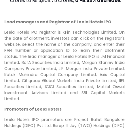
crores to Rs 3,908.75 crores,
a -8.53% decrease
.
Lead managers and Registrar of Leela Hotels IPO
Leela Hotels IPO registrar is KFin Technologies Limited. On
the date of allotment, investors can click on the registrar's
website, select the name of the company, and enter their
PAN number or application ID to learn their allotment
status. The lead manager of Leela Hotels IPO is JM Financial
Limited, BofA Securities India Limited, Morgan Stanley India
Company Private Limited, J.P. Morgan India Private Limited,
Kotak Mahindra Capital Company Limited, Axis Capital
Limited, Citigroup Global Markets India Private Limited, IIFL
Securities Limited, ICICI Securities Limited, Motilal Oswal
Investment Advisors Limited and SBI Capital Markets
Limited.
Promoters of Leela Hotels
Leela Hotels IPO promoters are Project Ballet Bangalore
Holdings (DIFC) Pvt Ltd, Bsrep III Joy (TWO) Holdings (DIFC)