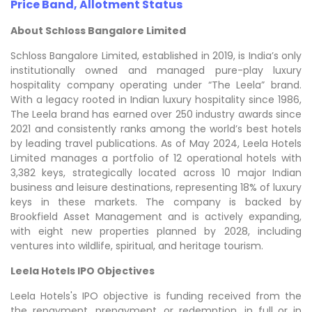
Price Band, Allotment Status
About Schloss Bangalore Limited
Schloss Bangalore Limited, established in 2019, is India’s only
institutionally owned and managed pure-play luxury
hospitality company operating under “The Leela” brand.
With a legacy rooted in Indian luxury hospitality since 1986,
The Leela brand has earned over 250 industry awards since
2021 and consistently ranks among the world’s best hotels
by leading travel publications. As of May 2024, Leela Hotels
Limited manages a portfolio of 12 operational hotels with
3,382 keys, strategically located across 10 major Indian
business and leisure destinations, representing 18% of luxury
keys in these markets. The company is backed by
Brookfield Asset Management and is actively expanding,
with eight new properties planned by 2028, including
ventures into wildlife, spiritual, and heritage tourism.
Leela Hotels IPO Objectives
Leela Hotels's IPO objective is funding received from the
the repayment, prepayment, or redemption, in full or in