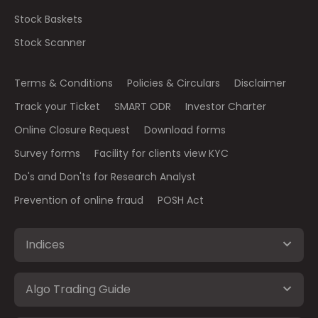
Stock Baskets
Stock Scanner
Terms & Conditions
Policies & Circulars
Disclaimer
Track your Ticket
SMART ODR
Investor Charter
Online Closure Request
Download forms
Survey forms
Facility for clients view KYC
Do's and Don'ts for Research Analyst
Prevention of online fraud
POSH Act
Indices
Algo Trading Guide