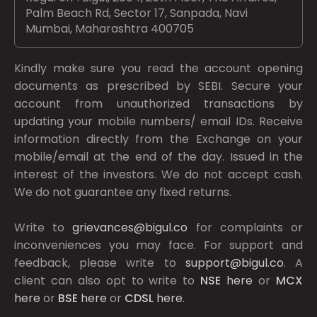
Palm Beach Rd, Sector 17, Sanpada, Navi
Mumbai, Maharashtra 400705
Kindly make sure you read the account opening
documents as prescribed by
SEBI.
Secure your
account from unauthorized transactions by
updating your mobile numbers/ email IDs. Receive
information directly from the Exchange on your
mobile/email at the end of the day. Issued in the
interest of the investors. We do not accept cash.
We do not guarantee any fixed returns.
Write to
grievances@bigul.co
for complaints or
inconveniences you may face. For support and
feedback, please write to
support@bigul.co
. A
client can also opt to write to
NSE
here
or
MCX
here
or
BSE
here
or
CDSL
here
.