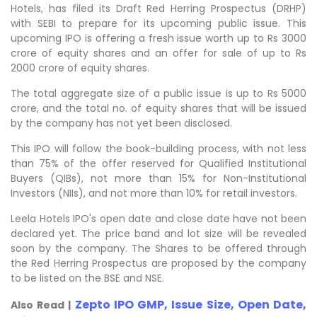
Hotels, has filed its Draft Red Herring Prospectus (DRHP)
with SEBI to prepare for its upcoming public issue. This
upcoming IPO is offering a fresh issue worth up to Rs 3000
crore of equity shares and an offer for sale of up to Rs
2000 crore of equity shares.
The total aggregate size of a public issue is up to Rs 5000
crore, and the total no. of equity shares that will be issued
by the company has not yet been disclosed.
This IPO will follow the book-building process, with not less
than 75% of the offer reserved for Qualified Institutional
Buyers (QIBs), not more than 15% for Non-Institutional
Investors (NIIs), and not more than 10% for retail investors.
Leela Hotels IPO's open date and close date have not been
declared yet. The price band and lot size will be revealed
soon by the company. The Shares to be offered through
the Red Herring Prospectus are proposed by the company
to be listed on the BSE and NSE.
Zepto IPO GMP, Issue Size, Open Date,
Also Read |