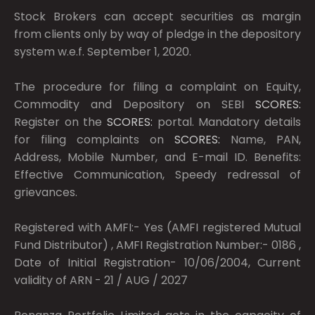
Stock Brokers can accept securities as margin
from clients only by way of pledge in the depository
system w.e.f. September 1, 2020.
The procedure for filing a complaint on Equity,
Commodity and Depository on SEBI
SCORES:
Register on the
SCORES:
portal. Mandatory details
for filing complaints on
SCORES:
Name, PAN,
Address, Mobile Number, and E-mail ID. Benefits:
Effective Communication, Speedy redressal of
grievances.
Registered with AMFI:- Yes (AMFI registered Mutual
Fund Distributor) , AMFI Registration Number:- 0186 ,
Date of Initial Registration- 10/06/2004, Current
validity of ARN - 21 / AUG / 2027