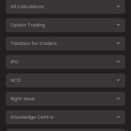
All Calculators
Option Trading
Taxation for traders
IPO
NCD
Right Issue
Knowledge Centre