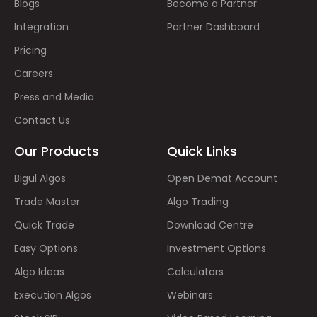
Blogs
Become a Partner
Integration
Partner Dashboard
Pricing
Careers
Press and Media
Contact Us
Our Products
Quick Links
Bigul Algos
Open Demat Account
Trade Master
Algo Trading
Quick Trade
Download Centre
Easy Options
Investment Options
Algo Ideas
Calculators
Execution Algos
Webinars