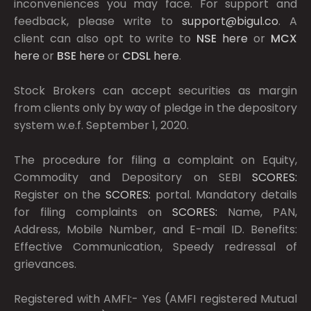
inconveniences you may face. For support and
feedback, please write to
support@bigul.co
. A
client can also opt to write to
NSE
here
or
MCX
here
or
BSE
here
or
CDSL
here
.
Stock Brokers can accept securities as margin
from clients only by way of pledge in the depository
system w.e.f. September 1, 2020.
The procedure for filing a complaint on Equity,
Commodity and Depository on SEBI
SCORES:
Register on the
SCORES:
portal. Mandatory details
for filing complaints on
SCORES:
Name, PAN,
Address, Mobile Number, and E-mail ID. Benefits:
Effective Communication, Speedy redressal of
grievances.
Registered with AMFI:- Yes (AMFI registered Mutual