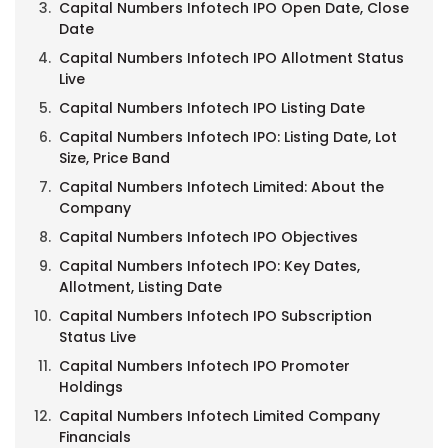
Capital Numbers Infotech IPO Open Date, Close
Date
Capital Numbers Infotech IPO Allotment Status
Live
Capital Numbers Infotech IPO Listing Date
Capital Numbers Infotech IPO: Listing Date, Lot
Size, Price Band
Capital Numbers Infotech Limited: About the
Company
Capital Numbers Infotech IPO Objectives
Capital Numbers Infotech IPO: Key Dates,
Allotment, Listing Date
Capital Numbers Infotech IPO Subscription
Status Live
Capital Numbers Infotech IPO Promoter
Holdings
Capital Numbers Infotech Limited Company
Financials