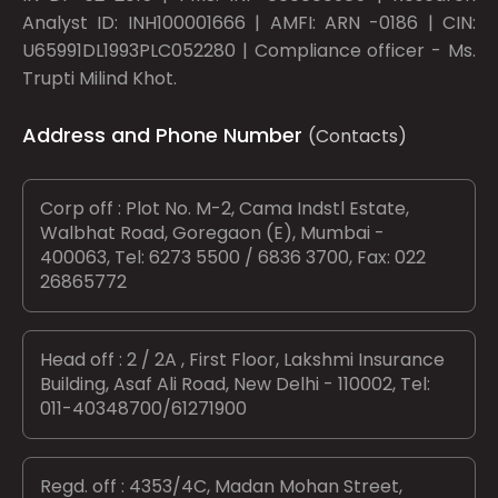
Analyst ID: INH100001666 | AMFI: ARN -0186 | CIN:
U65991DL1993PLC052280 | Compliance officer - Ms.
Trupti Milind Khot.
Address and Phone Number
(Contacts)
Corp off : Plot No. M-2, Cama Indstl Estate,
Walbhat Road, Goregaon (E), Mumbai -
400063, Tel: 6273 5500 / 6836 3700, Fax: 022
26865772
Head off : 2 / 2A , First Floor, Lakshmi Insurance
Building, Asaf Ali Road, New Delhi - 110002, Tel:
011-40348700/61271900
Regd. off : 4353/4C, Madan Mohan Street,