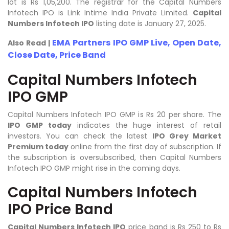
lot is Rs 1,05,200. The registrar for the Capital Numbers
Infotech IPO is Link Intime India Private Limited.
Capital
Numbers Infotech IPO
listing date is January 27, 2025.
EMA Partners IPO GMP Live, Open Date,
Also Read |
Close Date, Price Band
Capital Numbers Infotech
IPO GMP
Capital Numbers Infotech IPO GMP is Rs 20 per share. The
IPO GMP today
indicates the huge interest of retail
investors. You can check the latest
IPO Grey Market
Premium today
online from the first day of subscription. If
the subscription is oversubscribed, then Capital Numbers
Infotech IPO GMP might rise in the coming days.
Capital Numbers Infotech
IPO Price Band
Capital Numbers Infotech IPO
price band is Rs 250 to Rs