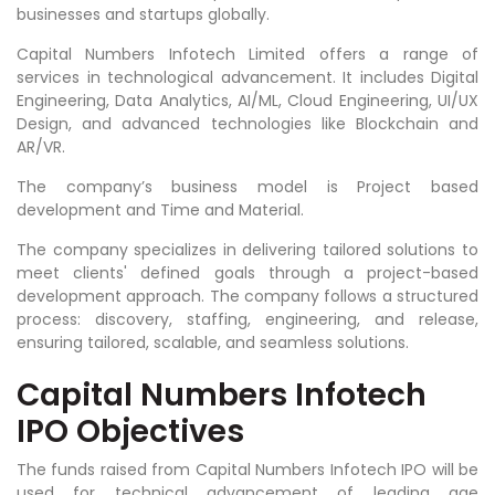
businesses and startups globally.
Capital Numbers Infotech Limited offers a range of
services in technological advancement. It includes Digital
Engineering, Data Analytics, AI/ML, Cloud Engineering, UI/UX
Design, and advanced technologies like Blockchain and
AR/VR.
The company’s business model is Project based
development and Time and Material.
The company specializes in delivering tailored solutions to
meet clients' defined goals through a project-based
development approach. The company follows a structured
process: discovery, staffing, engineering, and release,
ensuring tailored, scalable, and seamless solutions.
Capital Numbers Infotech
IPO Objectives
The funds raised from Capital Numbers Infotech IPO will be
used for technical advancement of leading age