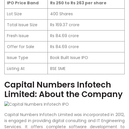
IPO Price Band
Rs 250 to Rs 263 per share
Lot Size
400 Shares
Total Issue Size
Rs 169.37 crore
Fresh Issue
Rs 84.69 crore
Offer for Sale
Rs 84.69 crore
Issue Type
Book Built Issue IPO
Listing At
BSE SME
Capital Numbers Infotech
Limited:
About the Company
Capital Numbers Infotech Limited was incorporated in 2012,
is engaged in providing digital consulting and IT Engineering
Services. It offers complete software development to