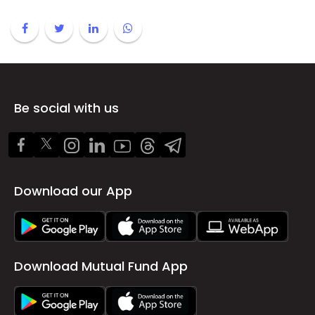
Be social with us
Download our App
Download Mutual Fund App