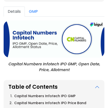
Details
GMP
Capital Numbers Infotech IPO GMP, Open Date,
Price, Allotment
Table of Contents
Capital Numbers Infotech IPO GMP
Capital Numbers Infotech IPO Price Band