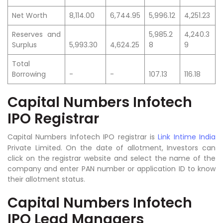
Net Worth
8,114.00
6,744.95
5,996.12
4,251.23
Reserves and
5,985.2
4,240.3
Surplus
5,993.30
4,624.25
8
9
Total
Borrowing
-
-
107.13
116.18
Capital Numbers Infotech
IPO Registrar
Capital Numbers Infotech IPO registrar is
Link Intime India
Private
Limited.
On the date of allotment, Investors can
click on the registrar website and select the name of the
company and enter PAN number or application ID to know
their allotment status.
Capital Numbers Infotech
IPO Lead Managers