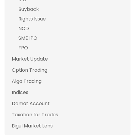
Buyback
Rights Issue
NCD
SME IPO
FPO
Market Update
Option Trading
Algo Trading
Indices
Demat Account
Taxation for Trades
Bigul Market Lens