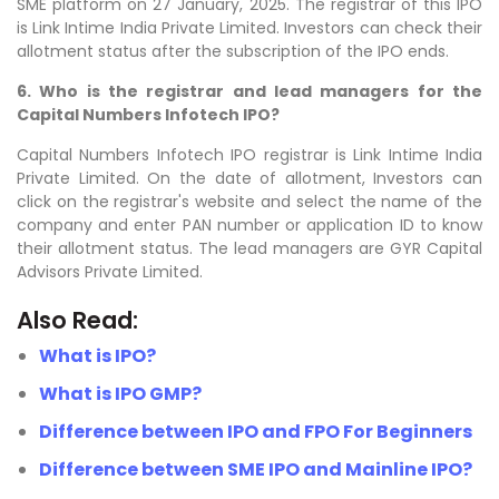
SME platform on 27 January, 2025. The registrar of this IPO
is Link Intime India Private Limited. Investors can check their
allotment status after the subscription of the IPO ends.
6. Who is the registrar and lead managers for the
Capital Numbers Infotech IPO?
Capital Numbers Infotech IPO registrar is
Link Intime India
Private
Limited. On the date of allotment, Investors can
click on the registrar's website and select the name of the
company and enter PAN number or application ID to know
their allotment status. The lead managers are
GYR Capital
Advisors Private Limited
.
Also Read:
What is IPO?
What is IPO GMP?
Difference between IPO and FPO For Beginners
Difference between SME IPO and Mainline IPO?