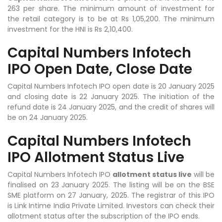
263 per share. The minimum amount of investment for
the retail category is to be at Rs 1,05,200. The minimum
investment for the HNI is Rs 2,10,400.
Capital Numbers Infotech
IPO Open Date, Close Date
Capital Numbers Infotech IPO open date is 20 January 2025
and closing date is 22 January 2025. The initiation of the
refund date is 24 January 2025, and the credit of shares will
be on 24 January 2025.
Capital Numbers Infotech
IPO Allotment Status Live
Capital Numbers Infotech IPO
allotment status live
will be
finalised on 23 January 2025. The listing will be on the BSE
SME platform on 27 January, 2025. The registrar of this IPO
is Link Intime India Private Limited. Investors can check their
allotment status after the subscription of the IPO ends.