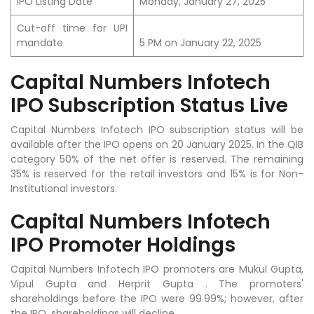
IPO Listing Date
Monday, January 27, 2025
Cut-off time for UPI
mandate
5 PM on January 22, 2025
Capital Numbers Infotech
IPO Subscription Status Live
Capital Numbers Infotech IPO subscription status will be
available after the IPO opens on 20 January 2025. In the QIB
category 50% of the net offer is reserved. The remaining
35% is reserved for the retail investors and 15% is for Non-
Institutional investors.
Capital Numbers Infotech
IPO Promoter Holdings
Capital Numbers Infotech IPO promoters are
Mukul Gupta,
Vipul Gupta and Herprit Gupta .
The promoters'
shareholdings before the IPO were 99.99%; however, after
the IPO, shareholdings will decline.