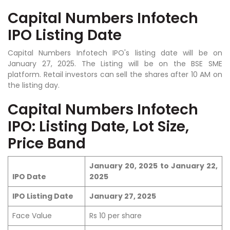
Capital Numbers Infotech
IPO Listing Date
Capital Numbers Infotech IPO's listing date will be on
January 27, 2025. The Listing will be on the BSE SME
platform. Retail investors can sell the shares after 10 AM on
the listing day.
Capital Numbers Infotech
IPO: Listing Date, Lot Size,
Price Band
January 20, 2025 to January 22,
IPO Date
2025
IPO Listing Date
January 27, 2025
Face Value
Rs 10 per share