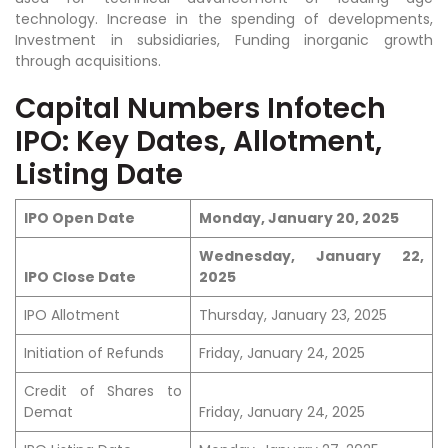
technology. Increase in the spending of developments,
Investment in subsidiaries, Funding inorganic growth
through acquisitions.
Capital Numbers Infotech
IPO: Key Dates, Allotment,
Listing Date
IPO Open Date
Monday, January 20, 2025
Wednesday, January 22,
IPO Close Date
2025
IPO Allotment
Thursday, January 23, 2025
Initiation of Refunds
Friday, January 24, 2025
Credit of Shares to
Demat
Friday, January 24, 2025