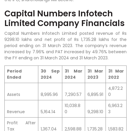
Capital Numbers Infotech
Limited Company Financials
Capital Numbers Infotech Limited posted revenue of Rs
9298.10 lakhs and net profit of Rs 1,735.28 lakhs for the
period ending on 31 March 2023. The company’s revenue
increased by 7.96% and PAT increased by 49.76% between
the FY ending on 31 March 2024 and 31 March 2023.
Period
30 Sep
31 Mar
31 Mar
31 Mar
Ended
2024
2024
2023
2022
4,872.2
Assets
8,995.96
7,290.57
6,895.91
0
10,038.8
6,963.2
Revenue
5,164.14
0
9,298.10
3
Profit After
Tax
1,367.04
2,598.88
1,735.28
1,583.82