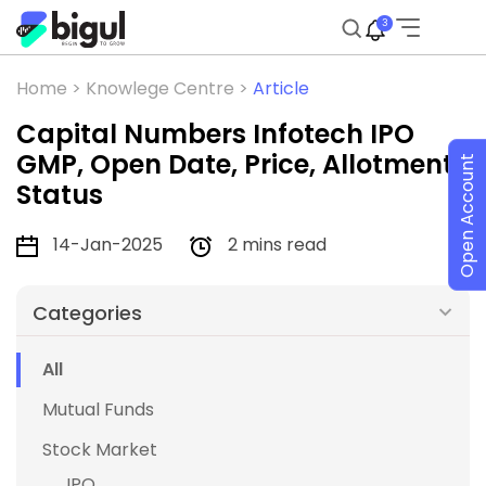
3
Home >
Knowlege Centre >
Article
Capital Numbers Infotech IPO
GMP, Open Date, Price, Allotment
Open Account
Status
14-Jan-2025
2 mins read
Categories
All
Mutual Funds
Stock Market
IPO