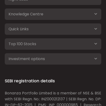
Knowledge Centre
Quick Links
Top 100 Stocks
Investment options
SEBI registration details
Bonanza Portfolio Limited is a member of NSE & BSE
with SEBI Regn. No.: INZ000212137 | SEBI Regn. No. DP:
IN-DP-62-2015 | PMS: INP 000000985 | Research