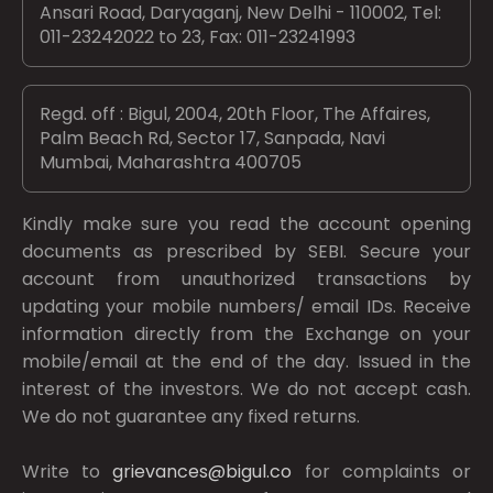
Ansari Road, Daryaganj, New Delhi - 110002, Tel:
011-23242022 to 23, Fax: 011-23241993
Regd. off : Bigul, 2004, 20th Floor, The Affaires,
Palm Beach Rd, Sector 17, Sanpada, Navi
Mumbai, Maharashtra 400705
Kindly make sure you read the account opening
documents as prescribed by
SEBI.
Secure your
account from unauthorized transactions by
updating your mobile numbers/ email IDs. Receive
information directly from the Exchange on your
mobile/email at the end of the day. Issued in the
interest of the investors. We do not accept cash.
We do not guarantee any fixed returns.
Write to
grievances@bigul.co
for complaints or