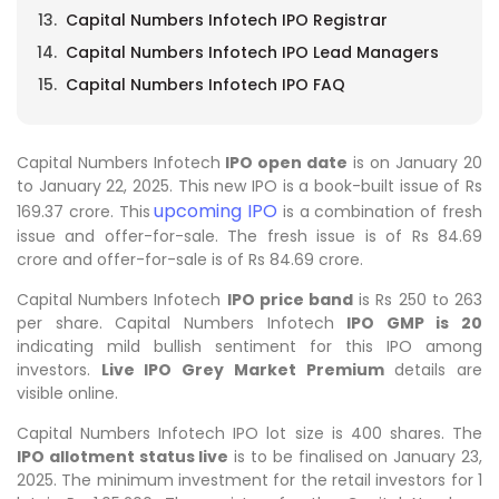
Capital Numbers Infotech IPO Registrar
Capital Numbers Infotech IPO Lead Managers
Capital Numbers Infotech IPO FAQ
Capital Numbers Infotech
IPO open date
is on January 20
to January 22, 2025. This new IPO is a book-built issue of Rs
upcoming IPO
169.37 crore. This
is a combination of fresh
issue and offer-for-sale. The fresh issue is of Rs 84.69
crore and offer-for-sale is of Rs 84.69 crore.
Capital Numbers Infotech
IPO price band
is Rs 250 to 263
per share. Capital Numbers Infotech
IPO GMP is 20
indicating mild bullish sentiment for this IPO among
investors.
Live IPO Grey Market Premium
details are
visible online.
Capital Numbers Infotech IPO lot size is 400 shares. The
IPO allotment status live
is to be finalised on January 23,
2025. The minimum investment for the retail investors for 1