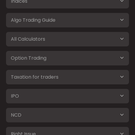
Indices
Algo Trading Guide
All Calculators
Option Trading
Taxation for traders
IPO
NCD
Right Issue