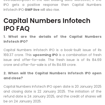
IPO gets a positive response then Capital Numbers
Infotech IPO
GMP live
will also rise.
Capital Numbers Infotech
IPO FAQ
1. What are the details of the Capital Numbers
Infotech IPO?
Capital Numbers Infotech
IPO is a book-built issue of Rs
169.37 crore. This
upcoming IPO
is a combination of fresh
issue and offer-for-sale. The fresh issue is of Rs 84.69
crore and offer-for-sale is of Rs 84.69 crore.
2. When will the Capital Numbers Infotech IPO open
and close?
Capital Numbers Infotech IPO open date is 20 January 2025
and closing date is 22 January 2025. The initiation of the
refund date is 24 January 2025, and the credit of shares will
be on 24 January 2025.