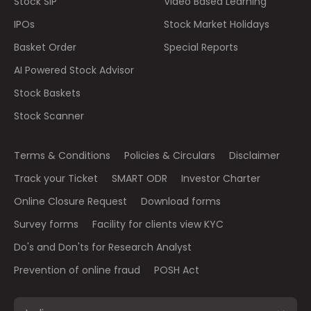
Stock SIP
Video Based Learning
IPOs
Stock Market Holidays
Basket Order
Special Reports
AI Powered Stock Advisor
Stock Baskets
Stock Scanner
Terms & Conditions
Policies & Circulars
Disclaimer
Track your Ticket
SMART ODR
Investor Charter
Online Closure Request
Download forms
Survey forms
Facility for clients view KYC
Do's and Don'ts for Research Analyst
Prevention of online fraud
POSH Act