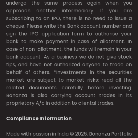
undergo the same process again when you
approach another intermediary. If you are
subscribing to an IPO, there is no need to issue a
cheque. Please write the Bank account number and
sign the IPO application form to authorise your
bank to make payment in case of allotment. In
case of non-allotment, the funds will remain in your
bank account. As a business we do not give stock
tips, and have not authorized anyone to trade on
behalf of others. *Investments in the securities
market are subject to market risks; read all the
related documents carefully before investing.
Bonanza is also carrying account trades in its
proprietary A/c in addition to cliental trades.
Compliance Information
Made with passion in India © 2026, Bonanza Portfolio