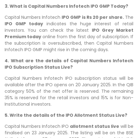
3. What is Capital Numbers Infotech IPO GMP Today?
Capital Numbers Infotech
IPO GMP is Rs 20 per share.
The
IPO GMP today
indicates the huge interest of retail
investors. You can check the latest
IPO Grey Market
Premium today
online from the first day of subscription. If
the subscription is oversubscribed, then Capital Numbers
Infotech IPO GMP might rise in the coming days.
4. What are the details of Capital Numbers Infotech
IPO Subscription Status Live?
Capital Numbers Infotech IPO subscription status will be
available after the IPO opens on 20 January 2025. In the QIB
category 50% of the net offer is reserved. The remaining
35% is reserved for the retail investors and 15% is for Non-
Institutional investors.
5. Write the details of the IPO Allotment Status Live?
Capital Numbers Infotech IPO
allotment status live
will be
finalised on 23 January 2025. The listing will be on the BSE