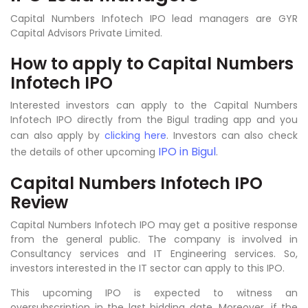
Capital Numbers Infotech IPO lead managers are GYR
Capital Advisors Private Limited.
How to apply to
Capital Numbers
Infotech IPO
Interested investors can apply to the Capital Numbers
Infotech IPO directly from the Bigul trading app and you
can also apply by
clicking here
. Investors can also check
IPO in Bigul
the details of other upcoming
.
Capital Numbers Infotech IPO
Review
Capital Numbers Infotech IPO may get a positive response
from the general public. The company is involved in
Consultancy services and IT Engineering services
.
So,
investors interested in the IT sector can apply to this IPO.
This upcoming IPO is expected to witness an
oversubscription in the last bidding date. Moreover, if the