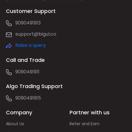
Customer Support
9090491913
support@bigul.co
Raise a query
Call and Trade
9090491911
Algo Trading Support
9090491915
Company
Partner with us
About Us
Refer and Earn