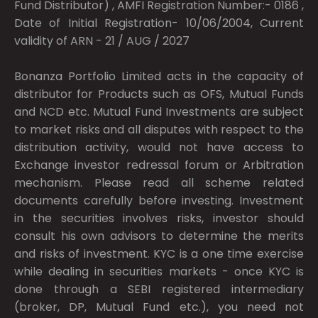
Fund Distributor) , AMFI Registration Number:- 0186 ,
Date of Initial Registration- 10/06/2004, Current
validity of ARN - 21 / AUG / 2027
Bonanza Portfolio Limited acts in the capacity of
distributor for Products such as OFS, Mutual Funds
and NCD etc. Mutual Fund Investments are subject
to market risks and all disputes with respect to the
distribution activity, would not have access to
Exchange investor redressal forum or Arbitration
mechanism. Please read all scheme related
documents carefully before investing. Investment
in the securities involves risks, investor should
consult his own advisors to determine the merits
and risks of investment. KYC is a one time exercise
while dealing in securities markets - once KYC is
done through a SEBI registered intermediary
(broker, DP, Mutual Fund etc.), you need not