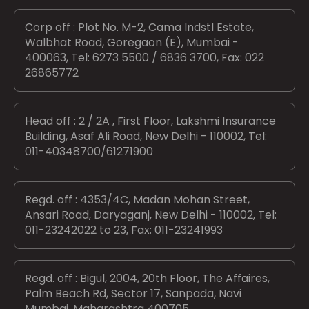
Corp off : Plot No. M-2, Cama Indstl Estate,
Walbhat Road, Goregaon (E), Mumbai -
400063, Tel: 6273 5500 / 6836 3700, Fax: 022
26865772
Head off : 2 / 2A , First Floor, Lakshmi Insurance
Building, Asaf Ali Road, New Delhi - 110002, Tel:
011-40348700/61271900
Regd. off : 4353/4C, Madan Mohan Street,
Ansari Road, Daryaganj, New Delhi - 110002, Tel:
011-23242022 to 23, Fax: 011-23241993
Regd. off : Bigul, 2004, 20th Floor, The Affaires,
Palm Beach Rd, Sector 17, Sanpada, Navi
Mumbai, Maharashtra 400705