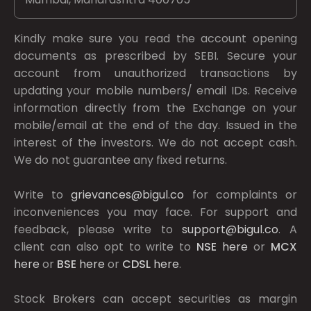
Kindly make sure you read the account opening
documents as prescribed by
SEBI.
Secure your
account from unauthorized transactions by
updating your mobile numbers/ email IDs. Receive
information directly from the Exchange on your
mobile/email at the end of the day. Issued in the
interest of the investors. We do not accept cash.
We do not guarantee any fixed returns.
Write to
grievances@bigul.co
for complaints or
inconveniences you may face. For support and
feedback, please write to
support@bigul.co
. A
client can also opt to write to
NSE
here
or
MCX
here
or
BSE
here
or
CDSL
here
.
Stock Brokers can accept securities as margin