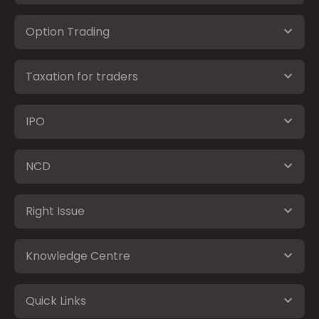
Option Trading
Taxation for traders
IPO
NCD
Right Issue
Knowledge Centre
Quick Links