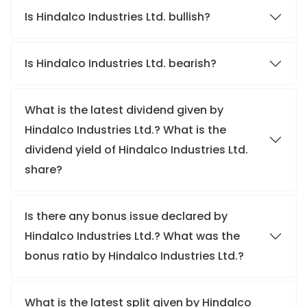
Is Hindalco Industries Ltd. bullish?
Is Hindalco Industries Ltd. bearish?
What is the latest dividend given by
Hindalco Industries Ltd.? What is the
dividend yield of Hindalco Industries Ltd.
share?
Is there any bonus issue declared by
Hindalco Industries Ltd.? What was the
bonus ratio by Hindalco Industries Ltd.?
What is the latest split given by Hindalco