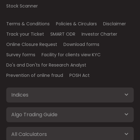
Stock Scanner
Terms & Conditions
Policies & Circulars
Disclaimer
Track your Ticket
SMART ODR
Investor Charter
Online Closure Request
Download forms
Survey forms
Facility for clients view KYC
Do's and Don'ts for Research Analyst
Prevention of online fraud
POSH Act
Indices
Algo Trading Guide
All Calculators