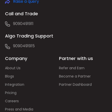
Raise a query
Call and Trade
9090491911
Algo Trading Support
9090491915
Company
Partner with us
About Us
Refer and Earn
Blogs
Become a Partner
Integration
Partner Dashboard
Pricing
Careers
Press and Media