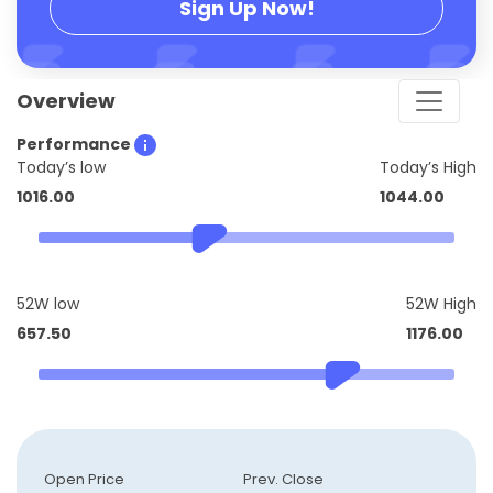
Sign Up Now!
Overview
Performance
Today’s low
Today’s High
1016.00
1044.00
52W low
52W High
657.50
1176.00
Open Price
Prev. Close