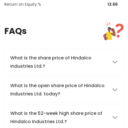
Return on Equity %
13.66
FAQs
What is the share price of Hindalco
Industries Ltd.?
What is the open share price of Hindalco
Industries Ltd. today?
What is the 52-week high share price of
Hindalco Industries Ltd.?