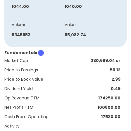
1044.00
1040.00
Volume
Value
6345953
65,082.74
Fundamentals
Market Cap
230,689.04 cr
Price to Earnings
55.12
Price to Book Value
2.99
Dividend Yield
0.49
Op Revenue TTM
174250.00
Net Profit TTM
100800.00
Cash From Operating
17530.00
Activity