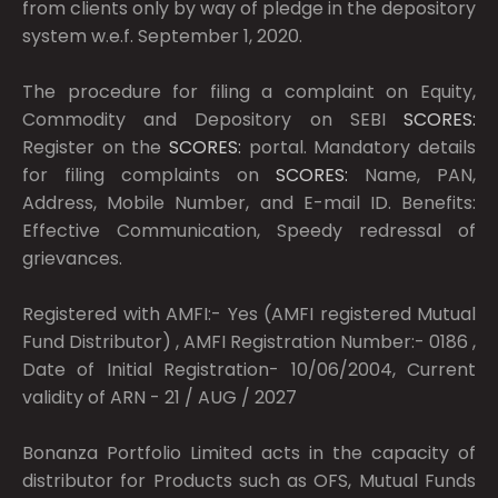
from clients only by way of pledge in the depository
system w.e.f. September 1, 2020.
The procedure for filing a complaint on Equity,
Commodity and Depository on SEBI
SCORES:
Register on the
SCORES:
portal. Mandatory details
for filing complaints on
SCORES:
Name, PAN,
Address, Mobile Number, and E-mail ID. Benefits:
Effective Communication, Speedy redressal of
grievances.
Registered with AMFI:- Yes (AMFI registered Mutual
Fund Distributor) , AMFI Registration Number:- 0186 ,
Date of Initial Registration- 10/06/2004, Current
validity of ARN - 21 / AUG / 2027
Bonanza Portfolio Limited acts in the capacity of
distributor for Products such as OFS, Mutual Funds