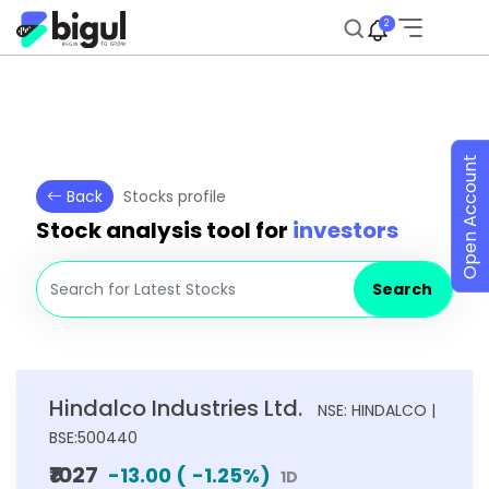
2
Open Account
Back
Stocks profile
Stock analysis tool for
investors
Search
Hindalco Industries Ltd.
NSE: HINDALCO |
BSE:500440
₹1027
-13.00
(
-1.25
%)
1D