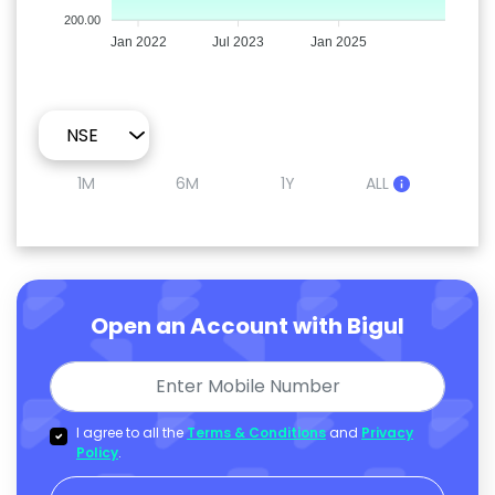
200.00
Jan 2022
Jul 2023
Jan 2025
1M
6M
1Y
ALL
Open an Account with Bigul
I agree to all the
Terms & Conditions
and
Privacy
Policy
.