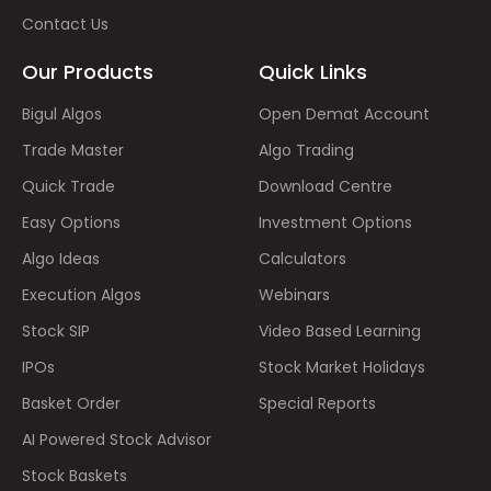
Contact Us
Our Products
Quick Links
Bigul Algos
Open Demat Account
Trade Master
Algo Trading
Quick Trade
Download Centre
Easy Options
Investment Options
Algo Ideas
Calculators
Execution Algos
Webinars
Stock SIP
Video Based Learning
IPOs
Stock Market Holidays
Basket Order
Special Reports
AI Powered Stock Advisor
Stock Baskets