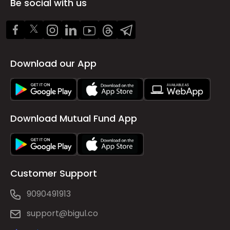
Be social with us
Download our App
Download Mutual Fund App
Customer Support
9090491913
support@bigul.co