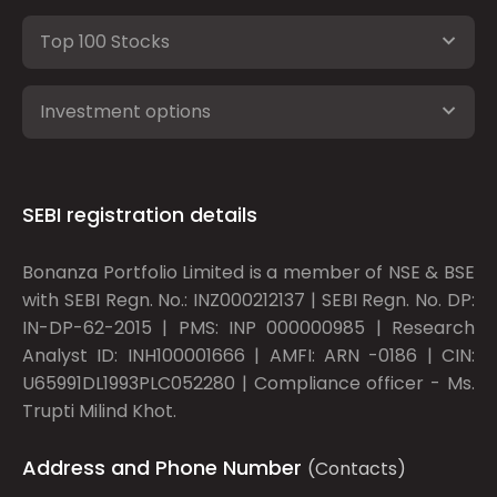
Top 100 Stocks
Investment options
SEBI registration details
Bonanza Portfolio Limited is a member of NSE & BSE
with SEBI Regn. No.: INZ000212137 | SEBI Regn. No. DP:
IN-DP-62-2015 | PMS: INP 000000985 | Research
Analyst ID: INH100001666 | AMFI: ARN -0186 | CIN:
U65991DL1993PLC052280 | Compliance officer - Ms.
Trupti Milind Khot.
Address and Phone Number
(Contacts)