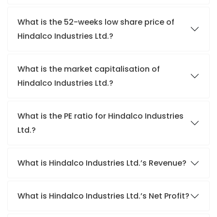
What is the 52-weeks low share price of
Hindalco Industries Ltd.?
What is the market capitalisation of
Hindalco Industries Ltd.?
What is the PE ratio for Hindalco Industries
Ltd.?
What is Hindalco Industries Ltd.’s Revenue?
What is Hindalco Industries Ltd.’s Net Profit?