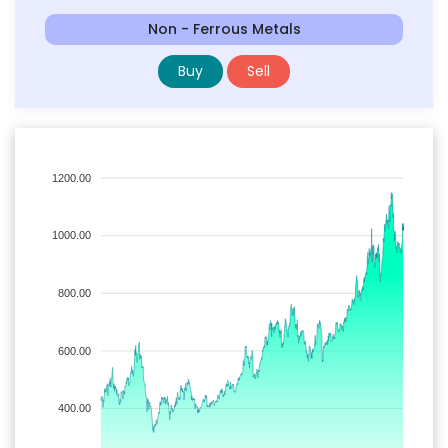
Non - Ferrous Metals
Buy
Sell
1200.00
1000.00
800.00
600.00
400.00