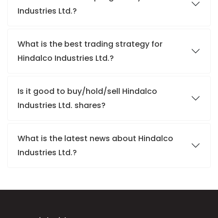
Industries Ltd.?
What is the best trading strategy for
Hindalco Industries Ltd.?
Is it good to buy/hold/sell Hindalco
Industries Ltd. shares?
What is the latest news about Hindalco
Industries Ltd.?