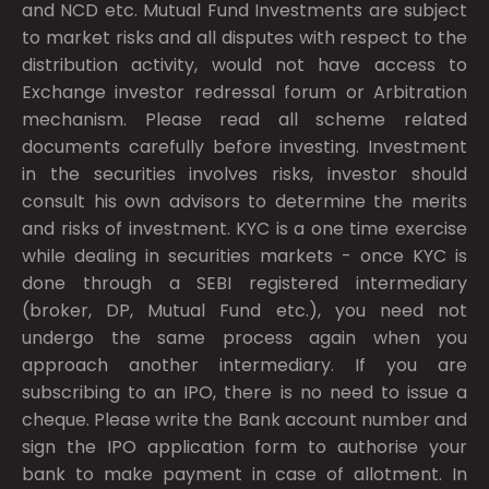
and NCD etc. Mutual Fund Investments are subject
to market risks and all disputes with respect to the
distribution activity, would not have access to
Exchange investor redressal forum or Arbitration
mechanism. Please read all scheme related
documents carefully before investing. Investment
in the securities involves risks, investor should
consult his own advisors to determine the merits
and risks of investment. KYC is a one time exercise
while dealing in securities markets - once KYC is
done through a SEBI registered intermediary
(broker, DP, Mutual Fund etc.), you need not
undergo the same process again when you
approach another intermediary. If you are
subscribing to an IPO, there is no need to issue a
cheque. Please write the Bank account number and
sign the IPO application form to authorise your
bank to make payment in case of allotment. In