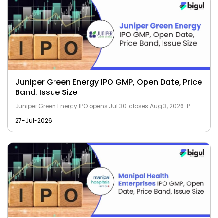
Juniper Green Energy IPO GMP, Open Date, Price
Band, Issue Size
Juniper Green Energy IPO opens Jul 30, closes Aug 3, 2026. P...
27-Jul-2026