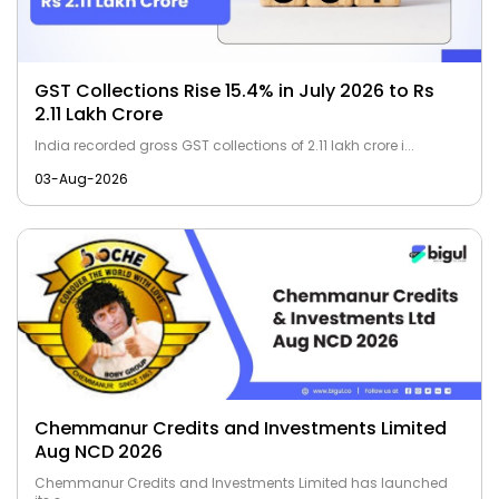
GST Collections Rise 15.4% in July 2026 to Rs
2.11 Lakh Crore
India recorded gross GST collections of ₹2.11 lakh crore i...
03-Aug-2026
Chemmanur Credits and Investments Limited
Aug NCD 2026
Chemmanur Credits and Investments Limited has launched