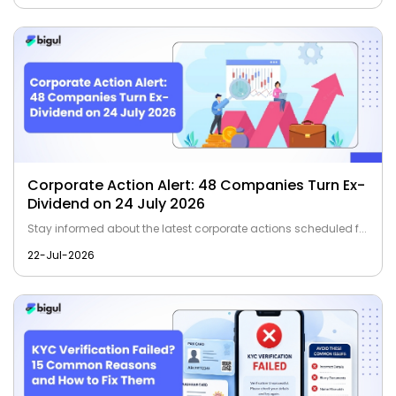
Corporate Action Alert: 48 Companies Turn Ex-
Dividend on 24 July 2026
Stay informed about the latest corporate actions scheduled f...
22-Jul-2026