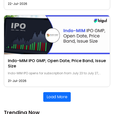
22-Jul-2026
Indo-MIM IPO GMP, Open Date, Price Band, Issue
Size
Indo-MIM IPO opens for subscription from July 23 to July 27,...
21-Jul-2026
Load More
Trending Now