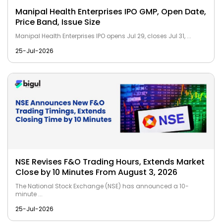
Manipal Health Enterprises IPO GMP, Open Date,
Price Band, Issue Size
Manipal Health Enterprises IPO opens Jul 29, closes Jul 31, ...
25-Jul-2026
NSE Revises F&O Trading Hours, Extends Market
Close by 10 Minutes From August 3, 2026
The National Stock Exchange (NSE) has announced a 10-
minute ...
25-Jul-2026