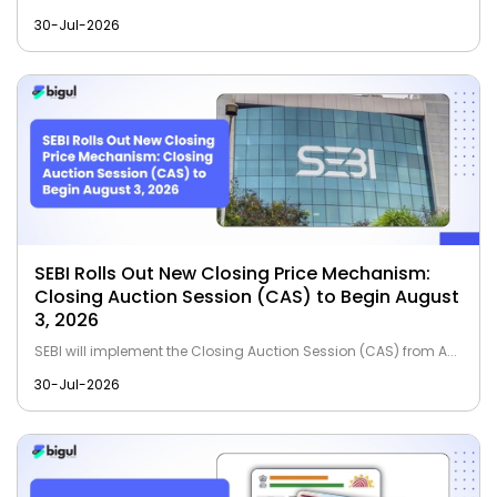
30-Jul-2026
SEBI Rolls Out New Closing Price Mechanism:
Closing Auction Session (CAS) to Begin August
3, 2026
SEBI will implement the Closing Auction Session (CAS) from A...
30-Jul-2026