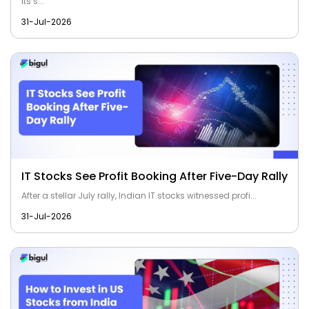
its s...
31-Jul-2026
IT Stocks See Profit Booking After Five-Day Rally
After a stellar July rally, Indian IT stocks witnessed profi...
31-Jul-2026