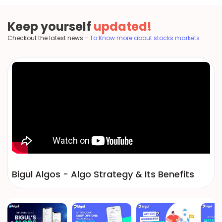
Keep yourself
updated!
Checkout the latest news -
To Know more about stocks markets
Bigul Algos - Algo Strategy & Its Benefits