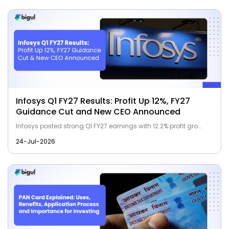
Infosys Q1 FY27 Results: Profit Up 12%, FY27
Guidance Cut and New CEO Announced
Infosys posted strong Q1 FY27 earnings with 12.2% profit gro...
24-Jul-2026