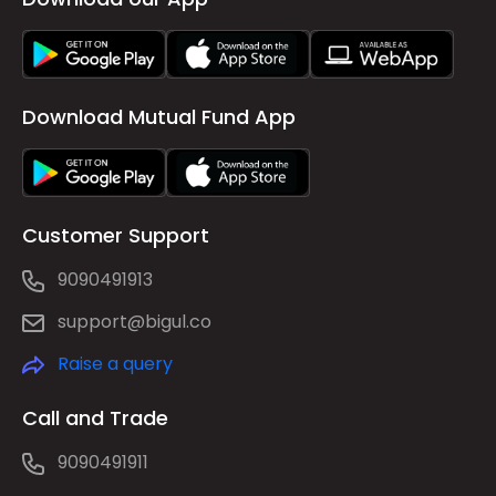
Download Mutual Fund App
Customer Support
9090491913
support@bigul.co
Raise a query
Call and Trade
9090491911