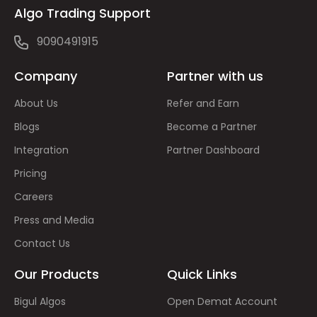
Algo Trading Support
9090491915
Company
Partner with us
About Us
Refer and Earn
Blogs
Become a Partner
Integration
Partner Dashboard
Pricing
Careers
Press and Media
Contact Us
Our Products
Quick Links
Bigul Algos
Open Demat Account