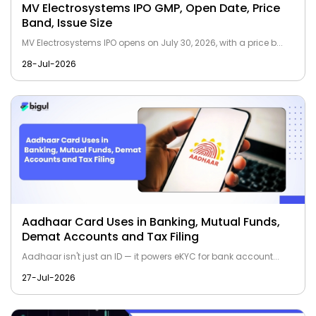
MV Electrosystems IPO GMP, Open Date, Price
Band, Issue Size
MV Electrosystems IPO opens on July 30, 2026, with a price b...
28-Jul-2026
Aadhaar Card Uses in Banking, Mutual Funds,
Demat Accounts and Tax Filing
Aadhaar isn't just an ID — it powers eKYC for bank account...
27-Jul-2026