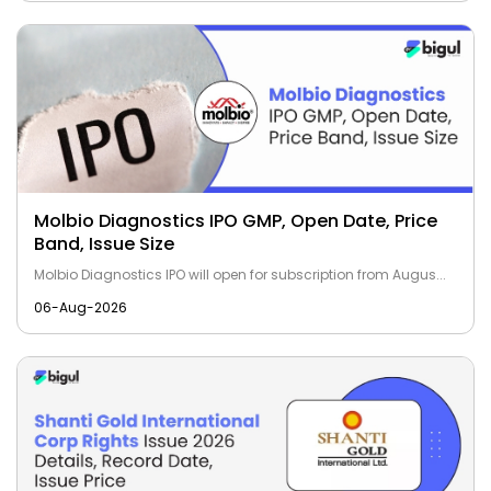
Molbio Diagnostics IPO GMP, Open Date, Price
Band, Issue Size
Molbio Diagnostics IPO will open for subscription from Augus...
06-Aug-2026