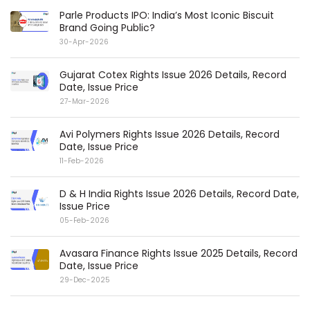
Parle Products IPO: India’s Most Iconic Biscuit
Brand Going Public?
30-Apr-2026
Gujarat Cotex Rights Issue 2026 Details, Record
Date, Issue Price
27-Mar-2026
Avi Polymers Rights Issue 2026 Details, Record
Date, Issue Price
11-Feb-2026
D & H India Rights Issue 2026 Details, Record Date,
Issue Price
05-Feb-2026
Avasara Finance Rights Issue 2025 Details, Record
Date, Issue Price
29-Dec-2025