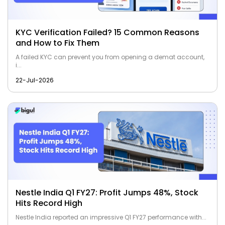
KYC Verification Failed? 15 Common Reasons
and How to Fix Them
A failed KYC can prevent you from opening a demat account,
i...
22-Jul-2026
Nestle India Q1 FY27: Profit Jumps 48%, Stock
Hits Record High
Nestle India reported an impressive Q1 FY27 performance with...