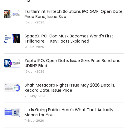
Turtlemint Fintech Solutions IPO GMP, Open Date,
Price Band, Issue Size
18-Jun-2026
SpaceX IPO: Elon Musk Becomes World's First
Trillionaire — Key Facts Explained
13-Jun-2026
Zepto IPO, Open Date, Issue Size, Price Band and
UDRHP Filed
12-Jun-2026
Shah Metacorp Rights Issue May 2026 Details,
Record Date, Issue Price
26-May-2026
Jio Is Going Public. Here's What That Actually
Means for You
11-May-2026