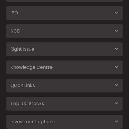
IPO
NCD
Right Issue
Knowledge Centre
Quick Links
Top 100 Stocks
Investment options