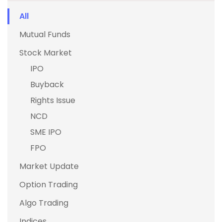
All
Mutual Funds
Stock Market
IPO
Buyback
Rights Issue
NCD
SME IPO
FPO
Market Update
Option Trading
Algo Trading
Indices