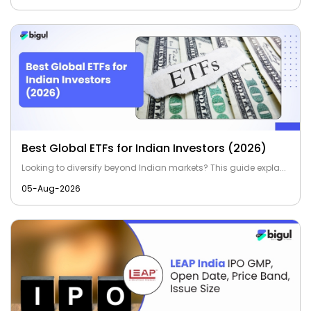
Best Global ETFs for Indian Investors (2026)
Looking to diversify beyond Indian markets? This guide expla...
05-Aug-2026