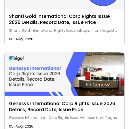
Shanti Gold International Corp Rights Issue
2026 Details, Record Date, Issue Price
Shanti Gold International Rights Issue will open from August...
06-Aug-2026
Genesys International Corp Rights Issue 2026
Details, Record Date, Issue Price
Genesys International Corp Rights Issue will open from Augus...
05-Aug-2026