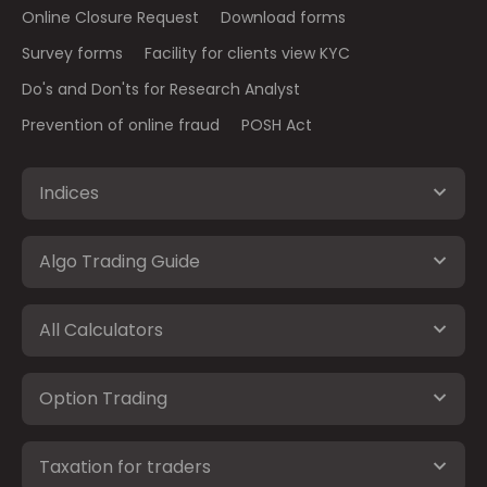
Online Closure Request
Download forms
Survey forms
Facility for clients view KYC
Do's and Don'ts for Research Analyst
Prevention of online fraud
POSH Act
Indices
Algo Trading Guide
All Calculators
Option Trading
Taxation for traders