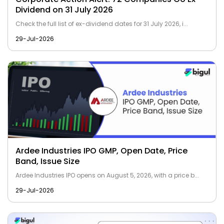
Dividend on 31 July 2026
Check the full list of ex-dividend dates for 31 July 2026, i...
29-Jul-2026
Ardee Industries IPO GMP, Open Date, Price
Band, Issue Size
Ardee Industries IPO opens on August 5, 2026, with a price b...
29-Jul-2026