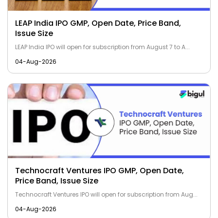
LEAP India IPO GMP, Open Date, Price Band,
Issue Size
LEAP India IPO will open for subscription from August 7 to A...
04-Aug-2026
Technocraft Ventures IPO GMP, Open Date,
Price Band, Issue Size
Technocraft Ventures IPO will open for subscription from Aug...
04-Aug-2026