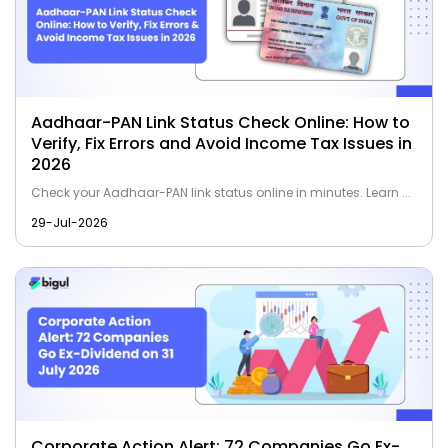
Aadhaar-PAN Link Status Check Online: How to
Verify, Fix Errors and Avoid Income Tax Issues in
2026
Check your Aadhaar-PAN link status online in minutes. Learn ...
29-Jul-2026
Corporate Action Alert: 72 Companies Go Ex-