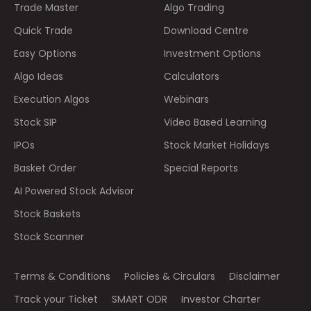
Trade Master
Algo Trading
Quick Trade
Download Centre
Easy Options
Investment Options
Algo Ideas
Calculators
Execution Algos
Webinars
Stock SIP
Video Based Learning
IPOs
Stock Market Holidays
Basket Order
Special Reports
AI Powered Stock Advisor
Stock Baskets
Stock Scanner
Terms & Conditions
Policies & Circulars
Disclaimer
Track your Ticket
SMART ODR
Investor Charter