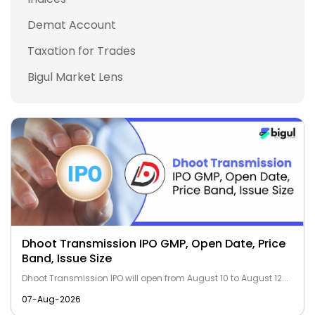
Demat Account
Taxation for Trades
Bigul Market Lens
Dhoot Transmission IPO GMP, Open Date, Price
Band, Issue Size
Dhoot Transmission IPO will open from August 10 to August 12...
07-Aug-2026