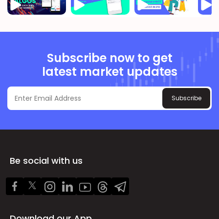
Subscribe now to get
latest market updates
Subscribe
Be social with us
Download our App