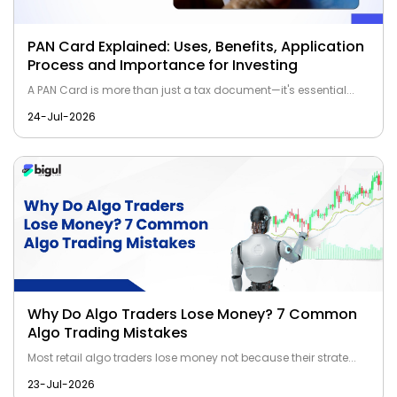
PAN Card Explained: Uses, Benefits, Application
Process and Importance for Investing
A PAN Card is more than just a tax document—it's essential...
24-Jul-2026
Why Do Algo Traders Lose Money? 7 Common
Algo Trading Mistakes
Most retail algo traders lose money not because their strate...
23-Jul-2026