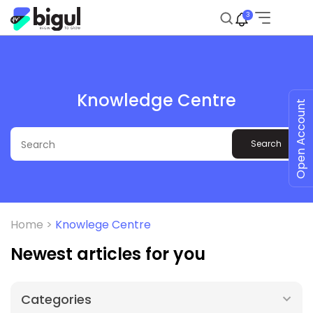
3
Knowledge Centre
Open Account
Search
Home >
Knowlege Centre
Newest articles for you
Categories