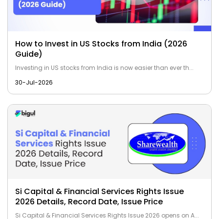
How to Invest in US Stocks from India (2026
Guide)
Investing in US stocks from India is now easier than ever th...
30-Jul-2026
Si Capital & Financial Services Rights Issue
2026 Details, Record Date, Issue Price
Si Capital & Financial Services Rights Issue 2026 opens on A...