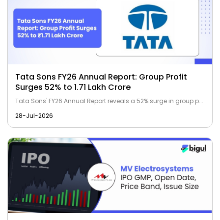
Tata Sons FY26 Annual Report: Group Profit
Surges 52% to ₹1.71 Lakh Crore
Tata Sons' FY26 Annual Report reveals a 52% surge in group p...
28-Jul-2026