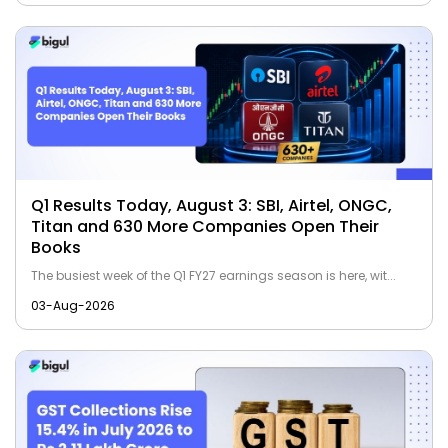
Q1 Results Today, August 3: SBI, Airtel, ONGC,
Titan and 630 More Companies Open Their
Books
The busiest week of the Q1 FY27 earnings season is here, wit...
03-Aug-2026