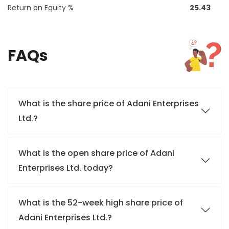
Return on Equity %
25.43
FAQs
What is the share price of Adani Enterprises
Ltd.?
What is the open share price of Adani
Enterprises Ltd. today?
What is the 52-week high share price of
Adani Enterprises Ltd.?