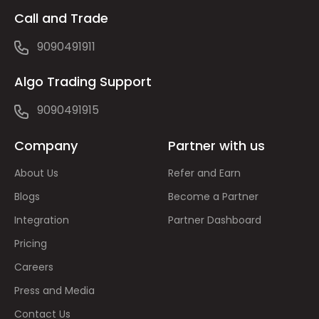
Call and Trade
9090491911
Algo Trading Support
9090491915
Company
Partner with us
About Us
Refer and Earn
Blogs
Become a Partner
Integration
Partner Dashboard
Pricing
Careers
Press and Media
Contact Us