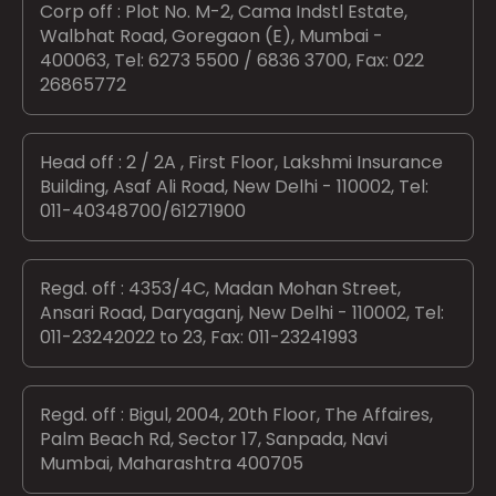
Corp off : Plot No. M-2, Cama Indstl Estate,
Walbhat Road, Goregaon (E), Mumbai -
400063, Tel: 6273 5500 / 6836 3700, Fax: 022
26865772
Head off : 2 / 2A , First Floor, Lakshmi Insurance
Building, Asaf Ali Road, New Delhi - 110002, Tel:
011-40348700/61271900
Regd. off : 4353/4C, Madan Mohan Street,
Ansari Road, Daryaganj, New Delhi - 110002, Tel:
011-23242022 to 23, Fax: 011-23241993
Regd. off : Bigul, 2004, 20th Floor, The Affaires,
Palm Beach Rd, Sector 17, Sanpada, Navi
Mumbai, Maharashtra 400705