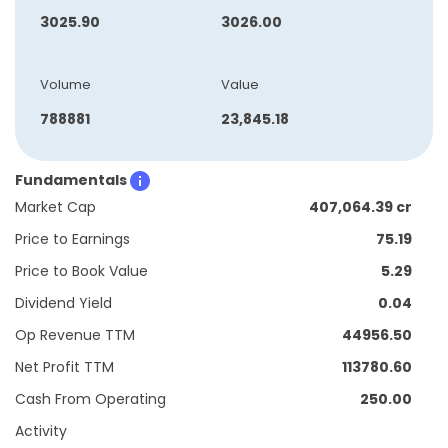
3025.90
3026.00
Volume
Value
788881
23,845.18
Fundamentals
Market Cap
407,064.39 cr
Price to Earnings
75.19
Price to Book Value
5.29
Dividend Yield
0.04
Op Revenue TTM
44956.50
Net Profit TTM
113780.60
Cash From Operating
250.00
Activity