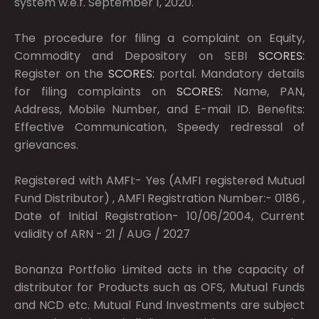
system w.e.f. September 1, 2020.
The procedure for filing a complaint on Equity,
Commodity and Depository on SEBI
SCORES:
Register on the
SCORES:
portal. Mandatory details
for filing complaints on
SCORES:
Name, PAN,
Address, Mobile Number, and E-mail ID. Benefits:
Effective Communication, Speedy redressal of
grievances.
Registered with AMFI:- Yes (AMFI registered Mutual
Fund Distributor) , AMFI Registration Number:- 0186 ,
Date of Initial Registration- 10/06/2004, Current
validity of ARN - 21 / AUG / 2027
Bonanza Portfolio Limited acts in the capacity of
distributor for Products such as OFS, Mutual Funds
and NCD etc. Mutual Fund Investments are subject