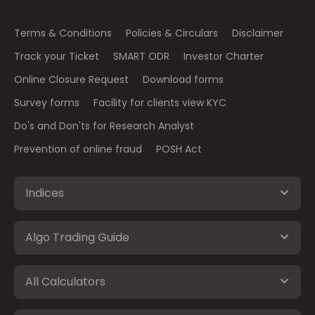
Terms & Conditions
Policies & Circulars
Disclaimer
Track your Ticket
SMART ODR
Investor Charter
Online Closure Request
Download forms
Survey forms
Facility for clients view KYC
Do's and Don'ts for Research Analyst
Prevention of online fraud
POSH Act
Indices
Algo Trading Guide
All Calculators