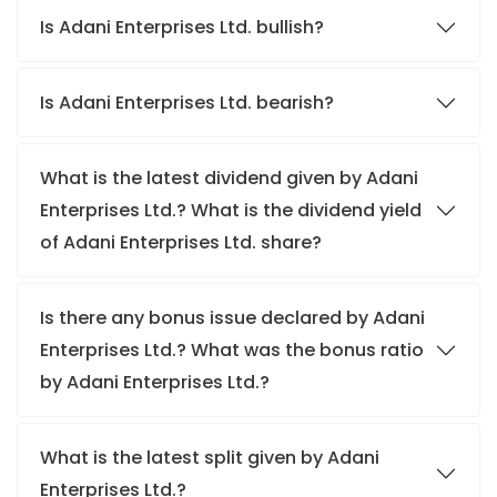
Is Adani Enterprises Ltd. bullish?
Is Adani Enterprises Ltd. bearish?
What is the latest dividend given by Adani
Enterprises Ltd.? What is the dividend yield
of Adani Enterprises Ltd. share?
Is there any bonus issue declared by Adani
Enterprises Ltd.? What was the bonus ratio
by Adani Enterprises Ltd.?
What is the latest split given by Adani
Enterprises Ltd.?