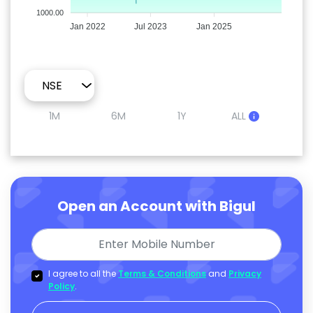
1000.00
Jan 2022
Jul 2023
Jan 2025
1M
6M
1Y
ALL
Open an Account with Bigul
I agree to all the
Terms & Conditions
and
Privacy
Policy
.