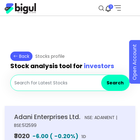
3
Open Account
Back
Stocks profile
Stock analysis tool for
investors
Search
Adani Enterprises Ltd.
NSE: ADANIENT |
BSE:512599
₹3020
-6.00
(
-0.20
%)
1D