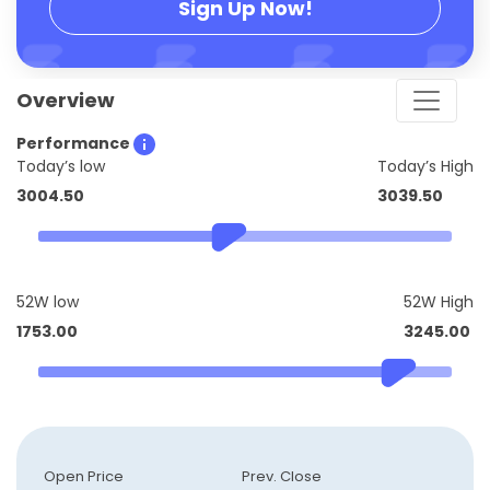
Sign Up Now!
Overview
Performance
Today’s low
Today’s High
3004.50
3039.50
52W low
52W High
1753.00
3245.00
Open Price
Prev. Close