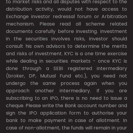
to market risks and all disputes with respect to the
distribution activity, would not have access to
Exchange investor redressal forum or Arbitration
mechanism. Please read all scheme related
documents carefully before investing. Investment
in the securities involves risks, investor should
consult his own advisors to determine the merits
and risks of investment. KYC is a one time exercise
while dealing in securities markets - once KYC is
done through a SEBI registered intermediary
(broker, DP, Mutual Fund etc.), you need not
undergo the same process again when you
approach another intermediary. If you are
subscribing to an IPO, there is no need to issue a
cheque. Please write the Bank account number and
sign the IPO application form to authorise your
bank to make payment in case of allotment. In
case of non-allotment, the funds will remain in your