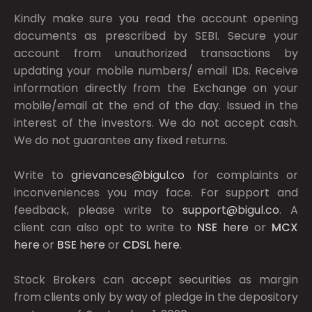
Kindly make sure you read the account opening
documents as prescribed by
SEBI.
Secure your
account from unauthorized transactions by
updating your mobile numbers/ email IDs. Receive
information directly from the Exchange on your
mobile/email at the end of the day. Issued in the
interest of the investors. We do not accept cash.
We do not guarantee any fixed returns.
Write to
grievances@bigul.co
for complaints or
inconveniences you may face. For support and
feedback, please write to
support@bigul.co
. A
client can also opt to write to
NSE
here
or
MCX
here
or
BSE
here
or
CDSL
here
.
Stock Brokers can accept securities as margin
from clients only by way of pledge in the depository