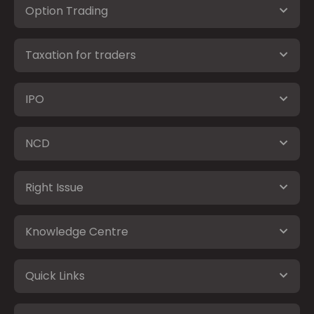
Option Trading
Taxation for traders
IPO
NCD
Right Issue
Knowledge Centre
Quick Links