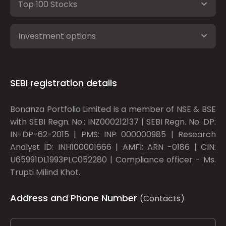
Top 100 Stocks
Investment options
SEBI registration details
Bonanza Portfolio Limited is a member of NSE & BSE
with SEBI Regn. No.: INZ000212137 | SEBI Regn. No. DP:
IN-DP-62-2015 | PMS: INP 000000985 | Research
Analyst ID: INH100001666 | AMFI: ARN -0186 | CIN:
U65991DL1993PLC052280 | Compliance officer - Ms.
Trupti Milind Khot.
Address and Phone Number
(Contacts)