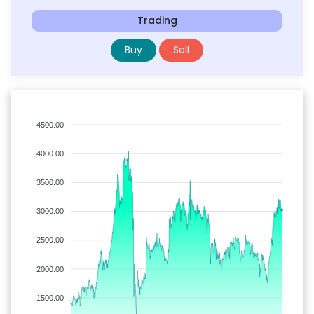
Trading
Buy
Sell
4500.00
4000.00
3500.00
3000.00
2500.00
2000.00
1500.00