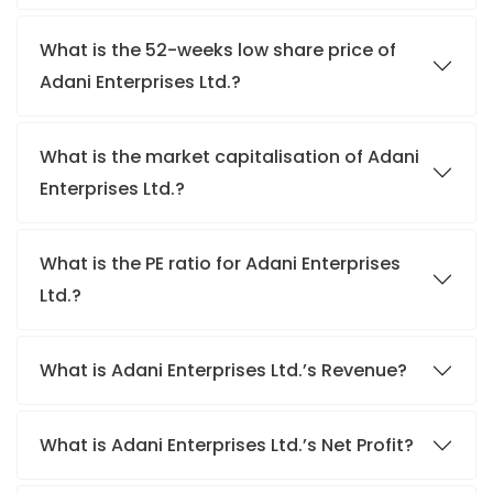
What is the 52-weeks low share price of
Adani Enterprises Ltd.?
What is the market capitalisation of Adani
Enterprises Ltd.?
What is the PE ratio for Adani Enterprises
Ltd.?
What is Adani Enterprises Ltd.’s Revenue?
What is Adani Enterprises Ltd.’s Net Profit?