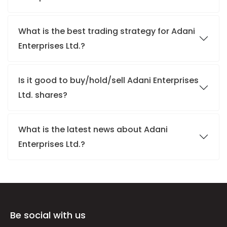
What is the best trading strategy for Adani
Enterprises Ltd.?
Is it good to buy/hold/sell Adani Enterprises
Ltd. shares?
What is the latest news about Adani
Enterprises Ltd.?
Be social with us