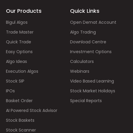
Our Products
Quick Links
Bigul Algos
Open Demat Account
Trade Master
Algo Trading
Quick Trade
Download Centre
Easy Options
Investment Options
Algo Ideas
Calculators
Execution Algos
Webinars
Stock SIP
Video Based Learning
IPOs
Stock Market Holidays
Basket Order
Special Reports
AI Powered Stock Advisor
Stock Baskets
Stock Scanner