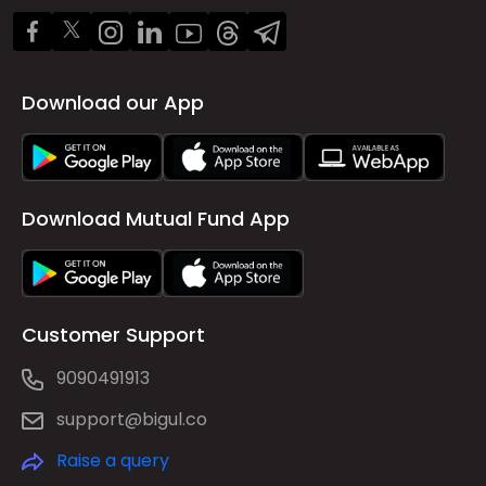
Download our App
Download Mutual Fund App
Customer Support
9090491913
support@bigul.co
Raise a query