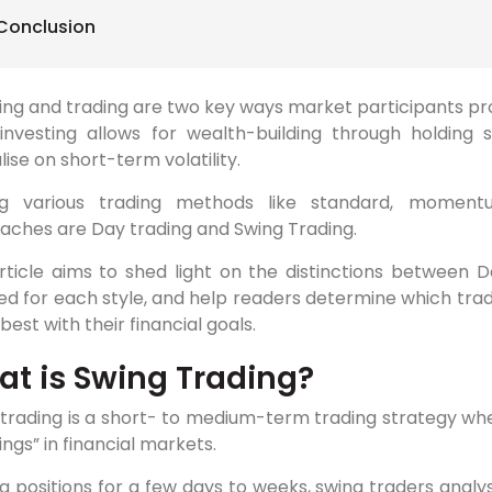
Conclusion
ing and trading are two key ways market participants pro
investing allows for wealth-building through holding se
lise on short-term volatility.
 various trading methods like standard, momentu
aches are Day trading and Swing Trading.
rticle aims to shed light on the distinctions between D
ed for each style, and help readers determine which trad
 best with their financial goals.
t is Swing Trading?
trading is a short- to medium-term trading strategy whe
ings” in financial markets.
g positions for a few days to weeks, swing traders analy