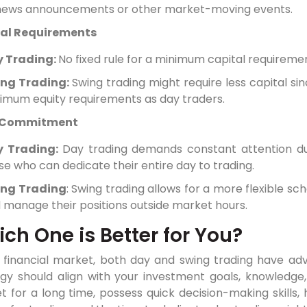
news announcements or other market-moving events.
al Requirements
 Trading:
No fixed rule for a minimum capital requiremen
ng Trading:
Swing trading might require less capital s
imum equity requirements as day traders.
 Commitment
y Trading:
Day trading demands constant attention dur
se who can dedicate their entire day to trading.
ng Trading
: Swing trading allows for a more flexible s
 manage their positions outside market hours.
ch One is Better for You?
e financial market, both day and swing trading have adv
egy should align with your investment goals, knowledge
 for a long time, possess quick decision-making skills, h