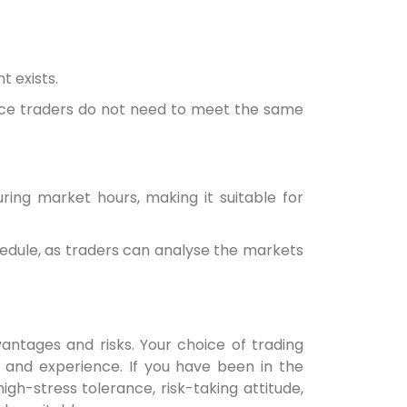
t exists.
ince traders do not need to meet the same
ing market hours, making it suitable for
chedule, as traders can analyse the markets
antages and risks. Your choice of trading
, and experience. If you have been in the
igh-stress tolerance, risk-taking attitude,