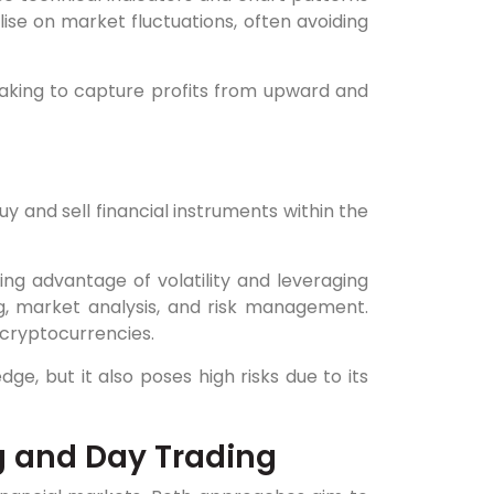
alise on market fluctuations, often avoiding
making to capture profits from upward and
uy and sell financial instruments within the
ng advantage of volatility and leveraging
ng, market analysis, and risk management.
 cryptocurrencies.
ge, but it also poses high risks due to its
g and Day Trading