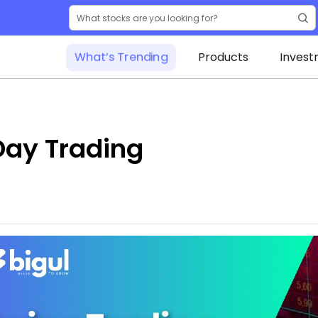
What’s Trending
Products
Invest
Day Trading