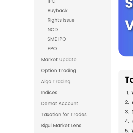
IPO
Buyback
Rights Issue
NCD
SME IPO
FPO
Market Update
Option Trading
T
Algo Trading
Indices
Demat Account
Taxation for Trades
Bigul Market Lens