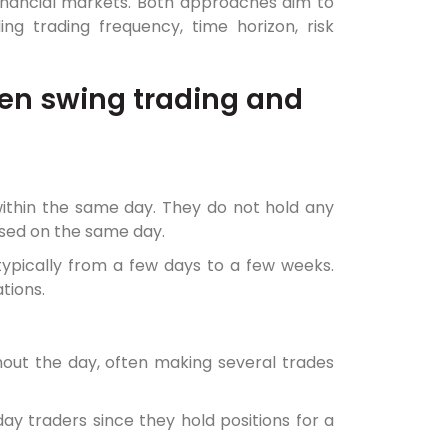
financial markets. Both approaches aim to
g trading frequency, time horizon, risk
een swing trading and
within the same day. They do not hold any
osed on the same day.
 typically from a few days to a few weeks.
tions.
out the day, often making several trades
ay traders since they hold positions for a