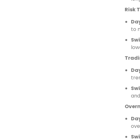
Risk 
Da
to 
Swi
low
Tradi
Da
tre
Swi
and
Overn
Da
ove
Swi