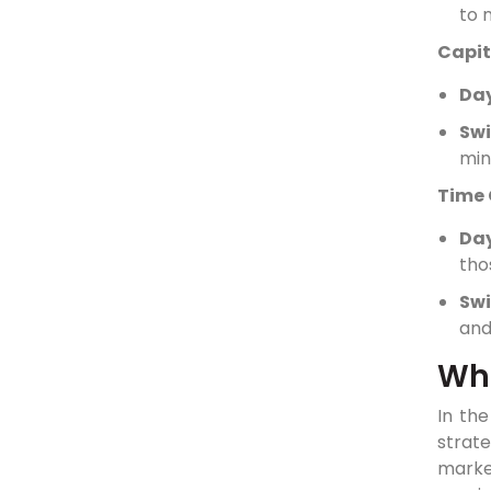
to 
Capit
Day
Swi
min
Time
Da
tho
Swi
and
Whi
In th
strat
market