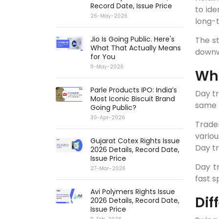
Record Date, Issue Price
to ide
26-May-2026
long-
Jio Is Going Public. Here's
The s
What That Actually Means
downw
for You
11-May-2026
Wha
Parle Products IPO: India’s
Day tr
Most Iconic Biscuit Brand
same 
Going Public?
30-Apr-2026
Trade
variou
Gujarat Cotex Rights Issue
Day tr
2026 Details, Record Date,
Issue Price
Day tr
27-Mar-2026
fast s
Avi Polymers Rights Issue
Dif
2026 Details, Record Date,
Issue Price