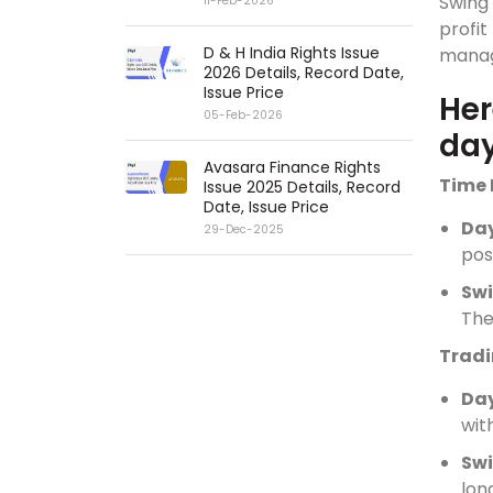
Swing
11-Feb-2026
profi
D & H India Rights Issue
manag
2026 Details, Record Date,
Issue Price
Her
05-Feb-2026
day
Avasara Finance Rights
Time 
Issue 2025 Details, Record
Date, Issue Price
Da
29-Dec-2025
pos
Sw
The
Tradi
Da
wit
Swi
lon