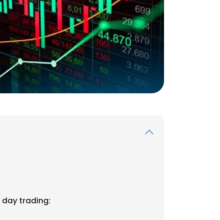
 day trading: