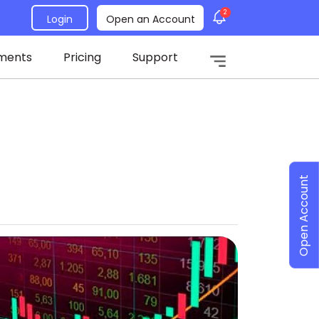
2
Login
Open an Account
ments
Pricing
Support
Open Account