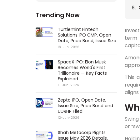
Trending Now
Turtlemint Fintech
Invest
Solutions IPO GMP, Open
term 
Date, Price Band, Issue Size
capita
18-Jun-2026
Among
SpaceX IPO: Elon Musk
appro
Becomes World's First
Trillionaire — Key Facts
This a
Explained
requir
13-Jun-2026
aligns
Zepto IPO, Open Date,
Wha
Issue Size, Price Band and
UDRHP Filed
Swing 
12-Jun-2026
or “sw
Shah Metacorp Rights
Holdin
Issue May 2026 Details,