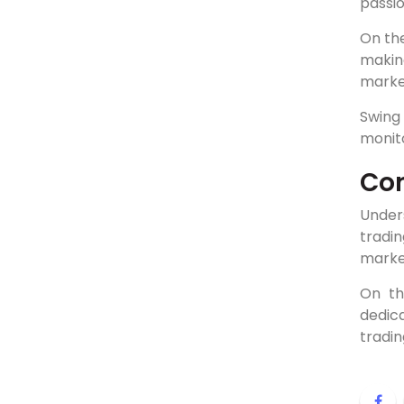
passio
On the
makin
marke
Swing
monito
Con
Under
tradi
market
On th
dedica
trading