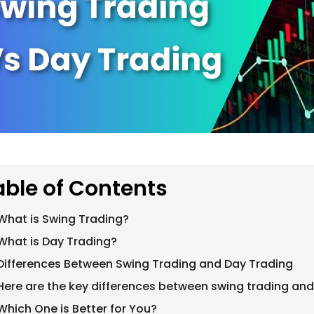
able of Contents
What is Swing Trading?
What is Day Trading?
Differences Between Swing Trading and Day Trading
Here are the key differences between swing trading and
Which One is Better for You?