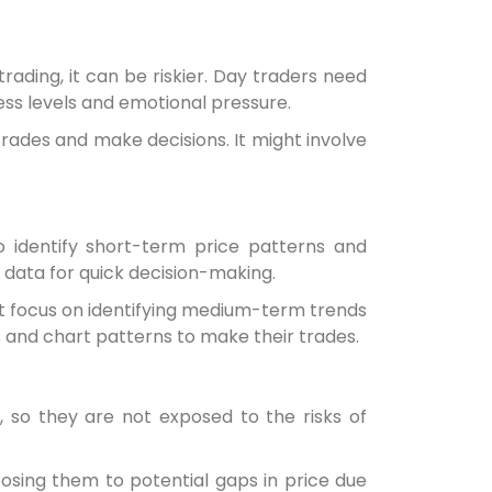
rading, it can be riskier. Day traders need
ess levels and emotional pressure.
rades and make decisions. It might involve
o identify short-term price patterns and
t data for quick decision-making.
ut focus on identifying medium-term trends
s and chart patterns to make their trades.
, so they are not exposed to the risks of
posing them to potential gaps in price due