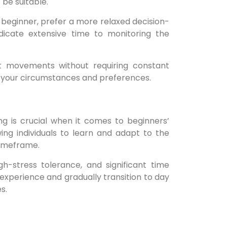
 be suitable.
a beginner, prefer a more relaxed decision-
icate extensive time to monitoring the
t movements without requiring constant
on your circumstances and preferences.
g is crucial when it comes to beginners’
ing individuals to learn and adapt to the
timeframe.
h-stress tolerance, and significant time
 experience and gradually transition to day
s.