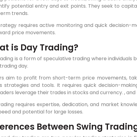
ntify potential entry and exit points. They seek to capit
term trends.
trategy requires active monitoring and quick decision-
ard price movements.
t is Day Trading?
ading is a form of speculative trading where individuals b
trading day.
rs aim to profit from short-term price movements, taki
s strategies and tools. It requires quick decision-maki
aders leverage their trades in stocks and currency. , and
ading requires expertise, dedication, and market knowled
peed and potential for large losses.
ferences Between Swing Tradin