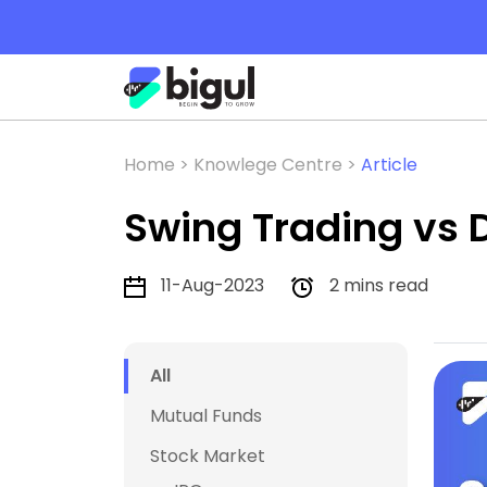
Home >
Knowlege Centre >
Article
Swing Trading vs 
11-Aug-2023
2 mins read
All
Mutual Funds
Stock Market