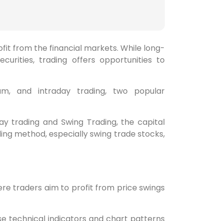
fit from the financial markets. While long-
curities, trading offers opportunities to
m, and intraday trading, two popular
ay trading and Swing Trading, the capital
ing method, especially swing trade stocks,
re traders aim to profit from price swings
se technical indicators and chart patterns