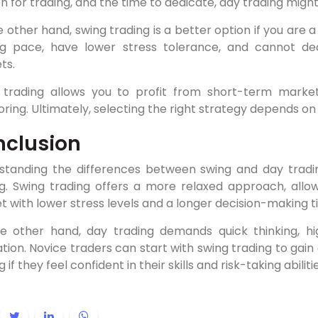
n for trading, and the time to dedicate, day trading might
 other hand, swing trading is a better option if you are 
g pace, have lower stress tolerance, and cannot ded
ts.
 trading allows you to profit from short-term marke
ring. Ultimately, selecting the right strategy depends 
clusion
standing the differences between swing and day tradin
ng. Swing trading offers a more relaxed approach, allow
 with lower stress levels and a longer decision-making 
e other hand, day trading demands quick thinking, hig
tion. Novice traders can start with swing trading to gain
 if they feel confident in their skills and risk-taking abilitie