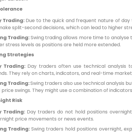
Tolerance
y Trading:
Due to the quick and frequent nature of day t
make split-second decisions, which can lead to higher str
ng Trading:
Swing trading allows more time to analyse t
er stress levels as positions are held more extended.
ng Strategies
y Trading:
Day traders often use technical analysis t
nds. They rely on charts, indicators, and real-time marke
ng Trading:
Swing traders also use technical analysis b
 price swings. They might use a combination of indicator
ight Risk
y Trading:
Day traders do not hold positions overnight
rnight price movements or news events.
ng Trading:
Swing traders hold positions overnight, ex