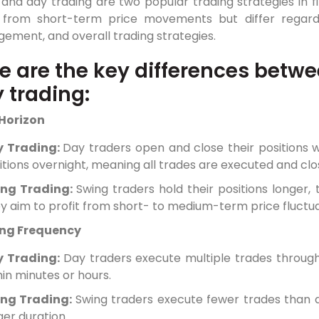
 and day trading are two popular trading strategies in 
t from short-term price movements but differ regardin
ement, and overall trading strategies.
e are the key differences betw
 trading:
Horizon
y Trading:
Day traders open and close their positions 
itions overnight, meaning all trades are executed and cl
ing Trading:
Swing traders hold their positions longer,
y aim to profit from short- to medium-term price fluctua
ng Frequency
y Trading:
Day traders execute multiple trades through
hin minutes or hours.
ng Trading:
Swing traders execute fewer trades than d
ger duration.