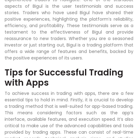
aspects of Bigul is the user testimonials and success
stories. Traders who have used Bigul have shared their
positive experiences, highlighting the platform’s reliability,
efficiency, and profitability. These testimonials serve as a
testament to the effectiveness of Bigul and provide
reassurance to new traders. Whether you are a seasoned
investor or just starting out, Bigul is a trading platform that
offers a wide range of features and benefits, backed by
the positive experiences of its users.
Tips for Successful Trading
with Apps
To achieve success in trading with apps, there are a few
essential tips to hold in mind. Firstly, it is crucial to develop
a trading method that is well-suited for app-based trading.
This means considering factors such as the app’s
interface, available features, and execution speed. It’s also
critical to make use of the advanced capabilities and tools
provided by trading apps. These can consist of real-time