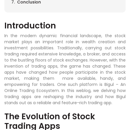
Conclusion
Introduction
In the modern dynamic financial landscape, the stock
market plays an important role in wealth creation and
investment possibilities. Traditionally, carrying out stock
trading required extensive knowledge, a broker, and access
to the bustling floors of stock exchanges. However, with the
invention of trading apps, the game has changed. These
apps have changed how people participate in the stock
market, making them more available, handy, and
empowering for traders. One such platform is Bigul – An
Online Trading Ecosystem. In this weblog, we delving how
trading apps are reshaping the industry and how Bigul
stands out as a reliable and feature-rich trading app.
The Evolution of Stock
Trading Apps