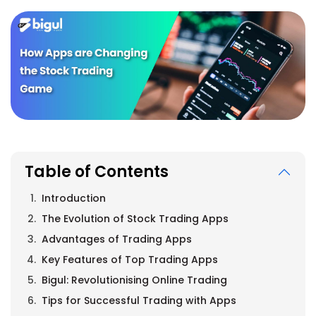
Table of Contents
Introduction
The Evolution of Stock Trading Apps
Advantages of Trading Apps
Key Features of Top Trading Apps
Bigul: Revolutionising Online Trading
Tips for Successful Trading with Apps