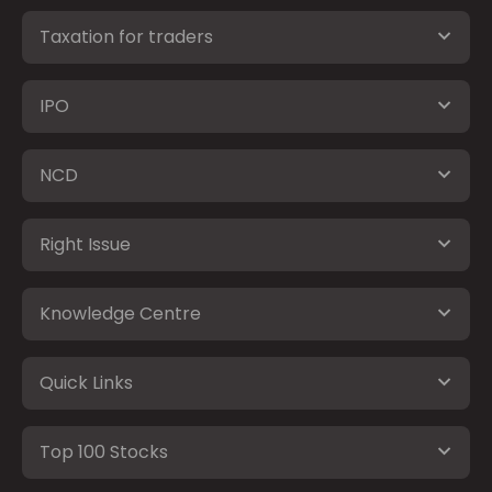
Taxation for traders
IPO
NCD
Right Issue
Knowledge Centre
Quick Links
Top 100 Stocks