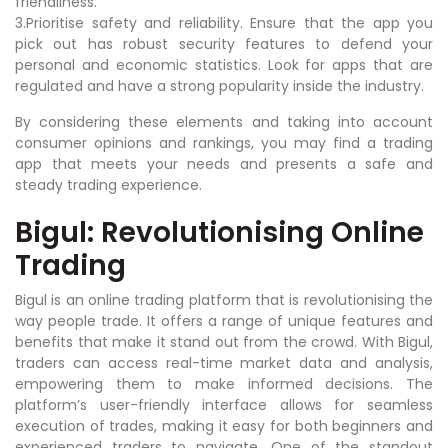
friendliness.
3.Prioritise safety and reliability. Ensure that the app you
pick out has robust security features to defend your
personal and economic statistics. Look for apps that are
regulated and have a strong popularity inside the industry.
By considering these elements and taking into account
consumer opinions and rankings, you may find a trading
app that meets your needs and presents a safe and
steady trading experience.
Bigul: Revolutionising Online
Trading
Bigul is an online trading platform that is revolutionising the
way people trade. It offers a range of unique features and
benefits that make it stand out from the crowd. With Bigul,
traders can access real-time market data and analysis,
empowering them to make informed decisions. The
platform’s user-friendly interface allows for seamless
execution of trades, making it easy for both beginners and
experienced traders to navigate. One of the standout