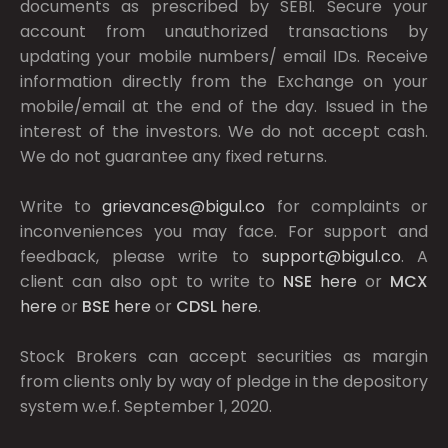
documents as prescribed by
SEBI.
Secure your
account from unauthorized transactions by
updating your mobile numbers/ email IDs. Receive
information directly from the Exchange on your
mobile/email at the end of the day. Issued in the
interest of the investors. We do not accept cash.
We do not guarantee any fixed returns.
Write to
grievances@bigul.co
for complaints or
inconveniences you may face. For support and
feedback, please write to
support@bigul.co
. A
client can also opt to write to
NSE
here
or
MCX
here
or
BSE
here
or
CDSL
here
.
Stock Brokers can accept securities as margin
from clients only by way of pledge in the depository
system w.e.f. September 1, 2020.