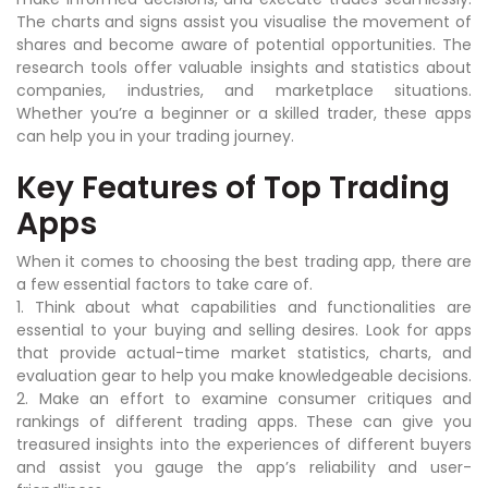
The charts and signs assist you visualise the movement of
shares and become aware of potential opportunities. The
research tools offer valuable insights and statistics about
companies, industries, and marketplace situations.
Whether you’re a beginner or a skilled trader, these apps
can help you in your trading journey.
Key Features of Top Trading
Apps
When it comes to choosing the best trading app, there are
a few essential factors to take care of.
1. Think about what capabilities and functionalities are
essential to your buying and selling desires. Look for apps
that provide actual-time market statistics, charts, and
evaluation gear to help you make knowledgeable decisions.
2. Make an effort to examine consumer critiques and
rankings of different trading apps. These can give you
treasured insights into the experiences of different buyers
and assist you gauge the app’s reliability and user-