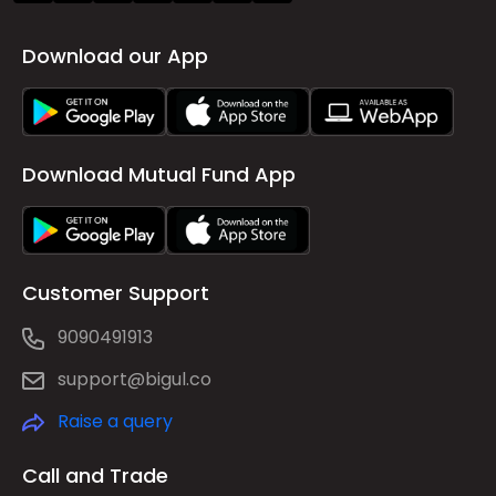
Download our App
Download Mutual Fund App
Customer Support
9090491913
support@bigul.co
Raise a query
Call and Trade