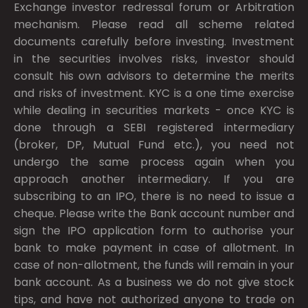
Exchange investor redressal forum or Arbitration
mechanism. Please read all scheme related
documents carefully before investing. Investment
in the securities involves risks, investor should
consult his own advisors to determine the merits
and risks of investment. KYC is a one time exercise
while dealing in securities markets - once KYC is
done through a SEBI registered intermediary
(broker, DP, Mutual Fund etc.), you need not
undergo the same process again when you
approach another intermediary. If you are
subscribing to an IPO, there is no need to issue a
cheque. Please write the Bank account number and
sign the IPO application form to authorise your
bank to make payment in case of allotment. In
case of non-allotment, the funds will remain in your
bank account. As a business we do not give stock
tips, and have not authorized anyone to trade on