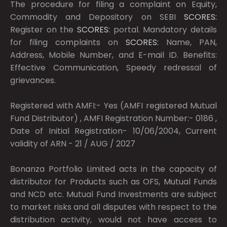
The procedure for filing a complaint on Equity,
Commodity and Depository on SEBI
SCORES:
Register on the
SCORES:
portal. Mandatory details
for filing complaints on
SCORES:
Name, PAN,
Address, Mobile Number, and E-mail ID. Benefits:
Effective Communication, Speedy redressal of
grievances.
Registered with AMFI:- Yes (AMFI registered Mutual
Fund Distributor) , AMFI Registration Number:- 0186 ,
Date of Initial Registration- 10/06/2004, Current
validity of ARN - 21 / AUG / 2027
Bonanza Portfolio Limited acts in the capacity of
distributor for Products such as OFS, Mutual Funds
and NCD etc. Mutual Fund Investments are subject
to market risks and all disputes with respect to the
distribution activity, would not have access to