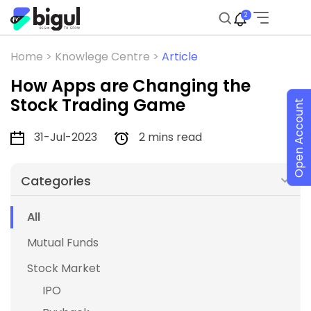
2
Home >
Knowlege Centre >
Article
How Apps are Changing the
Stock Trading Game
Open Account
31-Jul-2023
2 mins read
Categories
All
Mutual Funds
Stock Market
IPO