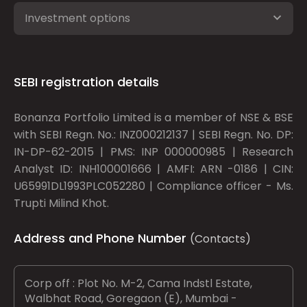
Investment options
SEBI registration details
Bonanza Portfolio Limited is a member of NSE & BSE
with SEBI Regn. No.: INZ000212137 | SEBI Regn. No. DP:
IN-DP-62-2015 | PMS: INP 000000985 | Research
Analyst ID: INH100001666 | AMFI: ARN -0186 | CIN:
U65991DL1993PLC052280 | Compliance officer - Ms.
Trupti Milind Khot.
Address and Phone Number
(Contacts)
Corp off : Plot No. M-2, Cama Indstl Estate,
Walbhat Road, Goregaon (E), Mumbai -