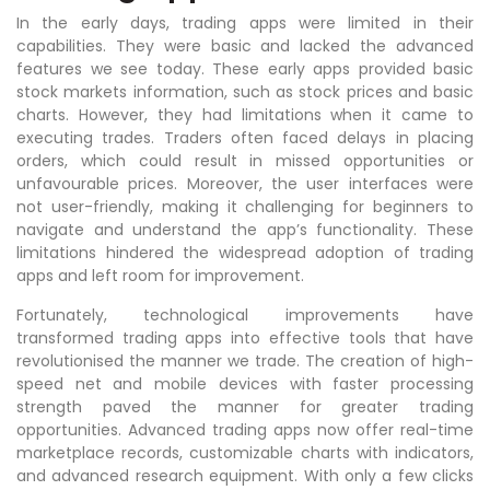
In the early days, trading apps were limited in their
capabilities. They were basic and lacked the advanced
features we see today. These early apps provided basic
stock markets information, such as stock prices and basic
charts. However, they had limitations when it came to
executing trades. Traders often faced delays in placing
orders, which could result in missed opportunities or
unfavourable prices. Moreover, the user interfaces were
not user-friendly, making it challenging for beginners to
navigate and understand the app’s functionality. These
limitations hindered the widespread adoption of trading
apps and left room for improvement.
Fortunately, technological improvements have
transformed trading apps into effective tools that have
revolutionised the manner we trade. The creation of high-
speed net and mobile devices with faster processing
strength paved the manner for greater trading
opportunities. Advanced trading apps now offer real-time
marketplace records, customizable charts with indicators,
and advanced research equipment. With only a few clicks