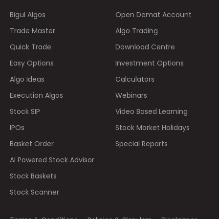
Bigul Algos
Open Demat Account
Trade Master
Algo Trading
Quick Trade
Download Centre
Easy Options
Investment Options
Algo Ideas
Calculators
Execution Algos
Webinars
Stock SIP
Video Based Learning
IPOs
Stock Market Holidays
Basket Order
Special Reports
AI Powered Stock Advisor
Stock Baskets
Stock Scanner