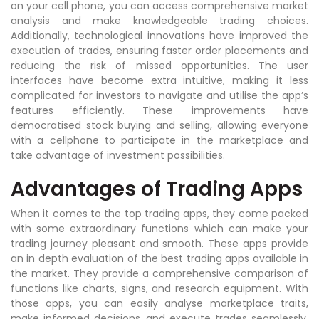
on your cell phone, you can access comprehensive market
analysis and make knowledgeable trading choices.
Additionally, technological innovations have improved the
execution of trades, ensuring faster order placements and
reducing the risk of missed opportunities. The user
interfaces have become extra intuitive, making it less
complicated for investors to navigate and utilise the app’s
features efficiently. These improvements have
democratised stock buying and selling, allowing everyone
with a cellphone to participate in the marketplace and
take advantage of investment possibilities.
Advantages of Trading Apps
When it comes to the top trading apps, they come packed
with some extraordinary functions which can make your
trading journey pleasant and smooth. These apps provide
an in depth evaluation of the best trading apps available in
the market. They provide a comprehensive comparison of
functions like charts, signs, and research equipment. With
those apps, you can easily analyse marketplace traits,
make informed decisions, and execute trades seamlessly.