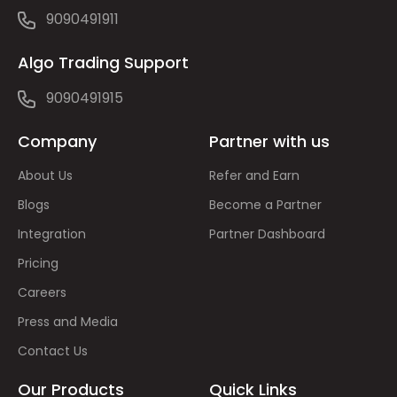
9090491911
Algo Trading Support
9090491915
Company
Partner with us
About Us
Refer and Earn
Blogs
Become a Partner
Integration
Partner Dashboard
Pricing
Careers
Press and Media
Contact Us
Our Products
Quick Links