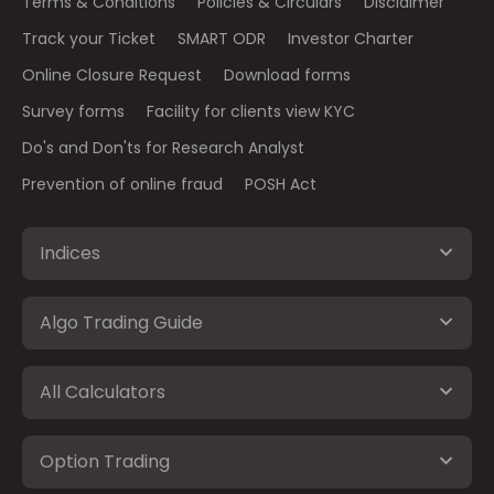
Terms & Conditions
Policies & Circulars
Disclaimer
Track your Ticket
SMART ODR
Investor Charter
Online Closure Request
Download forms
Survey forms
Facility for clients view KYC
Do's and Don'ts for Research Analyst
Prevention of online fraud
POSH Act
Indices
Algo Trading Guide
All Calculators
Option Trading