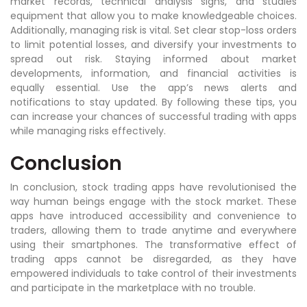
market records, technical analysis signs, and studies
equipment that allow you to make knowledgeable choices.
Additionally, managing risk is vital. Set clear stop-loss orders
to limit potential losses, and diversify your investments to
spread out risk. Staying informed about market
developments, information, and financial activities is
equally essential. Use the app’s news alerts and
notifications to stay updated. By following these tips, you
can increase your chances of successful trading with apps
while managing risks effectively.
Conclusion
In conclusion, stock trading apps have revolutionised the
way human beings engage with the stock market. These
apps have introduced accessibility and convenience to
traders, allowing them to trade anytime and everywhere
using their smartphones. The transformative effect of
trading apps cannot be disregarded, as they have
empowered individuals to take control of their investments
and participate in the marketplace with no trouble.