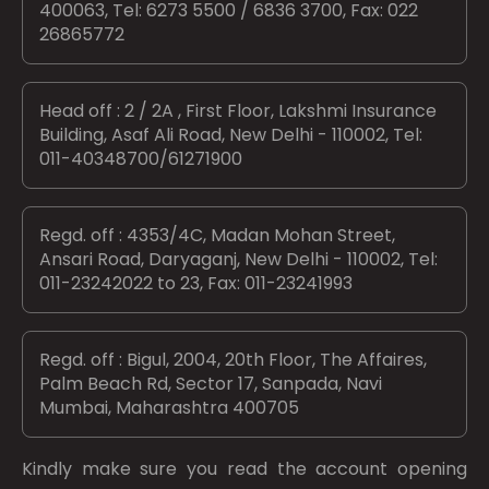
400063, Tel: 6273 5500 / 6836 3700, Fax: 022
26865772
Head off : 2 / 2A , First Floor, Lakshmi Insurance
Building, Asaf Ali Road, New Delhi - 110002, Tel:
011-40348700/61271900
Regd. off : 4353/4C, Madan Mohan Street,
Ansari Road, Daryaganj, New Delhi - 110002, Tel:
011-23242022 to 23, Fax: 011-23241993
Regd. off : Bigul, 2004, 20th Floor, The Affaires,
Palm Beach Rd, Sector 17, Sanpada, Navi
Mumbai, Maharashtra 400705
Kindly make sure you read the account opening