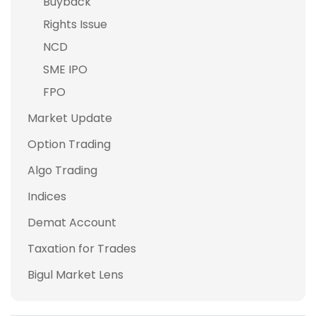
Buyback
Rights Issue
NCD
SME IPO
FPO
Market Update
Option Trading
Algo Trading
Indices
Demat Account
Taxation for Trades
Bigul Market Lens