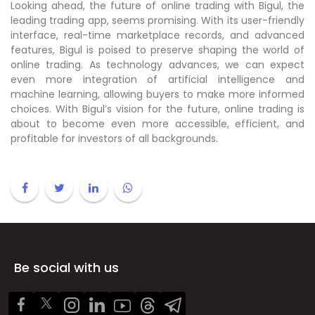
Looking ahead, the future of online trading with Bigul, the
leading trading app, seems promising. With its user-friendly
interface, real-time marketplace records, and advanced
features, Bigul is poised to preserve shaping the world of
online trading. As technology advances, we can expect
even more integration of artificial intelligence and
machine learning, allowing buyers to make more informed
choices. With Bigul’s vision for the future, online trading is
about to become even more accessible, efficient, and
profitable for investors of all backgrounds.
Be social with us