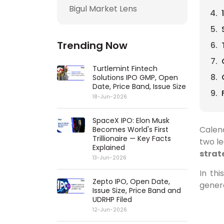
Bigul Market Lens
Trending Now
Turtlemint Fintech
Solutions IPO GMP, Open
Date, Price Band, Issue Size
18-Jun-2026
SpaceX IPO: Elon Musk
Calend
Becomes World's First
Trillionaire — Key Facts
two le
Explained
strat
13-Jun-2026
In th
Zepto IPO, Open Date,
genera
Issue Size, Price Band and
UDRHP Filed
12-Jun-2026