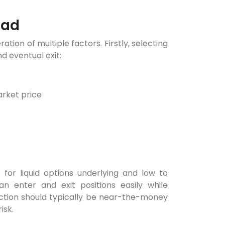
ead
tion of multiple factors. Firstly, selecting
 eventual exit:
arket price
 for liquid options underlying and low to
n enter and exit positions easily while
ection should typically be near-the-money
isk.