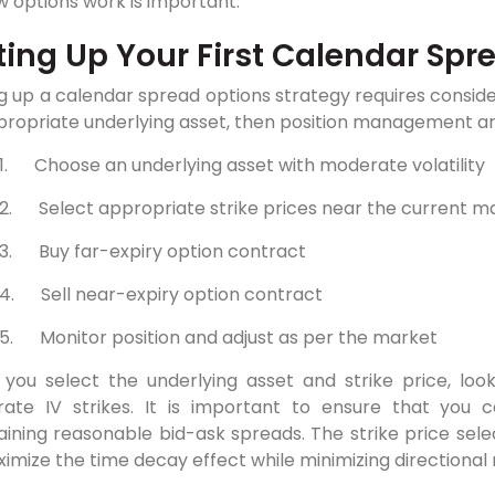
 options work is important.
ting Up Your First Calendar Spr
g up a calendar spread options strategy requires considera
ropriate underlying asset, then position management and
1.
Choose an underlying asset with moderate volatility
2.
Select appropriate strike prices near the current m
3.
Buy far-expiry option contract
4.
Sell near-expiry option contract
5.
Monitor position and adjust as per the market
you select the underlying asset and strike price, look
ate IV strikes. It is important to ensure that you ca
aining reasonable bid-ask spreads. The strike price sel
imize the time decay effect while minimizing directional r