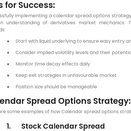
s for Success:
sfully implementing a calendar spread options strategy r
n understanding of derivatives market mechanics. T
ds:
●
Start with liquid underlying to ensure easy entry an
●
Consider implied volatility levels and their potenti
●
Monitor time decay effects daily
●
Keep exit strategies in unfavourable market
●
Position size should be manageable
endar Spread Options Strategy
are some examples of how Calendar spread options strate
1.
Stock Calendar Spread