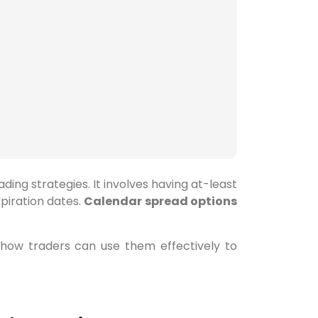
ing strategies. It involves having at-least
xpiration dates.
Calendar spread options
 how traders can use them effectively to