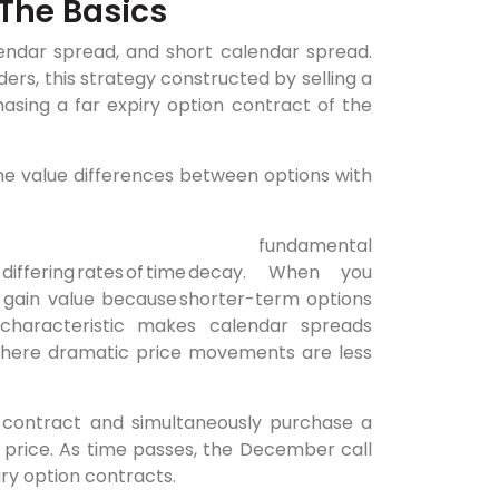
The Basics
endar spread, and short calendar spread.
ers, this strategy constructed by selling a
asing a far expiry option contract of the
me value differences between options with
amental
s at differing rates of time decay. When you
o gain value because shorter-term options
s characteristic makes calendar spreads
s where dramatic price movements are less
 contract and simultaneously purchase a
 price. As time passes, the December call
ary option contracts.