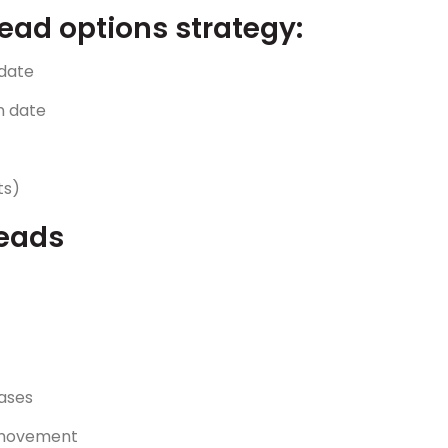
ead options strategy:
 date
n date
ts)
reads
ases
t movement