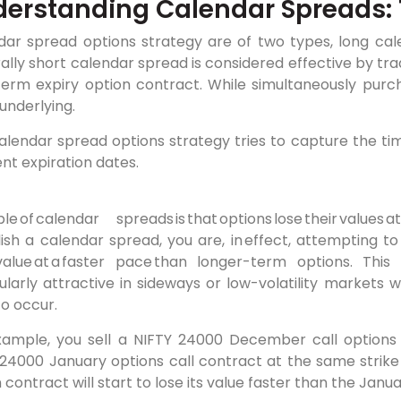
erstanding Calendar Spreads: 
dar spread options strategy are of two types, long cal
lly short calendar spread is considered effective by trad
term expiry option contract. While simultaneously purch
underlying.
alendar spread options strategy tries to capture the ti
ent expiration dates.
The fund
iple of calendar
spreads is that options lose their value
ish a calendar spread, you are, in effect, attempting t
value at a faster pace than longer-term options. Thi
cularly attractive in sideways or low-volatility market
 to occur.
xample, you sell a NIFTY 24000 December call options
 24000 January options call contract at the same strike
 contract will start to lose its value faster than the Janu