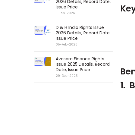
2026 Details, Record Date,
Key
Issue Price
11-Feb-2026
D & H India Rights Issue
2026 Details, Record Date,
Issue Price
05-Feb-2026
Avasara Finance Rights
Issue 2025 Details, Record
Ben
Date, Issue Price
29-Dec-2025
1.
B