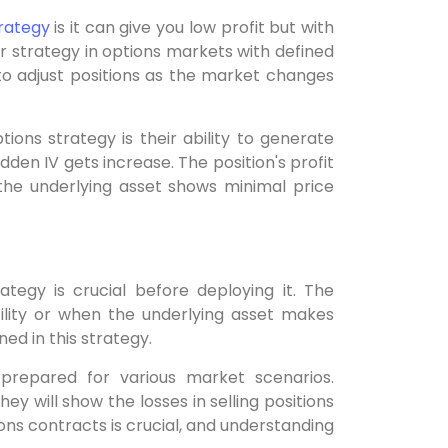
trategy
is it can give you low profit but with
ir strategy in options markets with defined
 to adjust positions as the market changes
ons strategy is their ability to generate
dden IV gets increase. The position's profit
he underlying asset shows minimal price
ategy is crucial before deploying it. The
tility or when the underlying asset makes
ned in this strategy.
prepared for various market scenarios.
ey will show the losses in selling positions
ons contracts is crucial, and understanding