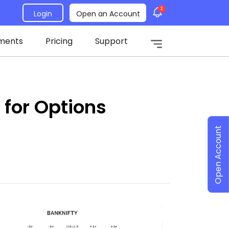
2
Login
Open an Account
ments
Pricing
Support
 for Options
Open Account