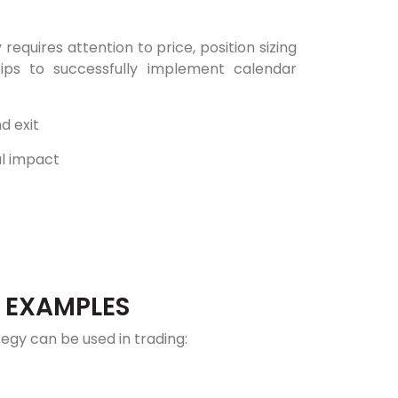
equires attention to price, position sizing
ips to successfully implement calendar
d exit
al impact
: EXAMPLES
gy can be used in trading: