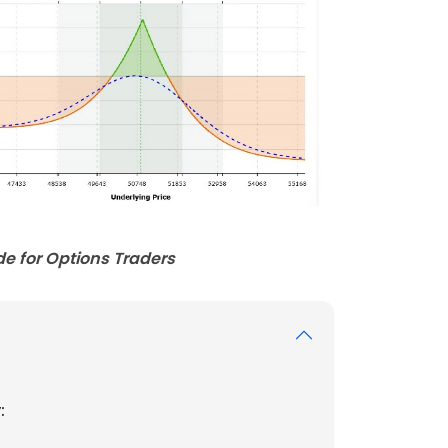
e for Options Traders
: