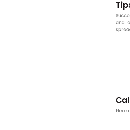
Tip
Succes
and a
sprea
Cal
Here 