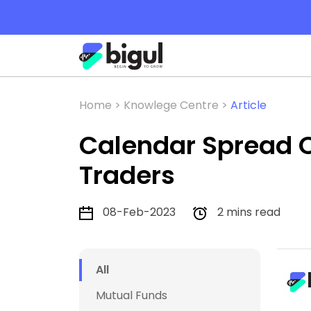
Home >
Knowlege Centre >
Article
Calendar Spread O
Traders
08-Feb-2023
2 mins read
All
Mutual Funds