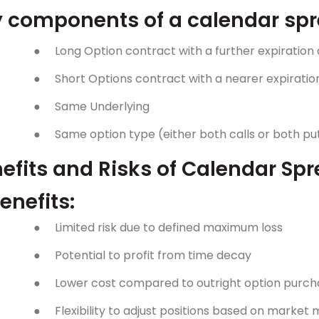
 components of a calendar spr
●
Long Option contract with a further expiration
●
Short Options contract with a nearer expiratio
●
Same Underlying
●
Same option type (either both calls or both pu
efits and Risks of Calendar Sp
enefits:
●
Limited risk due to defined maximum loss
●
Potential to profit from time decay
●
Lower cost compared to outright option purch
●
Flexibility to adjust positions based on marke