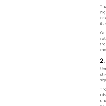
Th
hig
ris
its
One
ret
fr
mo
2.
Und
str
sig
Tr
Cha
and