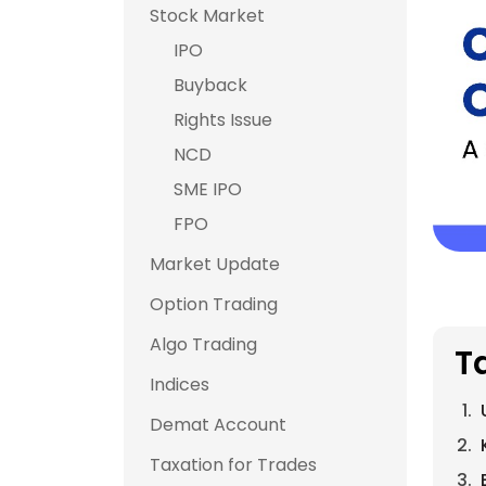
Stock Market
IPO
Buyback
Rights Issue
NCD
SME IPO
FPO
Market Update
Option Trading
Algo Trading
T
Indices
Demat Account
Taxation for Trades