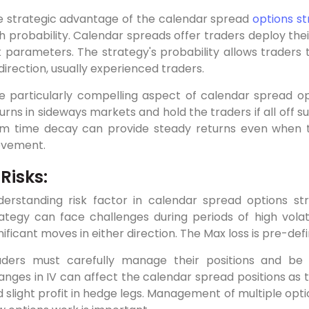
e strategic advantage of the calendar spread
options s
h probability. Calendar spreads offer traders deploy the
k parameters. The strategy's probability allows traders
 direction, usually experienced traders.
 particularly compelling aspect of calendar spread opti
urns in sideways markets and hold the traders if all off su
om time decay can provide steady returns even when t
vement.
 Risks:
erstanding risk factor in calendar spread options str
ategy can face challenges during periods of high vola
nificant moves in either direction. The Max loss is pre-defi
aders must carefully manage their positions and be 
nges in IV can affect the calendar spread positions as th
 slight profit in hedge legs. Management of multiple opti