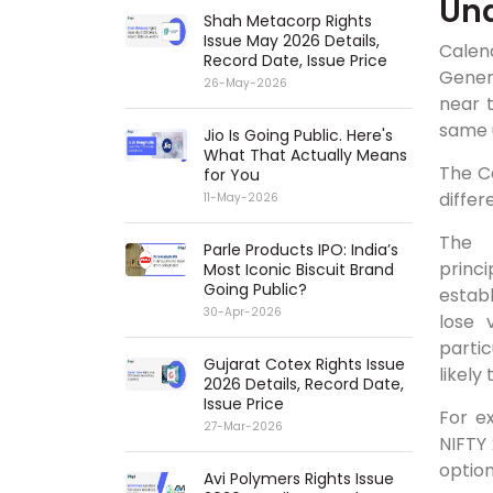
Und
Shah Metacorp Rights
Issue May 2026 Details,
Calen
Record Date, Issue Price
Genera
26-May-2026
near 
same 
Jio Is Going Public. Here's
What That Actually Means
The C
for You
differ
11-May-2026
Parle Products IPO: India’s
princ
Most Iconic Biscuit Brand
Going Public?
establ
30-Apr-2026
lose 
parti
Gujarat Cotex Rights Issue
likely
2026 Details, Record Date,
Issue Price
For e
27-Mar-2026
NIFTY
option
Avi Polymers Rights Issue