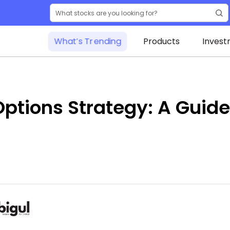
What’s Trending
Products
Invest
ptions Strategy: A Guide