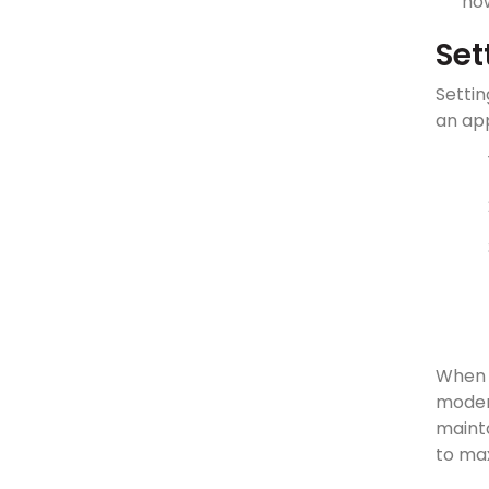
how
Set
Settin
an app
When 
moder
maint
to max