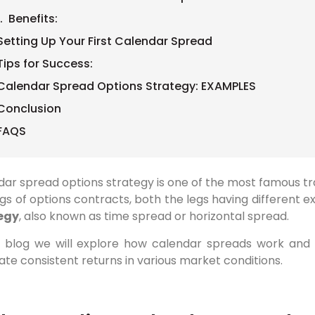
1. Benefits:
Setting Up Your First Calendar Spread
Tips for Success:
Calendar Spread Options Strategy: EXAMPLES
Conclusion
FAQS
ar spread options strategy is one of the most famous trad
gs of options contracts, both the legs having different e
egy
, also known as time spread or horizontal spread.
is blog we will explore how calendar spreads work and
te consistent returns in various market conditions.