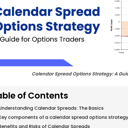
Calendar Spread Options Strategy: A Guid
able of Contents
Understanding Calendar Spreads: The Basics
Key components of a calendar spread options strategy
Benefits and Risks of Calendar Spreads