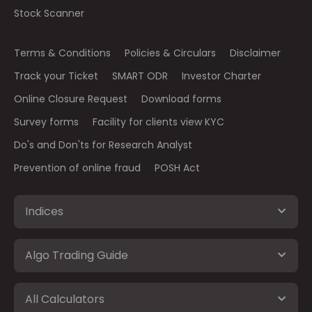
Stock Scanner
Terms & Conditions
Policies & Circulars
Disclaimer
Track your Ticket
SMART ODR
Investor Charter
Online Closure Request
Download forms
Survey forms
Facility for clients view KYC
Do's and Don'ts for Research Analyst
Prevention of online fraud
POSH Act
Indices
Algo Trading Guide
All Calculators