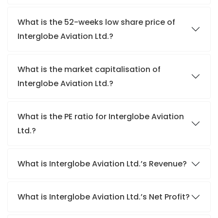
What is the 52-weeks low share price of
Interglobe Aviation Ltd.?
What is the market capitalisation of
Interglobe Aviation Ltd.?
What is the PE ratio for Interglobe Aviation
Ltd.?
What is Interglobe Aviation Ltd.’s Revenue?
What is Interglobe Aviation Ltd.’s Net Profit?