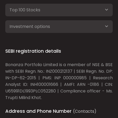
Top 100 Stocks
Investment options
SEBI registration details
Bonanza Portfolio Limited is a member of NSE & BSE
with SEBI Regn. No.: INZ000212137 | SEBI Regn. No. DP:
IN-DP-62-2015 | PMS: INP 000000985 | Research
Analyst ID: INH100001666 | AMFI: ARN -0186 | CIN:
U65991DL1993PLC052280 | Compliance officer - Ms.
Trupti Milind Khot.
Address and Phone Number
(Contacts)