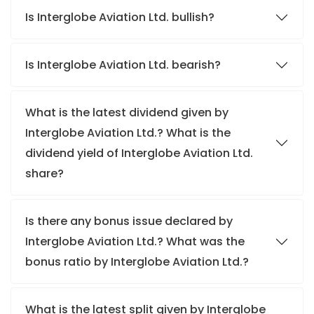
Is Interglobe Aviation Ltd. bullish?
Is Interglobe Aviation Ltd. bearish?
What is the latest dividend given by
Interglobe Aviation Ltd.? What is the
dividend yield of Interglobe Aviation Ltd.
share?
Is there any bonus issue declared by
Interglobe Aviation Ltd.? What was the
bonus ratio by Interglobe Aviation Ltd.?
What is the latest split given by Interglobe