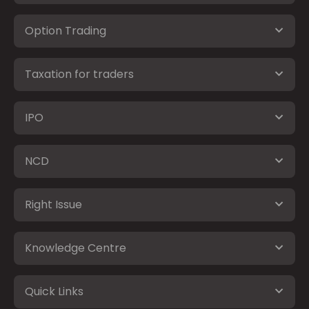
Option Trading
Taxation for traders
IPO
NCD
Right Issue
Knowledge Centre
Quick Links