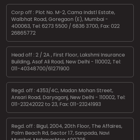
Corp off : Plot No. M-2, Cama Indstl Estate,
Walbhat Road, Goregaon (E), Mumbai -
400063, Tel: 6273 5500 / 6836 3700, Fax: 022
26865772
Head off : 2 / 2A , First Floor, Lakshmi Insurance
Building, Asaf Ali Road, New Delhi - 110002, Tel:
011-40348700/61271900
Regd. off : 4353/4C, Madan Mohan Street,
Ansari Road, Daryaganj, New Delhi - 110002, Tel:
011-23242022 to 23, Fax: 011-23241993
Regd. off : Bigul, 2004, 20th Floor, The Affaires,
Palm Beach Rd, Sector 17, Sanpada, Navi
Mumbai, Maharashtra 400705