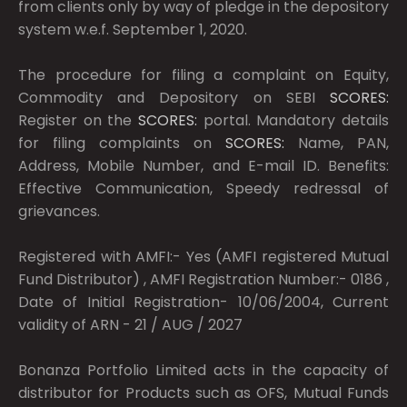
from clients only by way of pledge in the depository
system w.e.f. September 1, 2020.
The procedure for filing a complaint on Equity,
Commodity and Depository on SEBI
SCORES:
Register on the
SCORES:
portal. Mandatory details
for filing complaints on
SCORES:
Name, PAN,
Address, Mobile Number, and E-mail ID. Benefits:
Effective Communication, Speedy redressal of
grievances.
Registered with AMFI:- Yes (AMFI registered Mutual
Fund Distributor) , AMFI Registration Number:- 0186 ,
Date of Initial Registration- 10/06/2004, Current
validity of ARN - 21 / AUG / 2027
Bonanza Portfolio Limited acts in the capacity of
distributor for Products such as OFS, Mutual Funds