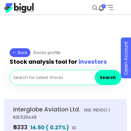
3
Open Account
Back
Stocks profile
Stock analysis tool for
investors
Search
Interglobe Aviation Ltd.
NSE: INDIGO |
BSE:539448
₹5333
14.50
(
0.27
%)
1D