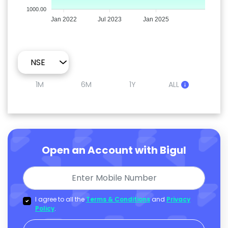
1000.00
Jan 2022
Jul 2023
Jan 2025
1M
6M
1Y
ALL
Open an Account with Bigul
I agree to all the
Terms & Conditions
and
Privacy
Policy
.