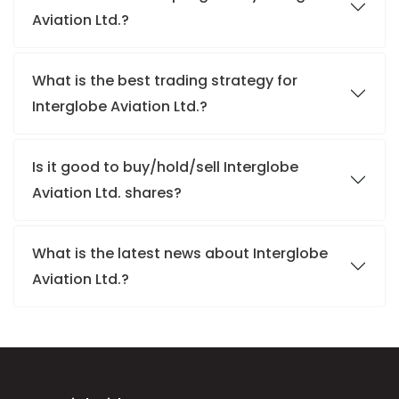
Aviation Ltd.?
What is the best trading strategy for
Interglobe Aviation Ltd.?
Is it good to buy/hold/sell Interglobe
Aviation Ltd. shares?
What is the latest news about Interglobe
Aviation Ltd.?