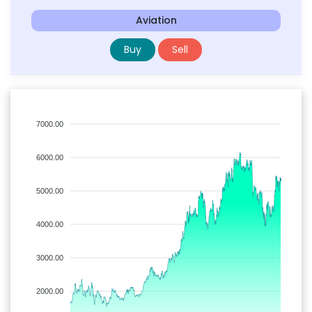
Aviation
Buy
Sell
7000.00
6000.00
5000.00
4000.00
3000.00
2000.00