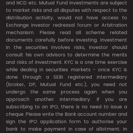
and NCD etc. Mutual Fund Investments are subject
to market risks and all disputes with respect to the
distribution activity, would not have access to
Exchange investor redressal forum or Arbitration
mechanism. Please read all scheme related
documents carefully before investing. Investment
in the securities involves risks, investor should
consult his own advisors to determine the merits
and risks of investment. KYC is a one time exercise
while dealing in securities markets - once KYC is
done through a SEBI registered intermediary
(broker, DP, Mutual Fund etc.), you need not
undergo the same process again when you
approach another intermediary. If you are
subscribing to an IPO, there is no need to issue a
cheque. Please write the Bank account number and
sign the IPO application form to authorise your
bank to make payment in case of allotment. In