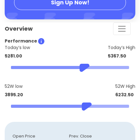
Sign Up Now!
Overview
Performance
Today’s low
Today’s High
5281.00
5367.50
52W low
52W High
3895.20
6232.50
Open Price
Prev. Close