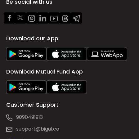
Be social with us
Download our App
Download Mutual Fund App
Customer Support
9090491913
support@bigul.co