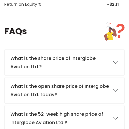
Return on Equity %
-32.11
FAQs
What is the share price of Interglobe
Aviation Ltd.?
What is the open share price of Interglobe
Aviation Ltd. today?
What is the 52-week high share price of
Interglobe Aviation Ltd.?