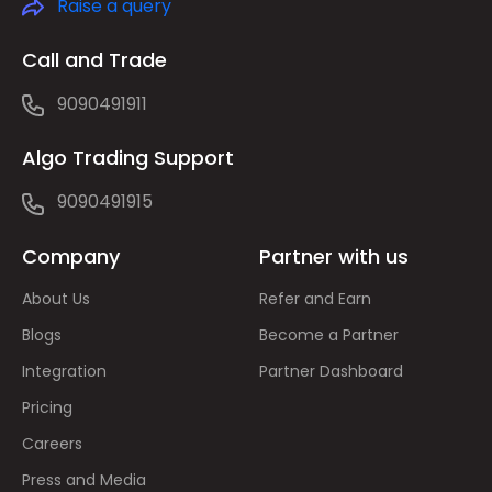
Raise a query
Call and Trade
9090491911
Algo Trading Support
9090491915
Company
Partner with us
About Us
Refer and Earn
Blogs
Become a Partner
Integration
Partner Dashboard
Pricing
Careers
Press and Media