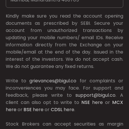
Kindly make sure you read the account opening
documents as prescribed by
SEBI.
Secure your
account from unauthorized transactions by
updating your mobile numbers/ email IDs. Receive
information directly from the Exchange on your
mobile/email at the end of the day. Issued in the
interest of the investors. We do not accept cash.
We do not guarantee any fixed returns.
Write to
grievances@bigul.co
for complaints or
inconveniences you may face. For support and
feedback, please write to
support@bigul.co
. A
client can also opt to write to
NSE
here
or
MCX
here
or
BSE
here
or
CDSL
here
.
Stock Brokers can accept securities as margin