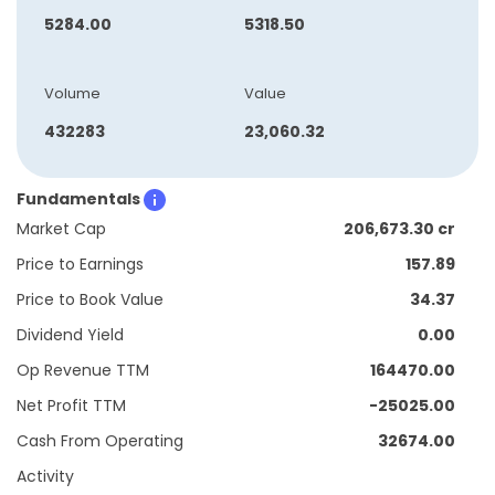
5284.00
5318.50
Volume
Value
432283
23,060.32
Fundamentals
Market Cap
206,673.30 cr
Price to Earnings
157.89
Price to Book Value
34.37
Dividend Yield
0.00
Op Revenue TTM
164470.00
Net Profit TTM
-25025.00
Cash From Operating
32674.00
Activity