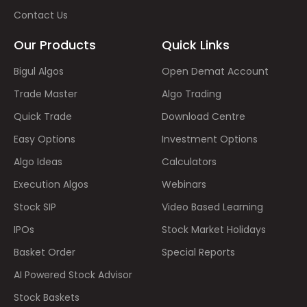
Contact Us
Our Products
Quick Links
Bigul Algos
Open Demat Account
Trade Master
Algo Trading
Quick Trade
Download Centre
Easy Options
Investment Options
Algo Ideas
Calculators
Execution Algos
Webinars
Stock SIP
Video Based Learning
IPOs
Stock Market Holidays
Basket Order
Special Reports
AI Powered Stock Advisor
Stock Baskets