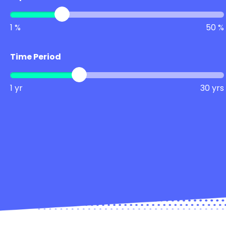
1 %
50 %
Time Period
1 yr
30 yrs