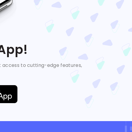
 App!
t access to cutting-edge features,