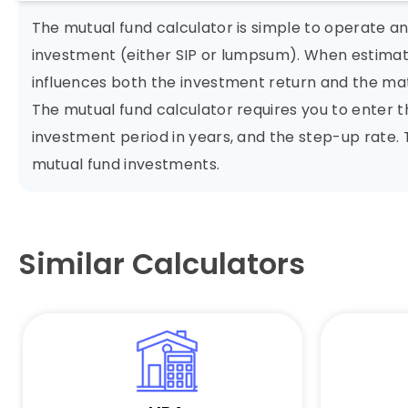
The mutual fund calculator is simple to operate a
investment (either SIP or lumpsum). When estimati
influences both the investment return and the ma
The mutual fund calculator requires you to enter
investment period in years, and the step-up rate.
mutual fund investments.
Similar Calculators