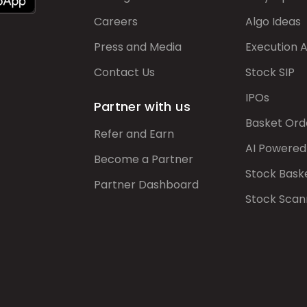
Careers
Algo Ideas
Press and Media
Execution 
Contact Us
Stock SIP
IPOs
Partner with us
Basket Ord
Refer and Earn
AI Powered
Become a Partner
Stock Bask
Partner Dashboard
Stock Scan