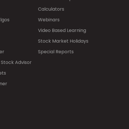
Calculators
Algos
Webinars
Video Based Learning
Stock Market Holidays
er
Special Reports
 Stock Advisor
ets
ner