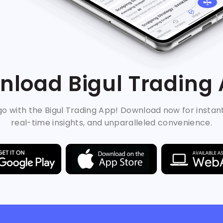
load Bigul Trading
o with the Bigul Trading App! Download now for instan
real-time insights, and unparalleled convenience.