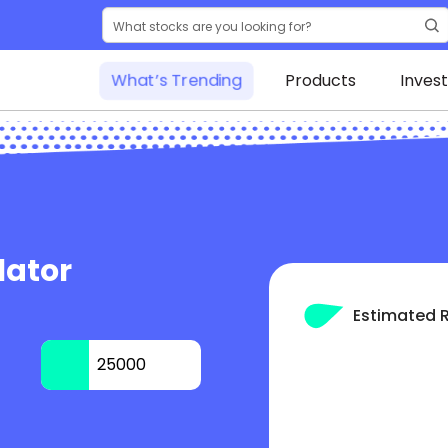
What’s Trending
Products
Inves
lator
Estimated 