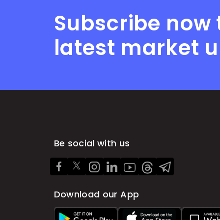
Subscribe now 
latest market 
Be social with us
Download our App