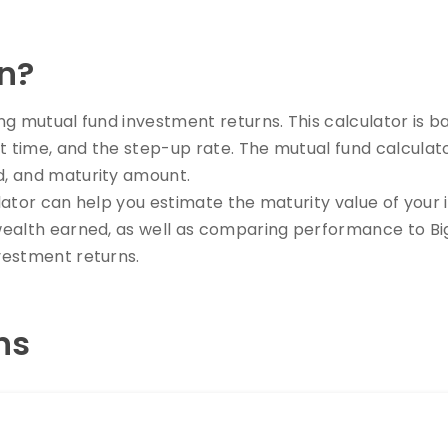
n?
ting mutual fund investment returns. This calculator i
t time, and the step-up rate. The mutual fund calculat
d, and maturity amount.
culator can help you estimate the maturity value of your
wealth earned, as well as comparing performance to Big
vestment returns.
ns