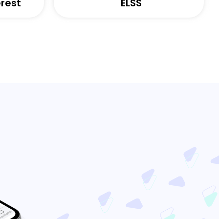
rest
ELSS