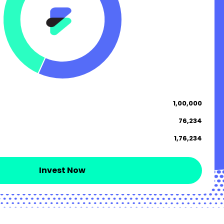
₹ 1,00,000
₹ 76,234
₹ 1,76,234
Invest Now