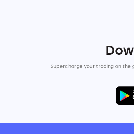
Down
Supercharge your trading on the g