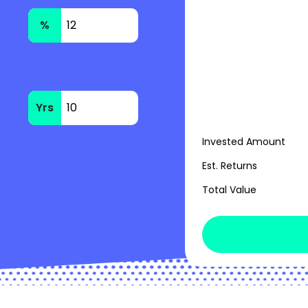
%
Yrs
Invested Amount
Est. Returns
Total Value