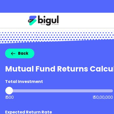
Back
Mutual Fund Returns Calcu
Total Investment
₹ 500
₹ 50,00,000
Expected Return Rate