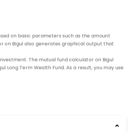
s based on basic parameters such as the amount
or on Bigul also generates graphical output that
 investment. The mutual fund calculator on Bigul
ul Long Term Wealth Fund. As a result, you may use