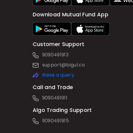
Download Mutual Fund App
Customer Support
9090491913
support@bigul.co
Raise a query
Call and Trade
9090491911
Algo Trading Support
9090491915