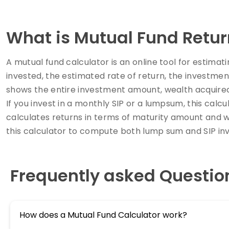
What is Mutual Fund Retur
A mutual fund calculator is an online tool for estima
invested, the estimated rate of return, the investmen
shows the entire investment amount, wealth acquire
If you invest in a monthly SIP or a lumpsum, this cal
calculates returns in terms of maturity amount and 
this calculator to compute both lump sum and SIP in
Frequently asked Questio
How does a Mutual Fund Calculator work?