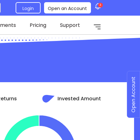
3
Login
Open an Account
tments
Pricing
Support
Open Account
Returns
Invested Amount