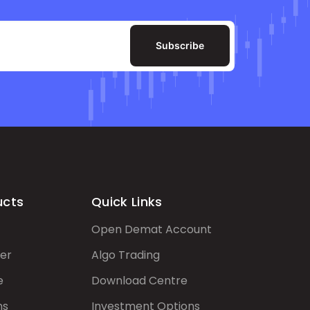
Subscribe
ucts
Quick Links
Open Demat Account
er
Algo Trading
e
Download Centre
ns
Investment Options