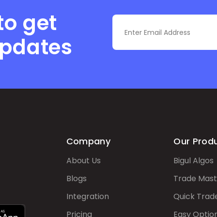
to get
updates
Company
Our Prod
About Us
Bigul Algos
Blogs
Trade Mast
Integration
Quick Trad
Pricing
Easy Optio