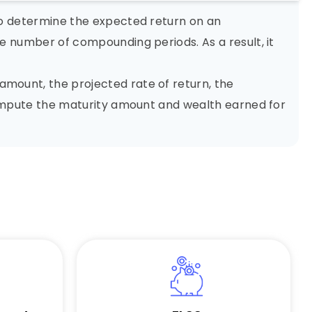
to determine the expected return on an
e number of compounding periods. As a result, it
mount, the projected rate of return, the
 compute the maturity amount and wealth earned for