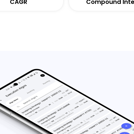
CAGR
Compound Inte