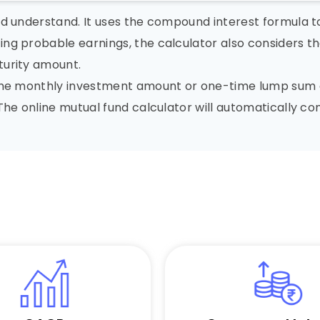
nd understand. It uses the compound interest formula 
ng probable earnings, the calculator also considers th
turity amount.
 the monthly investment amount or one-time lump sum a
 The online mutual fund calculator will automatically