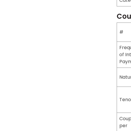
Cate
Cou
#
Freq
of In
Pay
Natu
Teno
Coup
per