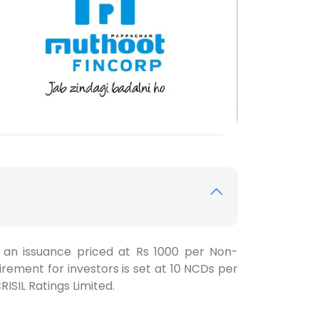
h an issuance priced at Rs 1000 per Non-
ement for investors is set at 10 NCDs per
RISIL Ratings Limited.