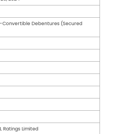
-Convertible Debentures (Secured
L Ratings Limited