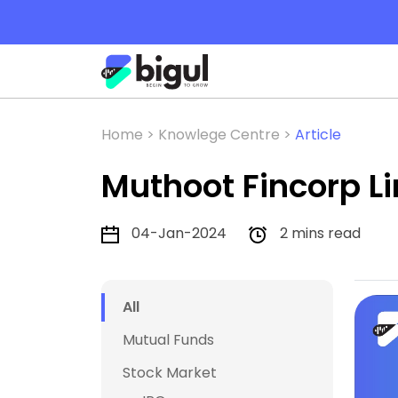
Home >
Knowlege Centre >
Article
Muthoot Fincorp L
04-Jan-2024
2 mins read
All
Mutual Funds
Stock Market