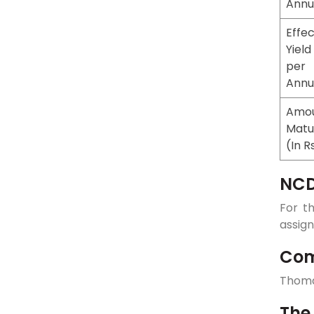
Ann
Effec
Yield
per
Ann
Amou
Matu
(In R
NCD
For t
assign
Com
Thoma
The