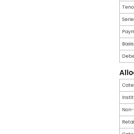
Teno
Serie
Paym
Basis
Debe
All
Cate
Insti
Non-I
Retai