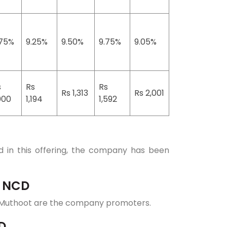
.75%
9.25%
9.50%
9.75%
9.05%
s
Rs
Rs
Rs 1,313
Rs 2,001
000
1,194
1,592
 in this offering, the company has been
p NCD
Muthoot are the company promoters.
D