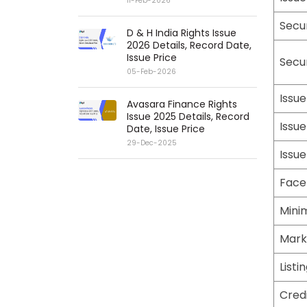
11-Feb-2026
Secu
D & H India Rights Issue
2026 Details, Record Date,
Issue Price
Secu
05-Feb-2026
Issue
Avasara Finance Rights
Issue 2025 Details, Record
Issue
Date, Issue Price
29-Dec-2025
Issue
Face
Mini
Mark
Listi
Credi