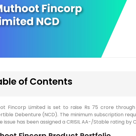
able of Contents
ot Fincorp Limited is set to raise Rs 75 crore throug
rtible Debenture (NCD). The minimum subscription requir
he issue has been assigned a CRISIL AA-/Stable rating by C
hoot Fincorp Product Portfolio