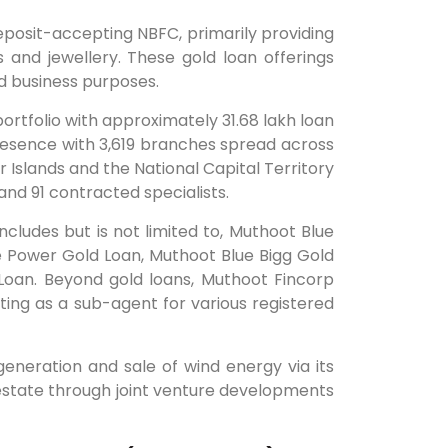
posit-accepting NBFC, primarily providing
and jewellery. These gold loan offerings
nd business purposes.
tfolio with approximately 31.68 lakh loan
resence with 3,619 branches spread across
 Islands and the National Capital Territory
nd 91 contracted specialists.
cludes but is not limited to, Muthoot Blue
e Power Gold Loan, Muthoot Blue Bigg Gold
oan. Beyond gold loans, Muthoot Fincorp
ing as a sub-agent for various registered
generation and sale of wind energy via its
al estate through joint venture developments