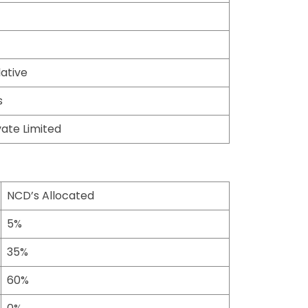
ative
s
ate Limited
NCD’s Allocated
5%
35%
60%