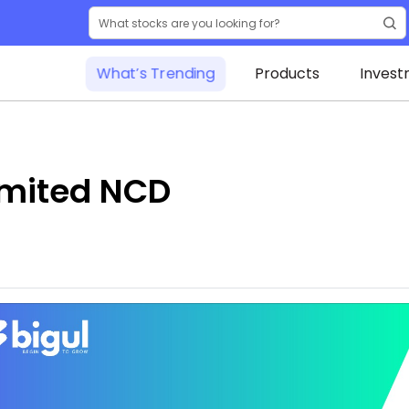
What’s Trending
Products
Invest
imited NCD