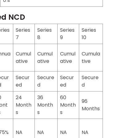
0%
ted NCD
ries
Series
Series
Series
Series
7
8
9
10
nnua
Cumul
Cumul
Cumul
Cumula
ative
ative
ative
tive
ecur
Secur
Secure
Secur
Secure
d
ed
d
ed
d
0
24
36
60
96
ont
Month
Month
Month
Months
s
s
s
s
.75%
NA
NA
NA
NA