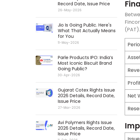
Fin
Record Date, Issue Price
26-May-2026
Betwee
Fincor
Jio Is Going Public. Here's
(PAT).
What That Actually Means
for You
11-May-2026
Peri
Asse
Parle Products IPO: India’s
Most Iconic Biscuit Brand
Going Public?
Reve
30-Apr-2026
Profi
Gujarat Cotex Rights Issue
Net 
2026 Details, Record Date,
Issue Price
Rese
27-Mar-2026
Avi Polymers Rights Issue
Imp
2026 Details, Record Date,
Issue Price
Issu