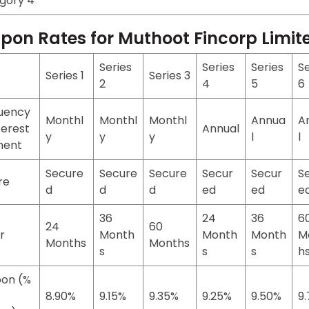
gory 4
pon Rates for Muthoot Fincorp Limi
Series
Series
Series
Se
Series 1
Series 3
2
4
5
6
uency
Monthl
Monthl
Monthl
Annua
A
terest
Annual
y
y
y
l
l
ment
Secure
Secure
Secure
Secur
Secur
S
re
d
d
d
ed
ed
e
36
24
36
6
24
60
r
Month
Month
Month
M
Months
Months
s
s
s
h
on (%
8.90%
9.15%
9.35%
9.25%
9.50%
9