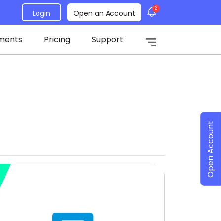
2
Login
Open an Account
ments
Pricing
Support
Open Account