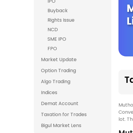
IPO
Buyback
Rights Issue
NCD
SME IPO
FPO
Market Update
Option Trading
T
Algo Trading
Indices
Demat Account
Mutho
Conve
Taxation for Trades
lot. T
Bigul Market Lens
Mut