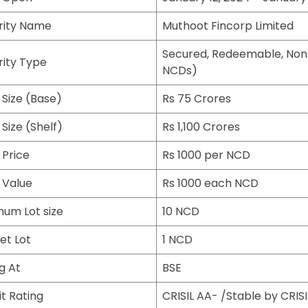
rity Name
Muthoot Fincorp Limited
Secured, Redeemable, Non
rity Type
NCDs)
 Size (Base)
Rs 75 Crores
 Size (Shelf)
Rs 1,100 Crores
 Price
Rs 1000 per NCD
 Value
Rs 1000 each NCD
mum Lot size
10 NCD
et Lot
1 NCD
ng At
BSE
t Rating
CRISIL AA- /Stable by CRISI