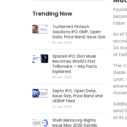
Founde
Trending Now
secur
cater 
Turtlemint Fintech
Solutions IPO GMP, Open
As of 
Date, Price Band, Issue Size
accou
18-Jun-2026
24 sta
of Del
SpaceX IPO: Elon Musk
Becomes World's First
The ra
Trillionaire — Key Facts
Explained
Guide
13-Jun-2026
Loan,
extend
Zepto IPO, Open Date,
money
Issue Size, Price Band and
UDRHP Filed
Additi
12-Jun-2026
wind f
of its
Shah Metacorp Rights
Issue May 2026 Details,