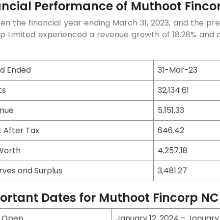
ancial Performance of Muthoot Fincor
n the financial year ending March 31, 2023, and the pre
p Limited experienced a revenue growth of 18.28% and an 
od Ended
31-Mar-23
ts
32,134.61
nue
5,151.33
t After Tax
646.42
Worth
4,257.18
rves and Surplus
3,481.27
ortant Dates for Muthoot Fincorp N
e Open
January 12, 2024 – January