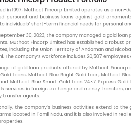
d in 1997, Muthoot Fincorp Limited operates as a non-de
ed personal and business loans against gold ornaments 
to individuals’ short-term financial needs for personal a
September 30, 2023, the company managed a gold loan por
nts. Muthoot Fincorp Limited has established a robust p
tes, including the Union Territory of Andaman and Nicobar
hi. The company’s workforce includes 20,507 employees a
nge of gold loan products offered by Muthoot Fincorp in
 Gold Loans, Muthoot Blue Bright Gold Loan, Muthoot Blu
 and Muthoot Blue Smart Gold Loan 24×7 Express Gold L
s services in foreign exchange and money transfers, act
 transfer agents.
onally, the company’s business activities extend to the 
arms located in Tamil Nadu, and it is also involved in re
 properties.