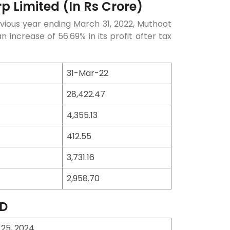
p Limited (In Rs Crore)
vious year ending March 31, 2022, Muthoot
increase of 56.69% in its profit after tax
31-Mar-22
28,422.47
4,355.13
412.55
3,731.16
2,958.70
CD
 25, 2024