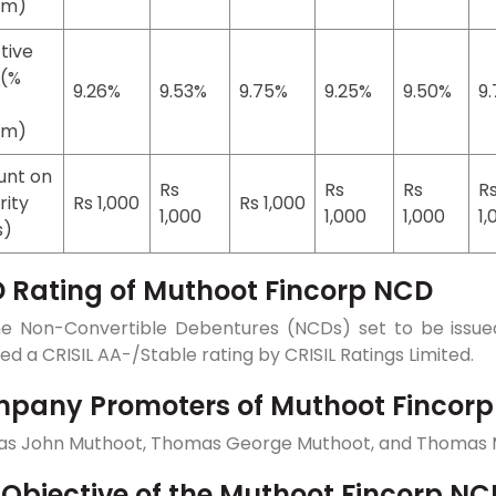
um)
tive
 (%
9.26%
9.53%
9.75%
9.25%
9.50%
9
um)
nt on
Rs
Rs
Rs
R
rity
Rs 1,000
Rs 1,000
1,000
1,000
1,000
1,
s)
 Rating of Muthoot Fincorp NCD
he Non-Convertible Debentures (NCDs) set to be issued
ed a CRISIL AA-/Stable rating by CRISIL Ratings Limited.
pany Promoters of Muthoot Fincor
s John Muthoot, Thomas George Muthoot, and Thomas 
 Objective of the Muthoot Fincorp NC