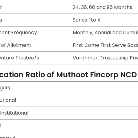
r
24, 36, 60 and 96 Months
s
Series I to X
ent Frequency
Monthly, Annual and Cumul
 of Allotment
First Come First Serve Basi
nture Trustee/s
Vardhman Trusteeship Priv
ocation Ratio of Muthoot Fincorp NCD
gory
tutional
nstitutional
l