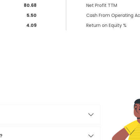
80.68
Net Profit TTM
5.50
Cash From Operating Act
4.09
Return on Equity %
y?