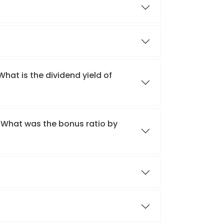
What is the dividend yield of
? What was the bonus ratio by
?