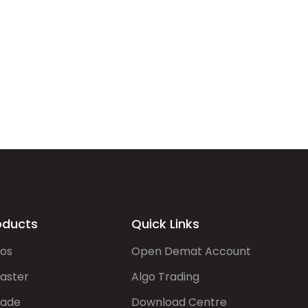
oducts
Quick Links
gos
Open Demat Account
aster
Algo Trading
rade
Download Centre