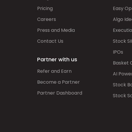
Pricing
Easy Op
Careers
Algo Ide
Press and Media
Executi
Contact Us
Stock SI
IPOs
Partner with us
Basket 
Refer and Earn
AI Powe
Become a Partner
Stock B
Partner Dashboard
Stock S