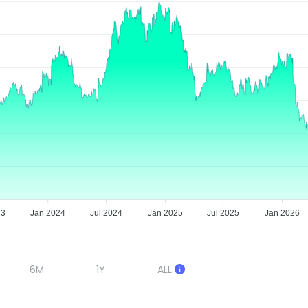
23
Jan 2024
Jul 2024
Jan 2025
Jul 2025
Jan 2026
6M
1Y
ALL