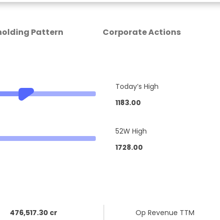
olding Pattern
Corporate Actions
Today’s High
1183.00
52W High
1728.00
476,517.30 cr
Op Revenue TTM