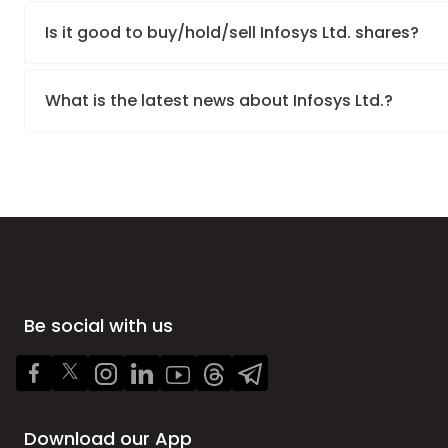
Is it good to buy/hold/sell Infosys Ltd. shares?
What is the latest news about Infosys Ltd.?
Be social with us
Download our App