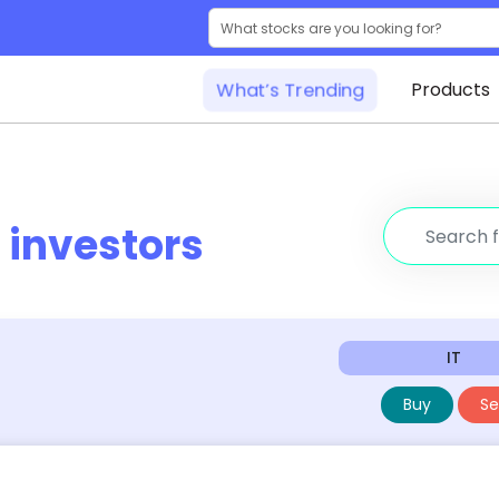
What’s Trending
Products
r
investors
IT
Buy
Sel