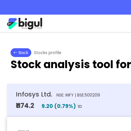
Back
Stocks profile
Stock analysis tool fo
Infosys Ltd.
NSE: INFY | BSE:500209
₹1174.2
9.20
(
0.79
%)
1D