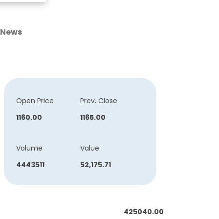
News
Open Price
Prev. Close
1160.00
1165.00
Volume
Value
4443511
52,175.71
425040.00