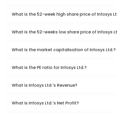
What is the 52-week high share price of Infosys Lt
What is the 52-weeks low share price of Infosys L
What is the market capitalisation of Infosys Ltd.?
What is the PE ratio for Infosys Ltd.?
What is Infosys Ltd.’s Revenue?
What is Infosys Ltd.’s Net Profit?