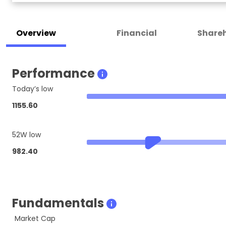
Overview
Financial
Shareh
Performance
Today’s low
1155.60
52W low
982.40
Fundamentals
Market Cap