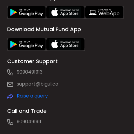
Download Mutual Fund App
Customer Support
9090491913
support@bigul.co
Raise a query
Call and Trade
9090491911