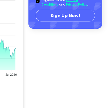
I agree to all the
Terms &
Conditions
and
Privacy Policy
.
Sign Up Now!
Jul 2026