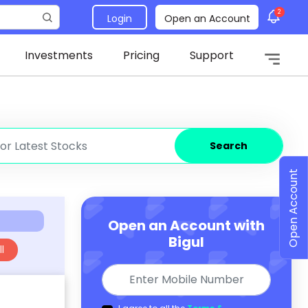
2
Login
Open an Account
Investments
Pricing
Support
Search
Open Account
Open an Account with
Bigul
l