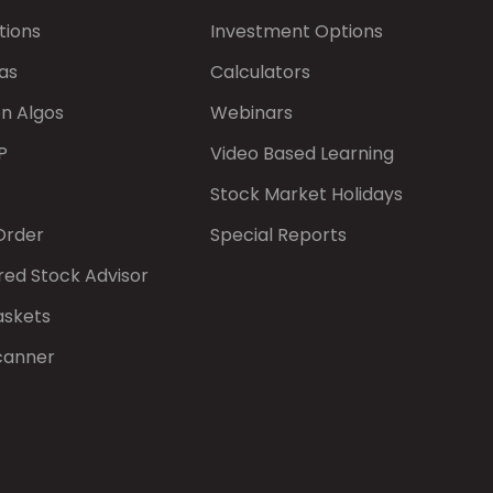
tions
Investment Options
as
Calculators
on Algos
Webinars
P
Video Based Learning
Stock Market Holidays
Order
Special Reports
red Stock Advisor
askets
canner