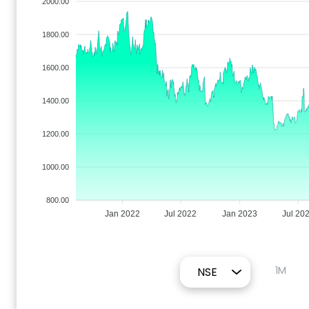
2000.00
1800.00
1600.00
1400.00
1200.00
1000.00
800.00
Jan 2022
Jul 2022
Jan 2023
Jul 20
1M