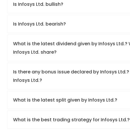
Is Infosys Ltd. bullish?
Is Infosys Ltd. bearish?
What is the latest dividend given by Infosys Ltd.? 
Infosys Ltd. share?
Is there any bonus issue declared by Infosys Ltd.
Infosys Ltd.?
What is the latest split given by Infosys Ltd.?
What is the best trading strategy for Infosys Ltd.