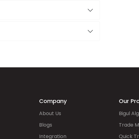
Company
Our Pr
About Us
Bigul Al
Blogs
Trade M
Integration
Quick T