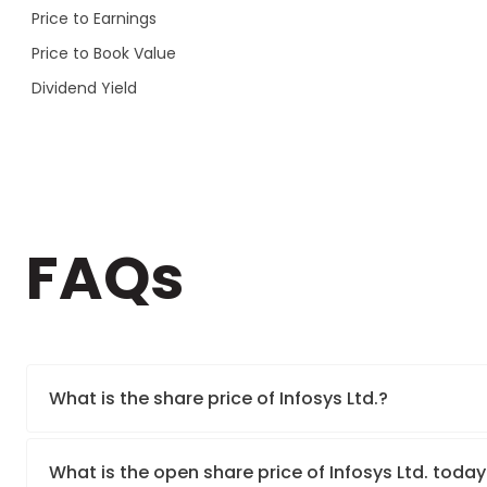
Price to Earnings
Price to Book Value
Dividend Yield
FAQs
What is the share price of Infosys Ltd.?
What is the open share price of Infosys Ltd. toda