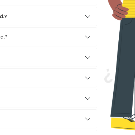
d.?
td.?