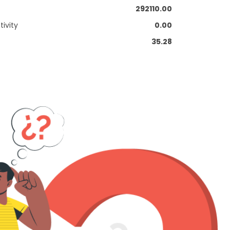
292110.00
ivity
0.00
35.28