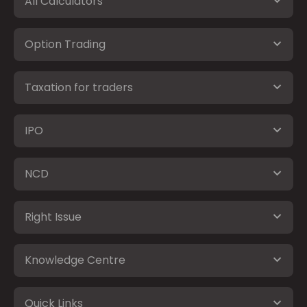
All Calculators
Option Trading
Taxation for traders
IPO
NCD
Right Issue
Knowledge Centre
Quick Links