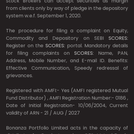
Stock Brokers can accept securities as margin
from clients only by way of pledge in the depository
system w.e.f. September 1, 2020.
The procedure for filing a complaint on Equity,
Commodity and Depository on SEBI
SCORES:
Register on the
SCORES:
portal. Mandatory details
for filing complaints on
SCORES:
Name, PAN,
Address, Mobile Number, and E-mail ID. Benefits:
Effective Communication, Speedy redressal of
grievances.
Registered with AMFI:- Yes (AMFI registered Mutual
Fund Distributor) , AMFI Registration Number:- 0186 ,
Date of Initial Registration- 10/06/2004, Current
validity of ARN - 21 / AUG / 2027
Bonanza Portfolio Limited acts in the capacity of