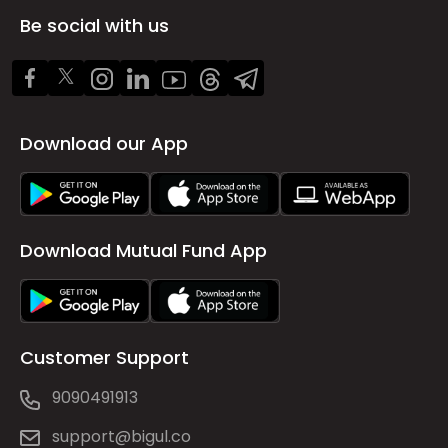
Be social with us
Download our App
Download Mutual Fund App
Customer Support
9090491913
support@bigul.co