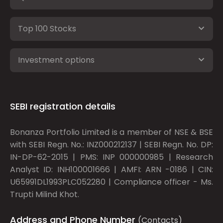
Top 100 Stocks
Investment options
SEBI registration details
Bonanza Portfolio Limited is a member of NSE & BSE
with SEBI Regn. No.: INZ000212137 | SEBI Regn. No. DP:
IN-DP-62-2015 | PMS: INP 000000985 | Research
Analyst ID: INH100001666 | AMFI: ARN -0186 | CIN:
U65991DL1993PLC052280 | Compliance officer - Ms.
Trupti Milind Khot.
Address and Phone Number
(Contacts)