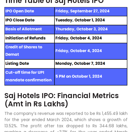
Time Table of Saj Hotels IPO
Saj Hotels IPO: Financial Metrics
(Amt in Rs Lakhs)
The company’s revenue was reported to be Rs 1,455.49 lakh
for the year ended March 2024, which shows a growth of
13.52%. The profit after tax dropped to Rs 344.68 lakhs,
marking a decrease of -3.11% for the year ended March