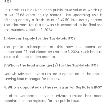
IPO?
Saj Hotels IPO is a Fixed-price public issue value of worth up
to Rs 27.63 crore equity shares. This upcoming IPO is
offering entirely a fresh issue of 42.50 lakh equity shares.
The allotment for this new IPO is expected to be finalised
on Thursday, October 3, 2024.
2. How can I apply for the Saj Hotels IPO?
The public subscription of this new IPO opens on
September 27 and closes on October 1, 2024. Click here to
initiate the application process.
3. Who is the lead manager(s) for the Saj Hotels IPO?
Corpwis Advisors Private Limited is appointed as the book-
running lead manager for the IPO.
4. Who is appointed as the registrar for Saj Hotels IPO?
Satellite Corporate Services Private Limited has been
appointed as the registrar for this public issue.