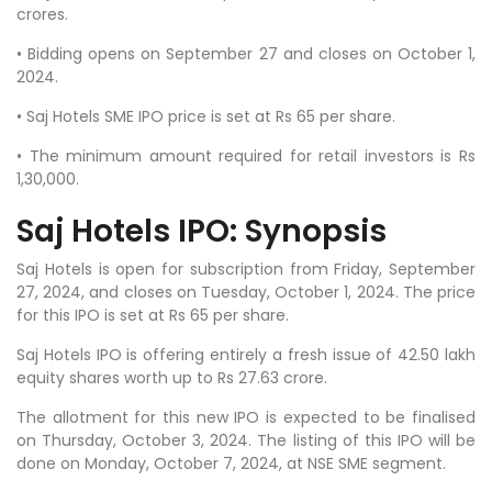
crores.
• Bidding opens on September 27 and closes on October 1,
2024.
• Saj Hotels SME IPO price is set at Rs 65 per share.
• The minimum amount required for retail investors is Rs
1,30,000.
Saj Hotels IPO: Synopsis
Saj Hotels is open for subscription from Friday, September
27, 2024, and closes on Tuesday, October 1, 2024. The price
for this IPO is set at Rs 65 per share.
Saj Hotels IPO is offering entirely a fresh issue of 42.50 lakh
equity shares worth up to Rs 27.63 crore.
The allotment for this new IPO is expected to be finalised
on Thursday, October 3, 2024. The listing of this IPO will be
done on Monday, October 7, 2024, at NSE SME segment.