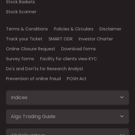
Stock Baskets
Stock Scanner
Terms & Conditions
Policies & Circulars
Disclaimer
Track your Ticket
SMART ODR
Investor Charter
Online Closure Request
Download forms
Survey forms
Facility for clients view KYC
Do's and Don'ts for Research Analyst
Prevention of online fraud
POSH Act
Indices
Algo Trading Guide