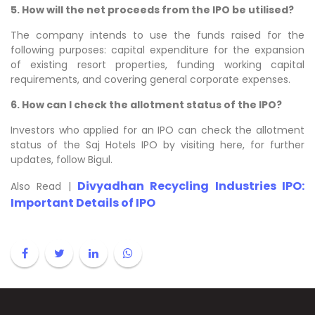
5. How will the net proceeds from the IPO be utilised?
The company intends to use the funds raised for the
following purposes: capital expenditure for the expansion
of existing resort properties, funding working capital
requirements, and covering general corporate expenses.
6. How can I check the allotment status of the IPO?
Investors who applied for an IPO can check the allotment
status of the Saj Hotels IPO by visiting here, for further
updates, follow Bigul.
Divyadhan Recycling Industries IPO:
Also Read |
Important Details of IPO