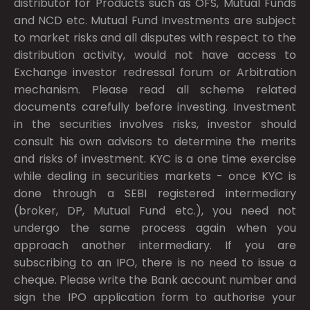
distributor for Products such as OFS, Mutual Funds
and NCD etc. Mutual Fund Investments are subject
to market risks and all disputes with respect to the
distribution activity, would not have access to
Exchange investor redressal forum or Arbitration
mechanism. Please read all scheme related
documents carefully before investing. Investment
in the securities involves risks, investor should
consult his own advisors to determine the merits
and risks of investment. KYC is a one time exercise
while dealing in securities markets - once KYC is
done through a SEBI registered intermediary
(broker, DP, Mutual Fund etc.), you need not
undergo the same process again when you
approach another intermediary. If you are
subscribing to an IPO, there is no need to issue a
cheque. Please write the Bank account number and
sign the IPO application form to authorise your