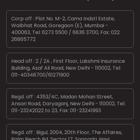
Corp off : Plot No. M-2, Cama Indstl Estate,
Walbhat Road, Goregaon (E), Mumbai -
400063, Tel: 6273 5500 / 6836 3700, Fax: 022
26865772
Head off : 2 / 2A , First Floor, Lakshmi Insurance
Building, Asaf Ali Road, New Delhi - 110002, Tel:
011-40348700/61271900
Regd. off : 4353/4C, Madan Mohan Street,
Ansari Road, Daryaganj, New Delhi - 110002, Tel:
011-23242022 to 23, Fax: 011-23241993
Regd. off : Bigul, 2004, 20th Floor, The Affaires,
Palm Beach Rd, Sector 17, Sanpada, Navi