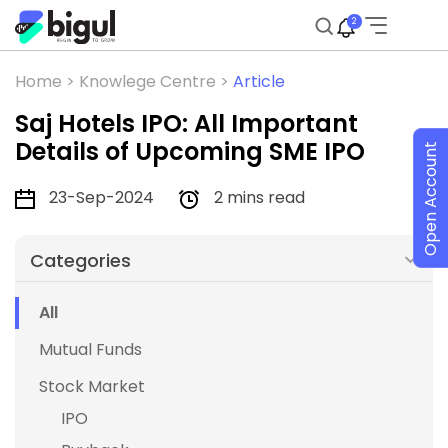
2
Home >
Knowlege Centre >
Article
Saj Hotels IPO: All Important
Details of Upcoming SME IPO
Open Account
23-Sep-2024
2 mins read
Categories
All
Mutual Funds
Stock Market
IPO