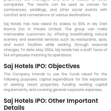
companies. The resorts can be used as venues for
conferences, weddings, and other social events with
comfort and convenience at various destinations.
Saj Hotels has now raised its stakes to 50% in My Own
Rooms Dot In Private Limited. The group can make
memorable customers by offering breathtaking natural
scenery and essential services such as restaurants, spas,
and event facilities while working through seasonal
changes. To date, May 2024, Saj Hotels has a staff force of
144 employees manning its operations.
Saj Hotels IPO: Objectives
The Company intends to use the funds raised for the
following purposes: capital expenditure for the expansion
of existing resort properties, funding working capital
requirements, and covering general corporate expenses.
Saj Hotels IPO: Other Important
Details