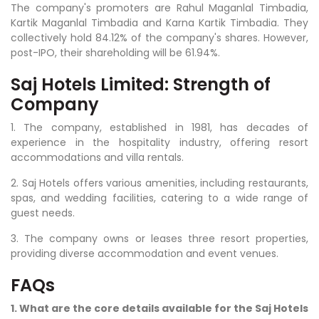
The company's promoters are Rahul Maganlal Timbadia,
Kartik Maganlal Timbadia and Karna Kartik Timbadia. They
collectively hold 84.12% of the company's shares. However,
post-IPO, their shareholding will be 61.94%.
Saj Hotels Limited: Strength of
Company
1. The company, established in 1981, has decades of
experience in the hospitality industry, offering resort
accommodations and villa rentals.
2. Saj Hotels offers various amenities, including restaurants,
spas, and wedding facilities, catering to a wide range of
guest needs.
3. The company owns or leases three resort properties,
providing diverse accommodation and event venues.
FAQs
1. What are the core details available for the Saj Hotels