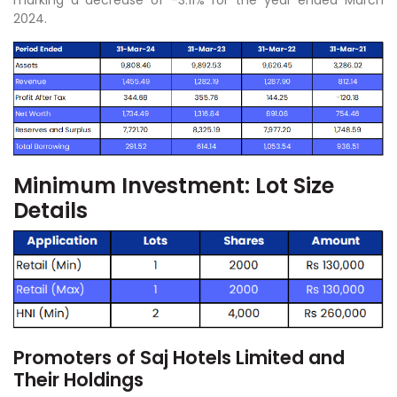
2024.
Minimum Investment: Lot Size
Details
Promoters of Saj Hotels Limited and
Their Holdings