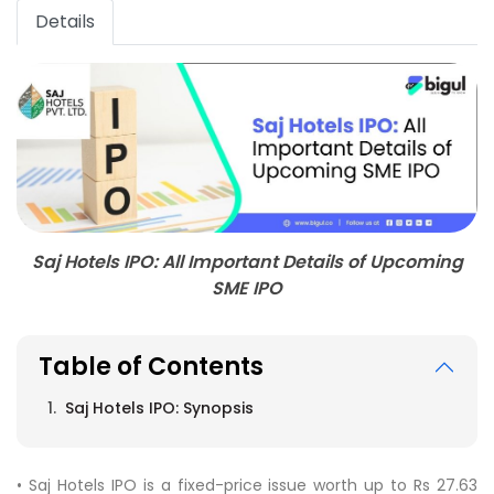
Details
Saj Hotels IPO: All Important Details of Upcoming
SME IPO
Table of Contents
Saj Hotels IPO: Synopsis
• Saj Hotels IPO is a fixed-price issue worth up to Rs 27.63