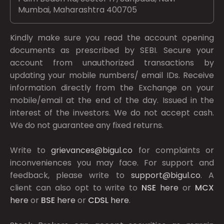
Mumbai, Maharashtra 400705
Kindly make sure you read the account opening
documents as prescribed by
SEBI.
Secure your
account from unauthorized transactions by
updating your mobile numbers/ email IDs. Receive
information directly from the Exchange on your
mobile/email at the end of the day. Issued in the
interest of the investors. We do not accept cash.
We do not guarantee any fixed returns.
Write to
grievances@bigul.co
for complaints or
inconveniences you may face. For support and
feedback, please write to
support@bigul.co
. A
client can also opt to write to
NSE
here
or
MCX
here
or
BSE
here
or
CDSL
here
.