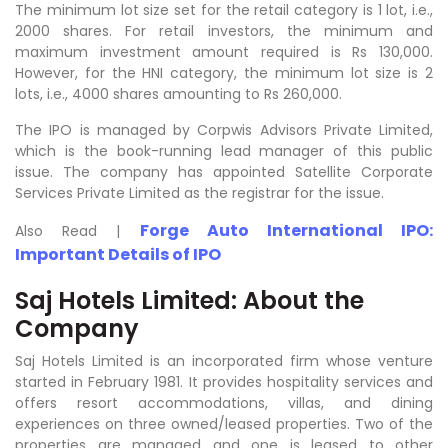
The minimum lot size set for the retail category is 1 lot, i.e.,
2000 shares. For retail investors, the minimum and
maximum investment amount required is Rs 130,000.
However, for the HNI category, the minimum lot size is 2
lots, i.e., 4000 shares amounting to Rs 260,000.
The IPO is managed by Corpwis Advisors Private Limited,
which is the book-running lead manager of this public
issue. The company has appointed Satellite Corporate
Services Private Limited as the registrar for the issue.
Forge Auto International IPO:
Also Read |
Important Details of IPO
Saj Hotels Limited: About the
Company
Saj Hotels Limited is an incorporated firm whose venture
started in February 1981. It provides hospitality services and
offers resort accommodations, villas, and dining
experiences on three owned/leased properties. Two of the
properties are managed and one is leased to other