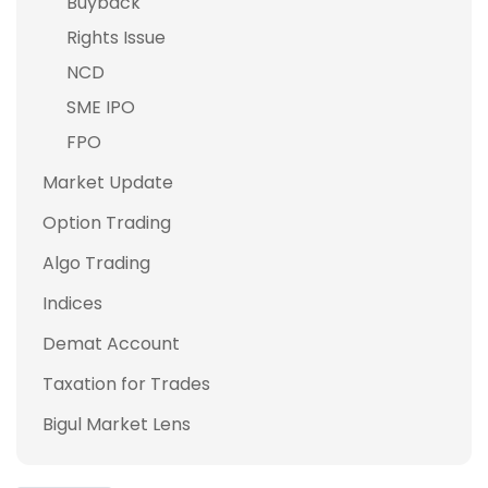
Buyback
Rights Issue
NCD
SME IPO
FPO
Market Update
Option Trading
Algo Trading
Indices
Demat Account
Taxation for Trades
Bigul Market Lens