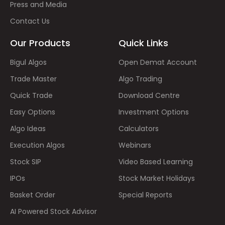
Press and Media
Contact Us
Our Products
Quick Links
Bigul Algos
Open Demat Account
Trade Master
Algo Trading
Quick Trade
Download Centre
Easy Options
Investment Options
Algo Ideas
Calculators
Execution Algos
Webinars
Stock SIP
Video Based Learning
IPOs
Stock Market Holidays
Basket Order
Special Reports
AI Powered Stock Advisor