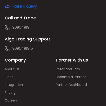
Raise a query
Call and Trade
9090491911
Algo Trading Support
9090491915
Company
Partner with us
About Us
Refer and Earn
Blogs
Become a Partner
Integration
Partner Dashboard
Pricing
Careers