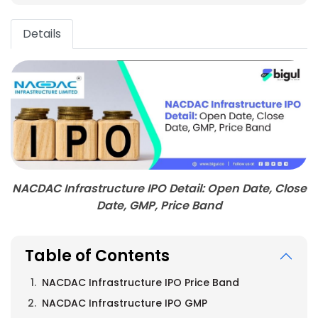
Details
NACDAC Infrastructure IPO Detail: Open Date, Close
Date, GMP, Price Band
Table of Contents
NACDAC Infrastructure IPO Price Band
NACDAC Infrastructure IPO GMP