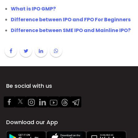
What is IPO GMP?
Difference between IPO and FPO For Beginners
Difference between SME IPO and Mainline IPO?
Be social with us
Download our App