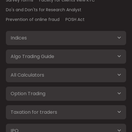
Do's and Don'ts for Research Analyst
Prevention of online fraud
POSH Act
Indices
Algo Trading Guide
All Calculators
Option Trading
Taxation for traders
IPO