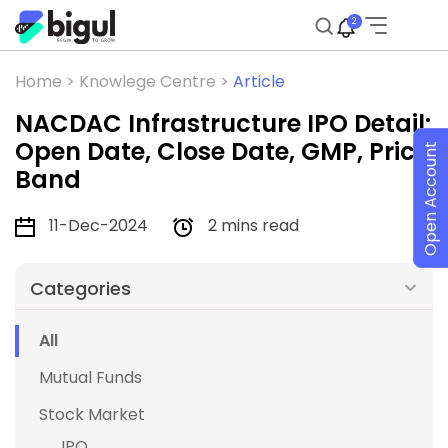
2
Home >
Knowlege Centre >
Article
NACDAC Infrastructure IPO Detail:
Open Date, Close Date, GMP, Price
Open Account
Band
11-Dec-2024
2 mins read
Categories
All
Mutual Funds
Stock Market
IPO