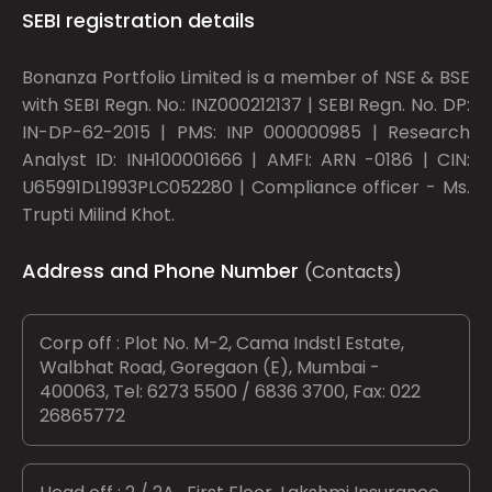
SEBI registration details
Bonanza Portfolio Limited is a member of NSE & BSE
with SEBI Regn. No.: INZ000212137 | SEBI Regn. No. DP:
IN-DP-62-2015 | PMS: INP 000000985 | Research
Analyst ID: INH100001666 | AMFI: ARN -0186 | CIN:
U65991DL1993PLC052280 | Compliance officer - Ms.
Trupti Milind Khot.
Address and Phone Number
(Contacts)
Corp off : Plot No. M-2, Cama Indstl Estate,
Walbhat Road, Goregaon (E), Mumbai -
400063, Tel: 6273 5500 / 6836 3700, Fax: 022
26865772