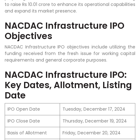
to raise Rs 10.01 crore to enhance its operational capabilities
and expand its market presence.
NACDAC Infrastructure IPO
Objectives
NACDAC Infrastructure IPO objectives include utilizing the
funding received from the fresh issue for working capital
requirements and general corporate purposes.
NACDAC Infrastructure IPO:
Key Dates, Allotment, Listing
Date
IPO Open Date
Tuesday, December 17, 2024
IPO Close Date
Thursday, December 19, 2024
Basis of Allotment
Friday, December 20, 2024