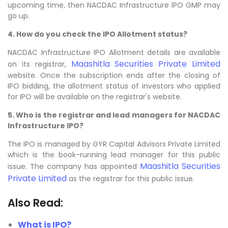
upcoming time, then NACDAC Infrastructure IPO GMP may
go up.
4. How do you check the IPO Allotment status?
NACDAC Infrastructure IPO Allotment details are available
Maashitla Securities Private Limited
on its registrar,
website. Once the subscription ends after the closing of
IPO bidding, the allotment status of investors who applied
for IPO will be available on the registrar's website.
5. Who is the registrar and lead managers for NACDAC
Infrastructure IPO?
The IPO is managed by GYR Capital Advisors Private Limited
which is the book-running lead manager for this public
Maashitla Securities
issue. The company has appointed
Private Limited
as the registrar for this public issue.
Also Read:
What is IPO?