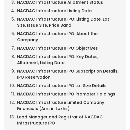
NACDAC Infrastructure Allotment Status
NACDAC Infrastructure Listing Date
NACDAC Infrastructure IPO: Listing Date, Lot
Size, Issue Size, Price Band
NACDAC Infrastructure IPO: About the
Company
NACDAC Infrastructure IPO Objectives
NACDAC Infrastructure IPO: Key Dates,
Allotment, Listing Date
NACDAC Infrastructure IPO Subscription Details,
IPO Reservation
NACDAC Infrastructure IPO Lot Size Details
NACDAC Infrastructure IPO Promoter Holdings
NACDAC Infrastructure Limited Company
Financials (Amt in Lakhs)
Lead Manager and Registrar of NACDAC
Infrastructure IPO