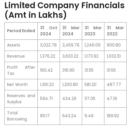
Limited Company Financials
(Amt in Lakhs)
31 Oct
31 Mar
31 Mar
31 Mar
Period Ended
2024
2024
2023
2022
Assets
3,022.78
2,459.76
1,246.09
900.80
Revenue
1,376.22
3,633.22
1,173.92
1,032.10
Profit After
160.42
316.90
31.55
31.55
Tax
Net Worth
1,361.22
1,200.80
581.20
487.77
Reserves and
594.71
434.29
117.05
47.19
Surplus
Total
811.17
643.24
9.49
189.92
Borrowing