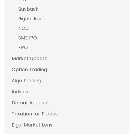
Buyback
Rights Issue
NCD
SME IPO
FPO
Market Update
Option Trading
Algo Trading
Indices
Demat Account
Taxation for Trades
Bigul Market Lens