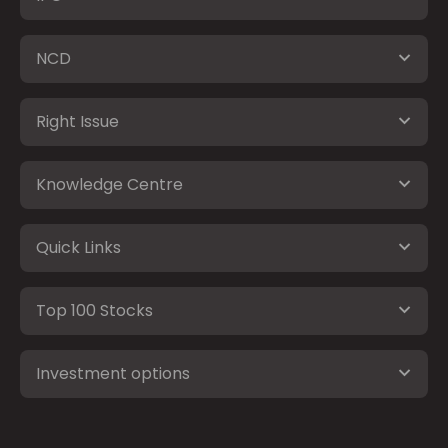
NCD
Right Issue
Knowledge Centre
Quick Links
Top 100 Stocks
Investment options