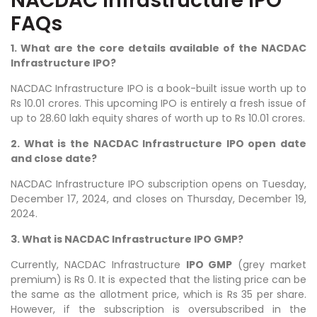
NACDAC Infrastructure IPO
FAQs
1. What are the core details available of the NACDAC
Infrastructure IPO?
NACDAC Infrastructure IPO is a book-built issue worth up to
Rs 10.01 crores. This upcoming IPO is entirely a fresh issue of
up to 28.60 lakh equity shares of worth up to Rs 10.01 crores.
2. What is the NACDAC Infrastructure IPO open date
and close date?
NACDAC Infrastructure IPO subscription opens on Tuesday,
December 17, 2024, and closes on Thursday, December 19,
2024.
3. What is NACDAC Infrastructure IPO GMP?
Currently, NACDAC Infrastructure
IPO GMP
(grey market
premium) is Rs 0. It is expected that the listing price can be
the same as the allotment price, which is Rs 35 per share.
However, if the subscription is oversubscribed in the