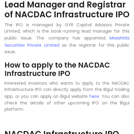
Lead Manager and Registrar
of NACDAC Infrastructure IPO
The IPO is managed by GYR Capital Advisors Private
Limited, which is the book-running lead manager for this
public issue. The company has appointed
Maashitla
Securities Private Limited
as the registrar for this public
issue.
How to apply to the NACDAC
Infrastructure IPO
Interested investors who wants to apply to the NACDAC
Infrastructure IPO can directly apply from the Bigul trading
app, or you can apply on Bigul website
here
. You can also
check the details of other upcoming IPO on the Bigul
platform.