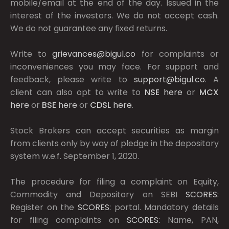
mobile/email at the end of the day. Issued in the
interest of the investors. We do not accept cash.
We do not guarantee any fixed returns.
Write to
grievances@bigul.co
for complaints or
inconveniences you may face. For support and
feedback, please write to
support@bigul.co
. A
client can also opt to write to
NSE
here
or
MCX
here
or
BSE
here
or
CDSL
here
.
Stock Brokers can accept securities as margin
from clients only by way of pledge in the depository
system w.e.f. September 1, 2020.
The procedure for filing a complaint on Equity,
Commodity and Depository on SEBI
SCORES:
Register on the
SCORES:
portal. Mandatory details
for filing complaints on
SCORES:
Name, PAN,