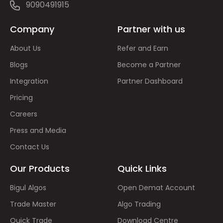
9090491915
Company
Partner with us
About Us
Refer and Earn
Blogs
Become a Partner
Integration
Partner Dashboard
Pricing
Careers
Press and Media
Contact Us
Our Products
Quick Links
Bigul Algos
Open Demat Account
Trade Master
Algo Trading
Quick Trade
Download Centre