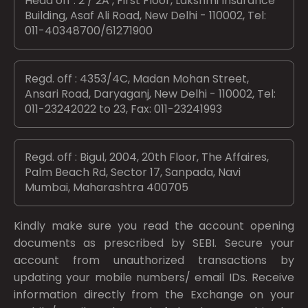
Head off : 2 / 2A , First Floor, Lakshmi Insurance
Building, Asaf Ali Road, New Delhi - 110002, Tel:
011-40348700/61271900
Regd. off : 4353/4C, Madan Mohan Street,
Ansari Road, Daryaganj, New Delhi - 110002, Tel:
011-23242022 to 23, Fax: 011-23241993
Regd. off : Bigul, 2004, 20th Floor, The Affaires,
Palm Beach Rd, Sector 17, Sanpada, Navi
Mumbai, Maharashtra 400705
Kindly make sure you read the account opening
documents as prescribed by
SEBI.
Secure your
account from unauthorized transactions by
updating your mobile numbers/ email IDs. Receive
information directly from the Exchange on your