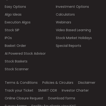
Easy Options
Investment Options
Algo Ideas
Calculators
Execution Algos
Webinars
Stock SIP
Video Based Learning
IPOs
Stock Market Holidays
Basket Order
Special Reports
AI Powered Stock Advisor
Stock Baskets
Stock Scanner
Terms & Conditions
Policies & Circulars
Disclaimer
Track your Ticket
SMART ODR
Investor Charter
Online Closure Request
Download forms
Survey forms
Facility for clients view KYC