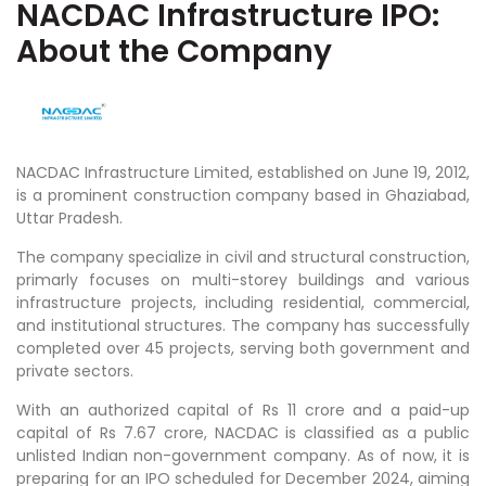
NACDAC Infrastructure IPO:
About the Company
NACDAC Infrastructure Limited, established on June 19, 2012,
is a prominent construction company based in Ghaziabad,
Uttar Pradesh.
The company specialize in civil and structural construction,
primarly focuses on multi-storey buildings and various
infrastructure projects, including residential, commercial,
and institutional structures. The company has successfully
completed over 45 projects, serving both government and
private sectors.
With an authorized capital of Rs 11 crore and a paid-up
capital of Rs 7.67 crore, NACDAC is classified as a public
unlisted Indian non-government company. As of now, it is
preparing for an IPO scheduled for December 2024, aiming