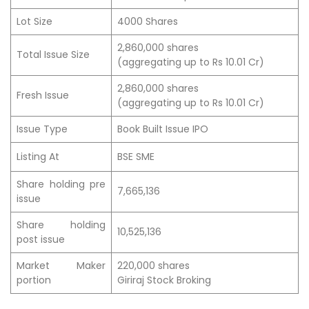
Lot Size
4000 Shares
2,860,000 shares
Total Issue Size
(aggregating up to Rs 10.01 Cr)
2,860,000 shares
Fresh Issue
(aggregating up to Rs 10.01 Cr)
Issue Type
Book Built Issue IPO
Listing At
BSE SME
Share holding pre
7,665,136
issue
Share holding
10,525,136
post issue
Market Maker
220,000 shares
portion
Giriraj Stock Broking