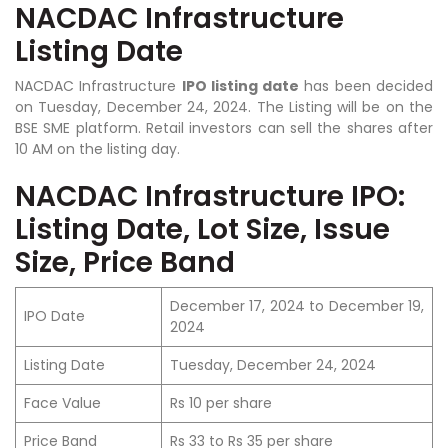
NACDAC Infrastructure
Listing Date
NACDAC Infrastructure
IPO listing date
has been decided
on Tuesday, December 24, 2024. The Listing will be on the
BSE SME platform. Retail investors can sell the shares after
10 AM on the listing day.
NACDAC Infrastructure IPO:
Listing Date, Lot Size, Issue
Size, Price Band
December 17, 2024 to December 19,
IPO Date
2024
Listing Date
Tuesday, December 24, 2024
Face Value
Rs 10 per share
Price Band
Rs 33 to Rs 35 per share