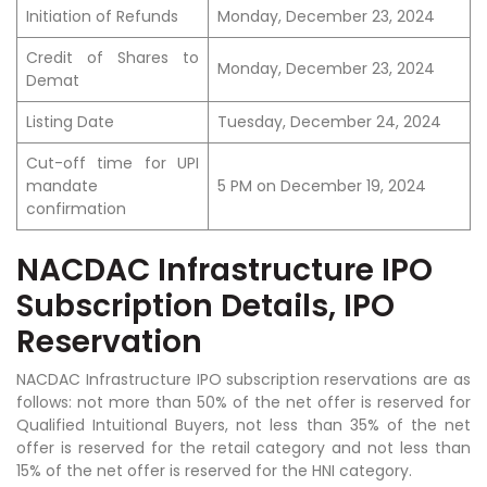
Initiation of Refunds
Monday, December 23, 2024
Credit of Shares to
Monday, December 23, 2024
Demat
Listing Date
Tuesday, December 24, 2024
Cut-off time for UPI
mandate
5 PM on December 19, 2024
confirmation
NACDAC Infrastructure IPO
Subscription Details, IPO
Reservation
NACDAC Infrastructure IPO subscription reservations are as
follows: not more than 50% of the net offer is reserved for
Qualified Intuitional Buyers, not less than 35% of the net
offer is reserved for the retail category and not less than
15% of the net offer is reserved for the HNI category.