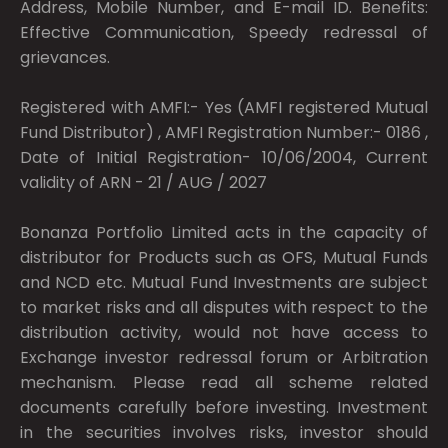
Address, Mobile Number, and E-mail ID. Benefits:
Effective Communication, Speedy redressal of
grievances.
Registered with AMFI:- Yes (AMFI registered Mutual
Fund Distributor) , AMFI Registration Number:- 0186 ,
Date of Initial Registration- 10/06/2004, Current
validity of ARN - 21 / AUG / 2027
Bonanza Portfolio Limited acts in the capacity of
distributor for Products such as OFS, Mutual Funds
and NCD etc. Mutual Fund Investments are subject
to market risks and all disputes with respect to the
distribution activity, would not have access to
Exchange investor redressal forum or Arbitration
mechanism. Please read all scheme related
documents carefully before investing. Investment
in the securities involves risks, investor should