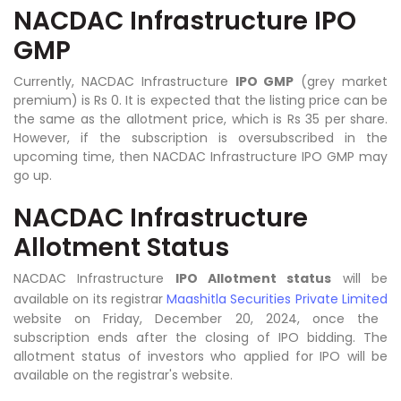
NACDAC Infrastructure IPO
GMP
Currently, NACDAC Infrastructure
IPO GMP
(grey market
premium) is Rs 0. It is expected that the listing price can be
the same as the allotment price, which is Rs 35 per share.
However, if the subscription is oversubscribed in the
upcoming time, then NACDAC Infrastructure IPO GMP may
go up.
NACDAC Infrastructure
Allotment Status
NACDAC Infrastructure
IPO Allotment status
will be
available on its registrar
Maashitla Securities Private Limited
website on Friday, December 20, 2024, once the
subscription ends after the closing of IPO bidding. The
allotment status of investors who applied for IPO will be
available on the registrar's website.