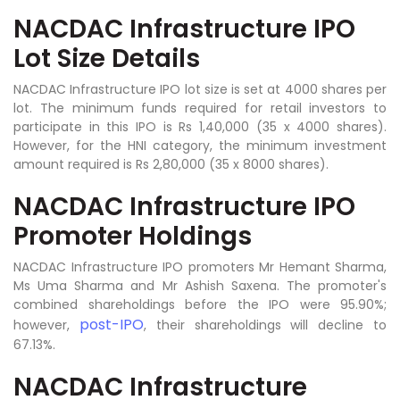
NACDAC Infrastructure IPO
Lot Size Details
NACDAC Infrastructure IPO lot size is set at 4000 shares per
lot. The minimum funds required for retail investors to
participate in this IPO is Rs 1,40,000 (35 x 4000 shares).
However, for the HNI category, the minimum investment
amount required is Rs 2,80,000 (35 x 8000 shares).
NACDAC Infrastructure IPO
Promoter Holdings
NACDAC Infrastructure IPO promoters Mr Hemant Sharma,
Ms Uma Sharma and Mr Ashish Saxena. The promoter's
combined shareholdings before the IPO were 95.90%;
post-IPO
however,
, their shareholdings will decline to
67.13%.
NACDAC Infrastructure