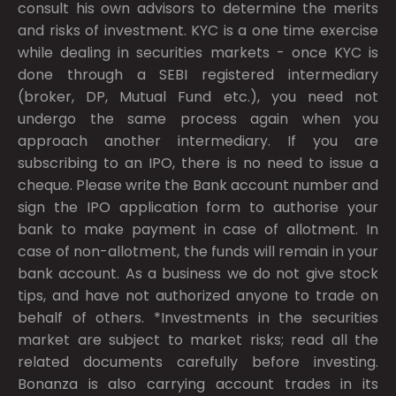
consult his own advisors to determine the merits
and risks of investment. KYC is a one time exercise
while dealing in securities markets - once KYC is
done through a SEBI registered intermediary
(broker, DP, Mutual Fund etc.), you need not
undergo the same process again when you
approach another intermediary. If you are
subscribing to an IPO, there is no need to issue a
cheque. Please write the Bank account number and
sign the IPO application form to authorise your
bank to make payment in case of allotment. In
case of non-allotment, the funds will remain in your
bank account. As a business we do not give stock
tips, and have not authorized anyone to trade on
behalf of others. *Investments in the securities
market are subject to market risks; read all the
related documents carefully before investing.
Bonanza is also carrying account trades in its