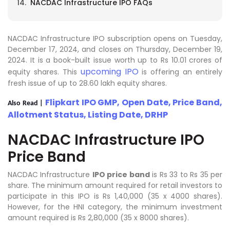
NACDAC Infrastructure IPO FAQs
NACDAC Infrastructure IPO subscription opens on Tuesday,
December 17, 2024, and closes on Thursday, December 19,
2024. It is a book-built issue worth up to Rs 10.01 crores of
upcoming IPO
equity shares. This
is offering an entirely
fresh issue of up to 28.60 lakh equity shares.
Flipkart IPO GMP, Open Date, Price Band,
Also Read |
Allotment Status, Listing Date, DRHP
NACDAC Infrastructure IPO
Price Band
NACDAC Infrastructure
IPO price band
is Rs 33 to Rs 35 per
share. The minimum amount required for retail investors to
participate in this IPO is Rs 1,40,000 (35 x 4000 shares).
However, for the HNI category, the minimum investment
amount required is Rs 2,80,000 (35 x 8000 shares).