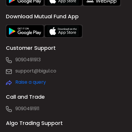
Download Mutual Fund App
Customer Support
9090491913
support@bigul.co
Raise a query
Call and Trade
9090491911
Algo Trading Support