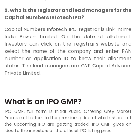
5. Who is the registrar and lead managers for the
Capital Numbers Infotech IPO?
Capital Numbers Infotech IPO registrar is
Link Intime
India Private Limited. On the date of allotment,
Investors can click on the registrar's website and
select the name of the company and enter PAN
number or application ID to know their allotment
status. The lead managers are GYR Capital Advisors
Private Limited.
What is an IPO GMP?
IPO GMP, full form is Initial Public Offering Grey Market
Premium. It refers to the premium price at which shares of
the upcoming IPO are getting traded. IPO GMP gives an
idea to the investors of the official IPO listing price.