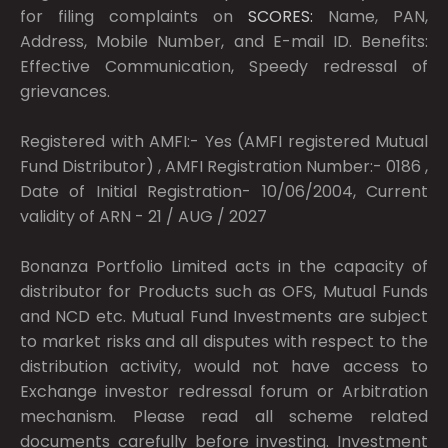
for filing complaints on
SCORES:
Name, PAN,
Address, Mobile Number, and E-mail ID. Benefits:
Effective Communication, Speedy redressal of
grievances.
Registered with AMFI:- Yes (AMFI registered Mutual
Fund Distributor) , AMFI Registration Number:- 0186 ,
Date of Initial Registration- 10/06/2004, Current
validity of ARN - 21 / AUG / 2027
Bonanza Portfolio Limited acts in the capacity of
distributor for Products such as OFS, Mutual Funds
and NCD etc. Mutual Fund Investments are subject
to market risks and all disputes with respect to the
distribution activity, would not have access to
Exchange investor redressal forum or Arbitration
mechanism. Please read all scheme related
documents carefully before investing. Investment