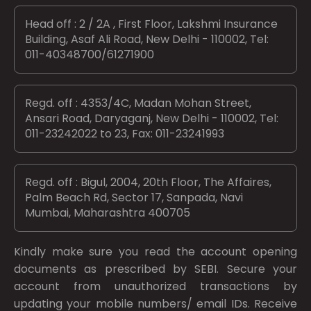
Head off : 2 / 2A , First Floor, Lakshmi Insurance
Building, Asaf Ali Road, New Delhi - 110002, Tel:
011-40348700/61271900
Regd. off : 4353/4C, Madan Mohan Street,
Ansari Road, Daryaganj, New Delhi - 110002, Tel:
011-23242022 to 23, Fax: 011-23241993
Regd. off : Bigul, 2004, 20th Floor, The Affaires,
Palm Beach Rd, Sector 17, Sanpada, Navi
Mumbai, Maharashtra 400705
Kindly make sure you read the account opening
documents as prescribed by
SEBI.
Secure your
account from unauthorized transactions by
updating your mobile numbers/ email IDs. Receive