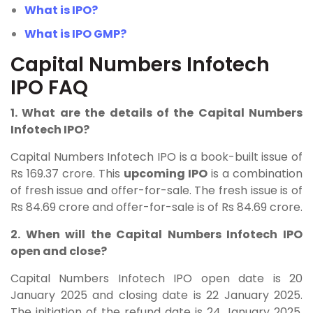
What is IPO?
What is IPO GMP?
Capital Numbers Infotech
IPO FAQ
1. What are the details of the Capital Numbers
Infotech IPO?
Capital Numbers Infotech
IPO is a book-built issue of
Rs 169.37 crore. This
upcoming IPO
is a combination
of fresh issue and offer-for-sale. The fresh issue is of
Rs 84.69 crore and offer-for-sale is of Rs 84.69 crore.
2. When will the Capital Numbers Infotech IPO
open and close?
Capital Numbers Infotech IPO open date is 20
January 2025 and closing date is 22 January 2025.
The initiation of the refund date is 24 January 2025,