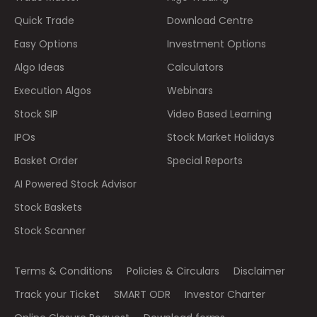
Quick Trade
Download Centre
Easy Options
Investment Options
Algo Ideas
Calculators
Execution Algos
Webinars
Stock SIP
Video Based Learning
IPOs
Stock Market Holidays
Basket Order
Special Reports
AI Powered Stock Advisor
Stock Baskets
Stock Scanner
Terms & Conditions
Policies & Circulars
Disclaimer
Track your Ticket
SMART ODR
Investor Charter