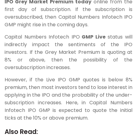
IPO Grey Market Premium today
online from the
first day of subscription. If the subscription is
oversubscribed, then Capital Numbers Infotech IPO
GMP might rise in the coming days.
Capital Numbers Infotech IPO
GMP Live
status will
indirectly impact the sentiments of the IPO
investors. If the Grey Market Premium is quoting at
8% or above, then the possibility of the
oversubscription increases.
However, if the Live IPO GMP quotes is below 8%
premium, then most investors tend to lose interest in
applying in the IPO and the probability of the under-
subscription increases. Here, in Capital Numbers
Infotech IPO GMP is expected to quote the initial
ticks at the 10% or above premium.
Also Read: