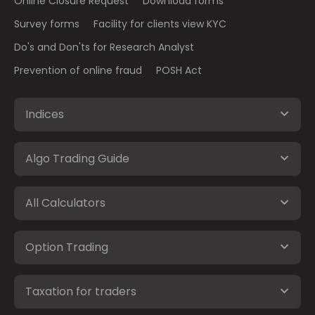
Online Closure Request
Download forms
Survey forms
Facility for clients view KYC
Do's and Don'ts for Research Analyst
Prevention of online fraud
POSH Act
Indices
Algo Trading Guide
All Calculators
Option Trading
Taxation for traders