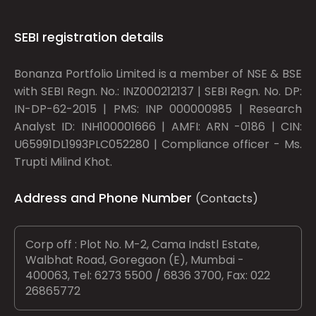
SEBI registration details
Bonanza Portfolio Limited is a member of NSE & BSE
with SEBI Regn. No.: INZ000212137 | SEBI Regn. No. DP:
IN-DP-62-2015 | PMS: INP 000000985 | Research
Analyst ID: INH100001666 | AMFI: ARN -0186 | CIN:
U65991DL1993PLC052280 | Compliance officer - Ms.
Trupti Milind Khot.
Address and Phone Number
(Contacts)
Corp off : Plot No. M-2, Cama Indstl Estate,
Walbhat Road, Goregaon (E), Mumbai -
400063, Tel: 6273 5500 / 6836 3700, Fax: 022
26865772