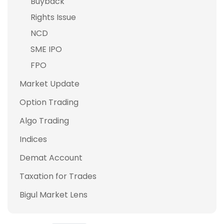
Buyback
Rights Issue
NCD
SME IPO
FPO
Market Update
Option Trading
Algo Trading
Indices
Demat Account
Taxation for Trades
Bigul Market Lens