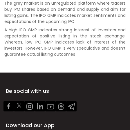
The grey market is an unregulated platform where traders
buy IPO shares based on demand and supply and aim for
listing gains. The IPO GMP indicates market sentiments and
expectations of the upcoming IPO.
A high IPO GMP indicates strong interest of investors and
expectation of positive listing in the stock exchange.
Whereas, low IPO GMP indicates lack of interest of the
investors. However, IPO GMP is very speculative and doesn’t
guarantee actual listing outcomes
Be social with us
Download our App