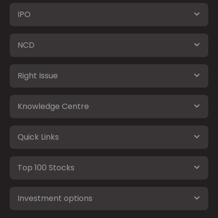
IPO
NCD
Right Issue
Knowledge Centre
Quick Links
Top 100 Stocks
Investment options