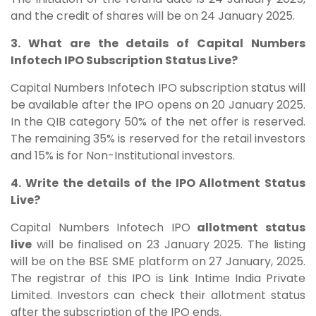
and the credit of shares will be on 24 January 2025.
3. What are the details of Capital Numbers
Infotech IPO Subscription Status Live?
Capital Numbers Infotech IPO subscription status will
be available after the IPO opens on 20 January 2025.
In the QIB category 50% of the net offer is reserved.
The remaining 35% is reserved for the retail investors
and 15% is for Non-Institutional investors.
4. Write the details of the IPO Allotment Status
Live?
Capital Numbers Infotech IPO
allotment status
live
will be finalised on 23 January 2025. The listing
will be on the BSE SME platform on 27 January, 2025.
The registrar of this IPO is Link Intime India Private
Limited. Investors can check their allotment status
after the subscription of the IPO ends.