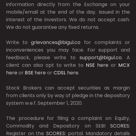
information directly from the Exchange on your
mobile/email at the end of the day. Issued in the
interest of the investors. We do not accept cash.
We do not guarantee any fixed returns.
Write to
grievances@bigul.co
for complaints or
inconveniences you may face. For support and
feedback, please write to
support@bigul.co
. A
client can also opt to write to
NSE
here
or
MCX
here
or
BSE
here
or
CDSL
here
.
Stock Brokers can accept securities as margin
from clients only by way of pledge in the depository
system w.e.f. September 1, 2020.
The procedure for filing a complaint on Equity,
Commodity and Depository on SEBI
SCORES:
Register on the
SCORES:
portal. Mandatory details