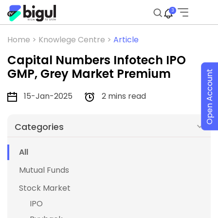
3
Home >
Knowlege Centre >
Article
Capital Numbers Infotech IPO
GMP, Grey Market Premium
Open Account
15-Jan-2025
2 mins read
Categories
All
Mutual Funds
Stock Market
IPO