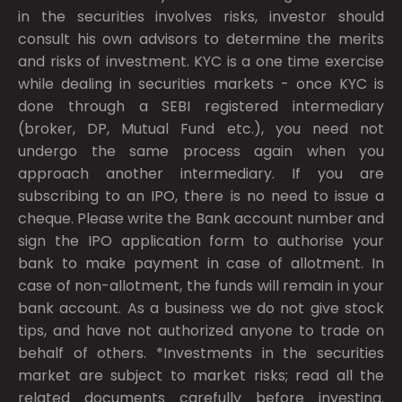
in the securities involves risks, investor should
consult his own advisors to determine the merits
and risks of investment. KYC is a one time exercise
while dealing in securities markets - once KYC is
done through a SEBI registered intermediary
(broker, DP, Mutual Fund etc.), you need not
undergo the same process again when you
approach another intermediary. If you are
subscribing to an IPO, there is no need to issue a
cheque. Please write the Bank account number and
sign the IPO application form to authorise your
bank to make payment in case of allotment. In
case of non-allotment, the funds will remain in your
bank account. As a business we do not give stock
tips, and have not authorized anyone to trade on
behalf of others. *Investments in the securities
market are subject to market risks; read all the
related documents carefully before investing.