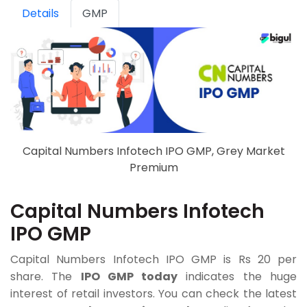
Details
GMP
Capital Numbers Infotech IPO GMP, Grey Market
Premium
Capital Numbers Infotech
IPO GMP
Capital Numbers Infotech IPO GMP is Rs 20 per
share. The
IPO GMP today
indicates the huge
interest of retail investors. You can check the latest