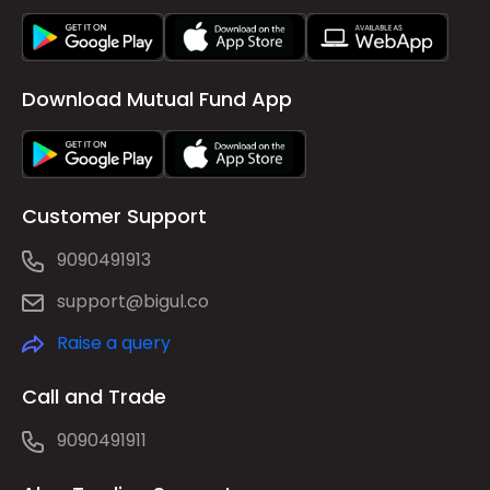
Download Mutual Fund App
Customer Support
9090491913
support@bigul.co
Raise a query
Call and Trade
9090491911