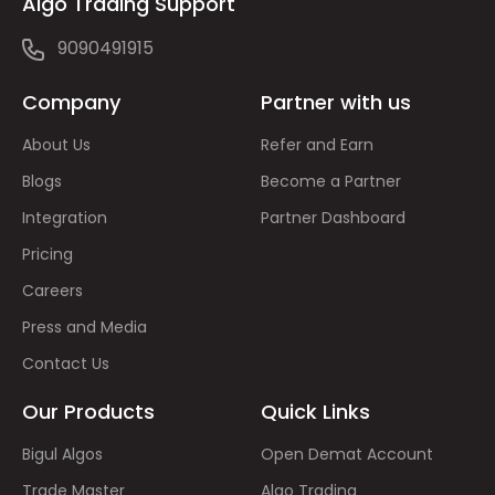
Algo Trading Support
9090491915
Company
Partner with us
About Us
Refer and Earn
Blogs
Become a Partner
Integration
Partner Dashboard
Pricing
Careers
Press and Media
Contact Us
Our Products
Quick Links
Bigul Algos
Open Demat Account
Trade Master
Algo Trading