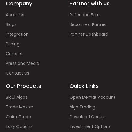
Company
Partner with us
About Us
Refer and Earn
Blogs
Become a Partner
Integration
Partner Dashboard
Pricing
Careers
Press and Media
Contact Us
Our Products
Quick Links
Bigul Algos
Open Demat Account
Trade Master
Algo Trading
Quick Trade
Download Centre
Easy Options
Investment Options