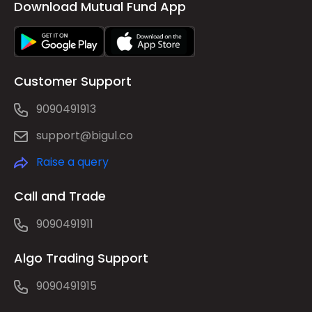
Download Mutual Fund App
Customer Support
9090491913
support@bigul.co
Raise a query
Call and Trade
9090491911
Algo Trading Support
9090491915