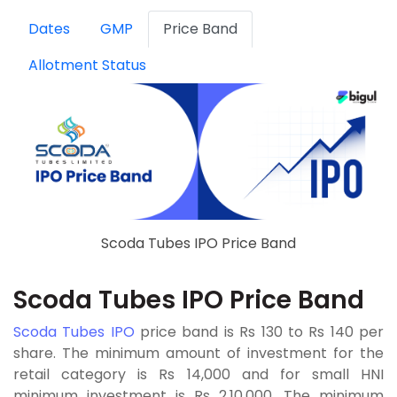
Dates
GMP
Price Band
Allotment Status
Scoda Tubes IPO Price Band
Scoda Tubes IPO Price Band
Scoda Tubes IPO
price band is Rs 130 to Rs 140 per
share. The minimum amount of investment for the
retail category is Rs 14,000 and for small HNI
minimum investment is Rs 2,10,000. The minimum