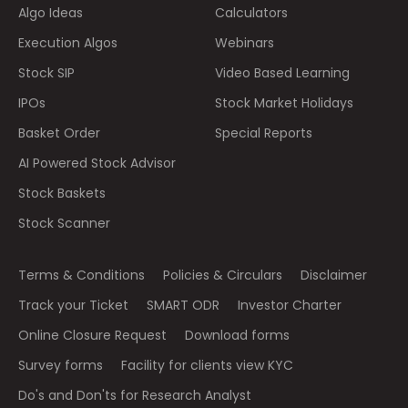
Algo Ideas
Calculators
Execution Algos
Webinars
Stock SIP
Video Based Learning
IPOs
Stock Market Holidays
Basket Order
Special Reports
AI Powered Stock Advisor
Stock Baskets
Stock Scanner
Terms & Conditions
Policies & Circulars
Disclaimer
Track your Ticket
SMART ODR
Investor Charter
Online Closure Request
Download forms
Survey forms
Facility for clients view KYC
Do's and Don'ts for Research Analyst