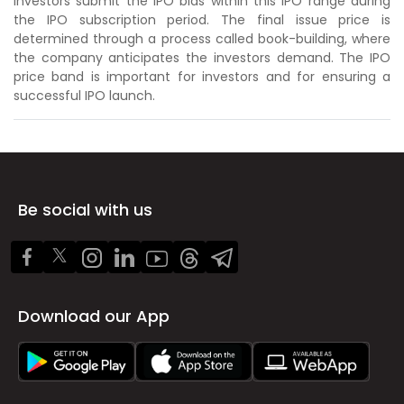
Investors submit the IPO bids within this IPO range during
the IPO subscription period. The final issue price is
determined through a process called book-building, where
the company anticipates the investors demand. The IPO
price band is important for investors and for ensuring a
successful IPO launch.
Be social with us
Download our App