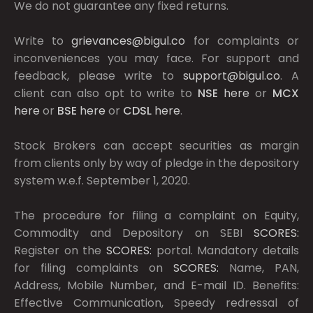
We do not guarantee any fixed returns.
Write to
grievances@bigul.co
for complaints or
inconveniences you may face. For support and
feedback, please write to
support@bigul.co
. A
client can also opt to write to
NSE
here
or
MCX
here
or
BSE
here
or
CDSL
here
.
Stock Brokers can accept securities as margin
from clients only by way of pledge in the depository
system w.e.f. September 1, 2020.
The procedure for filing a complaint on Equity,
Commodity and Depository on SEBI
SCORES:
Register on the
SCORES:
portal. Mandatory details
for filing complaints on
SCORES:
Name, PAN,
Address, Mobile Number, and E-mail ID. Benefits:
Effective Communication, Speedy redressal of