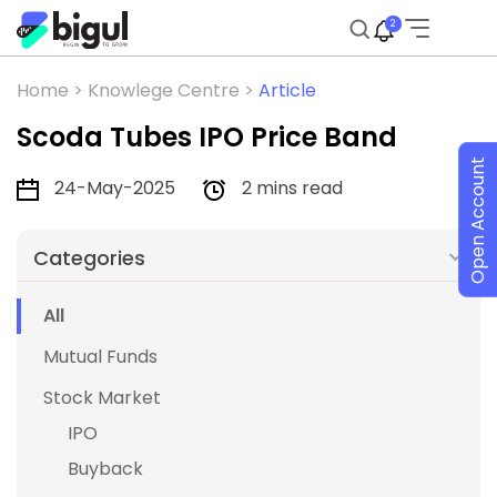
2
Home >
Knowlege Centre >
Article
Scoda Tubes IPO Price Band
Open Account
24-May-2025
2 mins read
Categories
All
Mutual Funds
Stock Market
IPO
Buyback