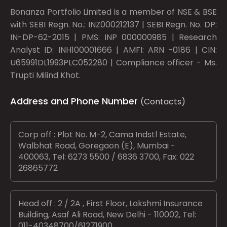
Bonanza Portfolio Limited is a member of NSE & BSE
with SEBI Regn. No.: INZ000212137 | SEBI Regn. No. DP:
IN-DP-62-2015 | PMS: INP 000000985 | Research
Analyst ID: INH100001666 | AMFI: ARN -0186 | CIN:
U65991DL1993PLC052280 | Compliance officer - Ms.
Trupti Milind Khot.
Address and Phone Number
(Contacts)
Corp off : Plot No. M-2, Cama Indstl Estate,
Walbhat Road, Goregaon (E), Mumbai -
400063, Tel: 6273 5500 / 6836 3700, Fax: 022
26865772
Head off : 2 / 2A , First Floor, Lakshmi Insurance
Building, Asaf Ali Road, New Delhi - 110002, Tel:
011-40348700/61271900