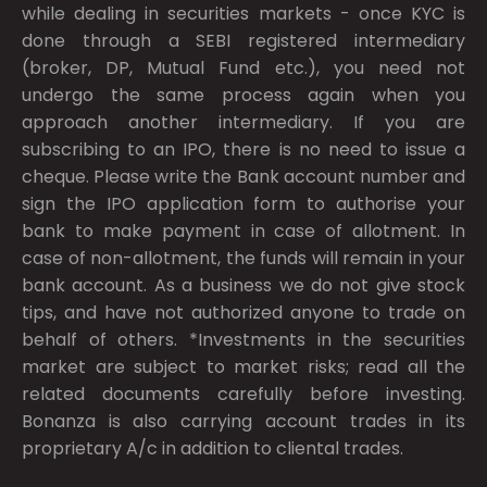
while dealing in securities markets - once KYC is
done through a SEBI registered intermediary
(broker, DP, Mutual Fund etc.), you need not
undergo the same process again when you
approach another intermediary. If you are
subscribing to an IPO, there is no need to issue a
cheque. Please write the Bank account number and
sign the IPO application form to authorise your
bank to make payment in case of allotment. In
case of non-allotment, the funds will remain in your
bank account. As a business we do not give stock
tips, and have not authorized anyone to trade on
behalf of others. *Investments in the securities
market are subject to market risks; read all the
related documents carefully before investing.
Bonanza is also carrying account trades in its
proprietary A/c in addition to cliental trades.