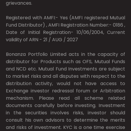
grievances.
Registered with AMFI:- Yes (AMFI registered Mutual
Fund Distributor) , AMFI Registration Number:- 0186 ,
Date of Initial Registration- 10/06/2004, Current
validity of ARN - 21 / AUG / 2027
Bonanza Portfolio Limited acts in the capacity of
distributor for Products such as OFS, Mutual Funds
and NCD etc. Mutual Fund Investments are subject
to market risks and all disputes with respect to the
distribution activity, would not have access to
Exchange investor redressal forum or Arbitration
mechanism. Please read all scheme related
documents carefully before investing. Investment
in the securities involves risks, investor should
consult his own advisors to determine the merits
and risks of investment. KYC is a one time exercise