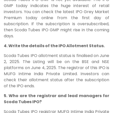
GMP today indicates the huge interest of retail
investors. You can check the latest IPO Grey Market
Premium today online from the first day of
subscription. If the subscription is oversubscribed,
then Scoda Tubes IPO GMP might rise in the coming
days.
4. Write the details of the IPO Allotment Status.
Scoda Tubes IPO allotment status is finalised on June
2, 2025. The Listing will be on the BSE and NSE
platforms on June 4, 2025. The registrar of this IPO is
MUFG Intime India Private Limited. Investors can
check their allotment status after the subscription
of the IPO ends.
5. Who are the registrar and lead managers for
Scoda Tubes IPO?
Scoda Tubes IPO registrar MUFG Intime India Private