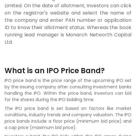
Limited. On the date of allotment, Investors can click
on the registrar's website and select the name of
the company and enter PAN number or application
ID to know their allotment status. Whereas the book
running lead manager is Monarch Networth Capital
Ltd.
What is an IPO Price Band?
IPO price band is the price range of the upcoming IPO set
by the issuing company after consulting investment banks
handling the IPO. Within the price band, investors can bid
for the shares during the IPO bidding time.
The IPO price band is set based on factors like market
conditions, industry trends and company valuation. The IPO
price bands include a floor price (minimum bid price) and
a cap price (maximum bid price).