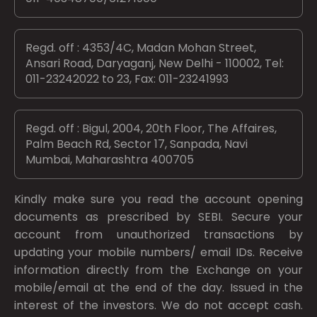
Regd. off : 4353/4C, Madan Mohan Street,
Ansari Road, Daryaganj, New Delhi - 110002, Tel:
011-23242022 to 23, Fax: 011-23241993
Regd. off : Bigul, 2004, 20th Floor, The Affaires,
Palm Beach Rd, Sector 17, Sanpada, Navi
Mumbai, Maharashtra 400705
Kindly make sure you read the account opening
documents as prescribed by
SEBI.
Secure your
account from unauthorized transactions by
updating your mobile numbers/ email IDs. Receive
information directly from the Exchange on your
mobile/email at the end of the day. Issued in the
interest of the investors. We do not accept cash.