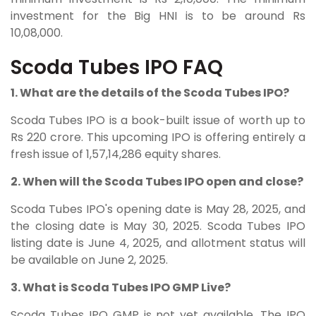
investment for the Big HNI is to be around Rs
10,08,000.
Scoda Tubes IPO FAQ
1. What are the details of the Scoda Tubes IPO?
Scoda Tubes IPO is a book-built issue of worth up to
Rs 220 crore. This upcoming IPO is offering entirely a
fresh issue of 1,57,14,286 equity shares.
2. When will the Scoda Tubes IPO open and close?
Scoda Tubes IPO's opening date is May 28, 2025, and
the closing date is May 30, 2025. Scoda Tubes IPO
listing date is June 4, 2025, and allotment status will
be available on June 2, 2025.
3. What is Scoda Tubes IPO GMP Live?
Scoda Tubes IPO GMP is not yet available. The IPO