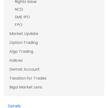
Rights Issue
NCD
SME IPO
FPO
Market Update
Option Trading
Algo Trading
Indices
Demat Account
Taxation for Trades
Bigul Market Lens
Details