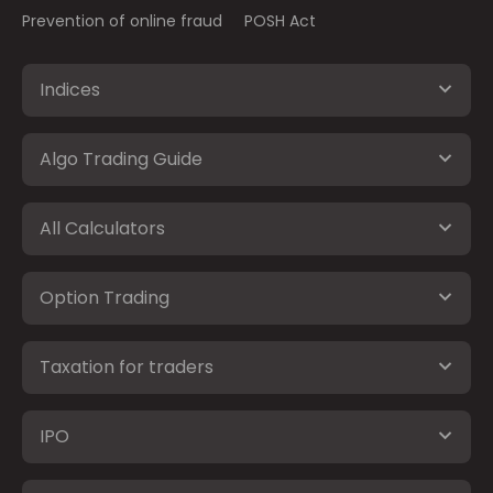
Prevention of online fraud
POSH Act
Indices
Algo Trading Guide
All Calculators
Option Trading
Taxation for traders
IPO