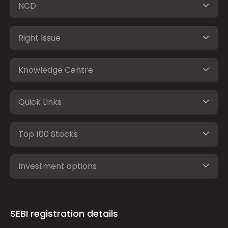
NCD
Right Issue
Knowledge Centre
Quick Links
Top 100 Stocks
Investment options
SEBI registration details