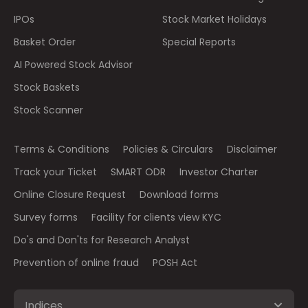
IPOs
Stock Market Holidays
Basket Order
Special Reports
AI Powered Stock Advisor
Stock Baskets
Stock Scanner
Terms & Conditions
Policies & Circulars
Disclaimer
Track your Ticket
SMART ODR
Investor Charter
Online Closure Request
Download forms
Survey forms
Facility for clients view KYC
Do's and Don'ts for Research Analyst
Prevention of online fraud
POSH Act
Indices