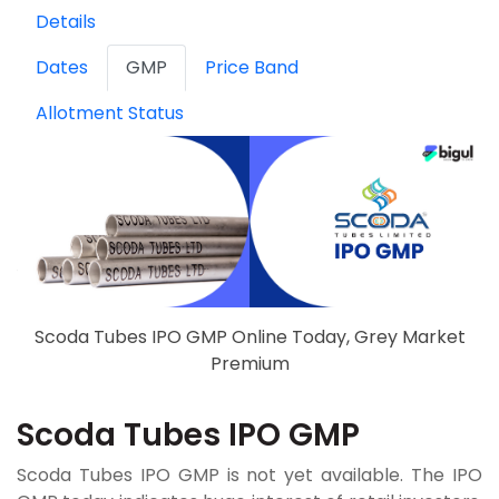
Details
Dates
GMP
Price Band
Allotment Status
Scoda Tubes IPO GMP Online Today, Grey Market
Premium
Scoda Tubes IPO GMP
Scoda Tubes IPO GMP is not yet available. The IPO