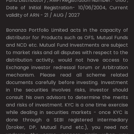
Fund Distributor) , AMFI Registration Number:- 0186 ,
Date of Initial Registration- 10/06/2004, Current
validity of ARN - 21 / AUG / 2027
Bonanza Portfolio Limited acts in the capacity of
distributor for Products such as OFS, Mutual Funds
and NCD etc. Mutual Fund Investments are subject
to market risks and all disputes with respect to the
distribution activity, would not have access to
Exchange investor redressal forum or Arbitration
mechanism. Please read all scheme related
documents carefully before investing. Investment
in the securities involves risks, investor should
consult his own advisors to determine the merits
and risks of investment. KYC is a one time exercise
while dealing in securities markets - once KYC is
done through a SEBI registered intermediary
(broker, DP, Mutual Fund etc.), you need not