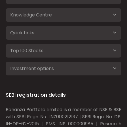
Knowledge Centre
Quick Links
Top 100 Stocks
Investment options
SEBI registration details
Bonanza Portfolio Limited is a member of NSE & BSE
with SEBI Regn. No.: INZ000212137 | SEBI Regn. No. DP:
IN-DP-62-2015 | PMS: INP 000000985 | Research