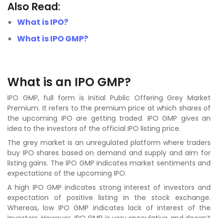
Also Read:
What is IPO?
What is IPO GMP?
What is an IPO GMP?
IPO GMP, full form is Initial Public Offering Grey Market
Premium. It refers to the premium price at which shares of
the upcoming IPO are getting traded. IPO GMP gives an
idea to the investors of the official IPO listing price.
The grey market is an unregulated platform where traders
buy IPO shares based on demand and supply and aim for
listing gains. The IPO GMP indicates market sentiments and
expectations of the upcoming IPO.
A high IPO GMP indicates strong interest of investors and
expectation of positive listing in the stock exchange.
Whereas, low IPO GMP indicates lack of interest of the
investors. However, IPO GMP is very speculative and doesn’t