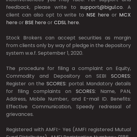
feedback, please write to
support@bigul.co
. A
client can also opt to write to
NSE
here
or
MCX
here
or
BSE
here
or
CDSL
here
.
Stock Brokers can accept securities as margin
from clients only by way of pledge in the depository
system w.e.f. September 1, 2020.
The procedure for filing a complaint on Equity,
Commodity and Depository on SEBI
SCORES:
Register on the
SCORES:
portal. Mandatory details
for filing complaints on
SCORES:
Name, PAN,
Address, Mobile Number, and E-mail ID. Benefits:
Effective Communication, Speedy redressal of
grievances.
Registered with AMFI:- Yes (AMFI registered Mutual