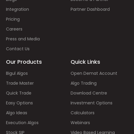
Integration
Partner Dashboard
Pricing
Careers
Press and Media
Contact Us
Our Products
Quick Links
Bigul Algos
Open Demat Account
Trade Master
Algo Trading
Quick Trade
Download Centre
Easy Options
Investment Options
Algo Ideas
Calculators
Execution Algos
Webinars
Stock SIP
Video Based Learning