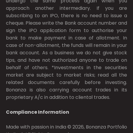
undergo the same process again when you
approach another intermediary. If you are
subscribing to an IPO, there is no need to issue a
cheque. Please write the Bank account number and
sign the IPO application form to authorise your
bank to make payment in case of allotment. In
case of non-allotment, the funds will remain in your
bank account. As a business we do not give stock
tips, and have not authorized anyone to trade on
behalf of others. *Investments in the securities
market are subject to market risks; read all the
related documents carefully before investing.
Bonanza is also carrying account trades in its
proprietary A/c in addition to cliental trades.
Compliance Information
Made with passion in India © 2026, Bonanza Portfolio