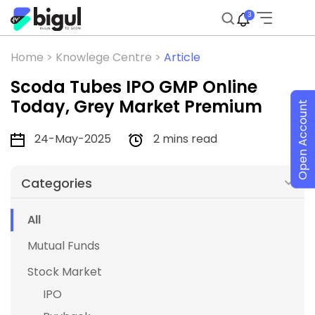
3
Home >
Knowlege Centre >
Article
Scoda Tubes IPO GMP Online
Today, Grey Market Premium
Open Account
24-May-2025
2 mins read
Categories
All
Mutual Funds
Stock Market
IPO