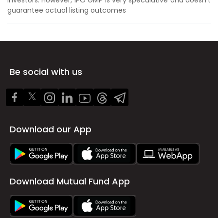
guarantee actual listing outcomes
Be social with us
Download our App
Download Mutual Fund App