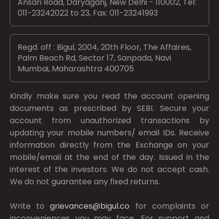
Ansari Road, Daryaganj, New Delhi - 110002, Tel:
011-23242022 to 23, Fax: 011-23241993
Regd. off : Bigul, 2004, 20th Floor, The Affaires,
Palm Beach Rd, Sector 17, Sanpada, Navi
Mumbai, Maharashtra 400705
Kindly make sure you read the account opening
documents as prescribed by
SEBI.
Secure your
account from unauthorized transactions by
updating your mobile numbers/ email IDs. Receive
information directly from the Exchange on your
mobile/email at the end of the day. Issued in the
interest of the investors. We do not accept cash.
We do not guarantee any fixed returns.
Write to
grievances@bigul.co
for complaints or
inconveniences you may face. For support and