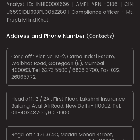
Analyst ID: INH100001666 | AMFI: ARN -0186 | CIN:
U65991DL1993PLC052280 | Compliance officer - Ms.
Trupti Milind Khot.
Address and Phone Number
(Contacts)
Corp off : Plot No. M-2, Cama Indstl Estate,
Walbhat Road, Goregaon (E), Mumbai -
400063, Tel: 6273 5500 / 6836 3700, Fax: 022
26865772
Head off : 2 / 2A , First Floor, Lakshmi Insurance
Building, Asaf Ali Road, New Delhi - 110002, Tel:
011-40348700/61271900
Regd. off : 4353/4C, Madan Mohan Street,