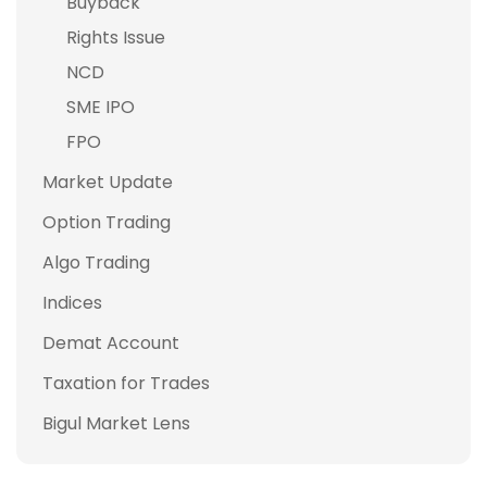
Buyback
Rights Issue
NCD
SME IPO
FPO
Market Update
Option Trading
Algo Trading
Indices
Demat Account
Taxation for Trades
Bigul Market Lens