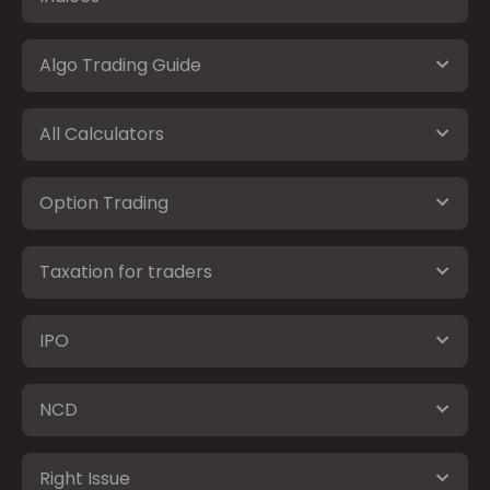
Algo Trading Guide
All Calculators
Option Trading
Taxation for traders
IPO
NCD
Right Issue