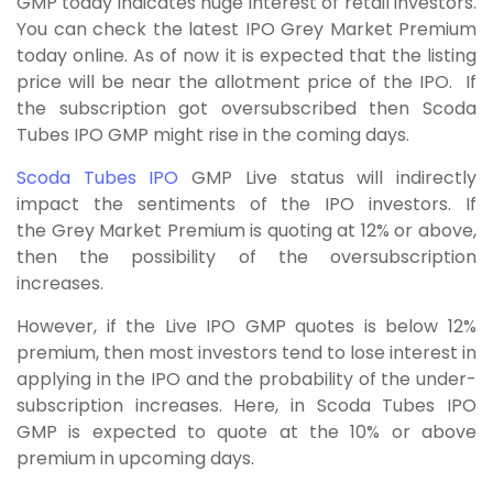
GMP today indicates huge interest of retail investors.
You can check the latest IPO Grey Market Premium
today online. As of now it is expected that the listing
price will be near the allotment price of the IPO. If
the subscription got oversubscribed then Scoda
Tubes IPO GMP might rise in the coming days.
Scoda Tubes IPO
GMP Live status will indirectly
impact the sentiments of the IPO investors. If
the Grey Market Premium is quoting at 12% or above,
then the possibility of the oversubscription
increases.
However, if the Live IPO GMP quotes is below 12%
premium, then most investors tend to lose interest in
applying in the IPO and the probability of the under-
subscription increases. Here, in Scoda Tubes IPO
GMP is expected to quote at the 10% or above
premium in upcoming days.