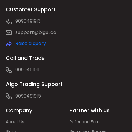
Customer Support
9090491913
support@bigul.co
Raise a query
Call and Trade
9090491911
Algo Trading Support
9090491915
Company
Partner with us
About Us
Refer and Earn
Blogs
Become a Partner