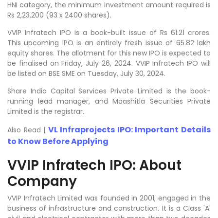
HNI category, the minimum investment amount required is
Rs 2,23,200 (93 x 2400 shares).
VVIP Infratech IPO is a book-built issue of Rs 61.21 crores.
This upcoming IPO is an entirely fresh issue of 65.82 lakh
equity shares. The allotment for this new IPO is expected to
be finalised on Friday, July 26, 2024. VVIP Infratech IPO will
be listed on BSE SME on Tuesday, July 30, 2024.
Share India Capital Services Private Limited is the book-
running lead manager, and Maashitla Securities Private
Limited is the registrar.
VL Infraprojects IPO: Important Details
Also Read |
to Know Before Applying
VVIP Infratech IPO: About
Company
VVIP Infratech Limited was founded in 2001, engaged in the
business of infrastructure and construction. It is a Class 'A'