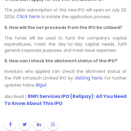
The public subscription of this new IPO will open on July 23,
Click here
2024.
to initiate the application process.
5. How will the net proceeds from the IPO be utilised?
The funds will be used to fund the company's capital
expenditures, meet the day-to-day capital needs, fulfil
general corporate purposes, and meet issue expenses.
6. How can I check the allotment status of the IPO?
Investors who applied can check the allotment status of
visiting here
the VVIP Infratech Limited IPO by
. For further
Bigul.
updates follow
RNFI Services IPO (Relipay): All You Need
Also Read |
To Know About This IPO