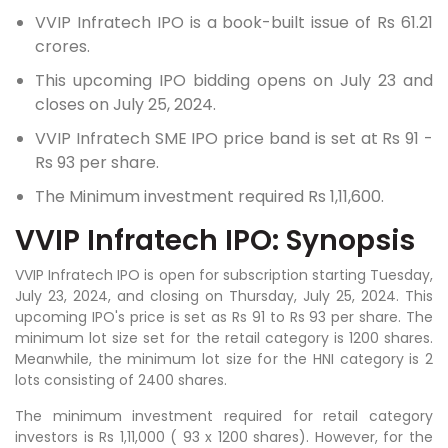
VVIP Infratech IPO is a book-built issue of Rs 61.21
crores.
This upcoming IPO bidding opens on July 23 and
closes on July 25, 2024.
VVIP Infratech SME IPO price band is set at Rs 91 -
Rs 93 per share.
The Minimum investment required Rs 1,11,600.
VVIP Infratech IPO: Synopsis
VVIP Infratech IPO is open for subscription starting Tuesday,
July 23, 2024, and closing on Thursday, July 25, 2024. This
upcoming IPO's price is set as Rs 91 to Rs 93 per share. The
minimum lot size set for the retail category is 1200 shares.
Meanwhile, the minimum lot size for the HNI category is 2
lots consisting of 2400 shares.
The minimum investment required for retail category
investors is Rs 1,11,000 ( 93 x 1200 shares). However, for the