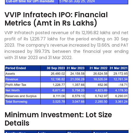
VVIP Infratech IPO: Financial
Metrics (Amt in Rs Lakhs)
VVIP Infratech posted revenue of Rs 12,196.82 lakhs and net
profit of Rs 1,226.77 lakhs for the period ending on 30 Sep
2023. The company’s revenue increased by 13.66% and PAT
increased by 199.73% between the financial year ending
with 31 Mar 2023 and 31 Mar 2022.
Minimum Investment: Lot Size
Details