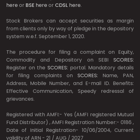
here
or
BSE
here
or
CDSL
here
.
Stock Brokers can accept securities as margin
from clients only by way of pledge in the depository
system w.e.f. September 1, 2020.
The procedure for filing a complaint on Equity,
Commodity and Depository on SEBI
SCORES:
Register on the
SCORES:
portal. Mandatory details
for filing complaints on
SCORES:
Name, PAN,
Address, Mobile Number, and E-mail ID. Benefits:
Effective Communication, Speedy redressal of
grievances.
Registered with AMFI:- Yes (AMFI registered Mutual
Fund Distributor) , AMFI Registration Number:- 0186 ,
Date of Initial Registration- 10/06/2004, Current
validity of ARN - 21 / AUG / 2027