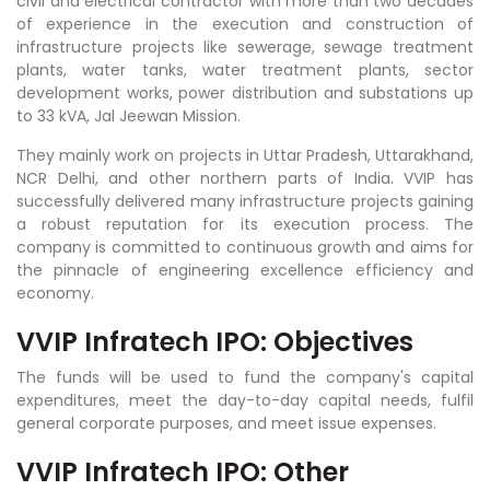
civil and electrical contractor with more than two decades
of experience in the execution and construction of
infrastructure projects like sewerage, sewage treatment
plants, water tanks, water treatment plants, sector
development works, power distribution and substations up
to 33 kVA, Jal Jeewan Mission.
They mainly work on projects in Uttar Pradesh, Uttarakhand,
NCR Delhi, and other northern parts of India. VVIP has
successfully delivered many infrastructure projects gaining
a robust reputation for its execution process. The
company is committed to continuous growth and aims for
the pinnacle of engineering excellence efficiency and
economy.
VVIP Infratech IPO: Objectives
The funds will be used to fund the company's capital
expenditures, meet the day-to-day capital needs, fulfil
general corporate purposes, and meet issue expenses.
VVIP Infratech IPO: Other