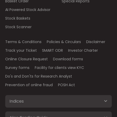
Basket Order
Special Reports
AI Powered Stock Advisor
Stock Baskets
Stock Scanner
Terms & Conditions
Policies & Circulars
Disclaimer
Track your Ticket
SMART ODR
Investor Charter
Online Closure Request
Download forms
Survey forms
Facility for clients view KYC
Do's and Don'ts for Research Analyst
Prevention of online fraud
POSH Act
Indices