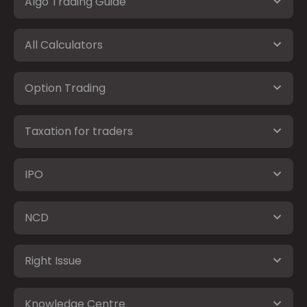
Algo Trading Guide
All Calculators
Option Trading
Taxation for traders
IPO
NCD
Right Issue
Knowledge Centre