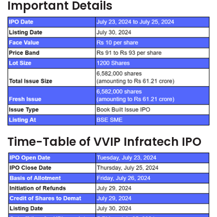
Important Details
Time-Table of VVIP Infratech IPO