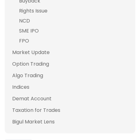
Buyback
Rights Issue
NCD
SME IPO
FPO
Market Update
Option Trading
Algo Trading
Indices
Demat Account
Taxation for Trades
Bigul Market Lens