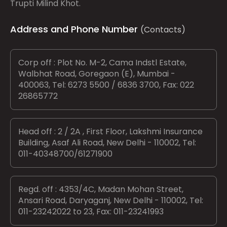
Trupti Milind Khot.
Address and Phone Number
(Contacts)
Corp off : Plot No. M-2, Cama Indstl Estate,
Walbhat Road, Goregaon (E), Mumbai -
400063, Tel: 6273 5500 / 6836 3700, Fax: 022
26865772
Head off : 2 / 2A , First Floor, Lakshmi Insurance
Building, Asaf Ali Road, New Delhi - 110002, Tel:
011-40348700/61271900
Regd. off : 4353/4C, Madan Mohan Street,
Ansari Road, Daryaganj, New Delhi - 110002, Tel:
011-23242022 to 23, Fax: 011-23241993