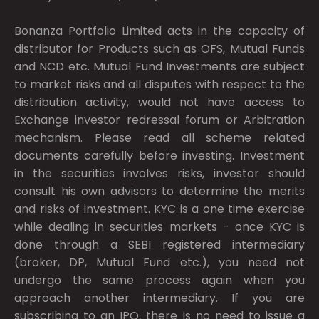
Bonanza Portfolio Limited acts in the capacity of
distributor for Products such as OFS, Mutual Funds
and NCD etc. Mutual Fund Investments are subject
to market risks and all disputes with respect to the
distribution activity, would not have access to
Exchange investor redressal forum or Arbitration
mechanism. Please read all scheme related
documents carefully before investing. Investment
in the securities involves risks, investor should
consult his own advisors to determine the merits
and risks of investment. KYC is a one time exercise
while dealing in securities markets - once KYC is
done through a SEBI registered intermediary
(broker, DP, Mutual Fund etc.), you need not
undergo the same process again when you
approach another intermediary. If you are
subscribing to an IPO, there is no need to issue a