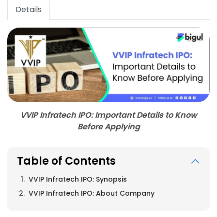
Details
VVIP Infratech IPO: Important Details to Know
Before Applying
Table of Contents
VVIP Infratech IPO: Synopsis
VVIP Infratech IPO: About Company