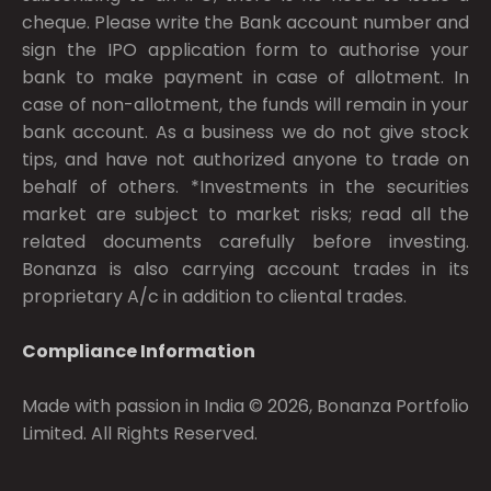
cheque. Please write the Bank account number and
sign the IPO application form to authorise your
bank to make payment in case of allotment. In
case of non-allotment, the funds will remain in your
bank account. As a business we do not give stock
tips, and have not authorized anyone to trade on
behalf of others. *Investments in the securities
market are subject to market risks; read all the
related documents carefully before investing.
Bonanza is also carrying account trades in its
proprietary A/c in addition to cliental trades.
Compliance Information
Made with passion in India © 2026, Bonanza Portfolio
Limited. All Rights Reserved.