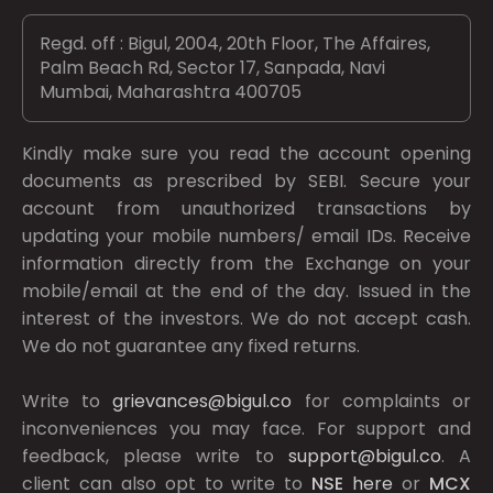
Regd. off : Bigul, 2004, 20th Floor, The Affaires,
Palm Beach Rd, Sector 17, Sanpada, Navi
Mumbai, Maharashtra 400705
Kindly make sure you read the account opening
documents as prescribed by
SEBI.
Secure your
account from unauthorized transactions by
updating your mobile numbers/ email IDs. Receive
information directly from the Exchange on your
mobile/email at the end of the day. Issued in the
interest of the investors. We do not accept cash.
We do not guarantee any fixed returns.
Write to
grievances@bigul.co
for complaints or
inconveniences you may face. For support and
feedback, please write to
support@bigul.co
. A
client can also opt to write to
NSE
here
or
MCX