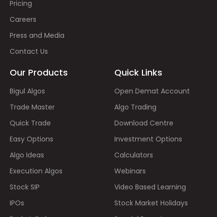
Pricing
Careers
Press and Media
Contact Us
Our Products
Quick Links
Bigul Algos
Open Demat Account
Trade Master
Algo Trading
Quick Trade
Download Centre
Easy Options
Investment Options
Algo Ideas
Calculators
Execution Algos
Webinars
Stock SIP
Video Based Learning
IPOs
Stock Market Holidays