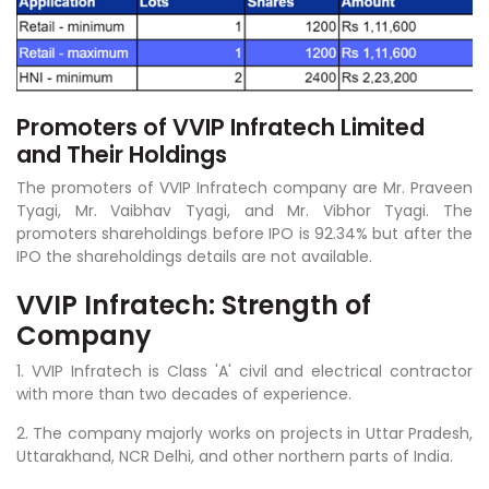
Promoters of VVIP Infratech Limited
and Their Holdings
The promoters of VVIP Infratech company are Mr. Praveen
Tyagi, Mr. Vaibhav Tyagi, and Mr. Vibhor Tyagi. The
promoters shareholdings before IPO is 92.34% but after the
IPO the shareholdings details are not available.
VVIP Infratech: Strength of
Company
1. VVIP Infratech is Class 'A' civil and electrical contractor
with more than two decades of experience.
2. The company majorly works on projects in Uttar Pradesh,
Uttarakhand, NCR Delhi, and other northern parts of India.