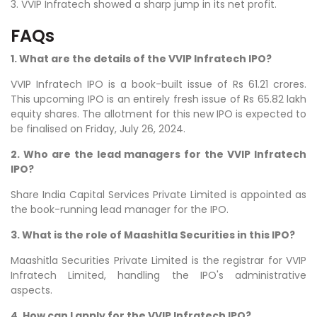
3. VVIP Infratech showed a sharp jump in its net profit.
FAQs
1. What are the details of the VVIP Infratech IPO?
VVIP Infratech IPO is a book-built issue of Rs 61.21 crores.
This upcoming IPO is an entirely fresh issue of Rs 65.82 lakh
equity shares. The allotment for this new IPO is expected to
be finalised on Friday, July 26, 2024.
2. Who are the lead managers for the VVIP Infratech
IPO?
Share India Capital Services Private Limited is appointed as
the book-running lead manager for the IPO.
3. What is the role of Maashitla Securities in this IPO?
Maashitla Securities Private Limited is the registrar for VVIP
Infratech Limited, handling the IPO's administrative
aspects.
4. How can I apply for the VVIP Infratech IPO?