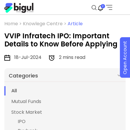
2
Home >
Knowlege Centre >
Article
VVIP Infratech IPO: Important
Details to Know Before Applying
Open Account
18-Jul-2024
2 mins read
Categories
All
Mutual Funds
Stock Market
IPO