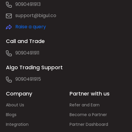
9090491913
support@bigul.co
Raise a query
Call and Trade
9090491911
Algo Trading Support
9090491915
Company
Partner with us
About Us
Refer and Earn
Blogs
Become a Partner
Integration
Partner Dashboard