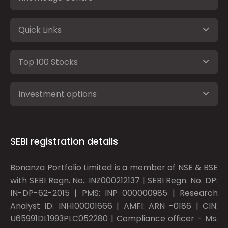
Quick Links
Top 100 Stocks
Investment options
SEBI registration details
Bonanza Portfolio Limited is a member of NSE & BSE
with SEBI Regn. No.: INZ000212137 | SEBI Regn. No. DP:
IN-DP-62-2015 | PMS: INP 000000985 | Research
Analyst ID: INH100001666 | AMFI: ARN -0186 | CIN:
U65991DL1993PLC052280 | Compliance officer - Ms.