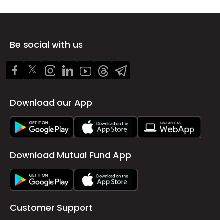
Be social with us
Download our App
Download Mutual Fund App
Customer Support