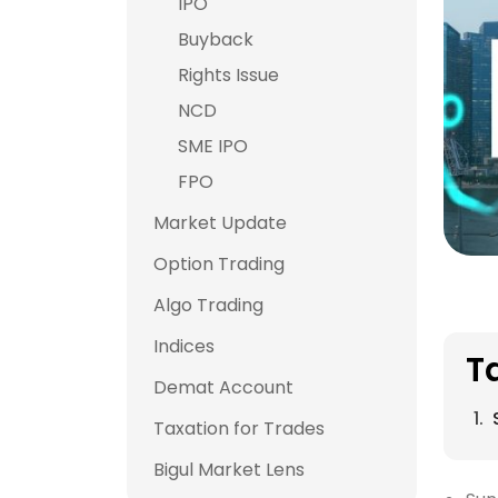
IPO
Buyback
Rights Issue
NCD
SME IPO
FPO
Market Update
Option Trading
Algo Trading
Indices
T
Demat Account
Taxation for Trades
Bigul Market Lens