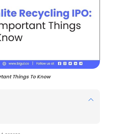
ortant Things To Know