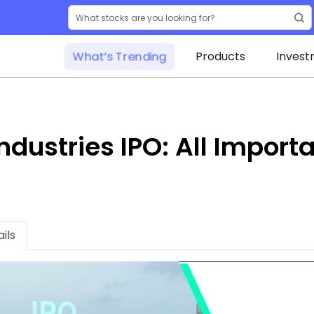
What’s Trending
Products
Invest
Industries IPO: All Impor
ils