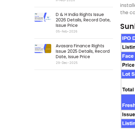
11-Feb-2026
instal
the co
D & H India Rights Issue
2026 Details, Record Date,
Sunl
Issue Price
05-Feb-2026
Avasara Finance Rights
Issue 2025 Details, Record
Date, Issue Price
29-Dec-2025