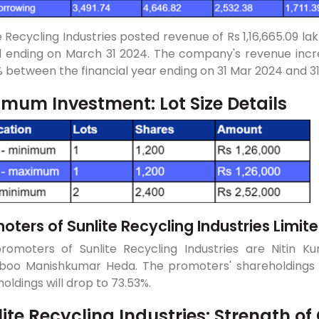
e Recycling Industries posted revenue of Rs 1,16,665.09 lak
d ending on March 31 2024. The company's revenue incre
 between the financial year ending on 31 Mar 2024 and 3
imum Investment: Lot Size Details
oters of Sunlite Recycling Industries Limit
romoters of Sunlite Recycling Industries are Nitin 
boo Manishkumar Heda. The promoters' shareholdings b
oldings will drop to 73.53%.
lite Recycling Industries: Strength 