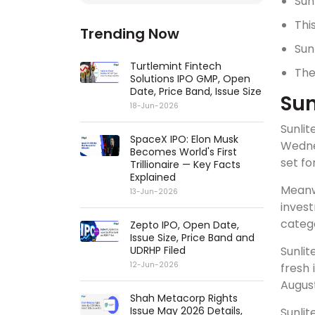
Sun
Thi
Trending Now
Sun
Turtlemint Fintech
The
Solutions IPO GMP, Open
Date, Price Band, Issue Size
Sun
18-Jun-2026
Sunlit
SpaceX IPO: Elon Musk
Wednes
Becomes World's First
set fo
Trillionaire — Key Facts
Explained
Meanw
13-Jun-2026
invest
catego
Zepto IPO, Open Date,
Issue Size, Price Band and
UDRHP Filed
Sunlit
12-Jun-2026
fresh 
August
Shah Metacorp Rights
Issue May 2026 Details,
Sunlit