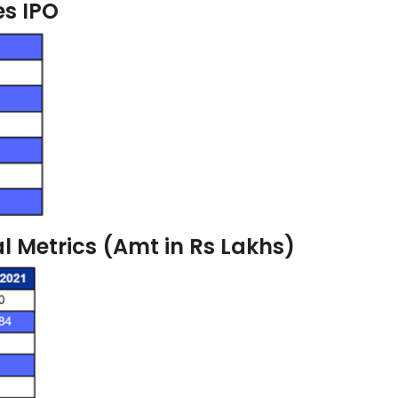
es IPO
al Metrics (Amt in Rs Lakhs)