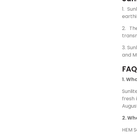
1. Su
earthi
2. Th
transm
3. Sun
and Ma
FAQ
1. Wha
Sunlit
fresh 
August
2. Wh
HEM Se