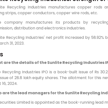
nlite Recycling Industries manufactures copper rods a
ng strips, copper conductors, copper wire rods, etc.
e company manufactures its products by recyclin
ission, distribution and electronics industries.
lite Recycling Industries' net profit increased by 58.92%
rch 31, 2023.
s
t are the details of the Sunlite Recycling Industries 
e Recycling Industries IPO is a book-built issue of Rs 30
issue of 28.8 lakh equity shares. The allotment for this ne
 16, 2024.
o are the lead managers for the Sunlite Recycling Ind
curities Limited is appointed as the book-running lead m