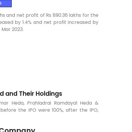
hs and net profit of Rs 890.36 lakhs for the
ased by 1.4% and net profit increased by
1 Mar 2023.
ed and Their Holdings
Kumar Heda, Prahladrai Ramdayal Heda &
efore the IPO were 100%, after the IPO,
of Company