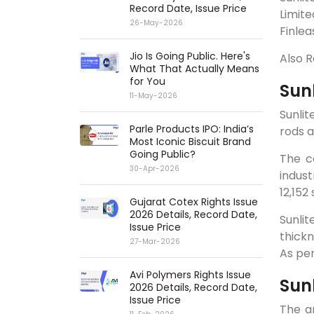
Record Date, Issue Price
Limit
26-May-2026
Finlea
Jio Is Going Public. Here's
Also 
What That Actually Means
for You
Sun
11-May-2026
Sunli
Parle Products IPO: India’s
rods a
Most Iconic Biscuit Brand
Going Public?
The c
30-Apr-2026
indust
12,15
Gujarat Cotex Rights Issue
2026 Details, Record Date,
Sunlit
Issue Price
thickn
27-Mar-2026
As pe
Avi Polymers Rights Issue
Sunl
2026 Details, Record Date,
Issue Price
The a