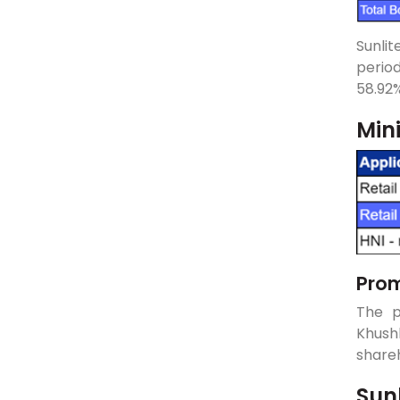
Sunlit
perio
58.92%
Min
Prom
The p
Khush
shareh
Sun