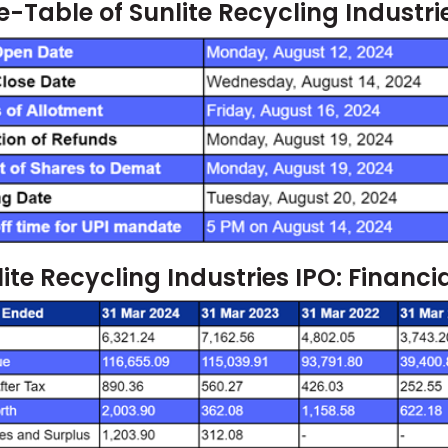
-Table of Sunlite Recycling Industri
ite Recycling Industries IPO: Financi