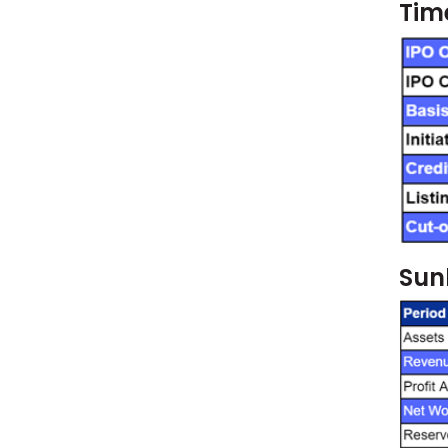
Time
Sunl