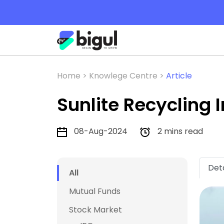
Home >
Knowlege Centre >
Article
Sunlite Recycling 
08-Aug-2024
2 mins read
Deta
All
Mutual Funds
Stock Market