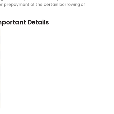
y or prepayment of the certain borrowing of
mportant Details