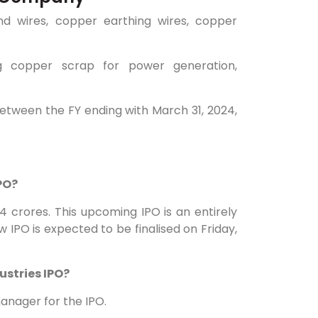
nd wires, copper earthing wires, copper
g copper scrap for power generation,
 between the FY ending with March 31, 2024,
IPO?
.24 crores. This upcoming IPO is an entirely
w IPO is expected to be finalised on Friday,
ustries IPO?
anager for the IPO.