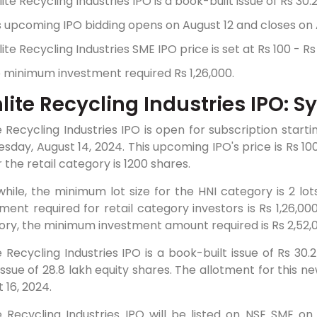
lite Recycling Industries IPO is a book-built issue of Rs 30.
s upcoming IPO bidding opens on August 12 and closes on 
lite Recycling Industries SME IPO price is set at Rs 100 - Rs
 minimum investment required Rs 1,26,000.
lite Recycling Industries IPO: S
e Recycling Industries IPO is open for subscription start
day, August 14, 2024. This upcoming IPO's price is Rs 10
r the retail category is 1200 shares.
hile, the minimum lot size for the HNI category is 2 lo
ment required for retail category investors is Rs 1,26,00
ry, the minimum investment amount required is Rs 2,52,0
e Recycling Industries IPO is a book-built issue of Rs 30
issue of 28.8 lakh equity shares. The allotment for this ne
 16, 2024.
e Recycling Industries IPO will be listed on NSE SME on