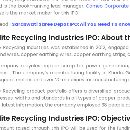
ed is the book-running lead manager,
Cameo Corporate
se is the market maker for this IPO.
Read |
Saraswati Saree Depot IPO: All You Need To Kno
lite Recycling Industries IPO: About
te Recycling Industries was established in 2012, engage
nd wires, copper earthing wires, copper earthing strips,
ompany recycles copper scrap for power generation, tr
ries. The company’s manufacturing facility in Kheda, Gu
2 square metres and over 20 machines for manufacturing 
e Recycling product portfolio offers a diversified produ
esses, widths and standards in all types of copper prod
r latest information, the company employed 38 people as
ite Recycling Industries IPO: Objecti
mount raised through this IPO will be used for the fun