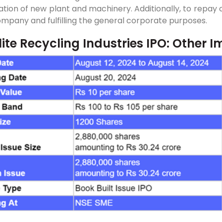
lation of new plant and machinery. Additionally, to repa
mpany and fulfilling the general corporate purposes.
ite Recycling Industries IPO: Other I