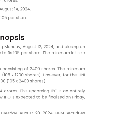
24 crores.
August 14, 2024.
 105 per share.
ynopsis
ing Monday, August 12, 2024, and closing on
0 to Rs 105 per share. The minimum lot size
ts consisting of 2400 shares. The minimum
0 (105 x 1200 shares). However, for the HNI
00 (105 x 2400 shares).
.24 crores. This upcoming IPO is an entirely
w IPO is expected to be finalised on Friday,
 Tuesday, August 20, 2024. HEM Securities