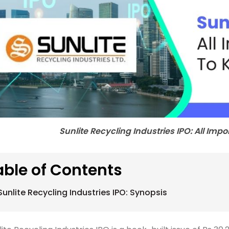
Sunlite Recycling Industries IPO: All Imp
able of Contents
Sunlite Recycling Industries IPO: Synopsis