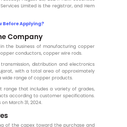
Services Limited is the registrar, and Hem
w Before Applying?
 the Company
d in the business of manufacturing copper
 copper conductors, copper wire rods.
ansmission, distribution and electronics
jarat, with a total area of approximately
a wide range of copper products.
ct range that includes a variety of grades,
ucts according to customer specifications.
 on March 31, 2024.
ves
ding of the capex toward the purchase and