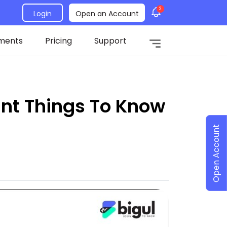
2
Login
Open an Account
ments
Pricing
Support
tant Things To Know
Open Account