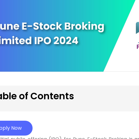
able of Contents
pply Now