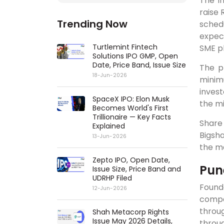
The in
raise 
Trending Now
schedu
expec
Turtlemint Fintech
SME p
Solutions IPO GMP, Open
Date, Price Band, Issue Size
The p
18-Jun-2026
minimu
invest
SpaceX IPO: Elon Musk
the m
Becomes World's First
Trillionaire — Key Facts
Share
Explained
Bigsha
13-Jun-2026
the ma
Zepto IPO, Open Date,
Pun
Issue Size, Price Band and
UDRHP Filed
Found
12-Jun-2026
compan
throu
Shah Metacorp Rights
Issue May 2026 Details,
throu