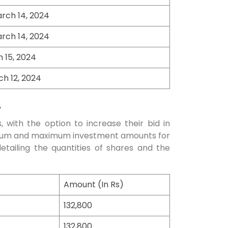
rch 14, 2024
rch 14, 2024
h 15, 2024
h 12, 2024
4
, with the option to increase their bid in
inimum and maximum investment amounts for
detailing the quantities of shares and the
Amount (In Rs)
132,800
132,800