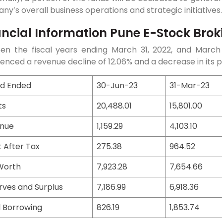
y’s overall business operations and strategic initiatives.
ancial Information Pune E-Stock Broki
en the fiscal years ending March 31, 2022, and March 
enced a revenue decline of 12.06% and a decrease in its pr
od Ended
30-Jun-23
31-Mar-23
ts
20,488.01
15,801.00
nue
1,159.29
4,103.10
t After Tax
275.38
964.52
Worth
7,923.28
7,654.66
rves and Surplus
7,186.99
6,918.36
l Borrowing
826.19
1,853.74