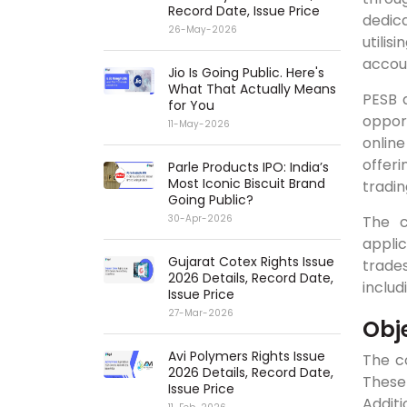
Record Date, Issue Price
dedica
26-May-2026
utilis
accou
Jio Is Going Public. Here's
What That Actually Means
PESB a
for You
oppor
11-May-2026
onlin
offer
Parle Products IPO: India’s
Most Iconic Biscuit Brand
tradin
Going Public?
The c
30-Apr-2026
applic
Gujarat Cotex Rights Issue
trade
2026 Details, Record Date,
includ
Issue Price
27-Mar-2026
Obj
Avi Polymers Rights Issue
The c
2026 Details, Record Date,
These 
Issue Price
Additi