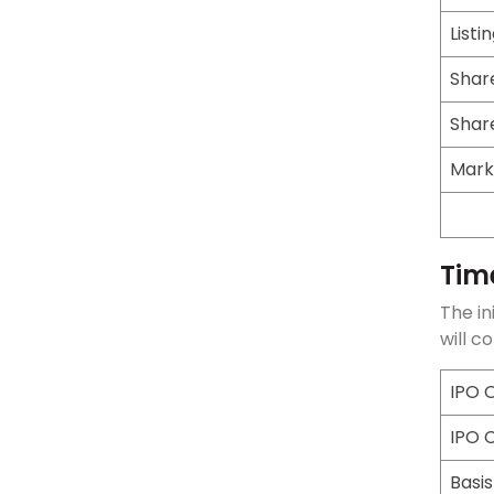
Listi
Shar
Shar
Mark
Tim
The in
will c
IPO 
IPO 
Basis