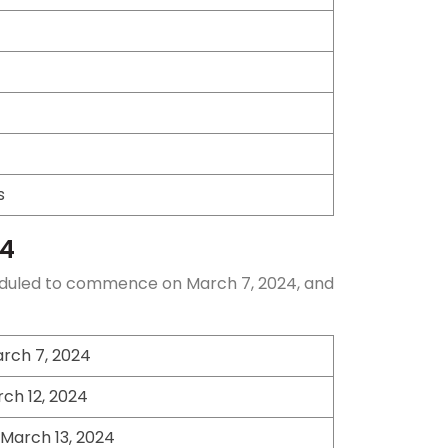
s
24
scheduled to commence on March 7, 2024, and
rch 7, 2024
ch 12, 2024
March 13, 2024