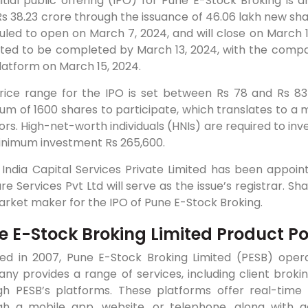
itial public offering (IPO) for Pune E-Stock Broking is 
Rs 38.23 crore through the issuance of 46.06 lakh new sha
led to open on March 7, 2024, and will close on March 1
ted to be completed by March 13, 2024, with the compa
latform on March 15, 2024.
rice range for the IPO is set between Rs 78 and Rs 83
m of 1600 shares to participate, which translates to a m
ors. High-net-worth individuals (HNIs) are required to inve
inimum investment Rs 265,600.
 India Capital Services Private Limited has been appoi
re Services Pvt Ltd will serve as the issue’s registrar. S
rket maker for the IPO of Pune E-Stock Broking.
e E-Stock Broking Limited Product Por
ed in 2007, Pune E-Stock Broking Limited (PESB) oper
y provides a range of services, including client broking
gh PESB’s platforms. These platforms offer real-time
gh a mobile app, website, or telephone, along with a