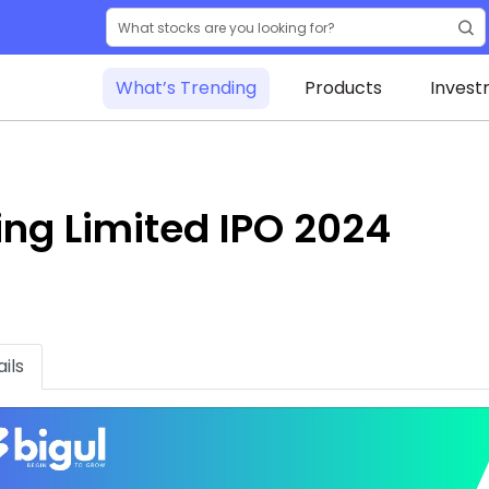
What’s Trending
Products
Invest
ing Limited IPO 2024
ils