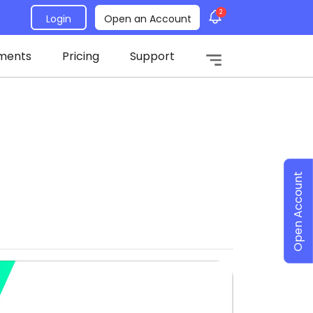
2
Login
Open an Account
ments
Pricing
Support
Open Account