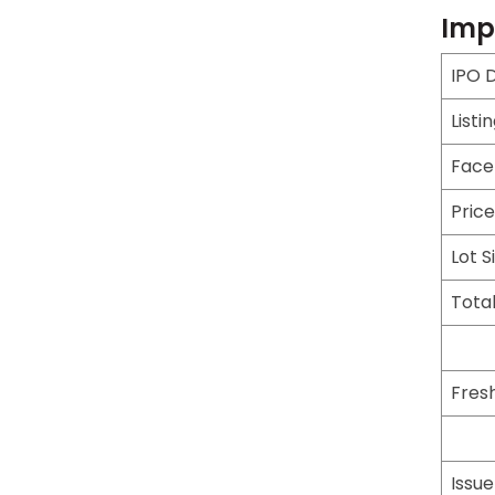
Imp
IPO 
Listi
Face
Pric
Lot S
Total
Fresh
Issu