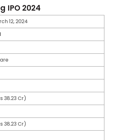
ng IPO 2024
ch 12, 2024
d
hare
s 38.23 Cr)
s 38.23 Cr)