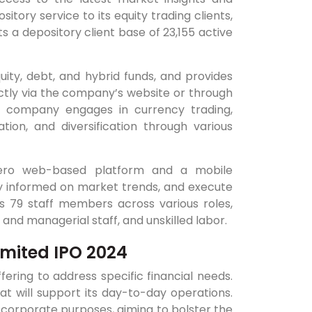
tory service to its equity trading clients,
ts a depository client base of 23,155 active
uity, debt, and hybrid funds, and provides
ctly via the company’s website or through
e company engages in currency trading,
tion, and diversification through various
 Aero web-based platform and a mobile
tay informed on market trends, and execute
ys 79 staff members across various roles,
and managerial staff, and unskilled labor.
imited IPO 2024
ring to address specific financial needs.
at will support its day-to-day operations.
al corporate purposes, aiming to bolster the