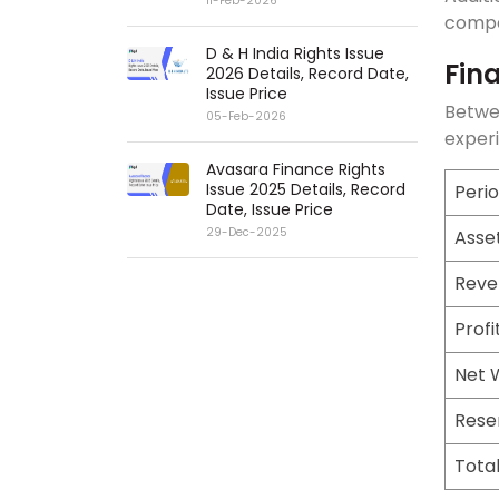
11-Feb-2026
compan
D & H India Rights Issue
Fin
2026 Details, Record Date,
Issue Price
Betwe
05-Feb-2026
experi
Avasara Finance Rights
Issue 2025 Details, Record
Peri
Date, Issue Price
29-Dec-2025
Asse
Reve
Profi
Net 
Rese
Tota