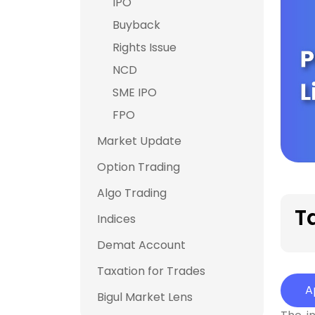
IPO
Buyback
Rights Issue
NCD
SME IPO
FPO
Market Update
Option Trading
Algo Trading
T
Indices
Demat Account
Taxation for Trades
A
Bigul Market Lens