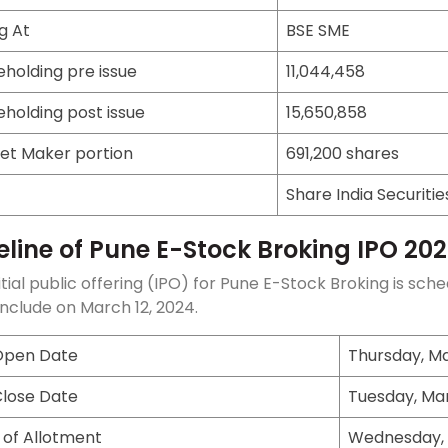
ng At
BSE SME
eholding pre issue
11,044,458
eholding post issue
15,650,858
et Maker portion
691,200 shares
Share India Securitie
eline of Pune E-Stock Broking IPO 20
itial public offering (IPO) for Pune E-Stock Broking is 
onclude on March 12, 2024.
Open Date
Thursday, Ma
Close Date
Tuesday, Mar
 of Allotment
Wednesday, 