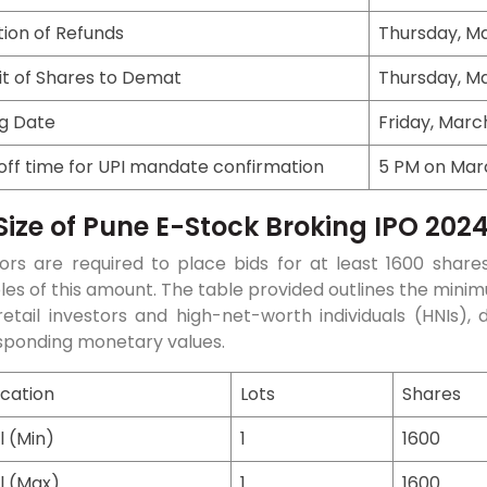
ation of Refunds
Thursday, Ma
it of Shares to Demat
Thursday, Ma
ng Date
Friday, Marc
off time for UPI mandate confirmation
5 PM on Marc
Size of Pune E-Stock Broking IPO 202
ors are required to place bids for at least 1600 shares
ples of this amount. The table provided outlines the m
etail investors and high-net-worth individuals (HNIs), 
sponding monetary values.
ication
Lots
Shares
l (Min)
1
1600
l (Max)
1
1600