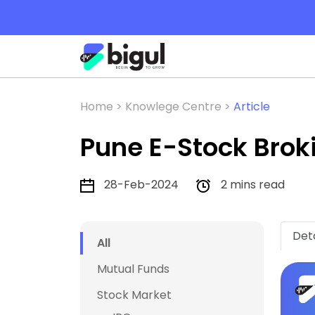
Home >
Knowlege Centre >
Article
Pune E-Stock Brok
28-Feb-2024
2 mins read
Deta
All
Mutual Funds
Stock Market