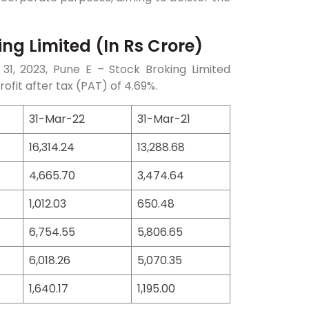
ng Limited (In Rs Crore)
31, 2023, Pune E – Stock Broking Limited
ofit after tax (PAT) of 4.69%.
31-Mar-22
31-Mar-21
16,314.24
13,288.68
4,665.70
3,474.64
1,012.03
650.48
6,754.55
5,806.65
6,018.26
5,070.35
1,640.17
1,195.00