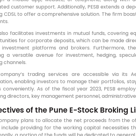
ted customer support. Additionally, PESB extends a deposi
ing CDSL to offer a comprehensive solution. The firm boas
nts.
lso facilitates investments in mutual funds, covering eq
tunities for corporate deposits, which can be made dire
e investment platforms and brokers. Furthermore, th
ing a versatile avenue for investment, hedging, specula
g channels.
ompany’s trading services are accessible via its
ation, enabling investors to manage their portfolios, s
s conveniently. As of the fiscal year 2023, PESB emplo
ing directors, key management personnel, administrative 
ectives of the Pune E-Stock Broking L
ompany plans to allocate the net proceeds from the offe
include providing for the working capital necessities th
onally, a portion of the funds will be dedicated to gener