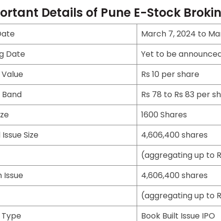
ortant Details of Pune E-Stock Broki
Date
March 7, 2024 to Mar
ng Date
Yet to be announce
 Value
Rs 10 per share
e Band
Rs 78 to Rs 83 per s
ize
1600 Shares
 Issue Size
4,606,400 shares
(aggregating up to R
 Issue
4,606,400 shares
(aggregating up to R
e Type
Book Built Issue IPO