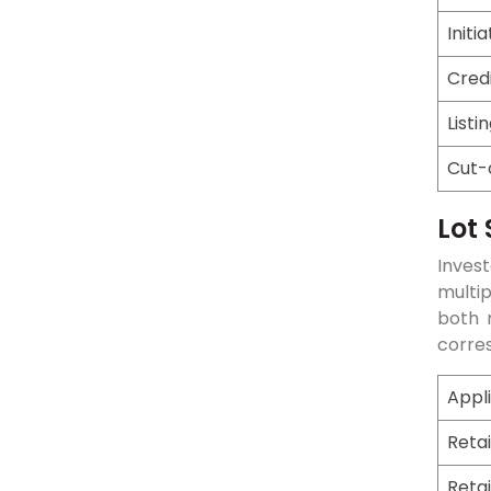
Initi
Cred
Listi
Cut-
Lot 
Invest
multi
both r
corre
Appl
Retai
Retai