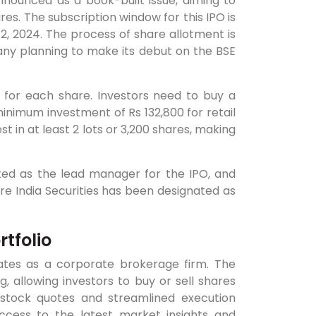
announced as a book-built issue, aiming to
res. The subscription window for this IPO is
2, 2024. The process of share allotment is
ny planning to make its debut on the BSE
 for each share. Investors need to buy a
inimum investment of Rs 132,800 for retail
st in at least 2 lots or 3,200 shares, making
nted as the lead manager for the IPO, and
hare India Securities has been designated as
tfolio
ates as a corporate brokerage firm. The
, allowing investors to buy or sell shares
 stock quotes and streamlined execution
ccess to the latest market insights and