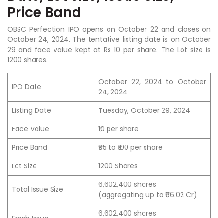
Price Band
OBSC Perfection IPO opens on October 22 and closes on
October 24, 2024. The tentative listing date is on October
29 and face value kept at Rs 10 per share. The Lot size is
1200 shares.
October 22, 2024 to October
IPO Date
24, 2024
Listing Date
Tuesday, October 29, 2024
Face Value
₹10 per share
Price Band
₹95 to ₹100 per share
Lot Size
1200 Shares
6,602,400 shares
Total Issue Size
(aggregating up to ₹66.02 Cr)
6,602,400 shares
Fresh Issue