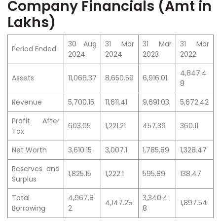
Company Financials (Amt in
Lakhs)
30 Aug
31 Mar
31 Mar
31 Mar
Period Ended
2024
2024
2023
2022
4,847.4
Assets
11,066.37
8,650.59
6,916.01
8
Revenue
5,700.15
11,611.41
9,691.03
5,672.42
Profit After
603.05
1,221.21
457.39
360.11
Tax
Net Worth
3,610.15
3,007.1
1,785.89
1,328.47
Reserves and
1,825.15
1,222.1
595.89
138.47
Surplus
Total
4,967.8
3,340.4
4,147.25
1,897.54
Borrowing
2
8