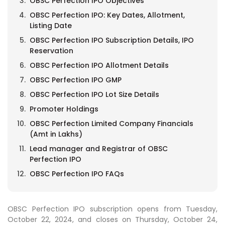
OBSC Perfection IPO Objectives
OBSC Perfection IPO: Key Dates, Allotment,
Listing Date
OBSC Perfection IPO Subscription Details, IPO
Reservation
OBSC Perfection IPO Allotment Details
OBSC Perfection IPO GMP
OBSC Perfection IPO Lot Size Details
Promoter Holdings
OBSC Perfection Limited Company Financials
(Amt in Lakhs)
Lead manager and Registrar of OBSC
Perfection IPO
OBSC Perfection IPO FAQs
OBSC Perfection IPO subscription opens from Tuesday,
October 22, 2024, and closes on Thursday, October 24,