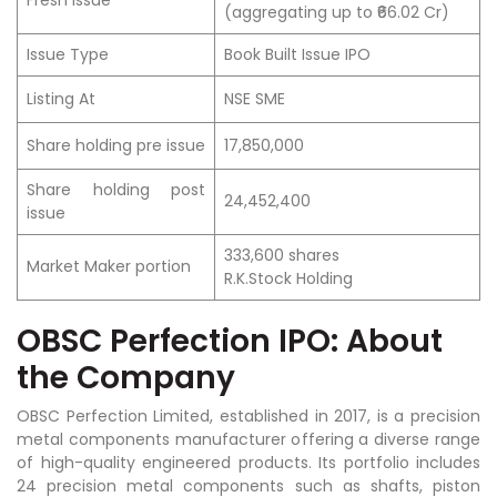
(aggregating up to ₹66.02 Cr)
Issue Type
Book Built Issue IPO
Listing At
NSE SME
Share holding pre issue
17,850,000
Share holding post
24,452,400
issue
333,600 shares
Market Maker portion
R.K.Stock Holding
OBSC Perfection IPO: About
the Company
OBSC Perfection Limited, established in 2017, is a precision
metal components manufacturer offering a diverse range
of high-quality engineered products. Its portfolio includes
24 precision metal components such as shafts, piston