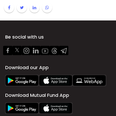
Be social with us
Download our App
Download Mutual Fund App