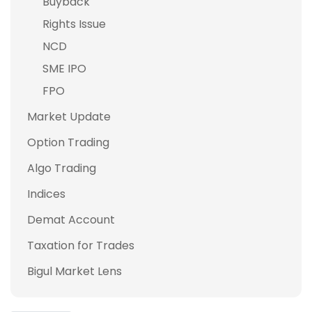
Buyback
Rights Issue
NCD
SME IPO
FPO
Market Update
Option Trading
Algo Trading
Indices
Demat Account
Taxation for Trades
Bigul Market Lens