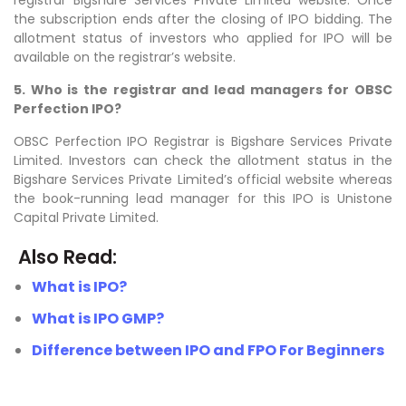
the subscription ends after the closing of IPO bidding. The
allotment status of investors who applied for IPO will be
available on the registrar’s website.
5. Who is the registrar and lead managers for OBSC
Perfection IPO?
OBSC Perfection IPO Registrar is Bigshare Services Private
Limited. Investors can check the allotment status in the
Bigshare Services Private Limited’s official website whereas
the book-running lead manager for this IPO is Unistone
Capital Private Limited.
Also Read:
What is IPO?
What is IPO GMP?
Difference between IPO and FPO For Beginners