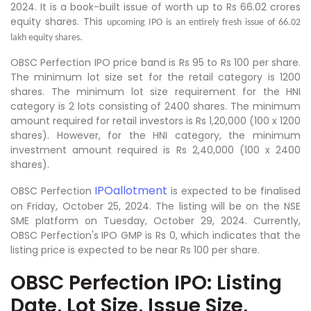
2024. It is a book-built issue of worth up to Rs 66.02 crores
equity shares. This
upcoming IPO is an entirely fresh issue of 66.02
lakh equity shares.
OBSC Perfection IPO price band is Rs 95 to Rs 100 per share.
The minimum lot size set for the retail category is 1200
shares. The minimum lot size requirement for the HNI
category is 2 lots consisting of 2400 shares. The minimum
amount required for retail investors is Rs 1,20,000 (100 x 1200
shares). However, for the HNI category, the minimum
investment amount required is Rs 2,40,000 (100 x 2400
shares).
IPOallotment
OBSC Perfection
is expected to be finalised
on Friday, October 25, 2024. The listing will be on the NSE
SME platform on Tuesday, October 29, 2024. Currently,
OBSC Perfection's IPO GMP is Rs 0, which indicates that the
listing price is expected to be near Rs 100 per share.
OBSC Perfection IPO: Listing
Date, Lot Size, Issue Size,