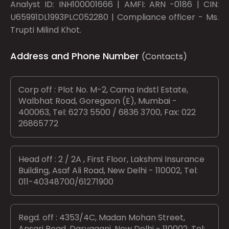
Analyst ID: INH100001666 | AMFI: ARN -0186 | CIN:
U65991DL1993PLC052280 | Compliance officer - Ms.
Trupti Milind Khot.
Address and Phone Number
(Contacts)
Corp off : Plot No. M-2, Cama Indstl Estate,
Walbhat Road, Goregaon (E), Mumbai -
400063, Tel: 6273 5500 / 6836 3700, Fax: 022
26865772
Head off : 2 / 2A , First Floor, Lakshmi Insurance
Building, Asaf Ali Road, New Delhi - 110002, Tel:
011-40348700/61271900
Regd. off : 4353/4C, Madan Mohan Street,
Ansari Road, Daryaganj, New Delhi - 110002, Tel: