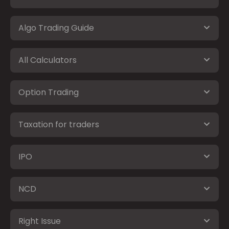
Algo Trading Guide
All Calculators
Option Trading
Taxation for traders
IPO
NCD
Right Issue