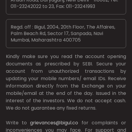
011-23242022 to 23, Fax: 011-23241993
Regd. off : Bigul, 2004, 20th Floor, The Affaires,
Palm Beach Rd, Sector 17, Sanpada, Navi
Mumbai, Maharashtra 400705
Kindly make sure you read the account opening
documents as prescribed by
SEBI.
Secure your
account from unauthorized transactions by
updating your mobile numbers/ email IDs. Receive
information directly from the Exchange on your
mobile/email at the end of the day. Issued in the
interest of the investors. We do not accept cash.
We do not guarantee any fixed returns.
Write to
grievances@bigul.co
for complaints or
inconveniences you may face. For support and