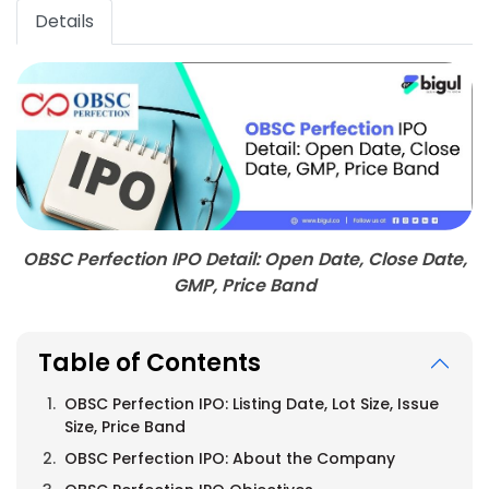
Details
OBSC Perfection IPO Detail: Open Date, Close Date,
GMP, Price Band
Table of Contents
OBSC Perfection IPO: Listing Date, Lot Size, Issue
Size, Price Band
OBSC Perfection IPO: About the Company