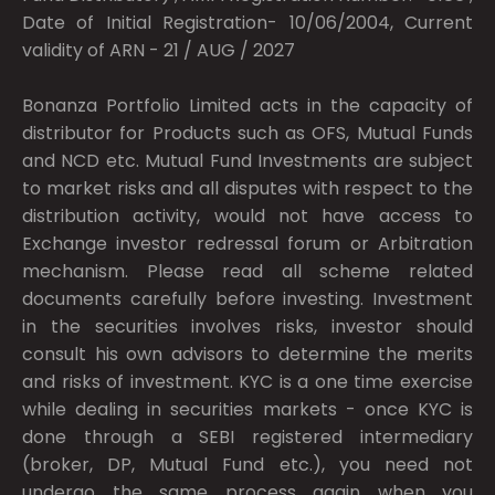
Date of Initial Registration- 10/06/2004, Current
validity of ARN - 21 / AUG / 2027
Bonanza Portfolio Limited acts in the capacity of
distributor for Products such as OFS, Mutual Funds
and NCD etc. Mutual Fund Investments are subject
to market risks and all disputes with respect to the
distribution activity, would not have access to
Exchange investor redressal forum or Arbitration
mechanism. Please read all scheme related
documents carefully before investing. Investment
in the securities involves risks, investor should
consult his own advisors to determine the merits
and risks of investment. KYC is a one time exercise
while dealing in securities markets - once KYC is
done through a SEBI registered intermediary
(broker, DP, Mutual Fund etc.), you need not
undergo the same process again when you