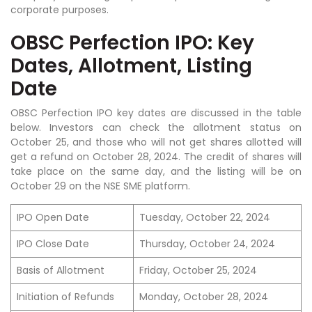
corporate purposes.
OBSC Perfection IPO: Key
Dates, Allotment, Listing
Date
OBSC Perfection IPO key dates are discussed in the table
below. Investors can check the allotment status on
October 25, and those who will not get shares allotted will
get a refund on October 28, 2024. The credit of shares will
take place on the same day, and the listing will be on
October 29 on the NSE SME platform.
IPO Open Date
Tuesday, October 22, 2024
IPO Close Date
Thursday, October 24, 2024
Basis of Allotment
Friday, October 25, 2024
Initiation of Refunds
Monday, October 28, 2024