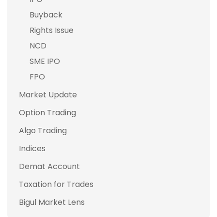
Buyback
Rights Issue
NCD
SME IPO
FPO
Market Update
Option Trading
Algo Trading
Indices
Demat Account
Taxation for Trades
Bigul Market Lens