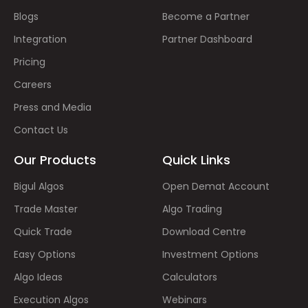
Blogs
Become a Partner
Integration
Partner Dashboard
Pricing
Careers
Press and Media
Contact Us
Our Products
Quick Links
Bigul Algos
Open Demat Account
Trade Master
Algo Trading
Quick Trade
Download Centre
Easy Options
Investment Options
Algo Ideas
Calculators
Execution Algos
Webinars