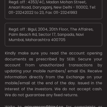
Regd. off : 4353/4C, Madan Mohan Street,
Ansari Road, Daryaganj, New Delhi - 110002, Tel:
011-23242022 to 23, Fax: 011-23241993
Regd. off : Bigul, 2004, 20th Floor, The Affaires,
Palm Beach Rd, Sector 17, Sanpada, Navi
Mumbai, Maharashtra 400705
Kindly make sure you read the account opening
documents as prescribed by
SEBI.
Secure your
account from unauthorized transactions by
updating your mobile numbers/ email IDs. Receive
information directly from the Exchange on your
mobile/email at the end of the day. Issued in the
interest of the investors. We do not accept cash.
We do not guarantee any fixed returns.
Write to
grievances@bigul.co
for complaints or