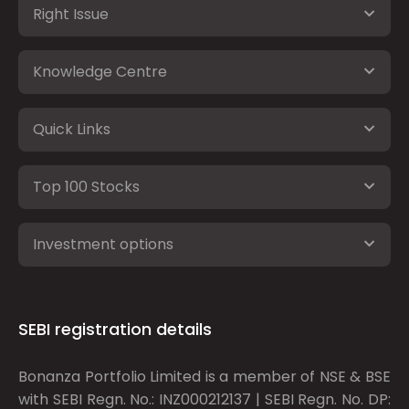
Right Issue
Knowledge Centre
Quick Links
Top 100 Stocks
Investment options
SEBI registration details
Bonanza Portfolio Limited is a member of NSE & BSE
with SEBI Regn. No.: INZ000212137 | SEBI Regn. No. DP: