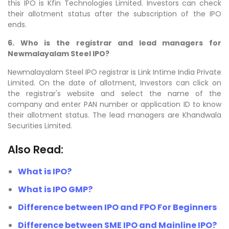
this IPO is Kfin Technologies Limited. Investors can check
their allotment status after the subscription of the IPO
ends.
6. Who is the registrar and lead managers for
Newmalayalam Steel IPO?
Newmalayalam Steel IPO registrar is Link Intime India Private
Limited. On the date of allotment, Investors can click on
the registrar's website and select the name of the
company and enter PAN number or application ID to know
their allotment status. The lead managers are
Khandwala
Securities Limited
.
Also Read:
What is IPO?
What is IPO GMP?
Difference between IPO and FPO For Beginners
Difference between SME IPO and Mainline IPO?