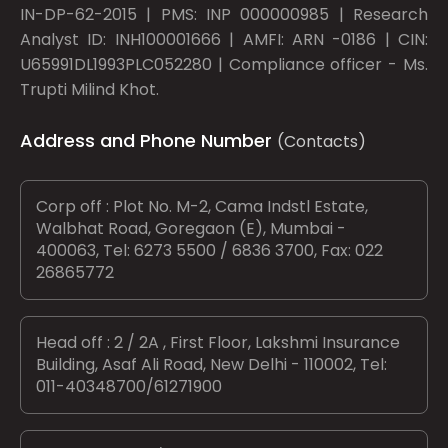
IN-DP-62-2015 | PMS: INP 000000985 | Research
Analyst ID: INH100001666 | AMFI: ARN -0186 | CIN:
U65991DL1993PLC052280 | Compliance officer - Ms.
Trupti Milind Khot.
Address and Phone Number
(Contacts)
Corp off : Plot No. M-2, Cama Indstl Estate,
Walbhat Road, Goregaon (E), Mumbai -
400063, Tel: 6273 5500 / 6836 3700, Fax: 022
26865772
Head off : 2 / 2A , First Floor, Lakshmi Insurance
Building, Asaf Ali Road, New Delhi - 110002, Tel:
011-40348700/61271900