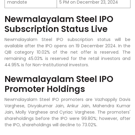
mandate
5 PM on December 23, 2024
Newmalayalam Steel IPO
Subscription Status Live
Newmalayalam Steel IPO subscription status will be
available after the IPO opens on 19 December 2024. In the
QIB category 10.02% of the net offer is reserved. The
remaining 45.03% is reserved for the retail investors and
44.95% is for Non-Institutional investors.
Newmalayalam Steel IPO
Promoter Holdings
Newmalayalam Steel IPO promoters are Vazhappily Davis
Varghese, Divyakumar Jain, Ankur Jain, Mahendra Kumar
Jain, Molly Varghese and Cyriac Varghese.
The promoters'
shareholdings before the IPO were 99.80%; however, after
the IPO, shareholdings will decline to 73.02%.