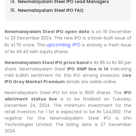
Newmalayalam Steel IPO Lead Managers
Newmalayalam Steel IPO FAQ
Newmalayalam Steel IPO open date
is on 19 December
to 23 December 2024. This new IPO is a book-built issue of
upcoming IPO
Rs 41.76 crore. This
is entirely a fresh issue
of Rs 46.40 lakh equity shares.
Newmalayalam Steel IPO price band
is Rs 85 to Rs 90 per
share. Newmalayalam Steel
IPO GMP live is 14
indicating
mild bullish sentiment for this IPO among investors.
Live
IPO Grey Market Premium
details are visible online.
Newmalayalam Steel IPO lot size is 1600 shares. The
IPO
allotment status live
is to be finalised on Tuesday,
December 24, 2024. The minimum investment for the
retail investors for 1 lot is expected to be Rs 1,44,000. The
registrar for the Newmalayalam Steel IPO is Kfin
Technologies Limited. The listing date is 27 December
2024.