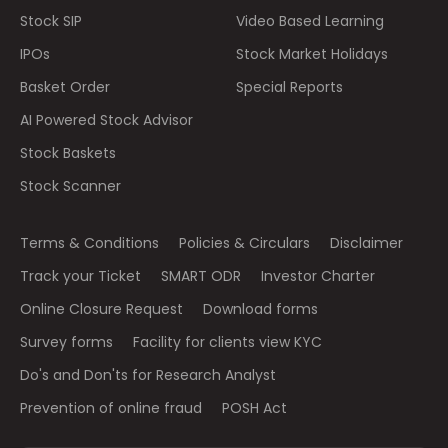
Stock SIP
Video Based Learning
IPOs
Stock Market Holidays
Basket Order
Special Reports
AI Powered Stock Advisor
Stock Baskets
Stock Scanner
Terms & Conditions
Policies & Circulars
Disclaimer
Track your Ticket
SMART ODR
Investor Charter
Online Closure Request
Download forms
Survey forms
Facility for clients view KYC
Do's and Don'ts for Research Analyst
Prevention of online fraud
POSH Act