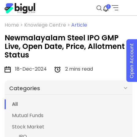
2
Home >
Knowlege Centre >
Article
Newmalayalam Steel IPO GMP
Live, Open Date, Price, Allotment
Open Account
Status
18-Dec-2024
2 mins read
Categories
All
Mutual Funds
Stock Market
IPO