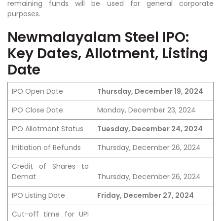
remaining funds will be used for general corporate
purposes.
Newmalayalam Steel IPO:
Key Dates, Allotment, Listing
Date
IPO Open Date
Thursday, December 19, 2024
IPO Close Date
Monday, December 23, 2024
IPO Allotment Status
Tuesday, December 24, 2024
Initiation of Refunds
Thursday, December 26, 2024
Credit of Shares to
Demat
Thursday, December 26, 2024
IPO Listing Date
Friday, December 27, 2024
Cut-off time for UPI