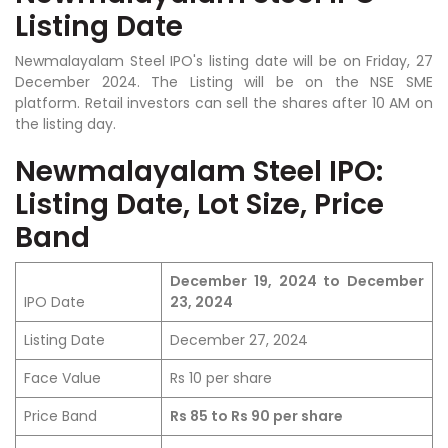
Listing Date
Newmalayalam Steel IPO's listing date will be on Friday, 27
December 2024. The Listing will be on the NSE SME
platform. Retail investors can sell the shares after 10 AM on
the listing day.
Newmalayalam Steel IPO:
Listing Date, Lot Size, Price
Band
December 19, 2024 to December
IPO Date
23, 2024
Listing Date
December 27, 2024
Face Value
Rs 10 per share
Price Band
Rs 85 to Rs 90 per share