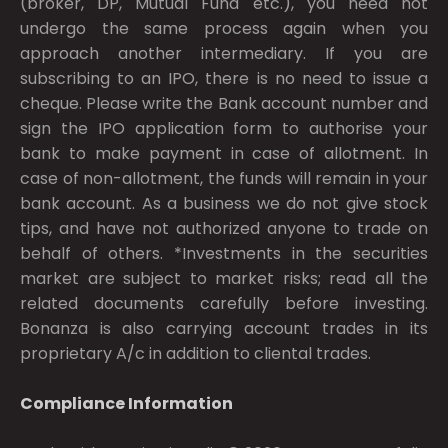
(broker, DP, Mutual Fund etc.), you need not
undergo the same process again when you
approach another intermediary. If you are
subscribing to an IPO, there is no need to issue a
cheque. Please write the Bank account number and
sign the IPO application form to authorise your
bank to make payment in case of allotment. In
case of non-allotment, the funds will remain in your
bank account. As a business we do not give stock
tips, and have not authorized anyone to trade on
behalf of others. *Investments in the securities
market are subject to market risks; read all the
related documents carefully before investing.
Bonanza is also carrying account trades in its
proprietary A/c in addition to cliental trades.
Compliance Information