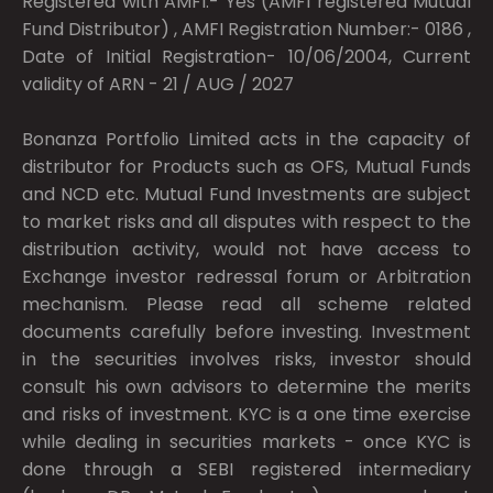
Registered with AMFI:- Yes (AMFI registered Mutual
Fund Distributor) , AMFI Registration Number:- 0186 ,
Date of Initial Registration- 10/06/2004, Current
validity of ARN - 21 / AUG / 2027
Bonanza Portfolio Limited acts in the capacity of
distributor for Products such as OFS, Mutual Funds
and NCD etc. Mutual Fund Investments are subject
to market risks and all disputes with respect to the
distribution activity, would not have access to
Exchange investor redressal forum or Arbitration
mechanism. Please read all scheme related
documents carefully before investing. Investment
in the securities involves risks, investor should
consult his own advisors to determine the merits
and risks of investment. KYC is a one time exercise
while dealing in securities markets - once KYC is
done through a SEBI registered intermediary