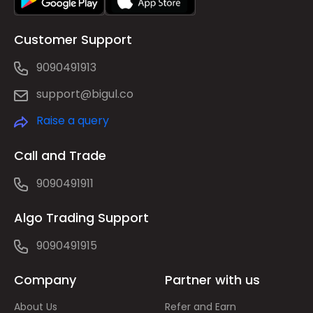
Customer Support
9090491913
support@bigul.co
Raise a query
Call and Trade
9090491911
Algo Trading Support
9090491915
Company
Partner with us
About Us
Refer and Earn