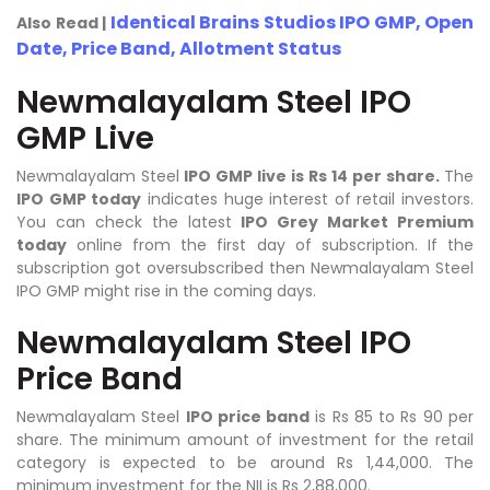
Identical Brains Studios IPO GMP, Open
Also Read |
Date, Price Band, Allotment Status
Newmalayalam Steel IPO
GMP Live
Newmalayalam Steel
IPO GMP live is Rs 14 per share.
The
IPO GMP today
indicates huge interest of retail investors.
You can check the latest
IPO Grey Market Premium
today
online from the first day of subscription. If the
subscription got oversubscribed then Newmalayalam Steel
IPO GMP might rise in the coming days.
Newmalayalam Steel IPO
Price Band
Newmalayalam Steel
IPO price band
is Rs 85 to Rs 90 per
share. The minimum amount of investment for the retail
category is expected to be around Rs 1,44,000. The
minimum investment for the NII is Rs 2,88,000.