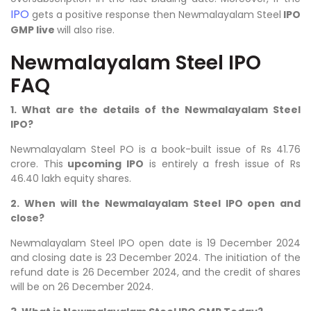
IPO
gets a positive response then Newmalayalam Steel
IPO
GMP live
will also rise.
Newmalayalam Steel IPO
FAQ
1. What are the details of the Newmalayalam Steel
IPO?
Newmalayalam Steel
PO is a book-built issue of Rs 41.76
crore. This
upcoming IPO
is entirely a fresh issue of Rs
46.40 lakh equity shares.
2. When will the Newmalayalam Steel IPO open and
close?
Newmalayalam Steel IPO open date is 19 December 2024
and closing date is 23 December 2024. The initiation of the
refund date is 26 December 2024, and the credit of shares
will be on 26 December 2024.