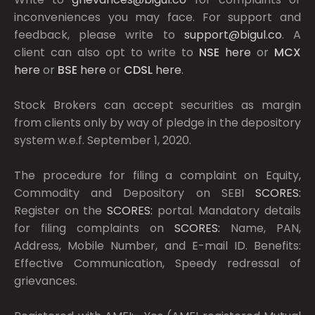
inconveniences you may face. For support and
feedback, please write to
support@bigul.co
. A
client can also opt to write to
NSE
here
or
MCX
here
or
BSE
here
or
CDSL
here
.
Stock Brokers can accept securities as margin
from clients only by way of pledge in the depository
system w.e.f. September 1, 2020.
The procedure for filing a complaint on Equity,
Commodity and Depository on SEBI
SCORES:
Register on the
SCORES:
portal. Mandatory details
for filing complaints on
SCORES:
Name, PAN,
Address, Mobile Number, and E-mail ID. Benefits:
Effective Communication, Speedy redressal of
grievances.