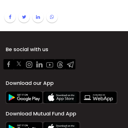
Be social with us
Download our App
Download Mutual Fund App