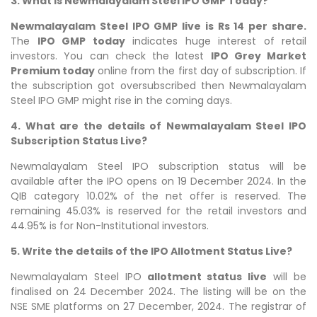
3. What is Newmalayalam Steel IPO GMP Today?
Newmalayalam Steel IPO GMP live is Rs 14 per share.
The
IPO GMP today
indicates huge interest of retail
investors. You can check the latest
IPO Grey Market
Premium today
online from the first day of subscription. If
the subscription got oversubscribed then Newmalayalam
Steel IPO GMP might rise in the coming days.
4. What are the details of Newmalayalam Steel IPO
Subscription Status Live?
Newmalayalam Steel IPO subscription status will be
available after the IPO opens on 19 December 2024. In the
QIB category 10.02% of the net offer is reserved. The
remaining 45.03% is reserved for the retail investors and
44.95% is for Non-Institutional investors.
5. Write the details of the IPO Allotment Status Live?
Newmalayalam Steel IPO
allotment status live
will be
finalised on 24 December 2024. The listing will be on the
NSE SME platforms on 27 December, 2024. The registrar of