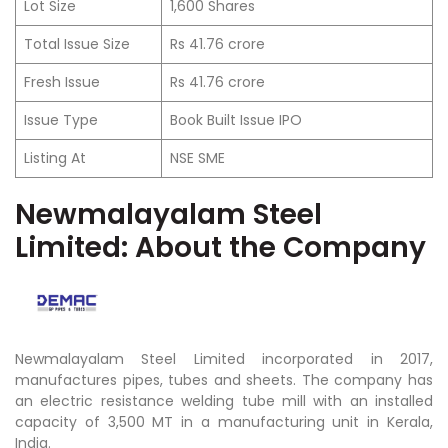
Lot Size
1,600 Shares
Total Issue Size
Rs 41.76 crore
Fresh Issue
Rs 41.76 crore
Issue Type
Book Built Issue IPO
Listing At
NSE SME
Newmalayalam Steel
Limited:
About the Company
Newmalayalam Steel Limited incorporated in 2017,
manufactures pipes, tubes and sheets.
The company has
an electric resistance welding tube mill with an installed
capacity of 3,500 MT in a manufacturing unit in Kerala,
India.