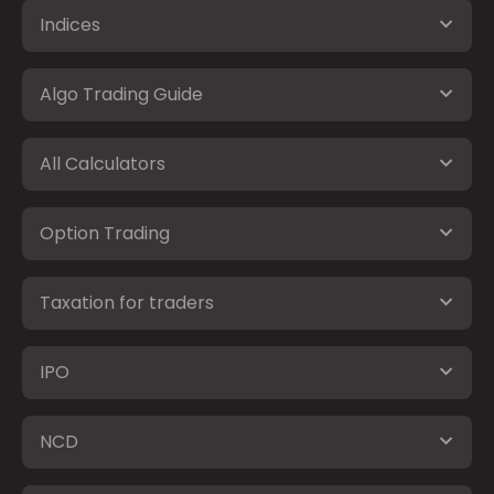
Indices
Algo Trading Guide
All Calculators
Option Trading
Taxation for traders
IPO
NCD