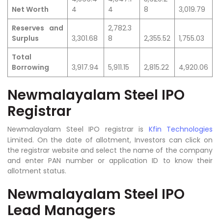
Net Worth
4
4
8
3,019.79
Reserves and
2,782.3
Surplus
3,301.68
8
2,355.52
1,755.03
Total
Borrowing
3,917.94
5,911.15
2,815.22
4,920.06
Newmalayalam Steel IPO
Registrar
Newmalayalam Steel IPO registrar is
Kfin Technologies
Limited.
On the date of allotment, Investors can click on
the registrar website and select the name of the company
and enter PAN number or application ID to know their
allotment status.
Newmalayalam Steel IPO
Lead Managers