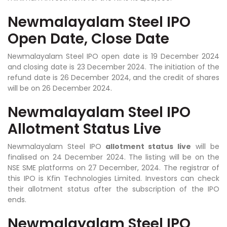
Newmalayalam Steel IPO
Open Date, Close Date
Newmalayalam Steel IPO open date is 19 December 2024
and closing date is 23 December 2024. The initiation of the
refund date is 26 December 2024, and the credit of shares
will be on 26 December 2024.
Newmalayalam Steel IPO
Allotment Status Live
Newmalayalam Steel IPO
allotment status live
will be
finalised on 24 December 2024. The listing will be on the
NSE SME platforms on 27 December, 2024. The registrar of
this IPO is Kfin Technologies Limited. Investors can check
their allotment status after the subscription of the IPO
ends.
Newmalayalam Steel IPO