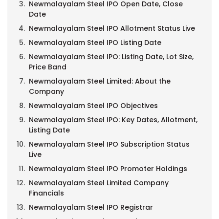
Newmalayalam Steel IPO Open Date, Close
Date
Newmalayalam Steel IPO Allotment Status Live
Newmalayalam Steel IPO Listing Date
Newmalayalam Steel IPO: Listing Date, Lot Size,
Price Band
Newmalayalam Steel Limited: About the
Company
Newmalayalam Steel IPO Objectives
Newmalayalam Steel IPO: Key Dates, Allotment,
Listing Date
Newmalayalam Steel IPO Subscription Status
Live
Newmalayalam Steel IPO Promoter Holdings
Newmalayalam Steel Limited Company
Financials
Newmalayalam Steel IPO Registrar