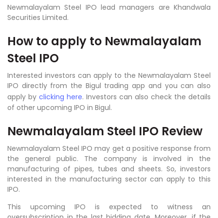
Newmalayalam Steel IPO lead managers are Khandwala
Securities Limited
.
How to apply to
Newmalayalam
Steel IPO
Interested investors can apply to the Newmalayalam Steel
IPO directly from the Bigul trading app and you can also
apply by
clicking here
. Investors can also check the details
of other upcoming IPO in Bigul.
Newmalayalam Steel IPO Review
Newmalayalam Steel IPO may get a positive response from
the general public. The company is involved in the
manufacturing of pipes, tubes and sheets. So, investors
interested in the manufacturing sector can apply to this
IPO.
This upcoming IPO is expected to witness an
oversubscription in the last bidding date. Moreover, if the