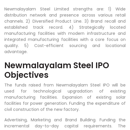
Newmalayalam Steel Limited strengths are: 1) Wide
distribution network and presence across various retail
channels. 2) Diversified Product Line. 3) Brand recall and
established track record. 4)
Strategically located
manufacturing facilities with modern infrastructure and
integrated manufacturing facilities with a core focus on
quality. 5) Cost-efficient sourcing and locational
advantage.
Newmalayalam Steel IPO
Objectives
The funds raised from Newmalayalam Steel IPO will be
used for technological upgradation of existing
manufacturing facilities. Expansion of existing solar
facilities for power generation. Funding the expenditure of
civil construction of the new factory.
Advertising, Marketing and Brand Building. Funding the
incremental day-to-day capital requirements. The