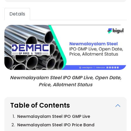
Details
Newmalayalam Steel IPO GMP Live, Open Date,
Price, Allotment Status
Table of Contents
Newmalayalam Steel IPO GMP Live
Newmalayalam Steel IPO Price Band