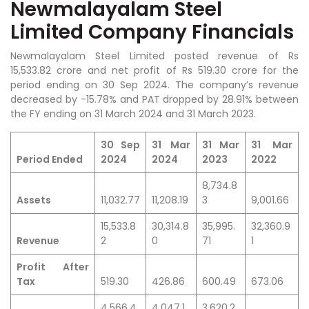
Newmalayalam Steel
Limited Company Financials
Newmalayalam Steel Limited posted revenue of Rs
15,533.82 crore and net profit of Rs 519.30 crore for the
period ending on 30 Sep 2024. The company’s revenue
decreased by -15.78% and PAT dropped by 28.91% between
the FY ending on 31 March 2024 and 31 March 2023.
30 Sep
31 Mar
31 Mar
31 Mar
Period Ended
2024
2024
2023
2022
8,734.8
Assets
11,032.77
11,208.19
3
9,001.66
15,533.8
30,314.8
35,995.
32,360.9
Revenue
2
0
71
1
Profit After
Tax
519.30
426.86
600.49
673.06
4,566.4
4,047.1
3,620.2