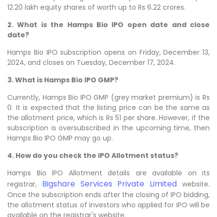
12.20 lakh equity shares of worth up to Rs 6.22 crores.
2. What is the Hamps Bio IPO open date and close
date?
Hamps Bio IPO subscription opens on Friday, December 13,
2024, and closes on Tuesday, December 17, 2024.
3. What is Hamps Bio IPO GMP?
Currently, Hamps Bio IPO GMP (grey market premium) is Rs
0. It is expected that the listing price can be the same as
the allotment price, which is Rs 51 per share. However, if the
subscription is oversubscribed in the upcoming time, then
Hamps Bio IPO GMP may go up.
4. How do you check the IPO Allotment status?
Hamps Bio IPO Allotment details are available on its
Bigshare Services Private Limited
registrar,
website.
Once the subscription ends after the closing of IPO bidding,
the allotment status of investors who applied for IPO will be
available on the registrar's website.