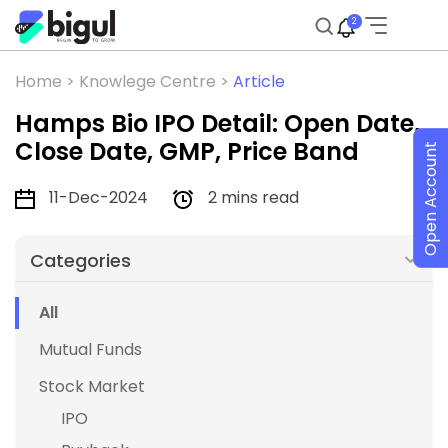
2
Home >
Knowlege Centre >
Article
Hamps Bio IPO Detail: Open Date,
Close Date, GMP, Price Band
Open Account
11-Dec-2024
2 mins read
Categories
All
Mutual Funds
Stock Market
IPO