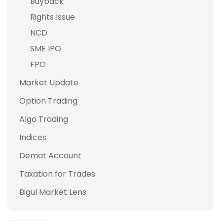
Buyback
Rights Issue
NCD
SME IPO
FPO
Market Update
Option Trading
Algo Trading
Indices
Demat Account
Taxation for Trades
Bigul Market Lens