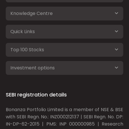
Knowledge Centre
Quick Links
Top 100 Stocks
Investment options
SEBI registration details
Bonanza Portfolio Limited is a member of NSE & BSE
with SEBI Regn. No.: INZ000212137 | SEBI Regn. No. DP:
IN-DP-62-2015 | PMS: INP 000000985 | Research