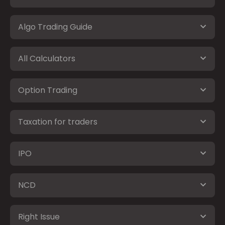
Algo Trading Guide
All Calculators
Option Trading
Taxation for traders
IPO
NCD
Right Issue