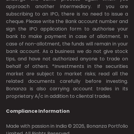
approach another intermediary. If you are
subscribing to an IPO, there is no need to issue a
cheque. Please write the Bank account number and
sign the IPO application form to authorise your
bank to make payment in case of allotment. In
case of non-allotment, the funds will remain in your
bank account. As a business we do not give stock
tips, and have not authorized anyone to trade on
behalf of others. *Investments in the securities
market are subject to market risks; read all the
related documents carefully before investing.
Bonanza is also carrying account trades in its
proprietary A/c in addition to cliental trades.
Compliance Information
Made with passion in India © 2026, Bonanza Portfolio
Limited. All Rights Reserved.