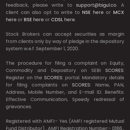
feedback, please write to
support@bigul.co
. A
client can also opt to write to
NSE
here
or
MCX
here
or
BSE
here
or
CDSL
here
.
Stock Brokers can accept securities as margin
from clients only by way of pledge in the depository
system w.e.f. September 1, 2020.
The procedure for filing a complaint on Equity,
Commodity and Depository on SEBI
SCORES:
Register on the
SCORES:
portal. Mandatory details
for filing complaints on
SCORES:
Name, PAN,
Address, Mobile Number, and E-mail ID. Benefits:
Effective Communication, Speedy redressal of
grievances.
Registered with AMFI:- Yes (AMFI registered Mutual
Fund Distributor) , AMFI Registration Number:- 0186 ,