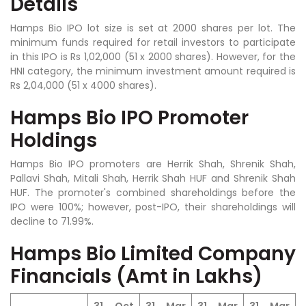
Details
Hamps Bio IPO lot size is set at 2000 shares per lot. The
minimum funds required for retail investors to participate
in this IPO is Rs 1,02,000 (51 x 2000 shares). However, for the
HNI category, the minimum investment amount required is
Rs 2,04,000 (51 x 4000 shares).
Hamps Bio IPO Promoter
Holdings
Hamps Bio IPO promoters are
Herrik Shah, Shrenik Shah,
Pallavi Shah, Mitali Shah, Herrik Shah HUF and Shrenik Shah
HUF
. The promoter's combined shareholdings before the
IPO were 100%; however, post-IPO, their shareholdings will
decline to 71.99%.
Hamps Bio Limited Company
Financials (Amt in Lakhs)