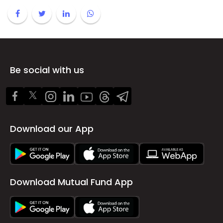
Be social with us
Download our App
Download Mutual Fund App