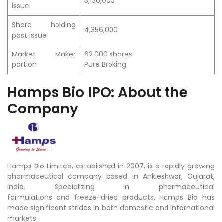
3,136,000
issue
Share holding
4,356,000
post issue
Market Maker
62,000 shares
portion
Pure Broking
Hamps Bio IPO: About the
Company
Hamps Bio Limited, established in 2007, is a rapidly growing
pharmaceutical company based in Ankleshwar, Gujarat,
India. Specializing in pharmaceutical
formulations and freeze-dried products, Hamps Bio has
made significant strides in both domestic and international
markets.