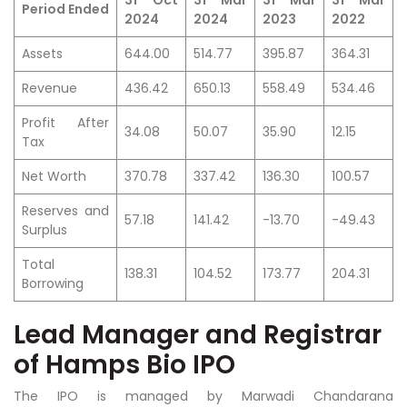
31 Oct
31 Mar
31 Mar
31 Mar
Period Ended
2024
2024
2023
2022
Assets
644.00
514.77
395.87
364.31
Revenue
436.42
650.13
558.49
534.46
Profit After
34.08
50.07
35.90
12.15
Tax
Net Worth
370.78
337.42
136.30
100.57
Reserves and
57.18
141.42
-13.70
-49.43
Surplus
Total
138.31
104.52
173.77
204.31
Borrowing
Lead Manager and Registrar
of Hamps Bio IPO
The IPO is managed by Marwadi Chandarana