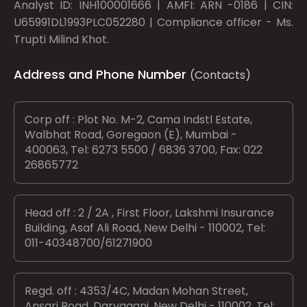
Analyst ID: INH100001666 | AMFI: ARN -0186 | CIN:
U65991DL1993PLC052280 | Compliance officer - Ms.
Trupti Milind Khot.
Address and Phone Number
(Contacts)
Corp off : Plot No. M-2, Cama Indstl Estate,
Walbhat Road, Goregaon (E), Mumbai -
400063, Tel: 6273 5500 / 6836 3700, Fax: 022
26865772
Head off : 2 / 2A , First Floor, Lakshmi Insurance
Building, Asaf Ali Road, New Delhi - 110002, Tel:
011-40348700/61271900
Regd. off : 4353/4C, Madan Mohan Street,
Ansari Road, Daryaganj, New Delhi - 110002, Tel: