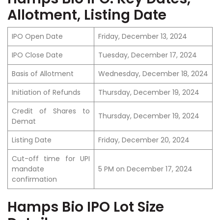
Allotment, Listing Date
IPO Open Date
Friday, December 13, 2024
IPO Close Date
Tuesday, December 17, 2024
Basis of Allotment
Wednesday, December 18, 2024
Initiation of Refunds
Thursday, December 19, 2024
Credit of Shares to
Thursday, December 19, 2024
Demat
Listing Date
Friday, December 20, 2024
Cut-off time for UPI
mandate
5 PM on December 17, 2024
confirmation
Hamps Bio IPO Lot Size