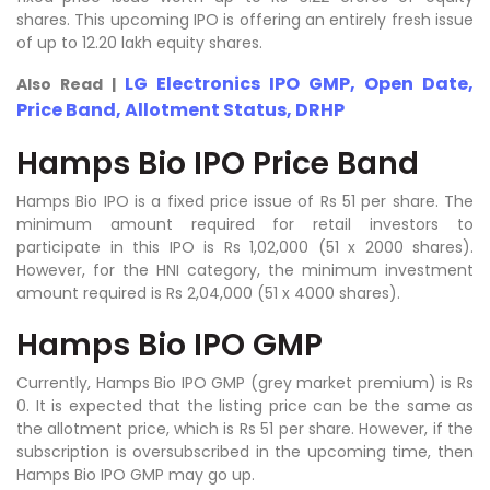
shares. This upcoming IPO is offering an entirely fresh issue
of up to 12.20 lakh equity shares.
LG Electronics IPO GMP, Open Date,
Also Read |
Price Band, Allotment Status, DRHP
Hamps Bio IPO Price Band
Hamps Bio IPO is a fixed price issue of Rs 51 per share. The
minimum amount required for retail investors to
participate in this IPO is Rs 1,02,000 (51 x 2000 shares).
However, for the HNI category, the minimum investment
amount required is Rs 2,04,000 (51 x 4000 shares).
Hamps Bio IPO GMP
Currently, Hamps Bio IPO GMP (grey market premium) is Rs
0. It is expected that the listing price can be the same as
the allotment price, which is Rs 51 per share. However, if the
subscription is oversubscribed in the upcoming time, then
Hamps Bio IPO GMP may go up.