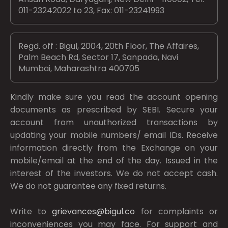
011-23242022 to 23, Fax: 011-23241993
Regd. off : Bigul, 2004, 20th Floor, The Affaires,
Palm Beach Rd, Sector 17, Sanpada, Navi
Mumbai, Maharashtra 400705
Kindly make sure you read the account opening
documents as prescribed by
SEBI.
Secure your
account from unauthorized transactions by
updating your mobile numbers/ email IDs. Receive
information directly from the Exchange on your
mobile/email at the end of the day. Issued in the
interest of the investors. We do not accept cash.
We do not guarantee any fixed returns.
Write to
grievances@bigul.co
for complaints or
inconveniences you may face. For support and