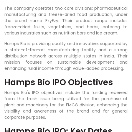
The company operates two core divisions: pharmaceutical
manufacturing and freeze-dried food production, under
the brand name FzyEzy. Their product range includes
freeze-dried fruits, vegetables, and herbs, catering to
various industries such as nutrition bars and ice cream.
Hamps Bio is providing quality and innovative, supported by
a state-of-the-art manufacturing facility and a strong
distribution network across multiple states in India. Their
mission focuses on sustainable development and
enhancing rural income through value-added processing.
Hamps Bio IPO Objectives
Hamps Bio's IPO objectives include the funding received
from the fresh issue being utilized for the purchase of
plant and machinery for the FMCG division, enhancing the
visibility and awareness of the brand and for general
corporate purposes.
Hamps Bio IPO: Key Dates,