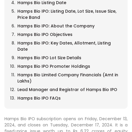
Hamps Bio Listing Date
Hamps Bio IPO: Listing Date, Lot Size, Issue Size,
Price Band
Hamps Bio IPO: About the Company
Hamps Bio IPO Objectives
Hamps Bio IPO: Key Dates, Allotment, Listing
Date
Hamps Bio IPO Lot Size Details
Hamps Bio IPO Promoter Holdings
Hamps Bio Limited Company Financials (Amt in
Lakhs)
Lead Manager and Registrar of Hamps Bio IPO
Hamps Bio IPO FAQs
Hamps Bio IPO subscription opens on Friday, December 13,
2024, and closes on Tuesday, December 17, 2024. It is a
fixed-price issue worth up to Rs 6.22 crores of equity