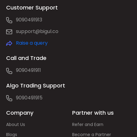
Customer Support
9090491913
support@bigul.co
Raise a query
Call and Trade
9090491911
Algo Trading Support
9090491915
Company
Partner with us
About Us
Refer and Earn
Blogs
Become a Partner