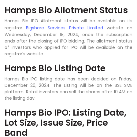
Hamps Bio Allotment Status
Hamps Bio IPO Allotment status will be available on its
registrar
Bigshare Services Private Limited
website on
Wednesday, December 18, 2024, once the subscription
ends after the closing of IPO bidding. The allotment status
of investors who applied for IPO will be available on the
registrar's website.
Hamps Bio Listing Date
Hamps Bio IPO listing date has been decided on Friday,
December 20, 2024. The Listing will be on the BSE SME
platform. Retail investors can sell the shares after 10 AM on
the listing day.
Hamps Bio IPO: Listing Date,
Lot Size, Issue Size, Price
Band