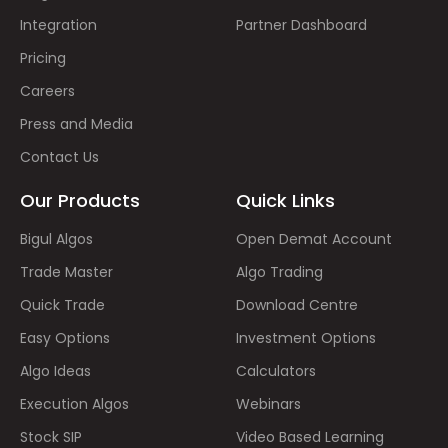
Integration
Partner Dashboard
Pricing
Careers
Press and Media
Contact Us
Our Products
Quick Links
Bigul Algos
Open Demat Account
Trade Master
Algo Trading
Quick Trade
Download Centre
Easy Options
Investment Options
Algo Ideas
Calculators
Execution Algos
Webinars
Stock SIP
Video Based Learning