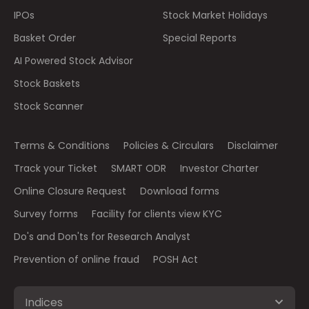
IPOs
Stock Market Holidays
Basket Order
Special Reports
AI Powered Stock Advisor
Stock Baskets
Stock Scanner
Terms & Conditions
Policies & Circulars
Disclaimer
Track your Ticket
SMART ODR
Investor Charter
Online Closure Request
Download forms
Survey forms
Facility for clients view KYC
Do's and Don'ts for Research Analyst
Prevention of online fraud
POSH Act
Indices