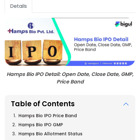
Details
Hamps Bio IPO Detail: Open Date, Close Date, GMP,
Price Band
Table of Contents
Hamps Bio IPO Price Band
Hamps Bio IPO GMP
Hamps Bio Allotment Status