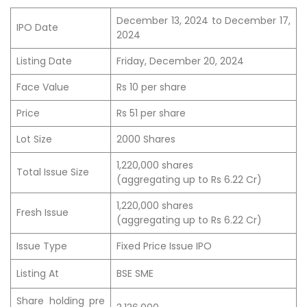
December 13, 2024 to December 17,
IPO Date
2024
Listing Date
Friday, December 20, 2024
Face Value
Rs 10 per share
Price
Rs 51 per share
Lot Size
2000 Shares
1,220,000 shares
Total Issue Size
(aggregating up to Rs 6.22 Cr)
1,220,000 shares
Fresh Issue
(aggregating up to Rs 6.22 Cr)
Issue Type
Fixed Price Issue IPO
Listing At
BSE SME
Share holding pre