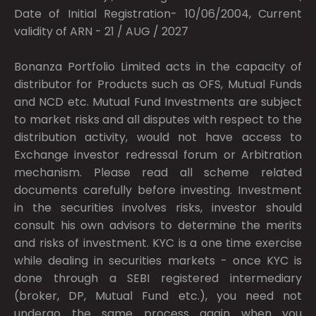
Date of Initial Registration- 10/06/2004, Current
validity of ARN - 21 / AUG / 2027
Bonanza Portfolio Limited acts in the capacity of
distributor for Products such as OFS, Mutual Funds
and NCD etc. Mutual Fund Investments are subject
to market risks and all disputes with respect to the
distribution activity, would not have access to
Exchange investor redressal forum or Arbitration
mechanism. Please read all scheme related
documents carefully before investing. Investment
in the securities involves risks, investor should
consult his own advisors to determine the merits
and risks of investment. KYC is a one time exercise
while dealing in securities markets - once KYC is
done through a SEBI registered intermediary
(broker, DP, Mutual Fund etc.), you need not
undergo the same process again when you