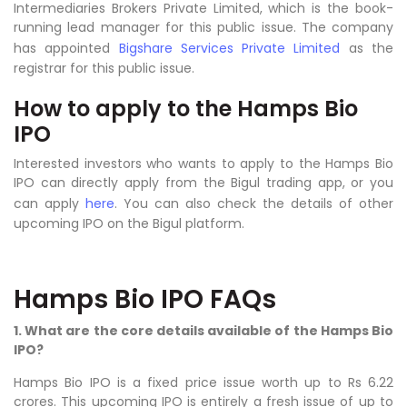
Intermediaries Brokers Private Limited, which is the book-
running lead manager for this public issue. The company
has appointed
Bigshare Services Private Limited
as the
registrar for this public issue.
How to apply to the Hamps Bio
IPO
Interested investors who wants to apply to the Hamps Bio
IPO can directly apply from the Bigul trading app, or you
can apply
here
. You can also check the details of other
upcoming IPO on the Bigul platform.
Hamps Bio IPO FAQs
1. What are the core details available of the Hamps Bio
IPO?
Hamps Bio IPO is a fixed price issue worth up to Rs 6.22
crores. This upcoming IPO is entirely a fresh issue of up to