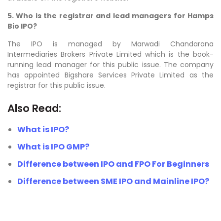
5. Who is the registrar and lead managers for Hamps
Bio IPO?
The IPO is managed by Marwadi Chandarana
Intermediaries Brokers Private Limited which is the book-
running lead manager for this public issue. The company
has appointed Bigshare Services Private Limited as the
registrar for this public issue.
Also Read:
What is IPO?
What is IPO GMP?
Difference between IPO and FPO For Beginners
Difference between SME IPO and Mainline IPO?