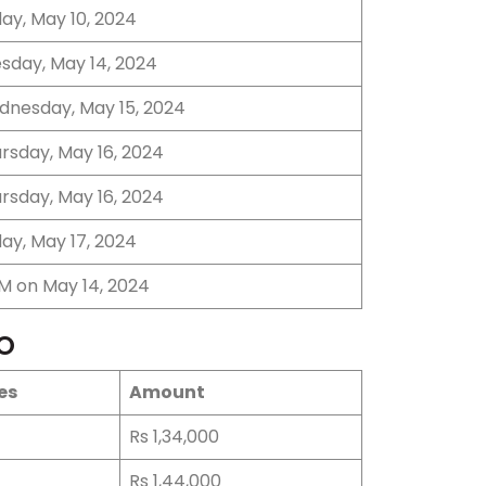
day, May 10, 2024
sday, May 14, 2024
nesday, May 15, 2024
rsday, May 16, 2024
rsday, May 16, 2024
day, May 17, 2024
M on May 14, 2024
PO
es
Amount
Rs 1,34,000
Rs 1,44,000