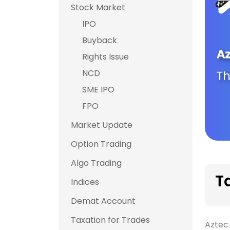
Stock Market
IPO
Buyback
Rights Issue
NCD
SME IPO
FPO
Market Update
Option Trading
Algo Trading
T
Indices
Demat Account
Taxation for Trades
Aztec