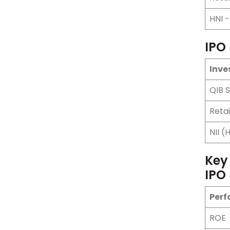
HNI 
IPO
Inve
QIB 
Retai
NII (
Key
IPO
Perf
ROE