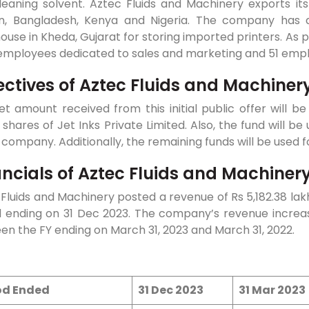
leaning solvent. Aztec Fluids and Machinery exports its
n, Bangladesh, Kenya and Nigeria. The company has 
use in Kheda, Gujarat for storing imported printers. As
 employees dedicated to sales and marketing and 51 emp
ectives of Aztec Fluids and Machiner
t amount received from this initial public offer will b
 shares of Jet Inks Private Limited. Also, the fund will 
 company. Additionally, the remaining funds will be used
ancials of Aztec Fluids and Machinery
Fluids and Machinery posted a revenue of Rs 5,182.38 lakh
d ending on 31 Dec 2023. The company’s revenue increa
n the FY ending on March 31, 2023 and March 31, 2022.
od Ended
31 Dec 2023
31 Mar 2023