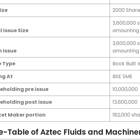
ize
2000 Shar
3,600,000 
l Issue Size
amounting 
3,600,000 
h Issue
amounting 
e Type
Book Built 
ing At
BSE SME
eholding pre issue
10,000,000
eholding post issue
13,600,000
et Maker portion
182,000 sh
e-Table of Aztec Fluids and Machine