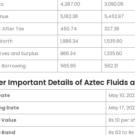
ts
4,287.00
3,090.06
nue
5,182.38
5,452.97
t After Tax
450.74
327.38
Worth
1,986.34
1,535.60
rves and Surplus
986.34
1,335.60
l Borrowing
565.95
562.31
er Important Details of Aztec Fluids
Date
May 10, 202
ing Date
May 17, 20
 Value
Rs 10 per s
e Band
Rs 63 to Rs