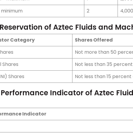
- minimum
2
4,00
 Reservation of Aztec Fluids and Mac
stor Category
Shares Offered
Shares
Not more than 50 percen
l Shares
Not less than 35 percent 
HNI) Shares
Not less than 15 percent 
 Performance Indicator of Aztec Flui
ormance Indicator