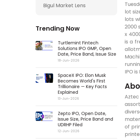
Tuesda
Bigul Market Lens
lot si
lots w
2000 s
Trending Now
x 4000
is a f
Turtlemint Fintech
Solutions IPO GMP, Open
allot
Date, Price Band, Issue Size
Machin
18-Jun-2026
runnin
IPO is
SpaceX IPO: Elon Musk
Becomes World's First
Abo
Trillionaire — Key Facts
Explained
Aztec
13-Jun-2026
assor
diver
Zepto IPO, Open Date,
materi
Issue Size, Price Band and
UDRHP Filed
of pri
12-Jun-2026
print