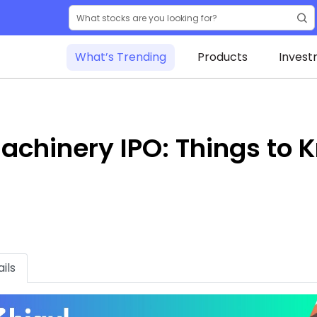
What’s Trending
Products
Invest
achinery IPO: Things to 
ils