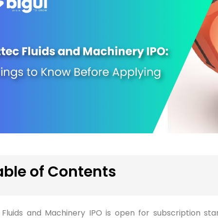
able of Contents
 Fluids and Machinery IPO is open for subscription star