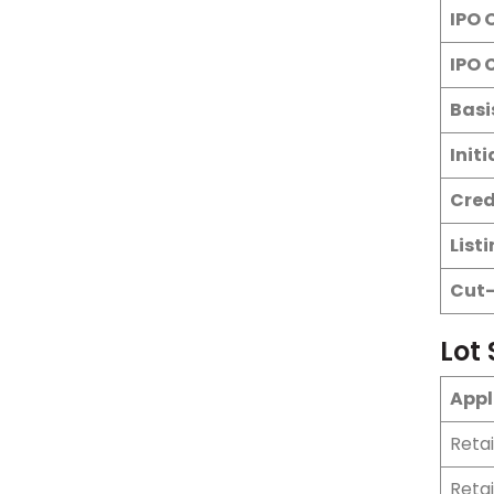
IPO 
IPO 
Basi
Init
Cred
List
Cut-
Lot 
Appl
Reta
Reta