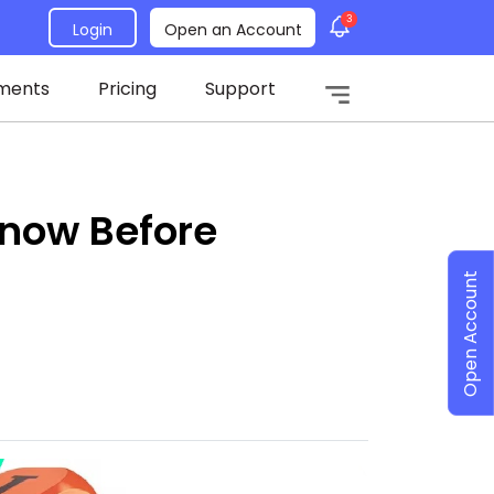
3
Login
Open an Account
ments
Pricing
Support
Know Before
Open Account