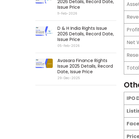
2026 Details, Record Date,
Asse
Issue Price
11-Feb-2026
Reve
D & H India Rights Issue
Profi
2026 Details, Record Date,
Issue Price
Net 
05-Feb-2026
Rese
Avasara Finance Rights
Issue 2025 Details, Record
Tota
Date, Issue Price
29-Dec-2025
Oth
IPO 
List
Face
Pric