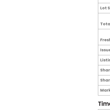
Lot S
Tota
Fres
Issu
List
Shar
Shar
Mark
Tim