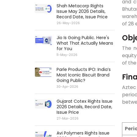
and c
Shah Metacorp Rights
Bhuta
Issue May 2026 Details,
wareho
Record Date, Issue Price
of 28
26-May-2026
Obj
Jio Is Going Public. Here's
What That Actually Means
The ne
for You
equity
11-May-2026
of the
Parle Products IPO: India’s
Fin
Most Iconic Biscuit Brand
Going Public?
Aztec 
30-Apr-2026
perio
Gujarat Cotex Rights Issue
betwee
2026 Details, Record Date,
Issue Price
27-Mar-2026
Peri
Avi Polymers Rights Issue