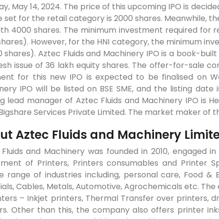
y, May 14, 2024. The price of this upcoming IPO is decid
ze set for the retail category is 2000 shares. Meanwhile, t
ith 4000 shares. The minimum investment required for ret
hares). However, for the HNI category, the minimum inve
 shares). Aztec Fluids and Machinery IPO is a book-built 
resh issue of 36 lakh equity shares. The offer-for-sale c
ment for this new IPO is expected to be finalised on W
ery IPO will be listed on BSE SME, and the listing date 
g lead manager of Aztec Fluids and Machinery IPO is Hem 
 Bigshare Services Private Limited. The market maker of th
ut Aztec Fluids and Machinery Limit
 Fluids and Machinery was founded in 2010, engaged in 
tment of Printers, Printers consumables and Printer Sp
se range of industries including, personal care, Food &
als, Cables, Metals, Automotive, Agrochemicals etc. The 
nters – Inkjet printers, Thermal Transfer over printers, 
ers. Other than this, the company also offers printer 