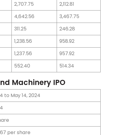
2,707.75
2,112.81
4,642.56
3,467.75
311.25
246.28
1,238.56
958.92
1,237.56
957.92
552.40
514.34
 and Machinery IPO
4 to May 14, 2024
24
hare
 67 per share