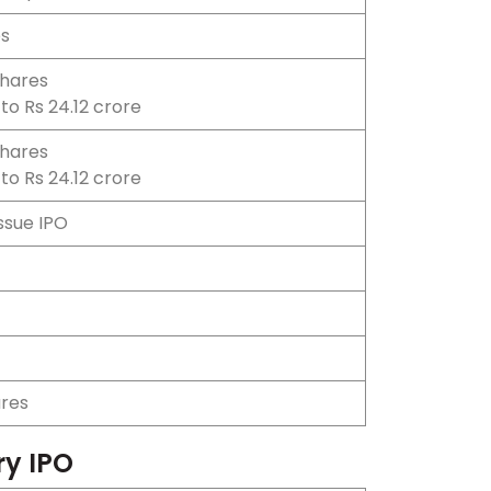
es
shares
to Rs 24.12 crore
shares
to Rs 24.12 crore
Issue IPO
ares
ry IPO