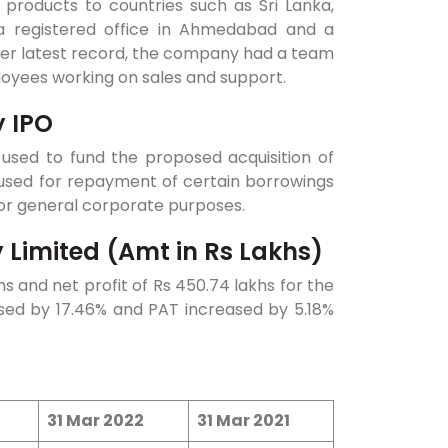
 products to countries such as Sri Lanka,
a registered office in Ahmedabad and a
 per latest record, the company had a team
loyees working on sales and support.
y IPO
e used to fund the proposed acquisition of
be used for repayment of certain borrowings
 for general corporate purposes.
 Limited (Amt in Rs Lakhs)
s and net profit of Rs 450.74 lakhs for the
sed by 17.46% and PAT increased by 5.18%
31 Mar 2022
31 Mar 2021