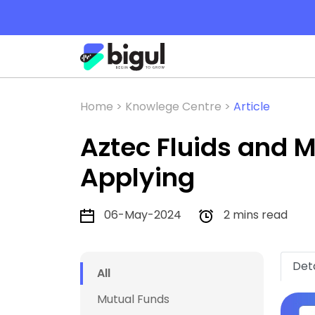
Home >
Knowlege Centre >
Article
Aztec Fluids and M
Applying
06-May-2024
2 mins read
Deta
All
Mutual Funds