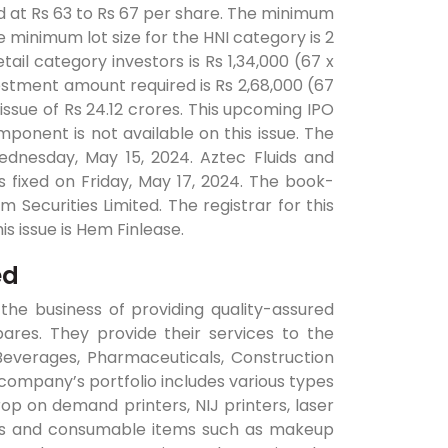
ed at Rs 63 to Rs 67 per share. The minimum
he minimum lot size for the HNI category is 2
ail category investors is Rs 1,34,000 (67 x
stment amount required is Rs 2,68,000 (67
issue of Rs 24.12 crores. This upcoming IPO
omponent is not available on this issue. The
ednesday, May 15, 2024. Aztec Fluids and
is fixed on Friday, May 17, 2024. The book-
Securities Limited. The registrar for this
is issue is Hem Finlease.
ed
the business of providing quality-assured
ares. They provide their services to the
 Beverages, Pharmaceuticals, Construction
company’s portfolio includes various types
drop on demand printers, NIJ printers, laser
inks and consumable items such as makeup