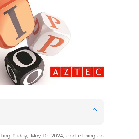
ting Friday, May 10, 2024, and closing on