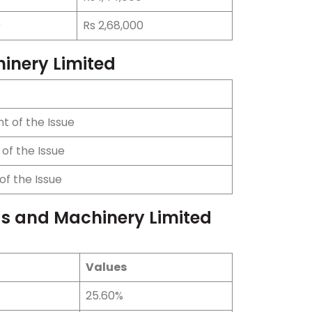
0
Rs 2,68,000
hinery Limited
t of the Issue
of the Issue
of the Issue
ds and Machinery Limited
Values
25.60%