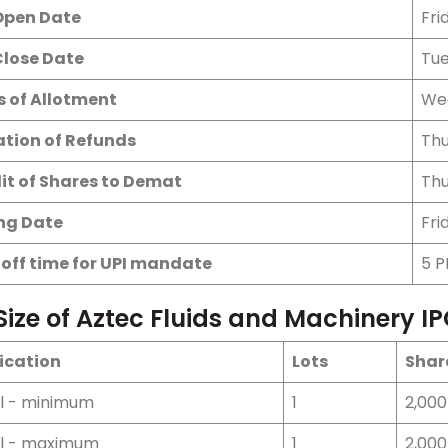
Open Date
Fri
Close Date
Tue
s of Allotment
Wed
iation of Refunds
Thu
it of Shares to Demat
Thu
ing Date
Fri
off time for UPI mandate
5 P
Size of Aztec Fluids and Machinery I
ication
Lots
Shar
il - minimum
1
2,000
il - maximum
1
2,000