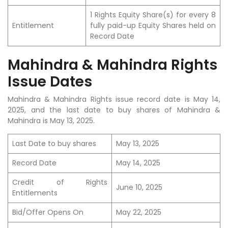
1 Rights Equity Share(s) for every 8
Entitlement
fully paid-up Equity Shares held on
Record Date
Mahindra & Mahindra Rights
Issue Dates
Mahindra & Mahindra Rights issue record date is May 14,
2025, and the last date to buy shares of Mahindra &
Mahindra is May 13, 2025.
Last Date to buy shares
May 13, 2025
Record Date
May 14, 2025
Credit of Rights
June 10, 2025
Entitlements
Bid/Offer Opens On
May 22, 2025