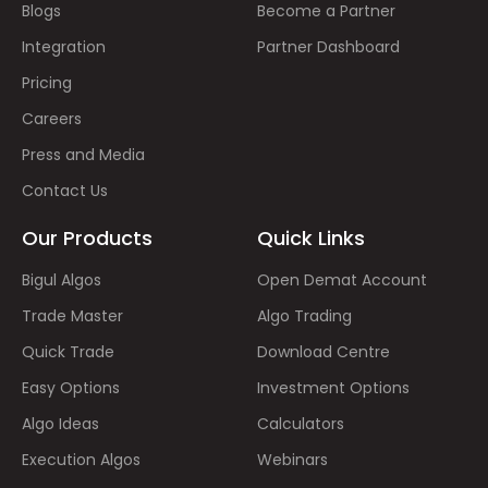
Blogs
Become a Partner
Integration
Partner Dashboard
Pricing
Careers
Press and Media
Contact Us
Our Products
Quick Links
Bigul Algos
Open Demat Account
Trade Master
Algo Trading
Quick Trade
Download Centre
Easy Options
Investment Options
Algo Ideas
Calculators
Execution Algos
Webinars