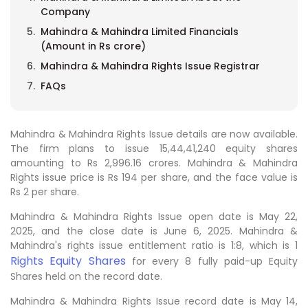
Company
Mahindra & Mahindra Limited Financials
(Amount in Rs crore)
Mahindra & Mahindra Rights Issue Registrar
FAQs
Mahindra & Mahindra Rights Issue details are now available.
The firm plans to issue 15,44,41,240 equity shares
amounting to Rs 2,996.16 crores. Mahindra & Mahindra
Rights issue price is Rs 194 per share, and the face value is
Rs 2 per share.
Mahindra & Mahindra Rights Issue open date is May 22,
2025, and the close date is June 6, 2025. Mahindra &
Mahindra's rights issue entitlement ratio is 1:8, which is 1
Rights Equity Shares
for every 8 fully paid-up Equity
Shares held on the record date.
Mahindra & Mahindra Rights Issue record date is May 14,