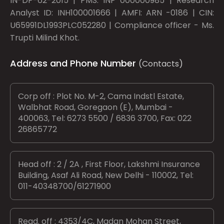
IN-DP-62-2015 | PMS: INP 000000985 | Research
Analyst ID: INH100001666 | AMFI: ARN -0186 | CIN:
U65991DL1993PLC052280 | Compliance officer - Ms.
Trupti Milind Khot.
Address and Phone Number
(Contacts)
Corp off : Plot No. M-2, Cama Indstl Estate,
Walbhat Road, Goregaon (E), Mumbai -
400063, Tel: 6273 5500 / 6836 3700, Fax: 022
26865772
Head off : 2 / 2A , First Floor, Lakshmi Insurance
Building, Asaf Ali Road, New Delhi - 110002, Tel:
011-40348700/61271900
Regd. off : 4353/4C, Madan Mohan Street,