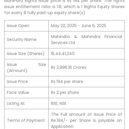
Mahindra Rights issue price is Rs 194 per share. The rights
issue entitlement ratio is 1:8, which is 1 Rights Equity Shares
for every 8 fully paid-up equity share(s).
Issue Open
May 22, 2025 - June 6, 2025
Mahindra & Mahindra Financial
Security Name
Services Ltd.
Issue Size (Shares)
15,44,41,240
Issue Size
Rs 2,996.16 Crores
(Amount)
Issue Price
Rs 194 per share
Face Value
Rs 2 per share
Listing At
BSE, NSE
The Full amount of Issue Price of
Terms of Payment
Re.194/- per Share is payable on
Application.