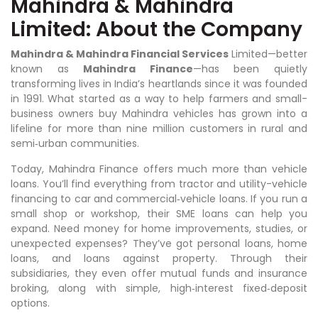
Mahindra & Mahindra
Limited: About the Company
Mahindra & Mahindra Financial Services
Limited—better
known as
Mahindra Finance
—has been quietly
transforming lives in India’s heartlands since it was founded
in 1991. What started as a way to help farmers and small-
business owners buy Mahindra vehicles has grown into a
lifeline for more than nine million customers in rural and
semi‑urban communities.
Today, Mahindra Finance offers much more than vehicle
loans. You’ll find everything from tractor and utility-vehicle
financing to car and commercial‑vehicle loans. If you run a
small shop or workshop, their SME loans can help you
expand. Need money for home improvements, studies, or
unexpected expenses? They’ve got personal loans, home
loans, and loans against property. Through their
subsidiaries, they even offer mutual funds and insurance
broking, along with simple, high‑interest fixed‑deposit
options.