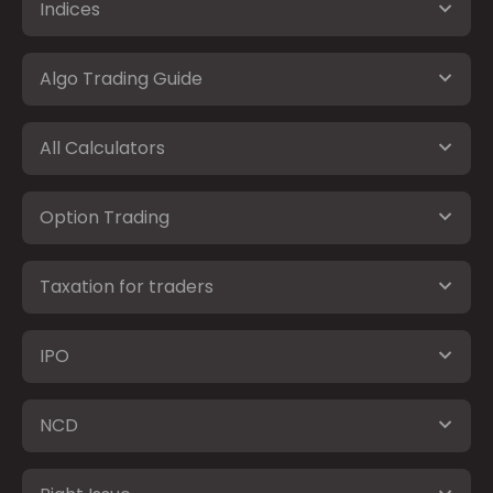
Indices
Algo Trading Guide
All Calculators
Option Trading
Taxation for traders
IPO
NCD