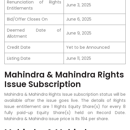
Renunciation of Rights
June 3, 2025
Entitlements
Bid/Offer Closes On
June 6, 2025
Deemed Date of
June 9, 2025
Allotment
Credit Date
Yet to be Announced
Listing Date
June 11, 2025
Mahindra & Mahindra Rights
Issue Subscription
Mahindra & Mahindra Rights Issue subscription status will be
available after the issue goes live. The details of Rights
Issue entitlement are 1 Rights Equity Share(s) for every 8
fully paid-up Equity Share(s) held on Record Date.
Mahindra & Mahindra issue price is Rs 194 per share.