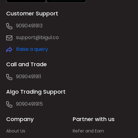
Customer Support
9090491913
support@bigul.co
Raise a query
Call and Trade
9090491911
Algo Trading Support
9090491915
Company
Partner with us
About Us
Refer and Earn