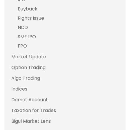
Buyback
Rights Issue
NCD
SME IPO
FPO
Market Update
Option Trading
Algo Trading
Indices
Demat Account
Taxation for Trades
Bigul Market Lens