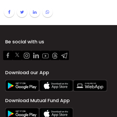
Be social with us
Download our App
Download Mutual Fund App