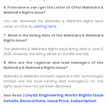
6. From where can I get the Letter of Offer Mahindra &
Mahindra Rights issue?
You can download the Mahindra & Mahindra Rights issue
visiting here
Letter of Offer by
.
7. What is the listing date of the Mahindra & Mahindra
Rights Issue?
The Mahindra & Mahindra Rights Issue listing date is June 11,
2025. However, the listing will be on the BSE and NSE.
8. Who are the registrar and lead managers of the
Mahindra & Mahindra Rights Issue?
Mahindra & Mahindra Limited's registrar is Kfin Technologies
Limited and the book-running lead manager(s) for this
rights issue have not yet been disclosed.
Lloyds Engineering Works Rights Issue
Also Read |
Details, Record Date, Issue Price, Subscription