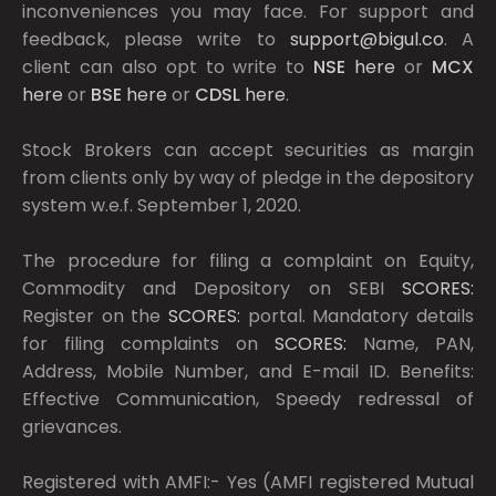
inconveniences you may face. For support and
feedback, please write to
support@bigul.co
. A
client can also opt to write to
NSE
here
or
MCX
here
or
BSE
here
or
CDSL
here
.
Stock Brokers can accept securities as margin
from clients only by way of pledge in the depository
system w.e.f. September 1, 2020.
The procedure for filing a complaint on Equity,
Commodity and Depository on SEBI
SCORES:
Register on the
SCORES:
portal. Mandatory details
for filing complaints on
SCORES:
Name, PAN,
Address, Mobile Number, and E-mail ID. Benefits:
Effective Communication, Speedy redressal of
grievances.
Registered with AMFI:- Yes (AMFI registered Mutual