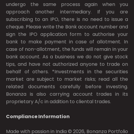
undergo the same process again when you
approach another intermediary. If you are
subscribing to an IPO, there is no need to issue a
cheque. Please write the Bank account number and
sign the IPO application form to authorise your
bank to make payment in case of allotment. In
case of non-allotment, the funds will remain in your
bank account. As a business we do not give stock
tips, and have not authorized anyone to trade on
behalf of others. *Investments in the securities
market are subject to market risks; read all the
related documents carefully before investing.
Bonanza is also carrying account trades in its
proprietary A/c in addition to cliental trades.
Compliance Information
Made with passion in India © 2026, Bonanza Portfolio