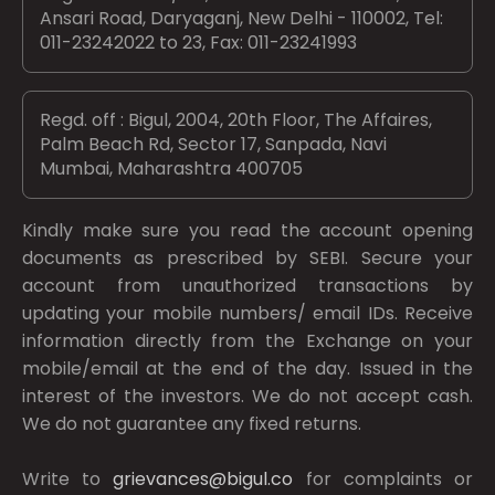
Ansari Road, Daryaganj, New Delhi - 110002, Tel:
011-23242022 to 23, Fax: 011-23241993
Regd. off : Bigul, 2004, 20th Floor, The Affaires,
Palm Beach Rd, Sector 17, Sanpada, Navi
Mumbai, Maharashtra 400705
Kindly make sure you read the account opening
documents as prescribed by
SEBI.
Secure your
account from unauthorized transactions by
updating your mobile numbers/ email IDs. Receive
information directly from the Exchange on your
mobile/email at the end of the day. Issued in the
interest of the investors. We do not accept cash.
We do not guarantee any fixed returns.
Write to
grievances@bigul.co
for complaints or