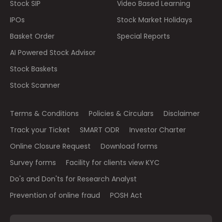
Stock SIP
Video Based Learning
IPOs
Stock Market Holidays
Basket Order
Special Reports
AI Powered Stock Advisor
Stock Baskets
Stock Scanner
Terms & Conditions
Policies & Circulars
Disclaimer
Track your Ticket
SMART ODR
Investor Charter
Online Closure Request
Download forms
Survey forms
Facility for clients view KYC
Do's and Don'ts for Research Analyst
Prevention of online fraud
POSH Act