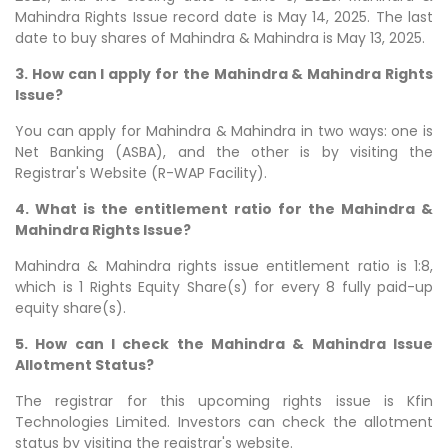
Mahindra Rights Issue record date is May 14, 2025. The last
date to buy shares of Mahindra & Mahindra is May 13, 2025.
3. How can I apply for the Mahindra & Mahindra Rights
Issue?
You can apply for Mahindra & Mahindra in two ways: one is
Net Banking (ASBA), and the other is by visiting the
Registrar's Website (R-WAP Facility).
4. What is the entitlement ratio for the Mahindra &
Mahindra Rights Issue?
Mahindra & Mahindra rights issue entitlement ratio is 1:8,
which is 1 Rights Equity Share(s) for every 8 fully paid-up
equity share(s).
5. How can I check the Mahindra & Mahindra Issue
Allotment Status?
The registrar for this upcoming rights issue is Kfin
Technologies Limited. Investors can check the allotment
status by visiting the registrar's website.