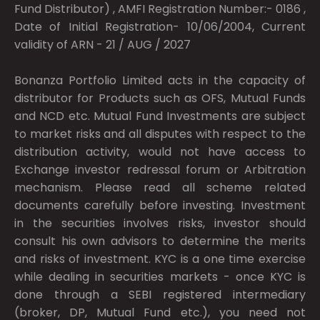
Fund Distributor) , AMFI Registration Number:- 0186 ,
Date of Initial Registration- 10/06/2004, Current
validity of ARN - 21 / AUG / 2027
Bonanza Portfolio Limited acts in the capacity of
distributor for Products such as OFS, Mutual Funds
and NCD etc. Mutual Fund Investments are subject
to market risks and all disputes with respect to the
distribution activity, would not have access to
Exchange investor redressal forum or Arbitration
mechanism. Please read all scheme related
documents carefully before investing. Investment
in the securities involves risks, investor should
consult his own advisors to determine the merits
and risks of investment. KYC is a one time exercise
while dealing in securities markets - once KYC is
done through a SEBI registered intermediary
(broker, DP, Mutual Fund etc.), you need not