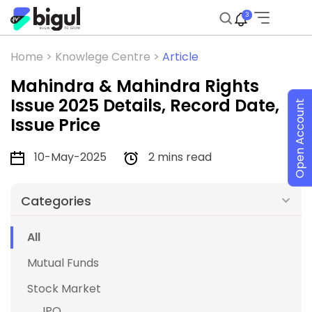
3
Home >
Knowlege Centre >
Article
Mahindra & Mahindra Rights
Issue 2025 Details, Record Date,
Open Account
Issue Price
10-May-2025
2 mins read
Categories
All
Mutual Funds
Stock Market
IPO