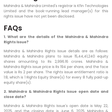
Mahindra & Mahindra Limited's registrar is Kfin Technologies
Limited and the book-running lead manager(s) for this
rights issue have not yet been disclosed.
FAQs
1. What are the details of the Mahindra & Mahindra
Rights Issue?
Mahindra & Mahindra Rights Issue details are as follows:
Mahindra & Mahindra plans to issue 15,44,41,240 equity
shares amounting to Rs 2,996.16 crores. Mahindra &
Mahindra Rights issue price is Rs 194 per share, and the face
value is Rs 2 per share. The rights issue entitlement ratio is
1:8, which is 1 Rights Equity Share(s) for every 8 fully paid-up
equity share(s).
2. Mahindra & Mahindra Rights Issue open date and
close date?
Mahindra & Mahindra Rights Issue's open date is May 22,
2025, and the closing date is June 6, 2025. Mahindra &