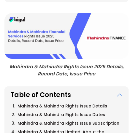
Mahindra & Mahindra Rights Issue 2025 Details,
Record Date, Issue Price
Table of Contents
Mahindra & Mahindra Rights Issue Details
Mahindra & Mahindra Rights Issue Dates
Mahindra & Mahindra Rights Issue Subscription
Mahindra & Mahindra Limited: About the