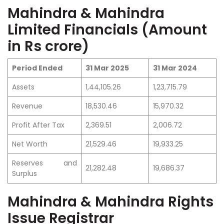
Mahindra & Mahindra
Limited Financials (Amount
in Rs crore)
Period Ended
31 Mar 2025
31 Mar 2024
Assets
1,44,105.26
1,23,715.79
Revenue
18,530.46
15,970.32
Profit After Tax
2,369.51
2,006.72
Net Worth
21,529.46
19,933.25
Reserves and
21,282.48
19,686.37
Surplus
Mahindra & Mahindra Rights
Issue Registrar