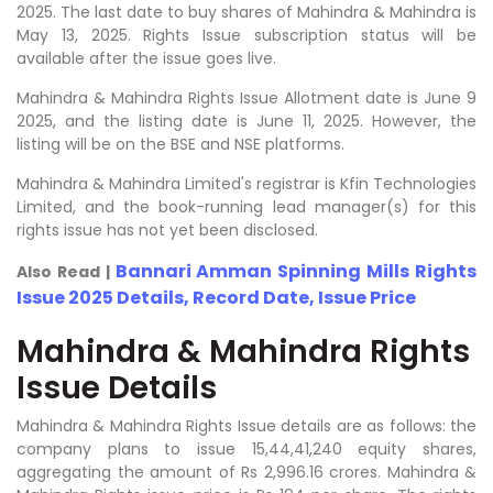
2025. The last date to buy shares of Mahindra & Mahindra is
May 13, 2025. Rights Issue subscription status will be
available after the issue goes live.
Mahindra & Mahindra Rights Issue Allotment date is June 9
2025, and the listing date is June 11, 2025. However, the
listing will be on the BSE and NSE platforms.
Mahindra & Mahindra Limited's registrar is Kfin Technologies
Limited, and the book-running lead manager(s) for this
rights issue has not yet been disclosed.
Bannari Amman Spinning Mills Rights
Also Read |
Issue 2025 Details, Record Date, Issue Price
Mahindra & Mahindra Rights
Issue Details
Mahindra & Mahindra Rights Issue details are as follows: the
company plans to issue 15,44,41,240 equity shares,
aggregating the amount of Rs 2,996.16 crores. Mahindra &