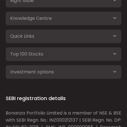
Right Issue
Knowledge Centre
Quick Links
Top 100 Stocks
Investment options
SEBI registration details
Bonanza Portfolio Limited is a member of NSE & BSE
with SEBI Regn. No.: INZ000212137 | SEBI Regn. No. DP: