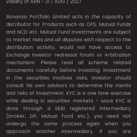
validity of ARN - 21 / AUG / 2027
Bonanza Portfolio Limited acts in the capacity of
distributor for Products such as OFS, Mutual Funds
and NCD etc. Mutual Fund Investments are subject
to market risks and all disputes with respect to the
distribution activity, would not have access to
Exchange investor redressal forum or Arbitration
mechanism. Please read all scheme related
documents carefully before investing. Investment
in the securities involves risks, investor should
consult his own advisors to determine the merits
and risks of investment. KYC is a one time exercise
while dealing in securities markets - once KYC is
done through a SEBI registered intermediary
(broker, DP, Mutual Fund etc.), you need not
undergo the same process again when you
approach another intermediary. If you are