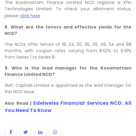
The Kosamattam Finance Limited NCD registrar is Kfin
Technologies Limited. To check your allotment status,
please
click here
.
8.
What are the tenors and effective yields for the
NCD?
The NCDs offer tenors of
18, 24, 30, 36, 39, 48, 54 and 88
months, with coupon rates varying from 8.52% to 9.91%
from Series 1 to Series 8.
9.
Who is the lead manager for the Kosamattam
Finance Limited NCD?
SMC Capitals Limited is appointed as the lead manager for
this NCD issue.
Edelweiss Financial Services NCD: All
Also Read |
You Need To Know