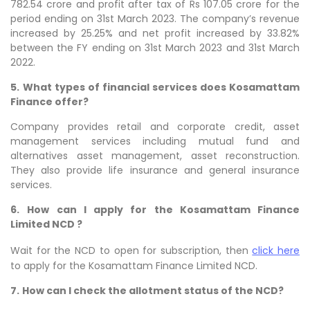
782.54 crore and profit after tax of Rs 107.05 crore for the
period ending on 31st March 2023. The company’s revenue
increased by 25.25% and net profit increased by 33.82%
between the FY ending on 31st March 2023 and 31st March
2022.
5.
What types of financial services does Kosamattam
Finance offer?
Company provides retail and corporate credit, asset
management services including mutual fund and
alternatives asset management, asset reconstruction.
They also provide life insurance and general insurance
services.
6.
How can I apply for the Kosamattam Finance
Limited NCD ?
Wait for the NCD to open for subscription, then
click here
to apply for the Kosamattam Finance Limited NCD.
7.
How can I check the allotment status of the NCD?