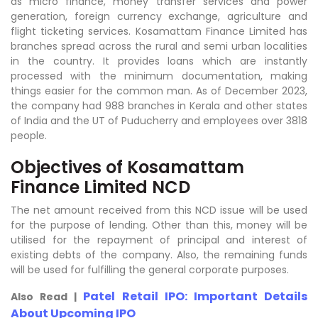
as micro finance, money transfer services and power
generation, foreign currency exchange, agriculture and
flight ticketing services. Kosamattam Finance Limited has
branches spread across the rural and semi urban localities
in the country. It provides loans which are instantly
processed with the minimum documentation, making
things easier for the common man. As of December 2023,
the company had 988 branches in Kerala and other states
of India and the UT of Puducherry and employees over 3818
people.
Objectives of Kosamattam
Finance Limited NCD
The net amount received from this NCD issue will be used
for the purpose of lending. Other than this, money will be
utilised for the repayment of principal and interest of
existing debts of the company. Also, the remaining funds
will be used for fulfilling the general corporate purposes.
Patel Retail IPO: Important Details
Also Read |
About Upcoming IPO