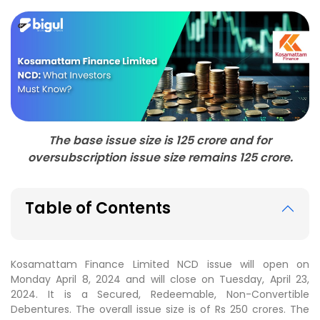
The base issue size is 125 crore and for
oversubscription issue size remains 125 crore.
Table of Contents
Kosamattam Finance Limited NCD issue will open on
Monday April 8, 2024 and will close on Tuesday, April 23,
2024. It is a Secured, Redeemable, Non-Convertible
Debentures. The overall issue size is of Rs 250 crores. The