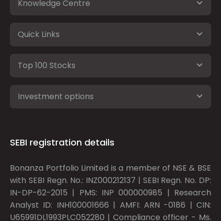
Knowledge Centre
Quick Links
Top 100 Stocks
Investment options
SEBI registration details
Bonanza Portfolio Limited is a member of NSE & BSE
with SEBI Regn. No.: INZ000212137 | SEBI Regn. No. DP:
IN-DP-62-2015 | PMS: INP 000000985 | Research
Analyst ID: INH100001666 | AMFI: ARN -0186 | CIN:
U65991DL1993PLC052280 | Compliance officer - Ms.