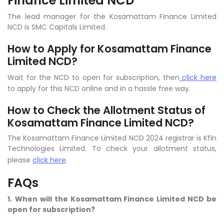
Finance Limited NCD
The lead manager for the Kosamattam Finance Limited
NCD is SMC Capitals Limited.
How to Apply for Kosamattam Finance
Limited NCD?
Wait for the NCD to open for subscription, then
click here
to apply for this NCD online and in a hassle free way.
How to Check the Allotment Status of
Kosamattam Finance Limited NCD?
The Kosamattam Finance Limited NCD 2024 registrar is Kfin
Technologies Limited. To check your allotment status,
please
click here
.
FAQs
1.
When will the Kosamattam Finance Limited NCD be
open for subscription?