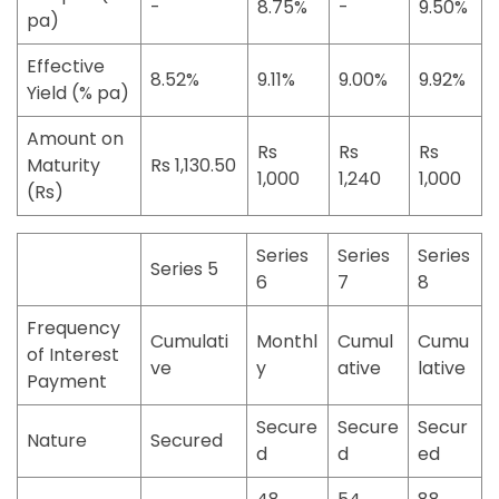
-
8.75%
-
9.50%
pa)
Effective
8.52%
9.11%
9.00%
9.92%
Yield (% pa)
Amount on
Rs
Rs
Rs
Maturity
Rs 1,130.50
1,000
1,240
1,000
(Rs)
Series
Series
Series
Series 5
6
7
8
Frequency
Cumulati
Monthl
Cumul
Cumu
of Interest
ve
y
ative
lative
Payment
Secure
Secure
Secur
Nature
Secured
d
d
ed