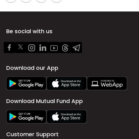
Be social with us
Download our App
Download Mutual Fund App
Customer Support