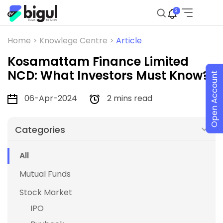
2
Home >
Knowlege Centre >
Article
Kosamattam Finance Limited
NCD: What Investors Must Know?
Open Account
06-Apr-2024
2 mins read
Categories
All
Mutual Funds
Stock Market
IPO