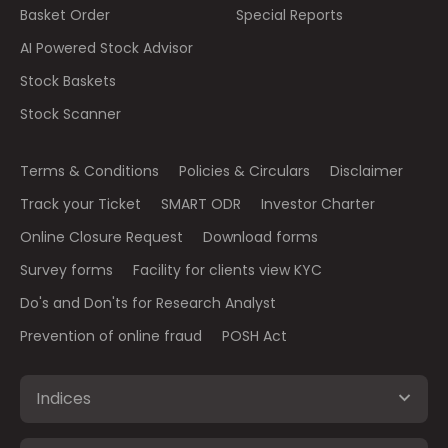
Basket Order
Special Reports
AI Powered Stock Advisor
Stock Baskets
Stock Scanner
Terms & Conditions
Policies & Circulars
Disclaimer
Track your Ticket
SMART ODR
Investor Charter
Online Closure Request
Download forms
Survey forms
Facility for clients view KYC
Do's and Don'ts for Research Analyst
Prevention of online fraud
POSH Act
Indices