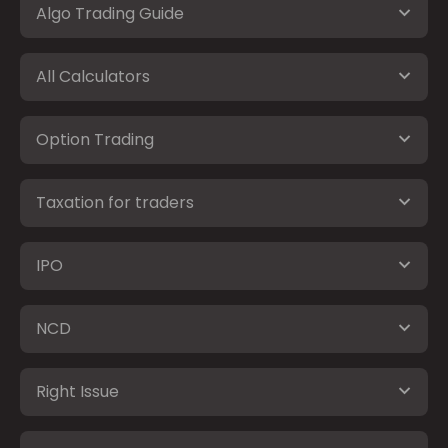
Algo Trading Guide
All Calculators
Option Trading
Taxation for traders
IPO
NCD
Right Issue