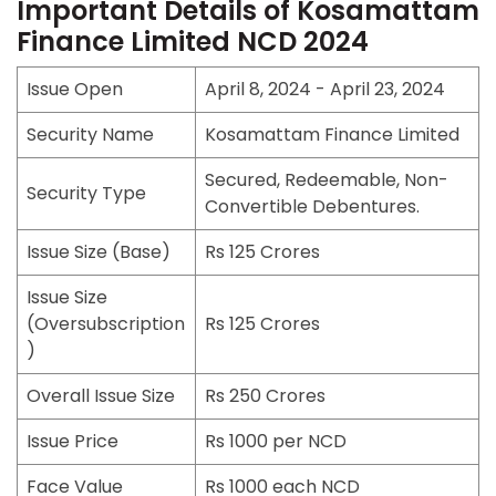
Important Details of Kosamattam
Finance Limited NCD 2024
Issue Open
April 8, 2024 - April 23, 2024
Security Name
Kosamattam Finance Limited
Secured, Redeemable, Non-
Security Type
Convertible Debentures.
Issue Size (Base)
Rs 125 Crores
Issue Size
(Oversubscription
Rs 125 Crores
)
Overall Issue Size
Rs 250 Crores
Issue Price
Rs 1000 per NCD
Face Value
Rs 1000 each NCD