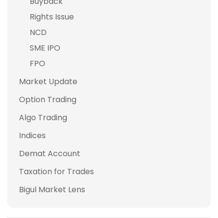
Buyback
Rights Issue
NCD
SME IPO
FPO
Market Update
Option Trading
Algo Trading
Indices
Demat Account
Taxation for Trades
Bigul Market Lens