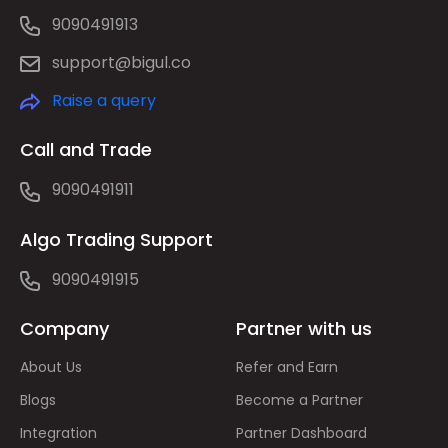
9090491913
support@bigul.co
Raise a query
Call and Trade
9090491911
Algo Trading Support
9090491915
Company
Partner with us
About Us
Refer and Earn
Blogs
Become a Partner
Integration
Partner Dashboard