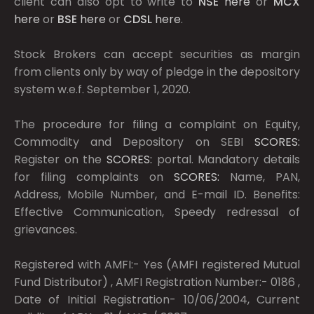
client can also opt to write to
NSE
here
or
MCX
here
or
BSE
here
or
CDSL
here
.
Stock Brokers can accept securities as margin
from clients only by way of pledge in the depository
system w.e.f. September 1, 2020.
The procedure for filing a complaint on Equity,
Commodity and Depository on SEBI
SCORES:
Register on the
SCORES:
portal. Mandatory details
for filing complaints on
SCORES:
Name, PAN,
Address, Mobile Number, and E-mail ID. Benefits:
Effective Communication, Speedy redressal of
grievances.
Registered with AMFI:- Yes (AMFI registered Mutual
Fund Distributor) , AMFI Registration Number:- 0186 ,
Date of Initial Registration- 10/06/2004, Current