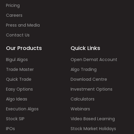
Pricing
Careers
Press and Media
Contact Us
Our Products
Quick Links
Bigul Algos
Open Demat Account
Trade Master
Algo Trading
Quick Trade
Download Centre
Easy Options
Investment Options
Algo Ideas
Calculators
Execution Algos
Webinars
Stock SIP
Video Based Learning
IPOs
Stock Market Holidays