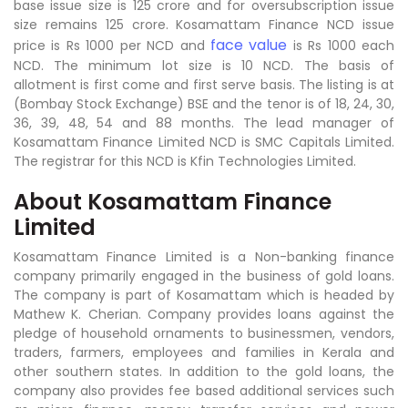
base issue size is 125 crore and for oversubscription issue
size remains 125 crore. Kosamattam Finance NCD issue
face value
price is Rs 1000 per NCD and
is Rs 1000 each
NCD. The minimum lot size is 10 NCD. The basis of
allotment is first come and first serve basis. The listing is at
(Bombay Stock Exchange) BSE and the tenor is of 18, 24, 30,
36, 39, 48, 54 and 88 months. The lead manager of
Kosamattam Finance Limited NCD is SMC Capitals Limited.
The registrar for this NCD is Kfin Technologies Limited.
About Kosamattam Finance
Limited
Kosamattam Finance Limited is a Non-banking finance
company primarily engaged in the business of gold loans.
The company is part of Kosamattam which is headed by
Mathew K. Cherian. Company provides loans against the
pledge of household ornaments to businessmen, vendors,
traders, farmers, employees and families in Kerala and
other southern states. In addition to the gold loans, the
company also provides fee based additional services such