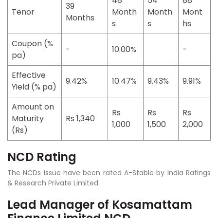
48
54
88
39
Tenor
Month
Month
Mont
Months
s
s
hs
Coupon (%
-
10.00%
-
pa)
Effective
9.42%
10.47%
9.43%
9.91%
Yield (% pa)
Amount on
Rs
Rs
Rs
Maturity
Rs 1,340
1,000
1,500
2,000
(Rs)
NCD Rating
The NCDs Issue have been rated
A-Stable by India Ratings
& Research Private Limited.
Lead Manager of Kosamattam