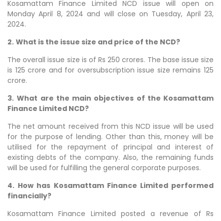
Kosamattam Finance Limited NCD issue will open on
Monday April 8, 2024 and will close on Tuesday, April 23,
2024.
2.
What is the issue size and price of the NCD?
The overall issue size is of Rs 250 crores. The base issue size
is 125 crore and for oversubscription issue size remains 125
crore.
3.
What are the main objectives of the Kosamattam
Finance Limited NCD?
The net amount received from this NCD issue will be used
for the purpose of lending. Other than this, money will be
utilised for the repayment of principal and interest of
existing debts of the company. Also, the remaining funds
will be used for fulfilling the general corporate purposes.
4.
How has Kosamattam Finance Limited performed
financially?
Kosamattam Finance Limited posted a revenue of Rs