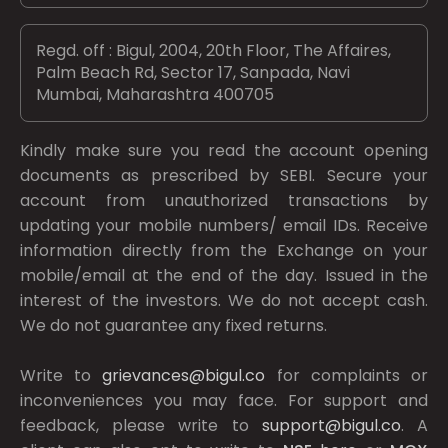
Regd. off : Bigul, 2004, 20th Floor, The Affaires,
Palm Beach Rd, Sector 17, Sanpada, Navi
Mumbai, Maharashtra 400705
Kindly make sure you read the account opening
documents as prescribed by
SEBI.
Secure your
account from unauthorized transactions by
updating your mobile numbers/ email IDs. Receive
information directly from the Exchange on your
mobile/email at the end of the day. Issued in the
interest of the investors. We do not accept cash.
We do not guarantee any fixed returns.
Write to
grievances@bigul.co
for complaints or
inconveniences you may face. For support and
feedback, please write to
support@bigul.co
. A