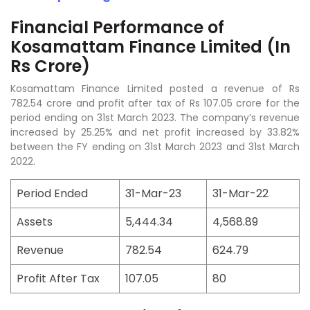
Financial Performance of
Kosamattam Finance Limited (In
Rs Crore)
Kosamattam Finance Limited posted a revenue of Rs
782.54 crore and profit after tax of Rs 107.05 crore for the
period ending on 31st March 2023. The company’s revenue
increased by 25.25% and net profit increased by 33.82%
between the FY ending on 31st March 2023 and 31st March
2022.
Period Ended
31-Mar-23
31-Mar-22
Assets
5,444.34
4,568.89
Revenue
782.54
624.79
Profit After Tax
107.05
80