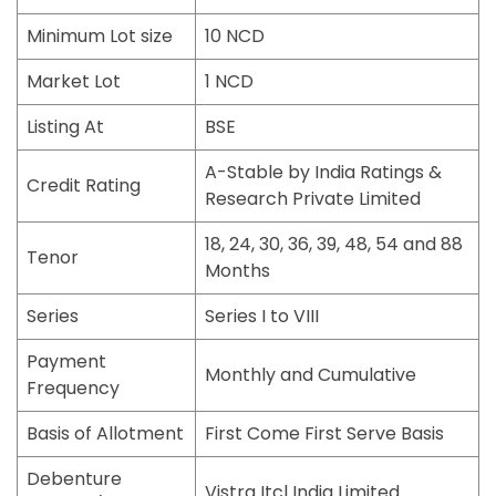
Minimum Lot size
10 NCD
Market Lot
1 NCD
Listing At
BSE
A-Stable by India Ratings &
Credit Rating
Research Private Limited
18, 24, 30, 36, 39, 48, 54 and 88
Tenor
Months
Series
Series I to VIII
Payment
Monthly and Cumulative
Frequency
Basis of Allotment
First Come First Serve Basis
Debenture
Vistra Itcl India Limited