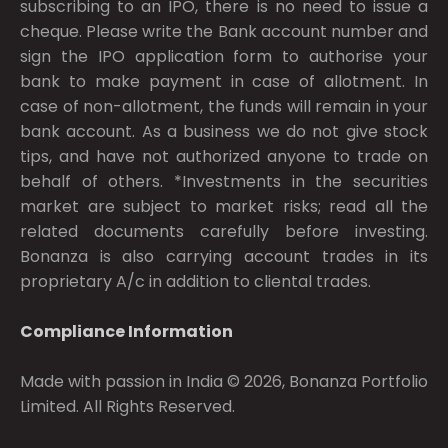
subscribing to an IPO, there is no need to issue a
cheque. Please write the Bank account number and
sign the IPO application form to authorise your
bank to make payment in case of allotment. In
case of non-allotment, the funds will remain in your
bank account. As a business we do not give stock
tips, and have not authorized anyone to trade on
behalf of others. *Investments in the securities
market are subject to market risks; read all the
related documents carefully before investing.
Bonanza is also carrying account trades in its
proprietary A/c in addition to cliental trades.
Compliance Information
Made with passion in India © 2026, Bonanza Portfolio
Limited. All Rights Reserved.