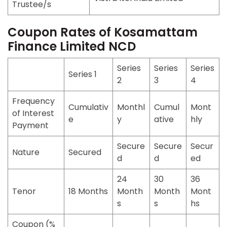
Trustee/s
Coupon Rates of Kosamattam
Finance Limited NCD
Series
Series
Series
Series 1
2
3
4
Frequency
Cumulativ
Monthl
Cumul
Mont
of Interest
e
y
ative
hly
Payment
Secure
Secure
Secur
Nature
Secured
d
d
ed
24
30
36
Tenor
18 Months
Month
Month
Mont
s
s
hs
Coupon (%