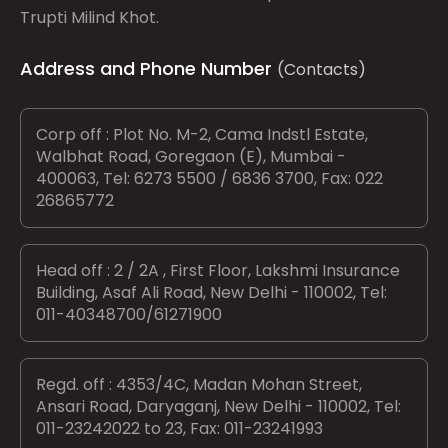
Trupti Milind Khot.
Address and Phone Number
(Contacts)
Corp off : Plot No. M-2, Cama Indstl Estate,
Walbhat Road, Goregaon (E), Mumbai -
400063, Tel: 6273 5500 / 6836 3700, Fax: 022
26865772
Head off : 2 / 2A , First Floor, Lakshmi Insurance
Building, Asaf Ali Road, New Delhi - 110002, Tel:
011-40348700/61271900
Regd. off : 4353/4C, Madan Mohan Street,
Ansari Road, Daryaganj, New Delhi - 110002, Tel:
011-23242022 to 23, Fax: 011-23241993