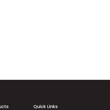
ucts
Quick Links