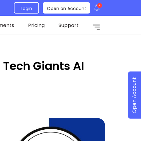
2
Login
Open an Account
ments
Pricing
Support
 Tech Giants AI
Open Account