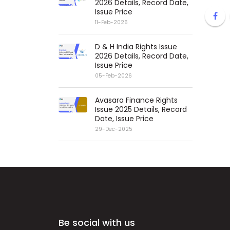
2026 Details, Record Date,
Issue Price
11-Feb-2026
D & H India Rights Issue
2026 Details, Record Date,
Issue Price
05-Feb-2026
Avasara Finance Rights
Issue 2025 Details, Record
Date, Issue Price
29-Dec-2025
Be social with us