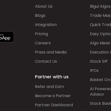
About Us
Bigul Algos
Blogs
Trade Mas
Integration
Quick Tra
Pricing
Easy Optio
Careers
Algo Ideas
Press and Media
Execution 
Contact Us
Stock SIP
IPOs
Partner with us
Basket Or
Refer and Earn
AI Powere
Advisor
Become a Partner
Stock Bas
Partner Dashboard