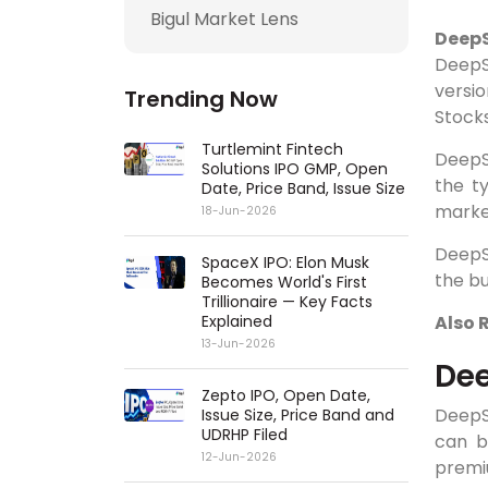
Bigul Market Lens
DeepS
DeepS
versi
Trending Now
Stocks
Turtlemint Fintech
DeepSe
Solutions IPO GMP, Open
the t
Date, Price Band, Issue Size
marke
18-Jun-2026
DeepS
SpaceX IPO: Elon Musk
the b
Becomes World's First
Trillionaire — Key Facts
Explained
Also 
13-Jun-2026
Dee
Zepto IPO, Open Date,
DeepS
Issue Size, Price Band and
UDRHP Filed
can b
12-Jun-2026
premi