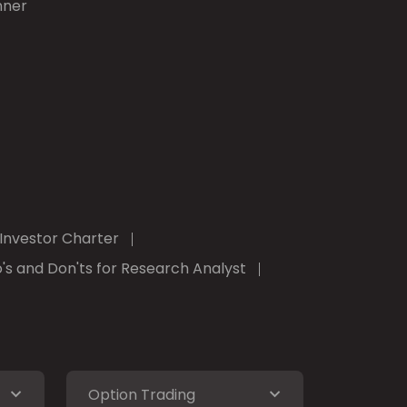
nner
Investor Charter
's and Don'ts for Research Analyst
Option Trading