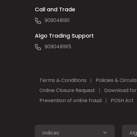
Call and Trade
9090491911
Algo Trading Support
9090491915
Terms & Conditions
Policies & Circula
Online Closure Request
Download fo
Prevention of online fraud
POSH Act
Indices
Alg