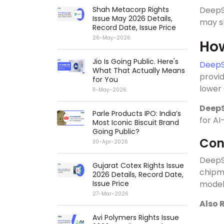
Shah Metacorp Rights
DeepS
Issue May 2026 Details,
may sh
Record Date, Issue Price
26-May-2026
How
Jio Is Going Public. Here's
DeepS
What That Actually Means
provid
for You
lower 
11-May-2026
Deep
Parle Products IPO: India’s
for AI
Most Iconic Biscuit Brand
Going Public?
Con
30-Apr-2026
DeepSe
Gujarat Cotex Rights Issue
chipm
2026 Details, Record Date,
Issue Price
model
27-Mar-2026
Also 
Avi Polymers Rights Issue