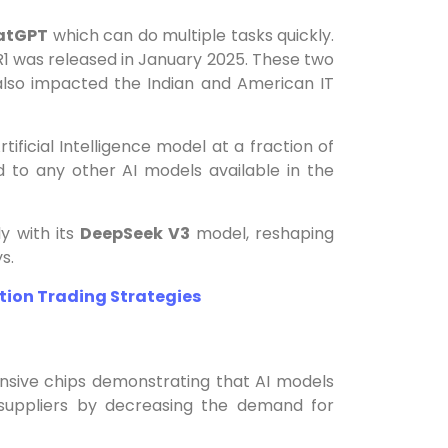
atGPT
which can do multiple tasks quickly.
 was released in January 2025. These two
 also impacted the Indian and American IT
ficial Intelligence model at a fraction of
 to any other AI models available in the
ly with its
DeepSeek V3
model, reshaping
s.
tion Trading Strategies
ensive chips demonstrating that AI models
p suppliers by decreasing the demand for