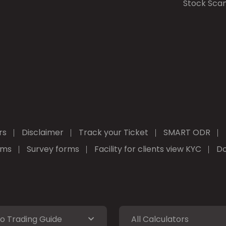
Stock Sca
rs
Disclaimer
Track your Ticket
SMART ODR
rms
Survey forms
Facility for clients view KYC
Do
o Trading Guide
All Calculators