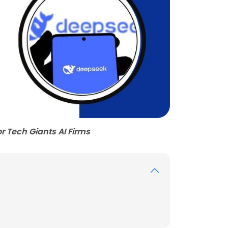
r Tech Giants AI Firms