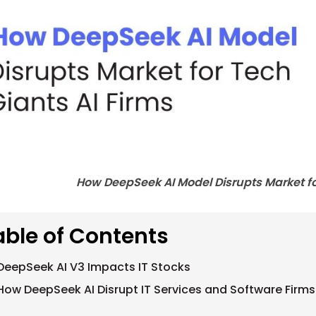
How DeepSeek AI Model Disrupts Market fo
able of Contents
DeepSeek AI V3 Impacts IT Stocks
How DeepSeek AI Disrupt IT Services and Software Firms