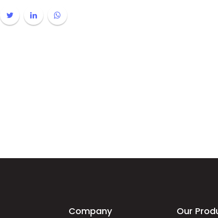
Company
Our Prod