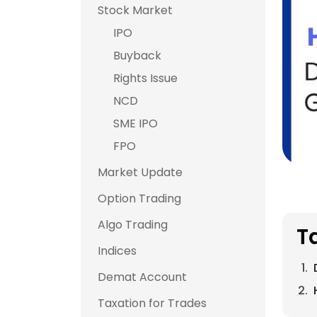
Stock Market
IPO
Buyback
Rights Issue
NCD
SME IPO
FPO
Market Update
Option Trading
Algo Trading
T
Indices
Demat Account
Taxation for Trades