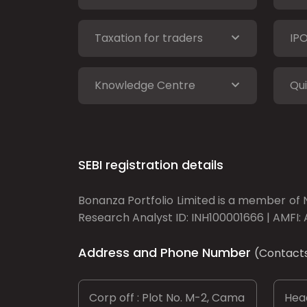
Taxation for traders
IP
Knowledge Centre
Qui
SEBI registration details
Bonanza Portfolio Limited is a member of N
Research Analyst ID: INH100001666 | AMFI: 
Address and Phone Number
(Contact
Corp off : Plot No. M-2, Cama
Head