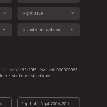
Right Issue
Investment options
o. DP: IN-DP-62-2015 | PMS: INP 000000985 |
er - Ms. Trupti Milind Khot.
an
Regd. off : Bigul, 2004, 20th