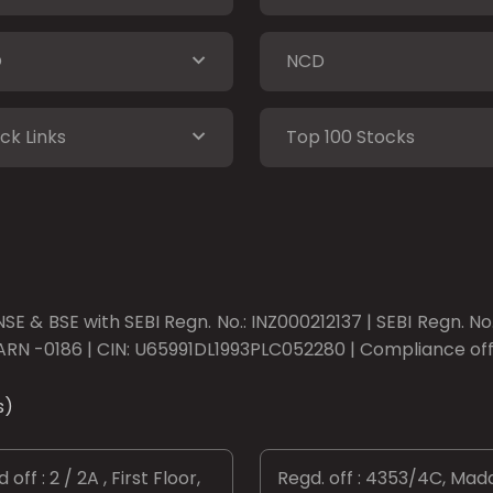
O
NCD
ck Links
Top 100 Stocks
SE & BSE with SEBI Regn. No.: INZ000212137 | SEBI Regn. N
ARN -0186 | CIN: U65991DL1993PLC052280 | Compliance offic
s)
 off : 2 / 2A , First Floor,
Regd. off : 4353/4C, Mad