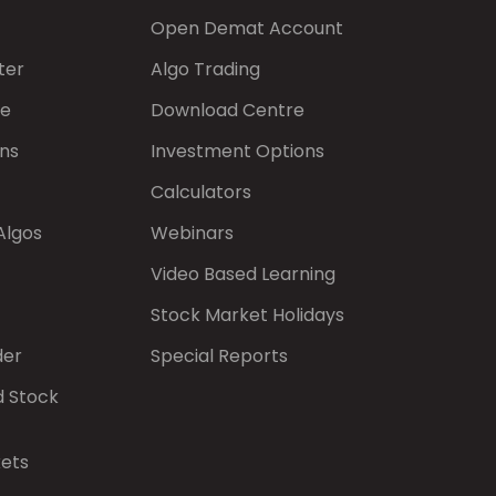
Open Demat Account
ter
Algo Trading
de
Download Centre
ns
Investment Options
Calculators
Algos
Webinars
Video Based Learning
Stock Market Holidays
der
Special Reports
d Stock
kets