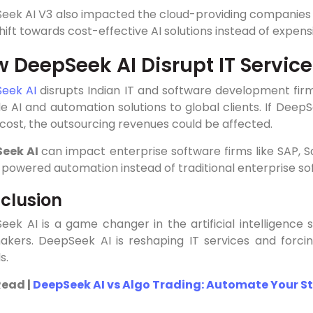
eek AI V3 also impacted the cloud-providing companies l
ift towards cost-effective AI solutions instead of expen
 DeepSeek AI Disrupt IT Servic
eek AI
disrupts Indian IT and software development firms
e AI and automation solutions to global clients. If DeepS
cost, the outsourcing revenues could be affected.
Seek AI
can impact enterprise software firms like SAP, 
-powered automation instead of traditional enterprise sof
clusion
ek AI is a game changer in the artificial intelligence s
akers. DeepSeek AI is reshaping IT services and forcin
s.
Read |
DeepSeek AI vs Algo Trading: Automate Your S