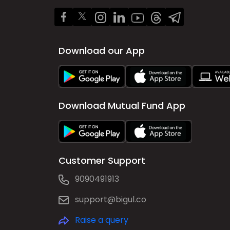
Download our App
Download Mutual Fund App
Customer Support
9090491913
support@bigul.co
Raise a query