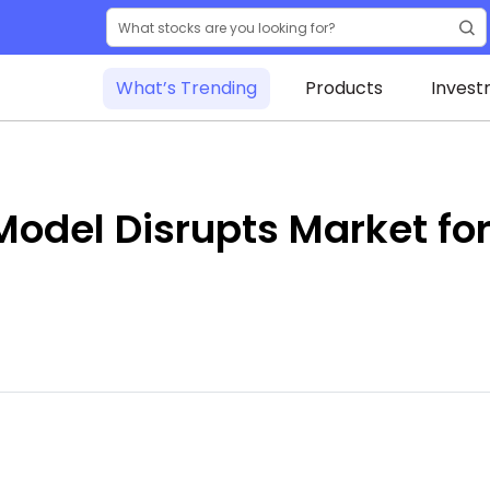
What’s Trending
Products
Invest
odel Disrupts Market for