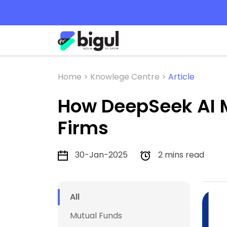
Home >
Knowlege Centre >
Article
How DeepSeek AI M
Firms
30-Jan-2025
2 mins read
All
Mutual Funds