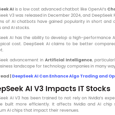
eek AI
is a low cost advanced chatbot like OpenAI’s
Ch
eek V3 was released in December 2024, and DeepSeek R1
ons of AI chatbots have gained popularity in short and
 and AI stocks.
ek AI has the ability to develop a high-performance Arti
ypical cost. DeepSeek AI claims to be better compared
t.
eek advancement in
Artificial Intelligence
, particular
usiness landscape for technology companies in many way
Read |
DeepSeek AI Can Enhance Algo Trading and Op
pSeek AI V3 Impacts IT Stocks
eek AI V3 has been trained to not rely on Nvidia’s exp
e built more efficiently. It affects Nvidia and AI chi
um AI chips that impact their revenues.