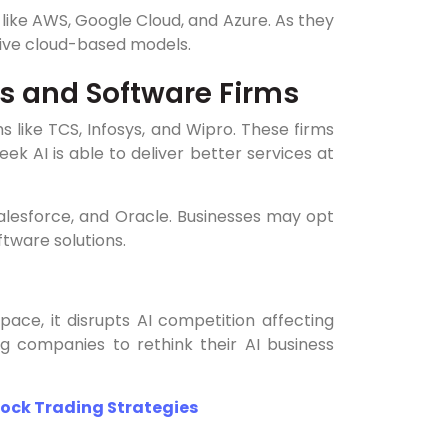
ike AWS, Google Cloud, and Azure. As they
sive cloud-based models.
es and Software Firms
 like TCS, Infosys, and Wipro. These firms
eek AI is able to deliver better services at
Salesforce, and Oracle. Businesses may opt
tware solutions.
pace, it disrupts AI competition affecting
g companies to rethink their AI business
tock Trading Strategies