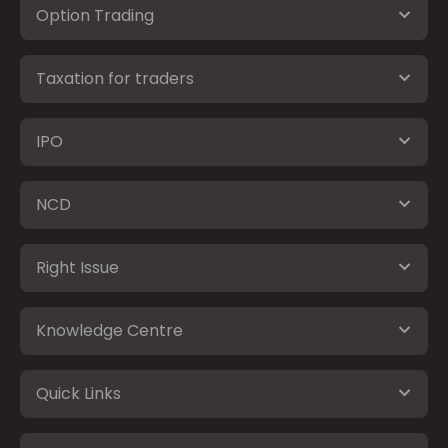
Option Trading
Taxation for traders
IPO
NCD
Right Issue
Knowledge Centre
Quick Links