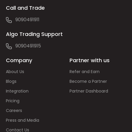
Call and Trade
9090491911
Algo Trading Support
9090491915
Company
Partner with us
About Us
Refer and Earn
Blogs
Become a Partner
Integration
Partner Dashboard
Pricing
Careers
Press and Media
Contact Us