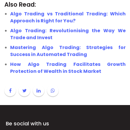
Also Read:
Algo Trading vs Traditional Trading: Which
Approach is Right for You?
Algo Trading: Revolutionising the Way We
Trade and Invest
Mastering Algo Trading: Strategies for
Success in Automated Trading
How Algo Trading Facilitates Growth
Protection of Wealth in Stock Market
Be social with us