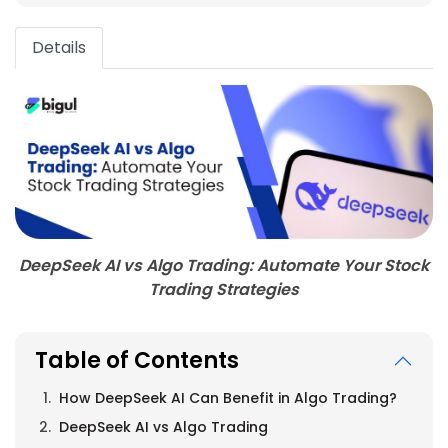
Details
DeepSeek AI vs Algo Trading: Automate Your Stock
Trading Strategies
Table of Contents
How DeepSeek AI Can Benefit in Algo Trading?
DeepSeek AI vs Algo Trading