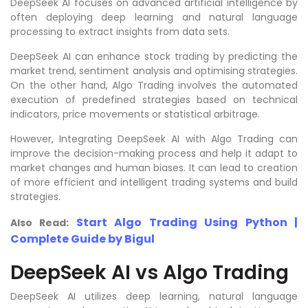
DeepSeek AI focuses on advanced artificial intelligence by
often deploying deep learning and natural language
processing to extract insights from data sets.
DeepSeek AI can enhance stock trading by predicting the
market trend, sentiment analysis and optimising strategies.
On the other hand, Algo Trading involves the automated
execution of predefined strategies based on technical
indicators, price movements or statistical arbitrage.
However, Integrating DeepSeek AI with Algo Trading can
improve the decision-making process and help it adapt to
market changes and human biases. It can lead to creation
of more efficient and intelligent trading systems and build
strategies.
Start Algo Trading Using Python |
Also Read:
Complete Guide by Bigul
DeepSeek AI vs Algo Trading
DeepSeek AI utilizes deep learning, natural language