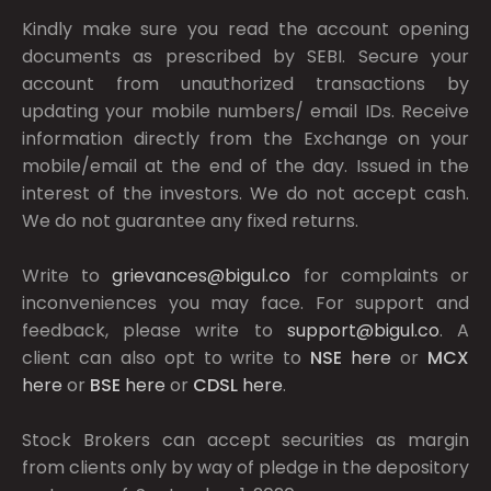
Kindly make sure you read the account opening
documents as prescribed by
SEBI.
Secure your
account from unauthorized transactions by
updating your mobile numbers/ email IDs. Receive
information directly from the Exchange on your
mobile/email at the end of the day. Issued in the
interest of the investors. We do not accept cash.
We do not guarantee any fixed returns.
Write to
grievances@bigul.co
for complaints or
inconveniences you may face. For support and
feedback, please write to
support@bigul.co
. A
client can also opt to write to
NSE
here
or
MCX
here
or
BSE
here
or
CDSL
here
.
Stock Brokers can accept securities as margin
from clients only by way of pledge in the depository