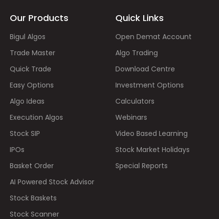
Our Products
Quick Links
Bigul Algos
Open Demat Account
Trade Master
Algo Trading
Quick Trade
Download Centre
Easy Options
Investment Options
Algo Ideas
Calculators
Execution Algos
Webinars
Stock SIP
Video Based Learning
IPOs
Stock Market Holidays
Basket Order
Special Reports
AI Powered Stock Advisor
Stock Baskets
Stock Scanner