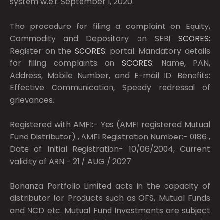
system w.e.f. September 1, 2020.
The procedure for filing a complaint on Equity,
Commodity and Depository on SEBI
SCORES:
Register on the
SCORES:
portal. Mandatory details
for filing complaints on
SCORES:
Name, PAN,
Address, Mobile Number, and E-mail ID. Benefits:
Effective Communication, Speedy redressal of
grievances.
Registered with AMFI:- Yes (AMFI registered Mutual
Fund Distributor) , AMFI Registration Number:- 0186 ,
Date of Initial Registration- 10/06/2004, Current
validity of ARN - 21 / AUG / 2027
Bonanza Portfolio Limited acts in the capacity of
distributor for Products such as OFS, Mutual Funds
and NCD etc. Mutual Fund Investments are subject