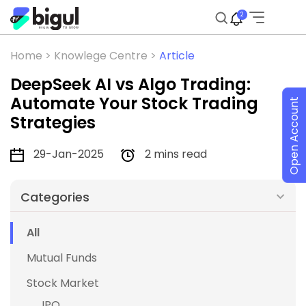
2
Home >
Knowlege Centre >
Article
DeepSeek AI vs Algo Trading:
Automate Your Stock Trading
Open Account
Strategies
29-Jan-2025
2 mins read
Categories
All
Mutual Funds
Stock Market
IPO