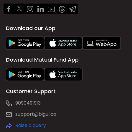
Download our App
Download Mutual Fund App
Customer Support
9090491913
support@bigul.co
Raise a query