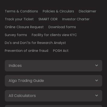
Terms & Conditions
Policies & Circulars
Disclaimer
Track your Ticket
SMART ODR
Investor Charter
Online Closure Request
Download forms
Survey forms
Facility for clients view KYC
Do's and Don'ts for Research Analyst
Prevention of online fraud
POSH Act
Indices
Algo Trading Guide
All Calculators