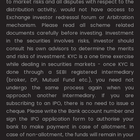
to market risks and all disputes with respect to the
distribution activity, would not have access to
Exchange investor redressal forum or Arbitration
mechanism. Please read all scheme related
documents carefully before investing. Investment
in the securities involves risks, investor should
consult his own advisors to determine the merits
and risks of investment. KYC is a one time exercise
while dealing in securities markets - once KYC is
done through a SEBI registered intermediary
(broker, DP, Mutual Fund etc.), you need not
undergo the same process again when you
approach another intermediary. If you are
subscribing to an IPO, there is no need to issue a
cheque. Please write the Bank account number and
sign the IPO application form to authorise your
bank to make payment in case of allotment. In
case of non-allotment, the funds will remain in your