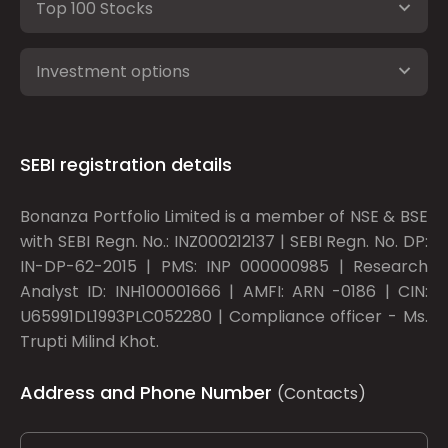
Top 100 Stocks
Investment options
SEBI registration details
Bonanza Portfolio Limited is a member of NSE & BSE
with SEBI Regn. No.: INZ000212137 | SEBI Regn. No. DP:
IN-DP-62-2015 | PMS: INP 000000985 | Research
Analyst ID: INH100001666 | AMFI: ARN -0186 | CIN:
U65991DL1993PLC052280 | Compliance officer - Ms.
Trupti Milind Khot.
Address and Phone Number
(Contacts)