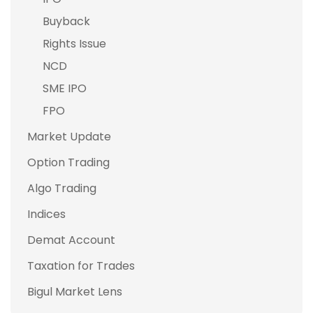
Buyback
Rights Issue
NCD
SME IPO
FPO
Market Update
Option Trading
Algo Trading
Indices
Demat Account
Taxation for Trades
Bigul Market Lens