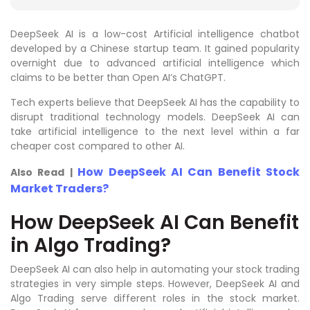
DeepSeek AI is a low-cost Artificial intelligence chatbot
developed by a Chinese startup team. It gained popularity
overnight due to advanced artificial intelligence which
claims to be better than Open AI’s ChatGPT.
Tech experts believe that DeepSeek AI has the capability to
disrupt traditional technology models. DeepSeek AI can
take artificial intelligence to the next level within a far
cheaper cost compared to other AI.
How DeepSeek AI Can Benefit Stock
Also Read |
Market Traders?
How DeepSeek AI Can Benefit
in Algo Trading?
DeepSeek AI can also help in automating your stock trading
strategies in very simple steps. However, DeepSeek AI and
Algo Trading serve different roles in the stock market.