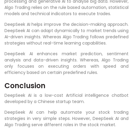
processing and generative AI to analyse big data. However,
Algo Trading relies on the rule based automation, statistical
models and technical indicators to execute trades.
DeepSeek AI helps improve the decision-making approach.
DeepSeek AI can adapt dynamically to market trends using
AI-driven insights. Whereas Algo Trading follows predefined
strategies without real-time learning capabilities.
DeepSeek AI enhances market prediction, sentiment
analysis and data-driven insights. Whereas, Algo Trading
only focuses on executing orders with speed and
efficiency based on certain predefined rules.
Conclusion
DeepSeek AI is a low-cost Artificial intelligence chatbot
developed by a Chinese startup team.
DeepSeek AI can help automate your stock trading
strategies in very simple steps. However, DeepSeek AI and
Algo Trading serve different roles in the stock market.