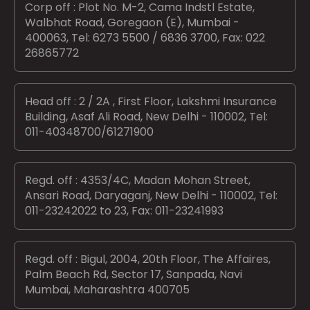
Corp off : Plot No. M-2, Cama Indstl Estate,
Walbhat Road, Goregaon (E), Mumbai -
400063, Tel: 6273 5500 / 6836 3700, Fax: 022
26865772
Head off : 2 / 2A , First Floor, Lakshmi Insurance
Building, Asaf Ali Road, New Delhi - 110002, Tel:
011-40348700/61271900
Regd. off : 4353/4C, Madan Mohan Street,
Ansari Road, Daryaganj, New Delhi - 110002, Tel:
011-23242022 to 23, Fax: 011-23241993
Regd. off : Bigul, 2004, 20th Floor, The Affaires,
Palm Beach Rd, Sector 17, Sanpada, Navi
Mumbai, Maharashtra 400705