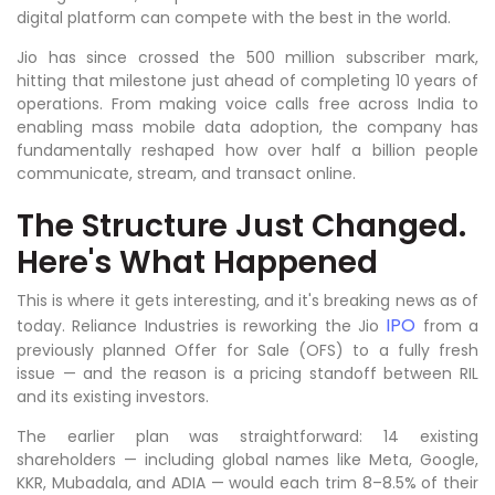
digital platform can compete with the best in the world.
Jio has since crossed the 500 million subscriber mark,
hitting that milestone just ahead of completing 10 years of
operations. From making voice calls free across India to
enabling mass mobile data adoption, the company has
fundamentally reshaped how over half a billion people
communicate, stream, and transact online.
The Structure Just Changed.
Here's What Happened
This is where it gets interesting, and it's breaking news as of
IPO
today. Reliance Industries is reworking the Jio
from a
previously planned Offer for Sale (OFS) to a fully fresh
issue — and the reason is a pricing standoff between RIL
and its existing investors.
The earlier plan was straightforward: 14 existing
shareholders — including global names like Meta, Google,
KKR, Mubadala, and ADIA — would each trim 8–8.5% of their