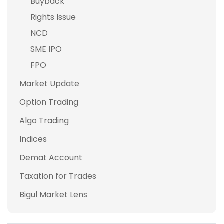
Buyback
Rights Issue
NCD
SME IPO
FPO
Market Update
Option Trading
Algo Trading
Indices
Demat Account
Taxation for Trades
Bigul Market Lens