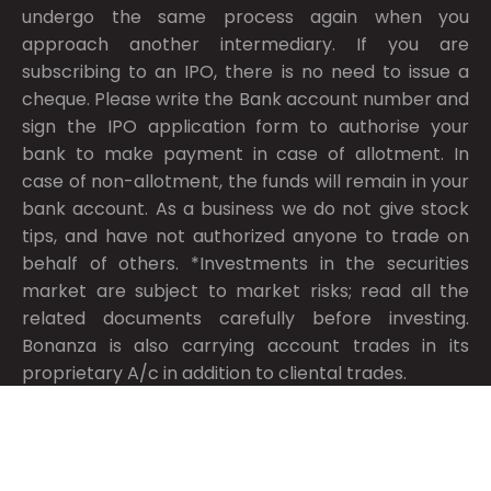
undergo the same process again when you
approach another intermediary. If you are
subscribing to an IPO, there is no need to issue a
cheque. Please write the Bank account number and
sign the IPO application form to authorise your
bank to make payment in case of allotment. In
case of non-allotment, the funds will remain in your
bank account. As a business we do not give stock
tips, and have not authorized anyone to trade on
behalf of others. *Investments in the securities
market are subject to market risks; read all the
related documents carefully before investing.
Bonanza is also carrying account trades in its
proprietary A/c in addition to cliental trades.
Compliance Information
Made with passion in India © 2026, Bonanza Portfolio