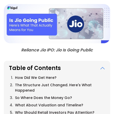
Reliance Jio IPO: Jio Is Going Public
Table of Contents
How Did We Get Here?
The Structure Just Changed. Here's What
Happened
So Where Does the Money Go?
What About Valuation and Timeline?
Why Should Retail Investors Pay Attention?