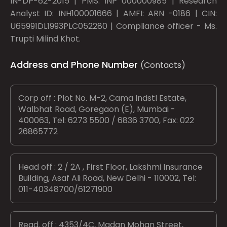
IN-DP-62-2015 | PMS: INP 000000985 | Research
Analyst ID: INH100001666 | AMFI: ARN -0186 | CIN:
U65991DL1993PLC052280 | Compliance officer - Ms.
Trupti Milind Khot.
Address and Phone Number
(Contacts)
Corp off : Plot No. M-2, Cama Indstl Estate,
Walbhat Road, Goregaon (E), Mumbai -
400063, Tel: 6273 5500 / 6836 3700, Fax: 022
26865772
Head off : 2 / 2A , First Floor, Lakshmi Insurance
Building, Asaf Ali Road, New Delhi - 110002, Tel:
011-40348700/61271900
Regd. off : 4353/4C, Madan Mohan Street,