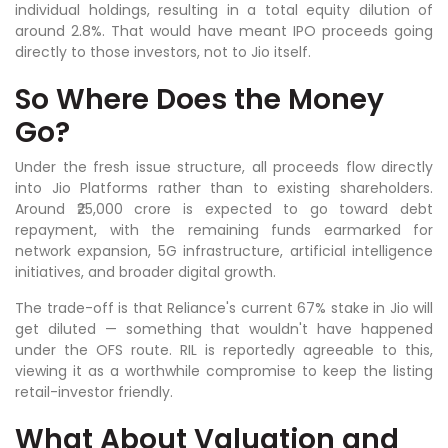
individual holdings, resulting in a total equity dilution of
around 2.8%. That would have meant IPO proceeds going
directly to those investors, not to Jio itself.
So Where Does the Money
Go?
Under the fresh issue structure, all proceeds flow directly
into Jio Platforms rather than to existing shareholders.
Around ₹25,000 crore is expected to go toward debt
repayment, with the remaining funds earmarked for
network expansion, 5G infrastructure, artificial intelligence
initiatives, and broader digital growth.
The trade-off is that Reliance's current 67% stake in Jio will
get diluted — something that wouldn't have happened
under the OFS route. RIL is reportedly agreeable to this,
viewing it as a worthwhile compromise to keep the listing
retail-investor friendly.
What About Valuation and