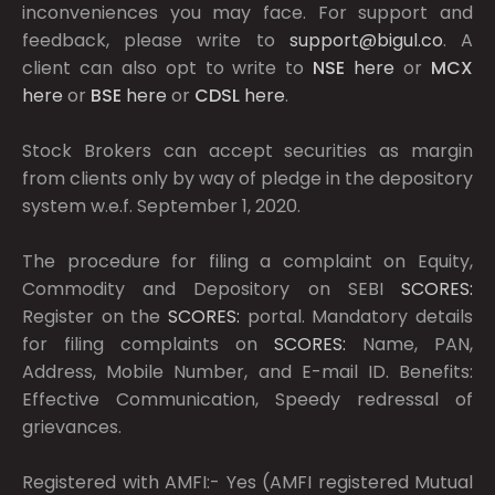
inconveniences you may face. For support and
feedback, please write to
support@bigul.co
. A
client can also opt to write to
NSE
here
or
MCX
here
or
BSE
here
or
CDSL
here
.
Stock Brokers can accept securities as margin
from clients only by way of pledge in the depository
system w.e.f. September 1, 2020.
The procedure for filing a complaint on Equity,
Commodity and Depository on SEBI
SCORES:
Register on the
SCORES:
portal. Mandatory details
for filing complaints on
SCORES:
Name, PAN,
Address, Mobile Number, and E-mail ID. Benefits:
Effective Communication, Speedy redressal of
grievances.
Registered with AMFI:- Yes (AMFI registered Mutual