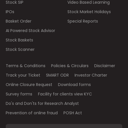
Stock SIP
Video Based Learning
IPOs
Stock Market Holidays
Basket Order
Special Reports
AI Powered Stock Advisor
Stock Baskets
Stock Scanner
Terms & Conditions
Policies & Circulars
Disclaimer
Track your Ticket
SMART ODR
Investor Charter
Online Closure Request
Download forms
Survey forms
Facility for clients view KYC
Do's and Don'ts for Research Analyst
Prevention of online fraud
POSH Act