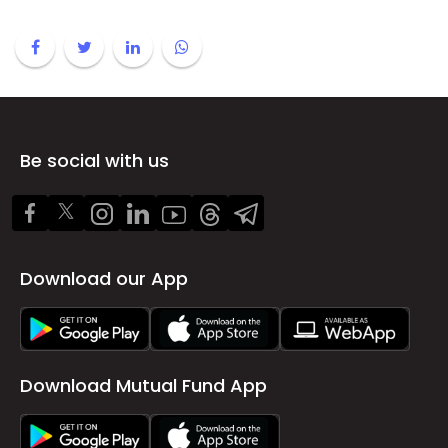
Be social with us
Download our App
Download Mutual Fund App