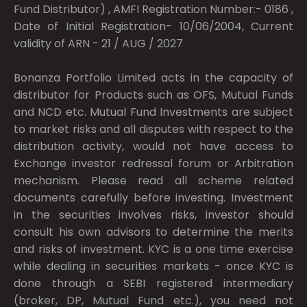
Fund Distributor) , AMFI Registration Number:- 0186 ,
Date of Initial Registration- 10/06/2004, Current
validity of ARN - 21 / AUG / 2027
Bonanza Portfolio Limited acts in the capacity of
distributor for Products such as OFS, Mutual Funds
and NCD etc. Mutual Fund Investments are subject
to market risks and all disputes with respect to the
distribution activity, would not have access to
Exchange investor redressal forum or Arbitration
mechanism. Please read all scheme related
documents carefully before investing. Investment
in the securities involves risks, investor should
consult his own advisors to determine the merits
and risks of investment. KYC is a one time exercise
while dealing in securities markets - once KYC is
done through a SEBI registered intermediary
(broker, DP, Mutual Fund etc.), you need not