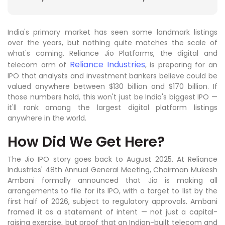
India's primary market has seen some landmark listings
over the years, but nothing quite matches the scale of
what's coming. Reliance Jio Platforms, the digital and
Reliance Industries
telecom arm of
, is preparing for an
IPO that analysts and investment bankers believe could be
valued anywhere between $130 billion and $170 billion. If
those numbers hold, this won't just be India's biggest IPO —
it'll rank among the largest digital platform listings
anywhere in the world.
How Did We Get Here?
The Jio IPO story goes back to August 2025. At Reliance
Industries' 48th Annual General Meeting, Chairman Mukesh
Ambani formally announced that Jio is making all
arrangements to file for its IPO, with a target to list by the
first half of 2026, subject to regulatory approvals. Ambani
framed it as a statement of intent — not just a capital-
raising exercise, but proof that an Indian-built telecom and