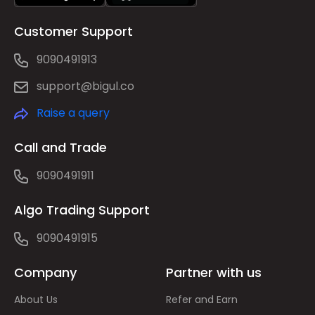
Customer Support
9090491913
support@bigul.co
Raise a query
Call and Trade
9090491911
Algo Trading Support
9090491915
Company
Partner with us
About Us
Refer and Earn