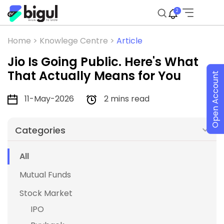
2
Home >
Knowlege Centre >
Article
Jio Is Going Public. Here's What
That Actually Means for You
Open Account
11-May-2026
2 mins read
Categories
All
Mutual Funds
Stock Market
IPO