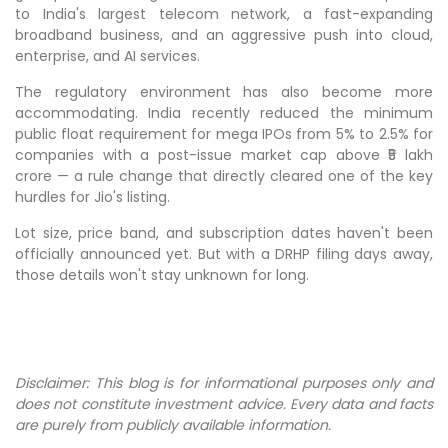
to India's largest telecom network, a fast-expanding
broadband business, and an aggressive push into cloud,
enterprise, and AI services.
The regulatory environment has also become more
accommodating. India recently reduced the minimum
public float requirement for mega IPOs from 5% to 2.5% for
companies with a post-issue market cap above ₹5 lakh
crore — a rule change that directly cleared one of the key
hurdles for Jio's listing.
Lot size, price band, and subscription dates haven't been
officially announced yet. But with a DRHP filing days away,
those details won't stay unknown for long.
Disclaimer: This blog is for informational purposes only and
does not constitute investment advice. Every data and facts
are purely from publicly available information.