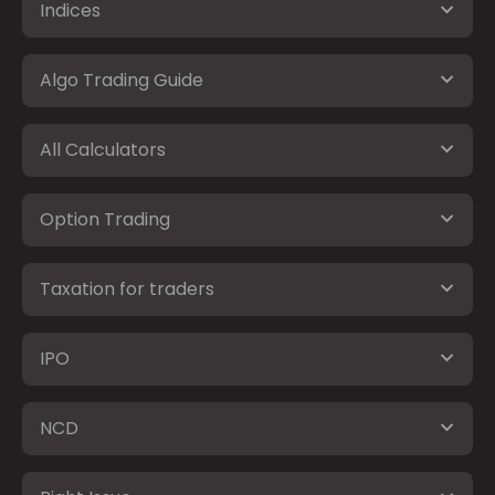
Indices
Algo Trading Guide
All Calculators
Option Trading
Taxation for traders
IPO
NCD