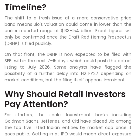
Timeline?
The shift to a fresh issue at a more conservative price
band means Jio's valuation could come in lower than the
earlier reported range of $133–154 billion. Exact figures will
only be confirmed once the Draft Red Herring Prospectus
(DRHP) is filed publicly.
On that front, the DRHP is now expected to be filed with
SEBI within the next 7–15 days, which could push the actual
listing to July 2026. Some analysts have flagged the
possibility of a further delay into H2 FY27 depending on
market conditions, but the filing itself appears imminent.
Why Should Retail Investors
Pay Attention?
For starters, the scale. Investment banks including
Goldman Sachs, Jefferies, and Citi have placed Jio among
the top five listed Indian entities by market cap once it
goes public. Getting in at IPO would mean direct exposure