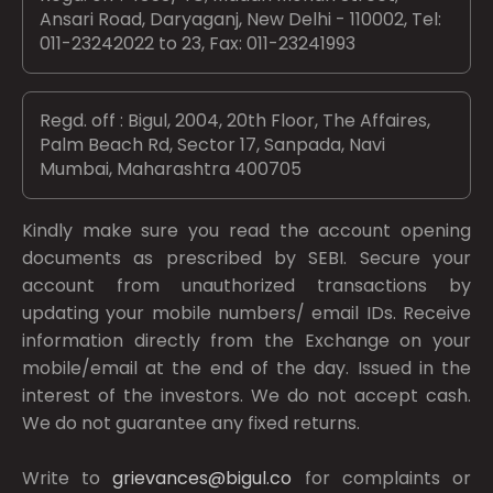
Ansari Road, Daryaganj, New Delhi - 110002, Tel:
011-23242022 to 23, Fax: 011-23241993
Regd. off : Bigul, 2004, 20th Floor, The Affaires,
Palm Beach Rd, Sector 17, Sanpada, Navi
Mumbai, Maharashtra 400705
Kindly make sure you read the account opening
documents as prescribed by
SEBI.
Secure your
account from unauthorized transactions by
updating your mobile numbers/ email IDs. Receive
information directly from the Exchange on your
mobile/email at the end of the day. Issued in the
interest of the investors. We do not accept cash.
We do not guarantee any fixed returns.
Write to
grievances@bigul.co
for complaints or