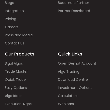
Blogs
Become a Partner
Integration
Partner Dashboard
Pricing
Careers
Press and Media
Contact Us
Our Products
Quick Links
Bigul Algos
Open Demat Account
Trade Master
Algo Trading
Quick Trade
Download Centre
Easy Options
Investment Options
Algo Ideas
Calculators
Execution Algos
Webinars