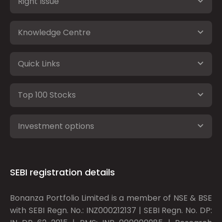
Right Issue
Knowledge Centre
Quick Links
Top 100 Stocks
Investment options
SEBI registration details
Bonanza Portfolio Limited is a member of NSE & BSE
with SEBI Regn. No.: INZ000212137 | SEBI Regn. No. DP: