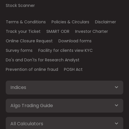
Stock Scanner
Terms & Conditions
Policies & Circulars
Disclaimer
Track your Ticket
SMART ODR
Investor Charter
Online Closure Request
Download forms
Survey forms
Facility for clients view KYC
Do's and Don'ts for Research Analyst
Prevention of online fraud
POSH Act
Indices
Algo Trading Guide
All Calculators