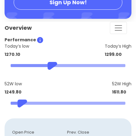
Sign Up Now!
Overview
Performance
Today’s low
Today’s High
1270.10
1299.00
52W low
52W High
1249.80
1611.80
Open Price
Prev. Close