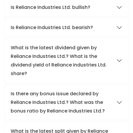
Is Reliance Industries Ltd. bullish?
Is Reliance Industries Ltd. bearish?
What is the latest dividend given by
Reliance Industries Ltd.? What is the
dividend yield of Reliance Industries Ltd.
share?
Is there any bonus issue declared by
Reliance Industries Ltd.? What was the
bonus ratio by Reliance Industries Ltd.?
What is the latest split given by Reliance