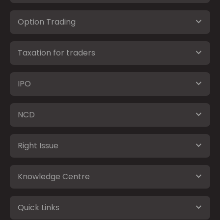
Option Trading
Taxation for traders
IPO
NCD
Right Issue
Knowledge Centre
Quick Links