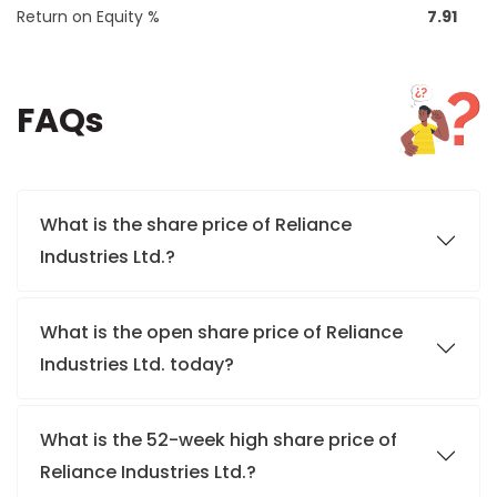
Return on Equity %
7.91
FAQs
What is the share price of Reliance
Industries Ltd.?
What is the open share price of Reliance
Industries Ltd. today?
What is the 52-week high share price of
Reliance Industries Ltd.?