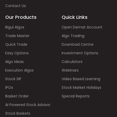
Contact Us
Our Products
Quick Links
Bigul Algos
Open Demat Account
Trade Master
Algo Trading
Quick Trade
Download Centre
Easy Options
Investment Options
Algo Ideas
Calculators
Execution Algos
Webinars
Stock SIP
Video Based Learning
IPOs
Stock Market Holidays
Basket Order
Special Reports
AI Powered Stock Advisor
Stock Baskets