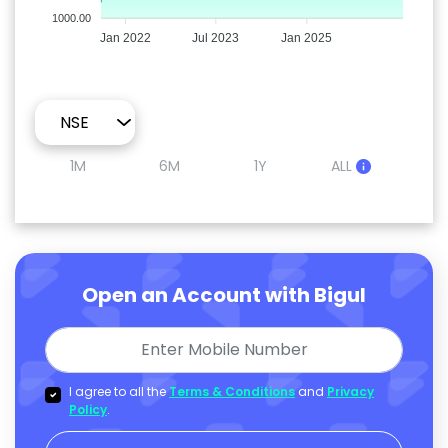
1000.00
Jan 2022
Jul 2023
Jan 2025
1M
6M
1Y
ALL
Open an Account with Bigul
I agree to all the
Terms & Conditions
and
Privacy
Policy
.