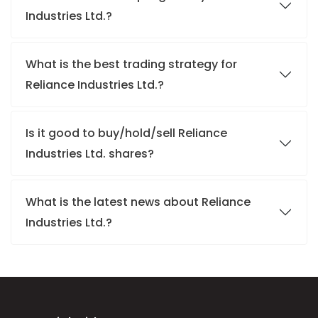
Industries Ltd.?
What is the best trading strategy for
Reliance Industries Ltd.?
Is it good to buy/hold/sell Reliance
Industries Ltd. shares?
What is the latest news about Reliance
Industries Ltd.?