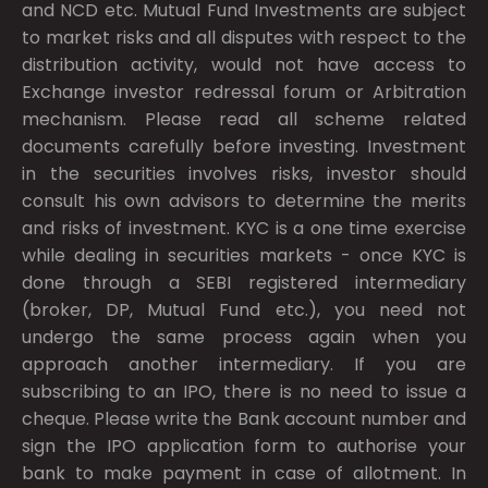
and NCD etc. Mutual Fund Investments are subject
to market risks and all disputes with respect to the
distribution activity, would not have access to
Exchange investor redressal forum or Arbitration
mechanism. Please read all scheme related
documents carefully before investing. Investment
in the securities involves risks, investor should
consult his own advisors to determine the merits
and risks of investment. KYC is a one time exercise
while dealing in securities markets - once KYC is
done through a SEBI registered intermediary
(broker, DP, Mutual Fund etc.), you need not
undergo the same process again when you
approach another intermediary. If you are
subscribing to an IPO, there is no need to issue a
cheque. Please write the Bank account number and
sign the IPO application form to authorise your
bank to make payment in case of allotment. In