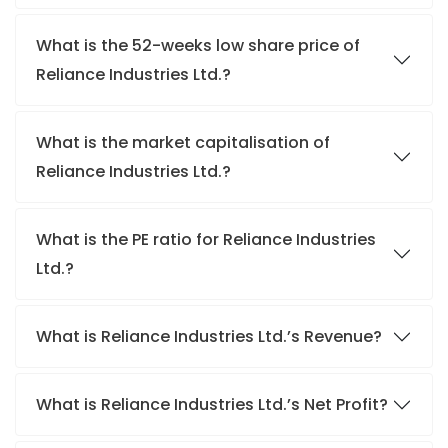
What is the 52-weeks low share price of
Reliance Industries Ltd.?
What is the market capitalisation of
Reliance Industries Ltd.?
What is the PE ratio for Reliance Industries
Ltd.?
What is Reliance Industries Ltd.’s Revenue?
What is Reliance Industries Ltd.’s Net Profit?