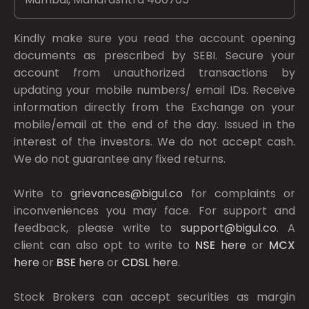
Kindly make sure you read the account opening
documents as prescribed by
SEBI.
Secure your
account from unauthorized transactions by
updating your mobile numbers/ email IDs. Receive
information directly from the Exchange on your
mobile/email at the end of the day. Issued in the
interest of the investors. We do not accept cash.
We do not guarantee any fixed returns.
Write to
grievances@bigul.co
for complaints or
inconveniences you may face. For support and
feedback, please write to
support@bigul.co
. A
client can also opt to write to
NSE
here
or
MCX
here
or
BSE
here
or
CDSL
here
.
Stock Brokers can accept securities as margin