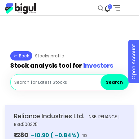
2
Open Account
Back
Stocks profile
Stock analysis tool for
investors
Search
Reliance Industries Ltd.
NSE: RELIANCE |
BSE:500325
₹1280
-10.90
(
-0.84
%)
1D