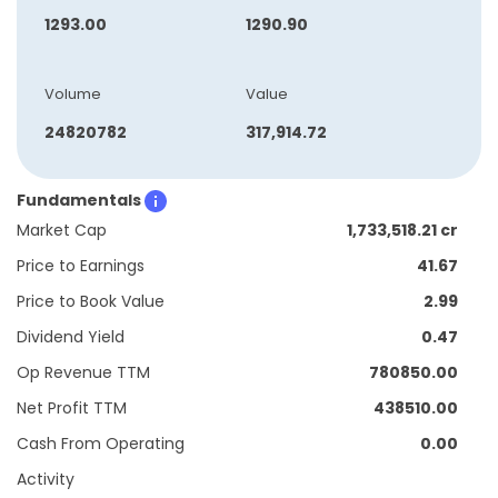
1293.00
1290.90
Volume
Value
24820782
317,914.72
Fundamentals
Market Cap
1,733,518.21 cr
Price to Earnings
41.67
Price to Book Value
2.99
Dividend Yield
0.47
Op Revenue TTM
780850.00
Net Profit TTM
438510.00
Cash From Operating
0.00
Activity