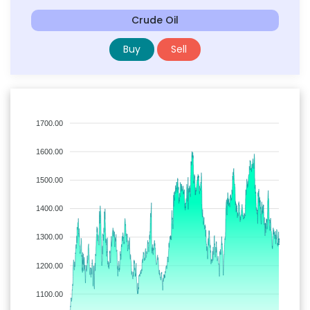
Crude Oil
Buy
Sell
1700.00
1600.00
1500.00
1400.00
1300.00
1200.00
1100.00