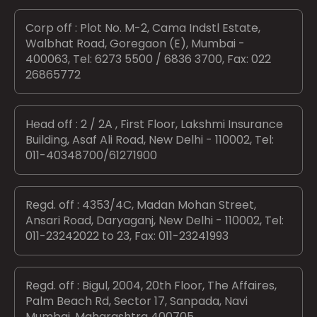
Corp off : Plot No. M-2, Cama Indstl Estate,
Walbhat Road, Goregaon (E), Mumbai -
400063, Tel: 6273 5500 / 6836 3700, Fax: 022
26865772
Head off : 2 / 2A , First Floor, Lakshmi Insurance
Building, Asaf Ali Road, New Delhi - 110002, Tel:
011-40348700/61271900
Regd. off : 4353/4C, Madan Mohan Street,
Ansari Road, Daryaganj, New Delhi - 110002, Tel:
011-23242022 to 23, Fax: 011-23241993
Regd. off : Bigul, 2004, 20th Floor, The Affaires,
Palm Beach Rd, Sector 17, Sanpada, Navi
Mumbai, Maharashtra 400705