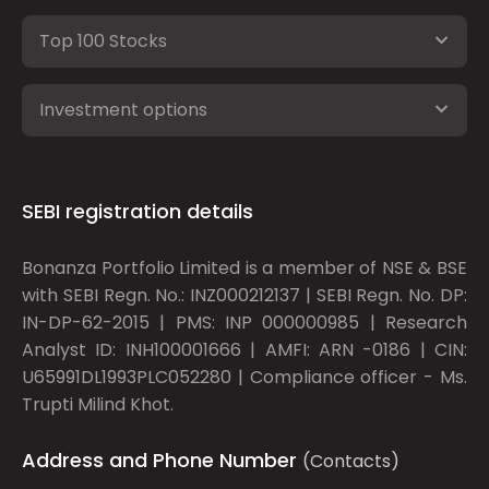
Top 100 Stocks
Investment options
SEBI registration details
Bonanza Portfolio Limited is a member of NSE & BSE
with SEBI Regn. No.: INZ000212137 | SEBI Regn. No. DP:
IN-DP-62-2015 | PMS: INP 000000985 | Research
Analyst ID: INH100001666 | AMFI: ARN -0186 | CIN:
U65991DL1993PLC052280 | Compliance officer - Ms.
Trupti Milind Khot.
Address and Phone Number
(Contacts)