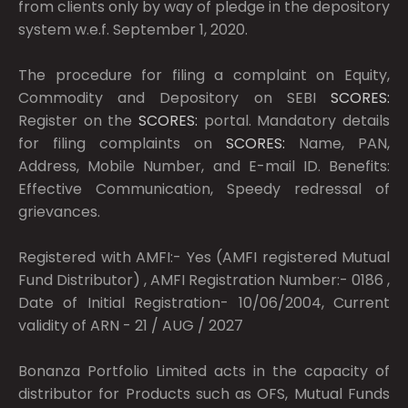
from clients only by way of pledge in the depository
system w.e.f. September 1, 2020.
The procedure for filing a complaint on Equity,
Commodity and Depository on SEBI
SCORES:
Register on the
SCORES:
portal. Mandatory details
for filing complaints on
SCORES:
Name, PAN,
Address, Mobile Number, and E-mail ID. Benefits:
Effective Communication, Speedy redressal of
grievances.
Registered with AMFI:- Yes (AMFI registered Mutual
Fund Distributor) , AMFI Registration Number:- 0186 ,
Date of Initial Registration- 10/06/2004, Current
validity of ARN - 21 / AUG / 2027
Bonanza Portfolio Limited acts in the capacity of
distributor for Products such as OFS, Mutual Funds