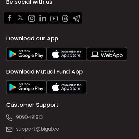
Be social with us
Download our App
Download Mutual Fund App
Customer Support
9090491913
support@bigul.co