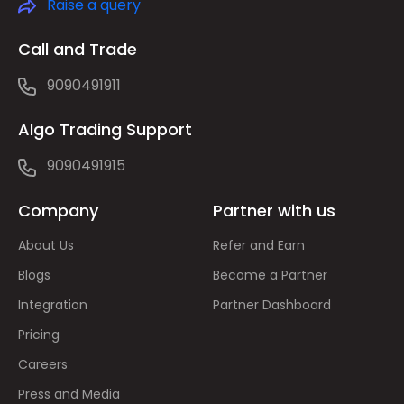
Raise a query
Call and Trade
9090491911
Algo Trading Support
9090491915
Company
Partner with us
About Us
Refer and Earn
Blogs
Become a Partner
Integration
Partner Dashboard
Pricing
Careers
Press and Media