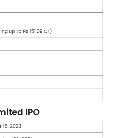
ng up to Rs 151.09 Cr)
imited IPO
18, 2023