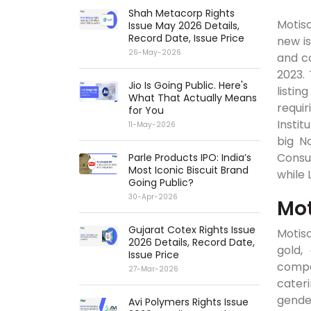
Shah Metacorp Rights
Motiso
Issue May 2026 Details,
Record Date, Issue Price
new is
26-May-2026
and co
2023.
Jio Is Going Public. Here's
listi
What That Actually Means
requir
for You
Instit
11-May-2026
big No
Consu
Parle Products IPO: India’s
Most Iconic Biscuit Brand
while 
Going Public?
30-Apr-2026
Mot
Gujarat Cotex Rights Issue
Motiso
2026 Details, Record Date,
gold,
Issue Price
compa
27-Mar-2026
cateri
gender
Avi Polymers Rights Issue