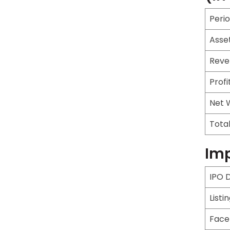
Peri
Asse
Reve
Profi
Net 
Tota
Imp
IPO 
Listi
Face