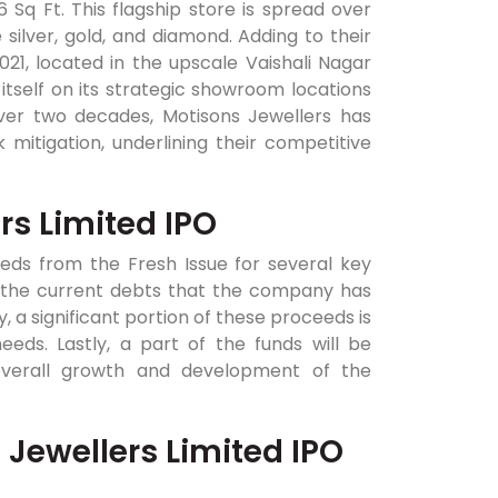
6 Sq Ft. This flagship store is spread over
e silver, gold, and diamond. Adding to their
21, located in the upscale Vaishali Nagar
tself on its strategic showroom locations
ver two decades, Motisons Jewellers has
mitigation, underlining their competitive
rs Limited IPO
eeds from the Fresh Issue for several key
pay the current debts that the company has
 a significant portion of these proceeds is
ds. Lastly, a part of the funds will be
 overall growth and development of the
 Jewellers Limited IPO