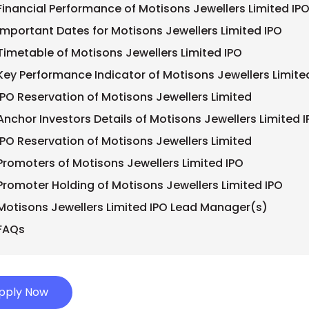
Financial Performance of Motisons Jewellers Limited IPO
Important Dates for Motisons Jewellers Limited IPO
Timetable of Motisons Jewellers Limited IPO
Key Performance Indicator of Motisons Jewellers Limite
IPO Reservation of Motisons Jewellers Limited
Anchor Investors Details of Motisons Jewellers Limited 
IPO Reservation of Motisons Jewellers Limited
Promoters of Motisons Jewellers Limited IPO
Promoter Holding of Motisons Jewellers Limited IPO
Motisons Jewellers Limited IPO Lead Manager(s)
FAQs
pply Now