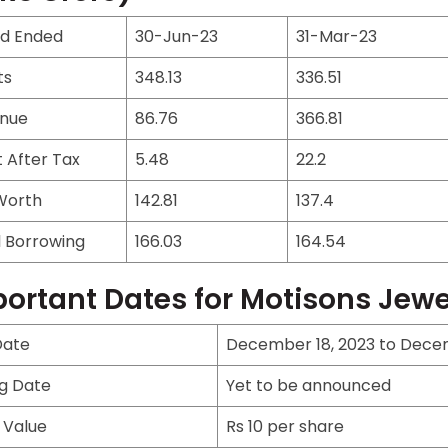
od Ended
30-Jun-23
31-Mar-23
ts
348.13
336.51
nue
86.76
366.81
t After Tax
5.48
22.2
Worth
142.81
137.4
l Borrowing
166.03
164.54
ortant Dates for Motisons Jewel
Date
December 18, 2023 to Dece
ng Date
Yet to be announced
 Value
Rs 10 per share