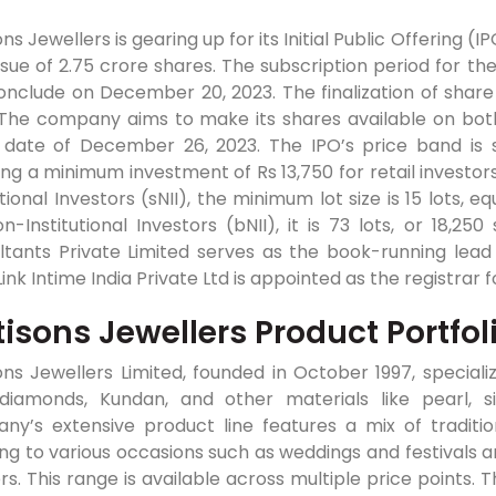
ns Jewellers is gearing up for its Initial Public Offering (I
sue of 2.75 crore shares. The subscription period for th
nclude on December 20, 2023. The finalization of share 
 The company aims to make its shares available on both
ng date of December 26, 2023. The IPO’s price band is
ing a minimum investment of Rs 13,750 for retail investor
utional Investors (sNII), the minimum lot size is 15 lots, 
n-Institutional Investors (bNII), it is 73 lots, or 18,25
ltants Private Limited serves as the book-running lead
Link Intime India Private Ltd is appointed as the registrar f
isons Jewellers Product Portfol
ns Jewellers Limited, founded in October 1997, specializ
 diamonds, Kundan, and other materials like pearl, si
ny’s extensive product line features a mix of traditi
ng to various occasions such as weddings and festivals a
s. This range is available across multiple price points. T