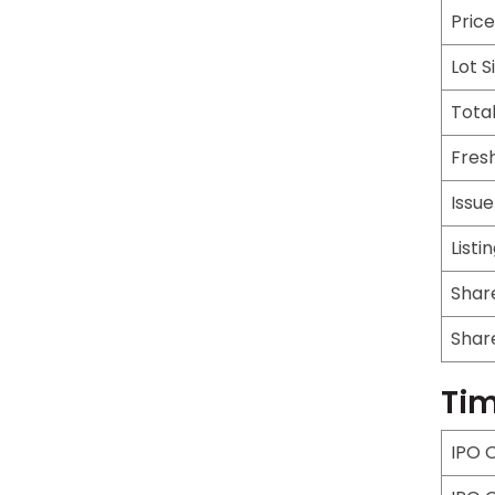
Pric
Lot S
Total
Fresh
Issu
Listi
Shar
Shar
Tim
IPO 