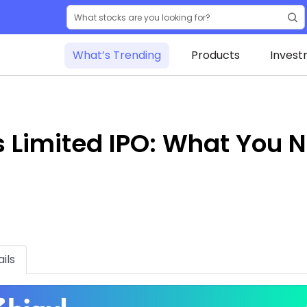
What’s Trending
Products
Invest
s Limited IPO: What You 
ils