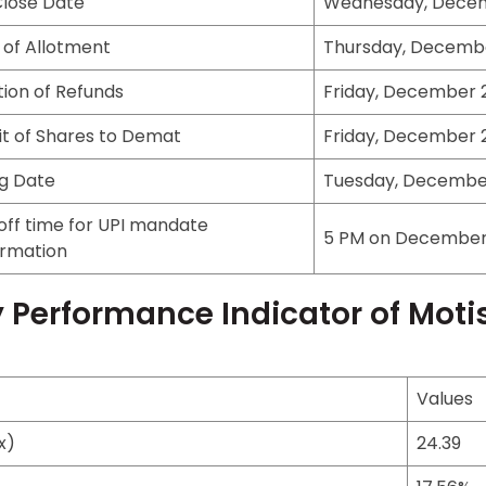
Close Date
Wednesday, Decem
 of Allotment
Thursday, Decembe
ation of Refunds
Friday, December 2
it of Shares to Demat
Friday, December 2
ng Date
Tuesday, December
off time for UPI mandate
5 PM on December 
irmation
 Performance Indicator of Moti
Values
x)
24.39