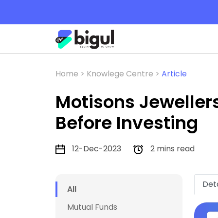
Home >
Knowlege Centre >
Article
Motisons Jeweller
Before Investing
12-Dec-2023
2 mins read
Deta
All
Mutual Funds