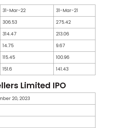
31-Mar-22
31-Mar-21
306.53
275.42
314.47
213.06
14.75
9.67
115.45
100.96
151.6
141.43
lers Limited IPO
mber 20, 2023