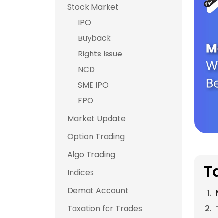
Stock Market
IPO
Buyback
Rights Issue
NCD
SME IPO
FPO
Market Update
Option Trading
Algo Trading
T
Indices
Demat Account
Taxation for Trades