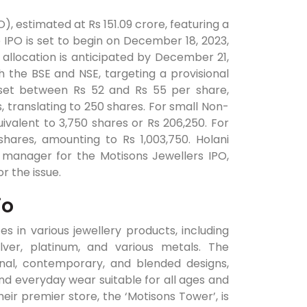
PO), estimated at Rs 151.09 crore, featuring a
e IPO is set to begin on December 18, 2023,
allocation is anticipated by December 21,
 the BSE and NSE, targeting a provisional
 set between Rs 52 and Rs 55 per share,
s, translating to 250 shares. For small Non-
equivalent to 3,750 shares or Rs 206,250. For
0 shares, amounting to Rs 1,003,750. Holani
 manager for the Motisons Jewellers IPO,
or the issue.
io
es in various jewellery products, including
lver, platinum, and various metals. The
onal, contemporary, and blended designs,
nd everyday wear suitable for all ages and
heir premier store, the ‘Motisons Tower’, is