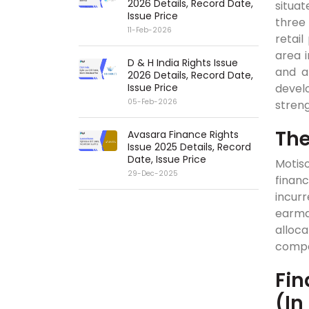
2026 Details, Record Date,
situat
Issue Price
three 
11-Feb-2026
retail
area i
D & H India Rights Issue
and a
2026 Details, Record Date,
Issue Price
develo
05-Feb-2026
streng
The
Avasara Finance Rights
Issue 2025 Details, Record
Date, Issue Price
Motis
29-Dec-2025
financ
incurr
earma
alloc
compa
Fin
(In