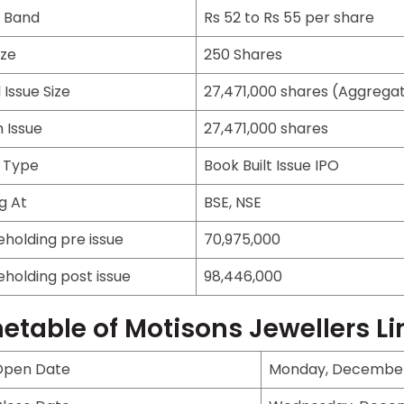
e Band
Rs 52 to Rs 55 per share
ize
250 Shares
 Issue Size
27,471,000 shares (Aggregati
 Issue
27,471,000 shares
e Type
Book Built Issue IPO
ng At
BSE, NSE
eholding pre issue
70,975,000
eholding post issue
98,446,000
etable of Motisons Jewellers L
Open Date
Monday, December 