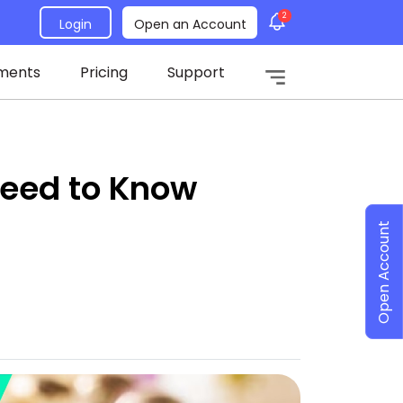
2
Login
Open an Account
ments
Pricing
Support
Need to Know
Open Account