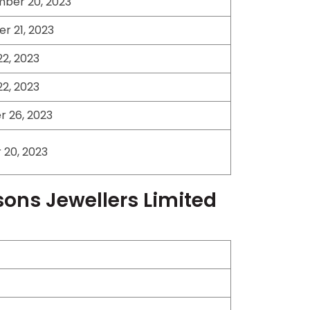
ber 20, 2023
r 21, 2023
2, 2023
2, 2023
 26, 2023
20, 2023
sons Jewellers Limited