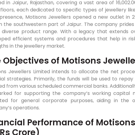
ed in Jaipur, Rajasthan, covering a vast area of 16,002.0
floors, each dedicated to specific types of jewellery lik
 presence, Motisons Jewellers opened a new outlet in 20
n the southwestern part of Jaipur. The company prides i
 diverse product range. With a legacy that extends o
ped efficient systems and procedures that help in risk 
ths in the jewellery market.
 Objectives of Motisons Jewelle
ons Jewellers Limited intends to allocate the net proc
ial strategies. Primarily, the funds will be used to re
ed from various scheduled commercial banks. Additionally,
rked for supporting the company’s working capital nee
ated for general corporate purposes, aiding in the
ny’s operations.
ancial Performance of Motisons
 Rs Crore)