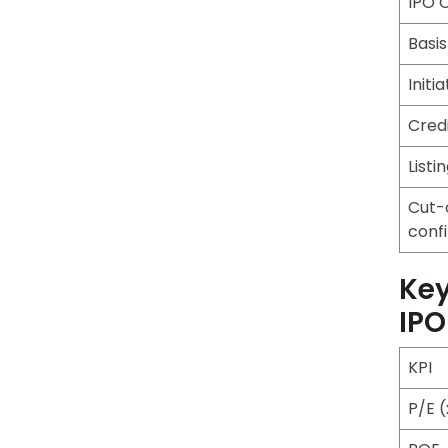
IPO 
Basis
Initi
Cred
Listi
Cut-
conf
Key
IPO
KPI
P/E (