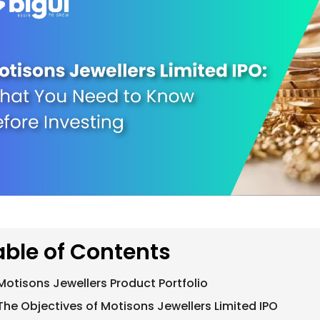
able of Contents
Motisons Jewellers Product Portfolio
The Objectives of Motisons Jewellers Limited IPO