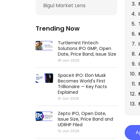
Bigul Market Lens
Trending Now
Turtlemint Fintech
Solutions IPO GMP, Open
Date, Price Band, Issue Size
18-Jun-2026
SpaceX IPO: Elon Musk
Becomes World's First
Trillionaire — Key Facts
Explained
13-Jun-2026
Zepto IPO, Open Date,
Issue Size, Price Band and
UDRHP Filed
12-Jun-2026
A