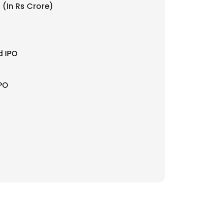
 (In Rs Crore)
d IPO
IPO