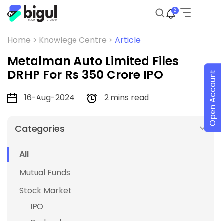
2
Home >
Knowlege Centre >
Article
Metalman Auto Limited Files
DRHP For Rs 350 Crore IPO
Open Account
16-Aug-2024
2 mins read
Categories
All
Mutual Funds
Stock Market
IPO