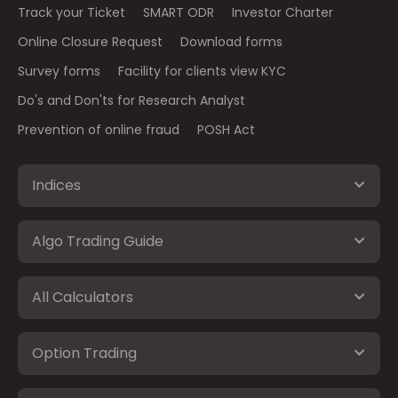
Track your Ticket
SMART ODR
Investor Charter
Online Closure Request
Download forms
Survey forms
Facility for clients view KYC
Do's and Don'ts for Research Analyst
Prevention of online fraud
POSH Act
Indices
Algo Trading Guide
All Calculators
Option Trading