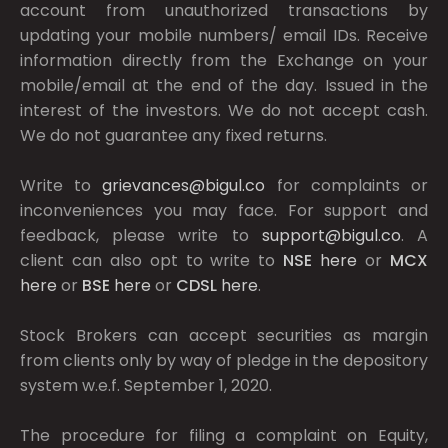
account from unauthorized transactions by
updating your mobile numbers/ email IDs. Receive
information directly from the Exchange on your
mobile/email at the end of the day. Issued in the
interest of the investors. We do not accept cash.
We do not guarantee any fixed returns.
Write to
grievances@bigul.co
for complaints or
inconveniences you may face. For support and
feedback, please write to
support@bigul.co
. A
client can also opt to write to
NSE
here
or
MCX
here
or
BSE
here
or
CDSL
here
.
Stock Brokers can accept securities as margin
from clients only by way of pledge in the depository
system w.e.f. September 1, 2020.
The procedure for filing a complaint on Equity,