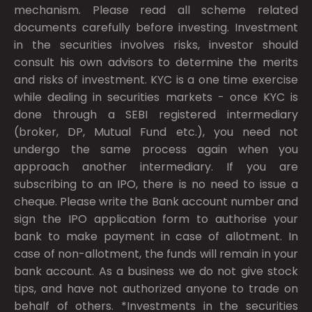
mechanism. Please read all scheme related
documents carefully before investing. Investment
in the securities involves risks, investor should
consult his own advisors to determine the merits
and risks of investment. KYC is a one time exercise
while dealing in securities markets - once KYC is
done through a SEBI registered intermediary
(broker, DP, Mutual Fund etc.), you need not
undergo the same process again when you
approach another intermediary. If you are
subscribing to an IPO, there is no need to issue a
cheque. Please write the Bank account number and
sign the IPO application form to authorise your
bank to make payment in case of allotment. In
case of non-allotment, the funds will remain in your
bank account. As a business we do not give stock
tips, and have not authorized anyone to trade on
behalf of others. *Investments in the securities