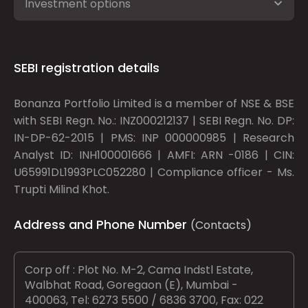
Investment options
SEBI registration details
Bonanza Portfolio Limited is a member of NSE & BSE
with SEBI Regn. No.: INZ000212137 | SEBI Regn. No. DP:
IN-DP-62-2015 | PMS: INP 000000985 | Research
Analyst ID: INH100001666 | AMFI: ARN -0186 | CIN:
U65991DL1993PLC052280 | Compliance officer - Ms.
Trupti Milind Khot.
Address and Phone Number
(Contacts)
Corp off : Plot No. M-2, Cama Indstl Estate,
Walbhat Road, Goregaon (E), Mumbai -
400063, Tel: 6273 5500 / 6836 3700, Fax: 022