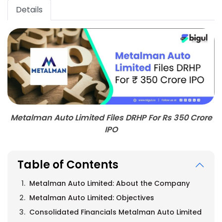
Details
Metalman Auto Limited Files DRHP For Rs 350 Crore
IPO
Table of Contents
Metalman Auto Limited: About the Company
Metalman Auto Limited: Objectives
Consolidated Financials Metalman Auto Limited