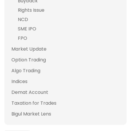
Buyback
Rights Issue
NCD
SME IPO
FPO
Market Update
Option Trading
Algo Trading
Indices
Demat Account
Taxation for Trades
Bigul Market Lens