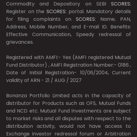
Commodity and Depository on SEBI
SCORES:
Register on the
SCORES:
portal. Mandatory details
for filing complaints on
SCORES:
Name, PAN,
Address, Mobile Number, and E-mail ID. Benefits:
Effective Communication, Speedy redressal of
grievances.
Registered with AMFI:- Yes (AMFI registered Mutual
Fund Distributor) , AMFI Registration Number:- 0186 ,
Date of Initial Registration- 10/06/2004, Current
validity of ARN - 21 / AUG / 2027
Bonanza Portfolio Limited acts in the capacity of
distributor for Products such as OFS, Mutual Funds
and NCD etc. Mutual Fund Investments are subject
to market risks and all disputes with respect to the
distribution activity, would not have access to
Exchange investor redressal forum or Arbitration