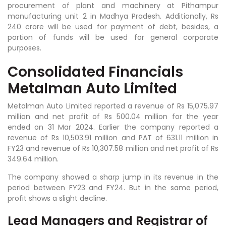
procurement of plant and machinery at Pithampur
manufacturing unit 2 in Madhya Pradesh. Additionally, Rs
240 crore will be used for payment of debt, besides, a
portion of funds will be used for general corporate
purposes.
Consolidated Financials
Metalman Auto Limited
Metalman Auto Limited reported a revenue of Rs 15,075.97
million and net profit of Rs 500.04 million for the year
ended on 31 Mar 2024. Earlier the company reported a
revenue of Rs 10,503.91 million and PAT of 631.11 million in
FY23 and revenue of Rs 10,307.58 million and net profit of Rs
349.64 million.
The company showed a sharp jump in its revenue in the
period between FY23 and FY24. But in the same period,
profit shows a slight decline.
Lead Managers and Registrar of