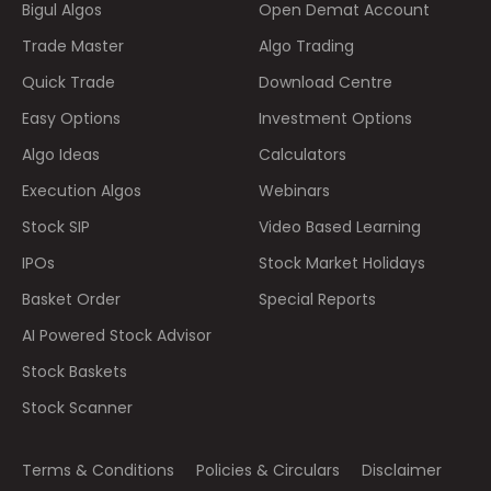
Bigul Algos
Open Demat Account
Trade Master
Algo Trading
Quick Trade
Download Centre
Easy Options
Investment Options
Algo Ideas
Calculators
Execution Algos
Webinars
Stock SIP
Video Based Learning
IPOs
Stock Market Holidays
Basket Order
Special Reports
AI Powered Stock Advisor
Stock Baskets
Stock Scanner
Terms & Conditions
Policies & Circulars
Disclaimer