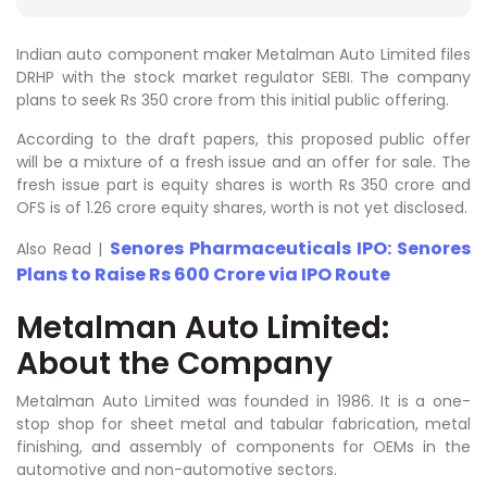
Indian auto component maker Metalman Auto Limited files
DRHP with the stock market regulator SEBI. The company
plans to seek Rs 350 crore from this initial public offering.
According to the draft papers, this proposed public offer
will be a mixture of a fresh issue and an offer for sale. The
fresh issue part is equity shares is worth Rs 350 crore and
OFS is of 1.26 crore equity shares, worth is not yet disclosed.
Senores Pharmaceuticals IPO: Senores
Also Read |
Plans to Raise Rs 600 Crore via IPO Route
Metalman Auto Limited:
About the Company
Metalman Auto Limited was founded in 1986. It is a one-
stop shop for sheet metal and tabular fabrication, metal
finishing, and assembly of components for OEMs in the
automotive and non-automotive sectors.