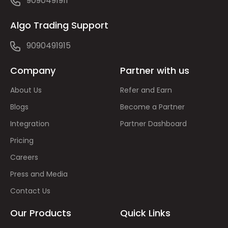
9090491911
Algo Trading Support
9090491915
Company
Partner with us
About Us
Refer and Earn
Blogs
Become a Partner
Integration
Partner Dashboard
Pricing
Careers
Press and Media
Contact Us
Our Products
Quick Links