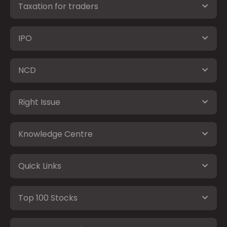
Taxation for traders
IPO
NCD
Right Issue
Knowledge Centre
Quick Links
Top 100 Stocks