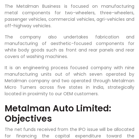
The Metalman Business is focused on manufacturing
metal components for two-wheelers, three-wheelers,
passenger vehicles, commercial vehicles, agri-vehicles and
off-highway vehicles.
The company also undertakes fabrication and
manufacturing of aesthetic-focused components for
white body goods such as front and rear panels and rear
covers of washing machines.
It is an engineering process focused company with nine
manufacturing units out of which seven operated by
Metalman company and two operated through Metalman
Micro Turners across five states in India, strategically
located in proximity to our OEM customers.
Metalman Auto Limited:
Objectives
The net funds received from the IPO issue will be allocated
for financing the capital expenditure toward the