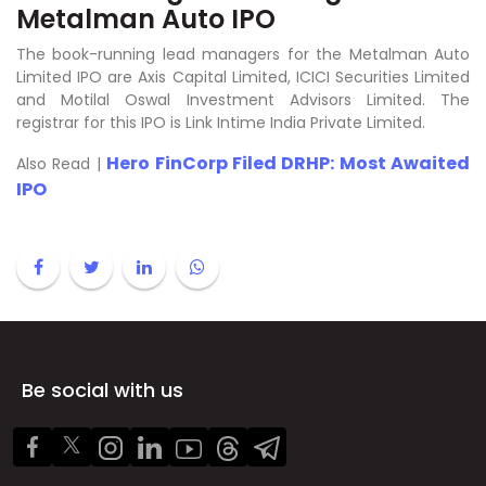
Metalman Auto IPO
The book-running lead managers for the Metalman Auto
Limited IPO are Axis Capital Limited, ICICI Securities Limited
and Motilal Oswal Investment Advisors Limited. The
registrar for this IPO is Link Intime India Private Limited.
Hero FinCorp Filed DRHP: Most Awaited
Also Read |
IPO
Be social with us