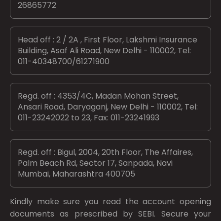
26865772
Head off : 2 / 2A , First Floor, Lakshmi Insurance
Building, Asaf Ali Road, New Delhi - 110002, Tel:
011-40348700/61271900
Regd. off : 4353/4C, Madan Mohan Street,
Ansari Road, Daryaganj, New Delhi - 110002, Tel:
011-23242022 to 23, Fax: 011-23241993
Regd. off : Bigul, 2004, 20th Floor, The Affaires,
Palm Beach Rd, Sector 17, Sanpada, Navi
Mumbai, Maharashtra 400705
Kindly make sure you read the account opening
documents as prescribed by
SEBI.
Secure your