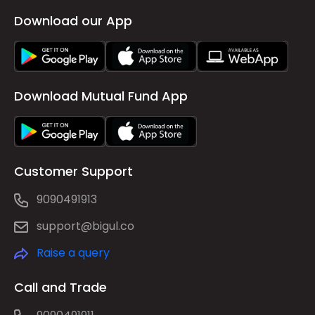
Download our App
Download Mutual Fund App
Customer Support
9090491913
support@bigul.co
Raise a query
Call and Trade