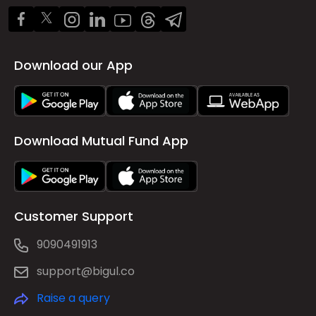
Download our App
Download Mutual Fund App
Customer Support
9090491913
support@bigul.co
Raise a query