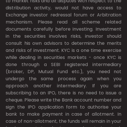
to market risks and all disputes with respect to the
distribution activity, would not have access to
Exchange investor redressal forum or Arbitration
mechanism. Please read all scheme related
documents carefully before investing. Investment
in the securities involves risks, investor should
consult his own advisors to determine the merits
and risks of investment. KYC is a one time exercise
while dealing in securities markets - once KYC is
done through a SEBI registered intermediary
(broker, DP, Mutual Fund etc.), you need not
undergo the same process again when you
approach another intermediary. If you are
subscribing to an IPO, there is no need to issue a
cheque. Please write the Bank account number and
sign the IPO application form to authorise your
bank to make payment in case of allotment. In
case of non-allotment, the funds will remain in your