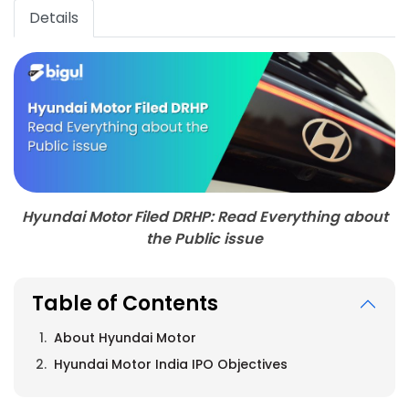
Details
Hyundai Motor Filed DRHP: Read Everything about
the Public issue
Table of Contents
About Hyundai Motor
Hyundai Motor India IPO Objectives