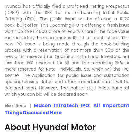
Hyundai has officially filed a Draft Red Herring Prospectus
(DRHP) with the SEBI for its forthcoming Initial Public
Offering (IPO). The public issue will be offering a 100%
book-built offer. This upcoming IPO is offering a fresh issue
worth up to Rs 4000 Crore of equity shares. The face value
mentioned by the company is Rs. 10 for each share. This
new IPO issue is being made through the book-building
process with a reservation of not more than 50% of the
new offer reserved for Qualified Institutional Investors, not
less than 15% reserved for NII and the remaining 35% or
more reserved for Retail Individuals. So, when will the IPO
come? The Application for public issue and subscription
opening/closing dates and other important dates will be
declared soon. However, the public issue price band at
which you can bid will be declared soon.
Mason Infratech IPO: All Important
Also Read |
Things Discussed Here
About Hyundai Motor