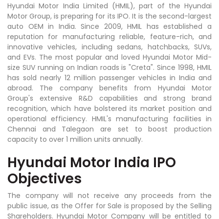
Hyundai Motor India Limited (HMIL), part of the Hyundai
Motor Group, is preparing for its IPO. It is the second-largest
auto OEM in India. Since 2009, HMIL has established a
reputation for manufacturing reliable, feature-rich, and
innovative vehicles, including sedans, hatchbacks, SUVs,
and EVs. The most popular and loved Hyundai Motor Mid-
size SUV running on Indian roads is "Creta". Since 1998, HMIL
has sold nearly 12 million passenger vehicles in India and
abroad. The company benefits from Hyundai Motor
Group's extensive R&D capabilities and strong brand
recognition, which have bolstered its market position and
operational efficiency. HMIL's manufacturing facilities in
Chennai and Talegaon are set to boost production
capacity to over 1 million units annually.
Hyundai Motor India IPO
Objectives
The company will not receive any proceeds from the
public issue, as the Offer for Sale is proposed by the Selling
Shareholders. Hyundai Motor Company will be entitled to