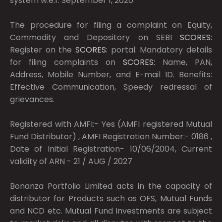
system w.e.f. September 1, 2020.
The procedure for filing a complaint on Equity,
Commodity and Depository on SEBI
SCORES:
Register on the
SCORES:
portal. Mandatory details
for filing complaints on
SCORES:
Name, PAN,
Address, Mobile Number, and E-mail ID. Benefits:
Effective Communication, Speedy redressal of
grievances.
Registered with AMFI:- Yes (AMFI registered Mutual
Fund Distributor) , AMFI Registration Number:- 0186 ,
Date of Initial Registration- 10/06/2004, Current
validity of ARN - 21 / AUG / 2027
Bonanza Portfolio Limited acts in the capacity of
distributor for Products such as OFS, Mutual Funds
and NCD etc. Mutual Fund Investments are subject