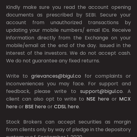
Kindly make sure you read the account opening
documents as prescribed by
SEBI.
Secure your
account from unauthorized transactions by
updating your mobile numbers/ email IDs. Receive
information directly from the Exchange on your
mobile/email at the end of the day. Issued in the
interest of the investors. We do not accept cash.
We do not guarantee any fixed returns.
Write to
grievances@bigul.co
for complaints or
inconveniences you may face. For support and
feedback, please write to
support@bigul.co
. A
client can also opt to write to
NSE
here
or
MCX
here
or
BSE
here
or
CDSL
here
.
Stock Brokers can accept securities as margin
from clients only by way of pledge in the depository