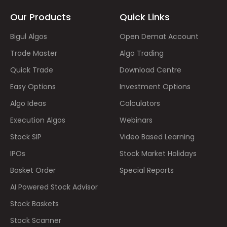
Our Products
Quick Links
Bigul Algos
Open Demat Account
Trade Master
Algo Trading
Quick Trade
Download Centre
Easy Options
Investment Options
Algo Ideas
Calculators
Execution Algos
Webinars
Stock SIP
Video Based Learning
IPOs
Stock Market Holidays
Basket Order
Special Reports
AI Powered Stock Advisor
Stock Baskets
Stock Scanner