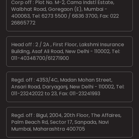
Corp off : Plot No. M-2, Cama Indstl Estate,
Walbhat Road, Goregaon (E), Mumbai -
400063, Tel: 6273 5500 / 6836 3700, Fax: 022
26865772
Head off : 2 / 2A , First Floor, Lakshmi Insurance
Building, Asaf Ali Road, New Delhi - 110002, Tel:
011-40348700/61271900
Regd. off : 4353/4C, Madan Mohan Street,
Ansari Road, Daryaganj, New Delhi - 110002, Tel:
011-23242022 to 23, Fax: 011-23241993
Regd. off : Bigul, 2004, 20th Floor, The Affaires,
Palm Beach Rd, Sector 17, Sanpada, Navi
Mumbai, Maharashtra 400705