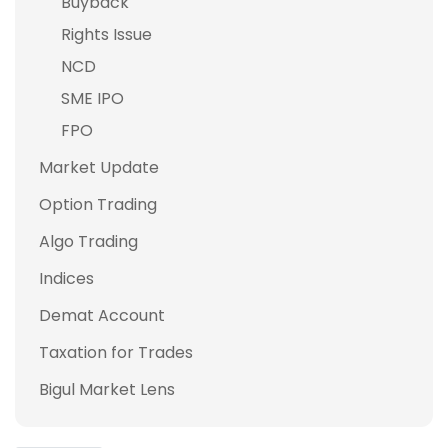
Buyback
Rights Issue
NCD
SME IPO
FPO
Market Update
Option Trading
Algo Trading
Indices
Demat Account
Taxation for Trades
Bigul Market Lens