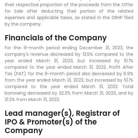
their respective proportion of the proceeds from the Offer
for Sale after deducting their portion of the related
expenses and applicable taxes, as stated in the DRHP filed
by the company.
Financials of the Company
For the 9-month period ending December 31, 2023, the
company's revenue decreased by 13.5% compared to the
year ended March 31, 2023, but increased by 10.1%
compared to the year ended March 31, 2022. Profit After
Tax (PAT) for the 9-month period also decreased by 6.9%
from the year ended March 31, 2023, but increased by 51.1%
compared to the year ended March 31, 2022. Total
borrowing decreased by 32.3% from March 31, 2023, and by
31.2% from March 31, 2022.
Lead manager(s), Registrar of
IPO & Promoter(s) of the
Company