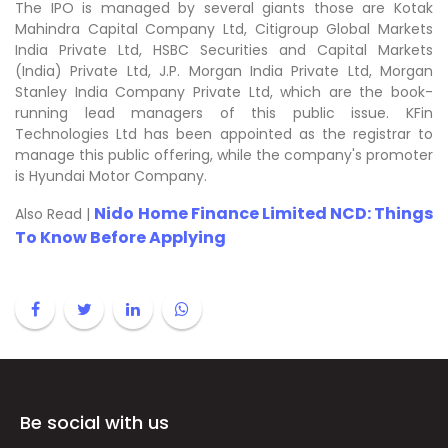
The IPO is managed by several giants those are Kotak
Mahindra Capital Company Ltd, Citigroup Global Markets
India Private Ltd, HSBC Securities and Capital Markets
(India) Private Ltd, J.P. Morgan India Private Ltd, Morgan
Stanley India Company Private Ltd, which are the book-
running lead managers of this public issue. KFin
Technologies Ltd has been appointed as the registrar to
manage this public offering, while the company's promoter
is Hyundai Motor Company.
Nido Home Finance Limited NCD: Things
Also Read |
To Know Before Applying
Be social with us