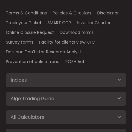
Terms & Conditions
Policies & Circulars
Disclaimer
Track your Ticket
SMART ODR
Investor Charter
Online Closure Request
Download forms
Survey forms
Facility for clients view KYC
Do's and Don'ts for Research Analyst
Prevention of online fraud
POSH Act
Indices
Algo Trading Guide
All Calculators