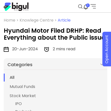
2
Home >
Knowlege Centre >
Article
Hyundai Motor Filed DRHP: Read
Everything about the Public issue
Open Account
20-Jun-2024
2 mins read
Categories
All
Mutual Funds
Stock Market
IPO