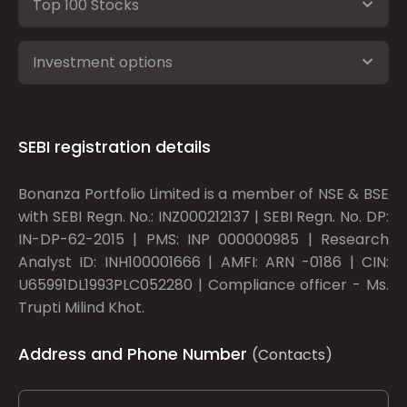
Top 100 Stocks
Investment options
SEBI registration details
Bonanza Portfolio Limited is a member of NSE & BSE
with SEBI Regn. No.: INZ000212137 | SEBI Regn. No. DP:
IN-DP-62-2015 | PMS: INP 000000985 | Research
Analyst ID: INH100001666 | AMFI: ARN -0186 | CIN:
U65991DL1993PLC052280 | Compliance officer - Ms.
Trupti Milind Khot.
Address and Phone Number
(Contacts)