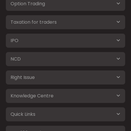
Option Trading
Taxation for traders
IPO
NCD
Right Issue
Knowledge Centre
Quick Links