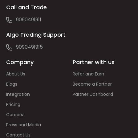
Call and Trade
9090491911
Algo Trading Support
9090491915
Company
Partner with us
About Us
Refer and Earn
Blogs
Become a Partner
Integration
Partner Dashboard
Pricing
Careers
Press and Media
Contact Us