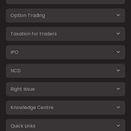
Option Trading
Taxation for traders
IPO
NCD
Right Issue
Knowledge Centre
Quick Links