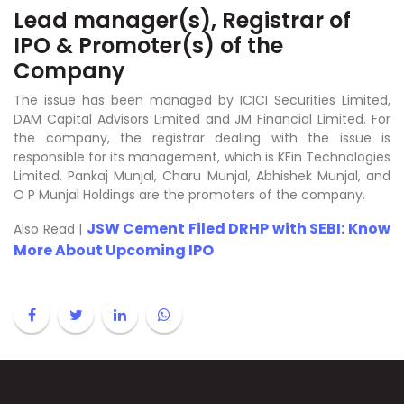
Lead manager(s), Registrar of
IPO & Promoter(s) of the
Company
The issue has been managed by ICICI Securities Limited,
DAM Capital Advisors Limited and JM Financial Limited. For
the company, the registrar dealing with the issue is
responsible for its management, which is KFin Technologies
Limited. Pankaj Munjal, Charu Munjal, Abhishek Munjal, and
O P Munjal Holdings are the promoters of the company.
JSW Cement Filed DRHP with SEBI: Know
Also Read |
More About Upcoming IPO