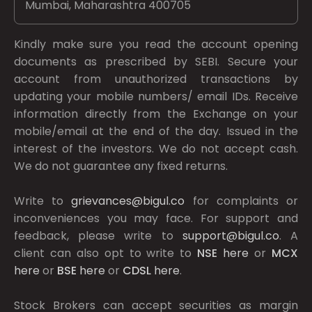
Mumbai, Maharashtra 400705
Kindly make sure you read the account opening
documents as prescribed by
SEBI.
Secure your
account from unauthorized transactions by
updating your mobile numbers/ email IDs. Receive
information directly from the Exchange on your
mobile/email at the end of the day. Issued in the
interest of the investors. We do not accept cash.
We do not guarantee any fixed returns.
Write to
grievances@bigul.co
for complaints or
inconveniences you may face. For support and
feedback, please write to
support@bigul.co
. A
client can also opt to write to
NSE
here
or
MCX
here
or
BSE
here
or
CDSL
here
.
Stock Brokers can accept securities as margin