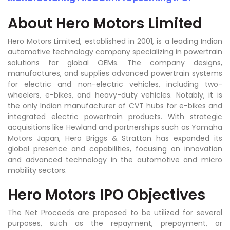
About Hero Motors Limited
Hero Motors Limited, established in 2001, is a leading Indian
automotive technology company specializing in powertrain
solutions for global OEMs. The company designs,
manufactures, and supplies advanced powertrain systems
for electric and non-electric vehicles, including two-
wheelers, e-bikes, and heavy-duty vehicles. Notably, it is
the only Indian manufacturer of CVT hubs for e-bikes and
integrated electric powertrain products. With strategic
acquisitions like Hewland and partnerships such as Yamaha
Motors Japan, Hero Briggs & Stratton has expanded its
global presence and capabilities, focusing on innovation
and advanced technology in the automotive and micro
mobility sectors.
Hero Motors IPO Objectives
The Net Proceeds are proposed to be utilized for several
purposes, such as the repayment, prepayment, or