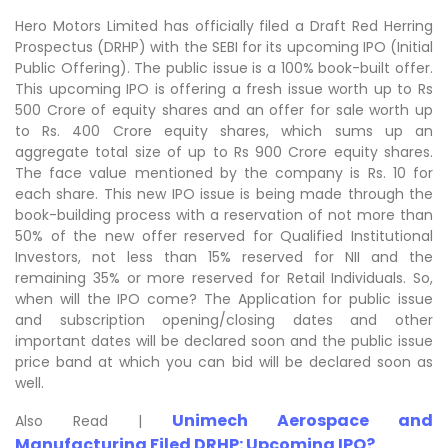
Hero Motors Limited has officially filed a Draft Red Herring
Prospectus (DRHP) with the SEBI for its upcoming IPO (Initial
Public Offering). The public issue is a 100% book-built offer.
This upcoming IPO is offering a fresh issue worth up to Rs
500 Crore of equity shares and an offer for sale worth up
to Rs. 400 Crore equity shares, which sums up an
aggregate total size of up to Rs 900 Crore equity shares.
The face value mentioned by the company is Rs. 10 for
each share. This new IPO issue is being made through the
book-building process with a reservation of not more than
50% of the new offer reserved for Qualified Institutional
Investors, not less than 15% reserved for NII and the
remaining 35% or more reserved for Retail Individuals. So,
when will the IPO come? The Application for public issue
and subscription opening/closing dates and other
important dates will be declared soon and the public issue
price band at which you can bid will be declared soon as
well.
Unimech Aerospace and
Also Read |
Manufacturing Filed DRHP: Upcoming IPO?