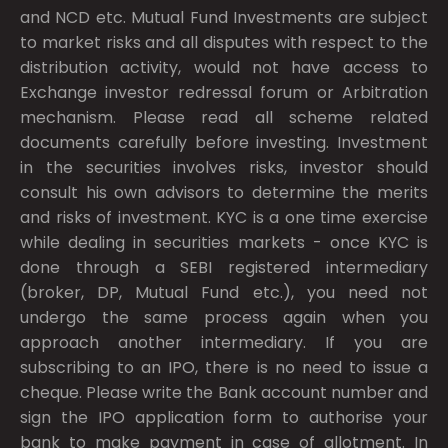
and NCD etc. Mutual Fund Investments are subject
to market risks and all disputes with respect to the
distribution activity, would not have access to
Exchange investor redressal forum or Arbitration
mechanism. Please read all scheme related
documents carefully before investing. Investment
in the securities involves risks, investor should
consult his own advisors to determine the merits
and risks of investment. KYC is a one time exercise
while dealing in securities markets - once KYC is
done through a SEBI registered intermediary
(broker, DP, Mutual Fund etc.), you need not
undergo the same process again when you
approach another intermediary. If you are
subscribing to an IPO, there is no need to issue a
cheque. Please write the Bank account number and
sign the IPO application form to authorise your
bank to make payment in case of allotment. In