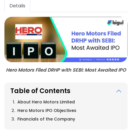
Details
Hero Motors Filed DRHP with SEBI: Most Awaited IPO
Table of Contents
About Hero Motors Limited
Hero Motors IPO Objectives
Financials of the Company