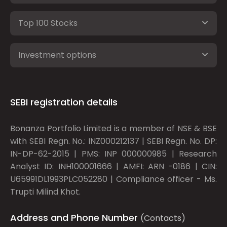
Top 100 Stocks
Investment options
SEBI registration details
Bonanza Portfolio Limited is a member of NSE & BSE
with SEBI Regn. No.: INZ000212137 | SEBI Regn. No. DP:
IN-DP-62-2015 | PMS: INP 000000985 | Research
Analyst ID: INH100001666 | AMFI: ARN -0186 | CIN:
U65991DL1993PLC052280 | Compliance officer - Ms.
Trupti Milind Khot.
Address and Phone Number
(Contacts)