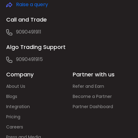
Raise a query
Call and Trade
9090491911
Algo Trading Support
9090491915
Company
Partner with us
About Us
Refer and Earn
Blogs
Become a Partner
Integration
Partner Dashboard
Pricing
Careers
Press and Media