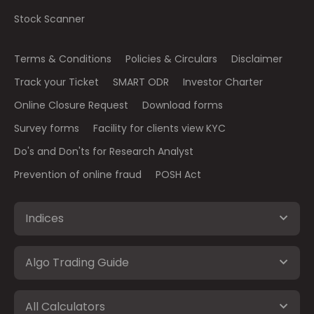
Stock Scanner
Terms & Conditions
Policies & Circulars
Disclaimer
Track your Ticket
SMART ODR
Investor Charter
Online Closure Request
Download forms
Survey forms
Facility for clients view KYC
Do's and Don'ts for Research Analyst
Prevention of online fraud
POSH Act
Indices
Algo Trading Guide
All Calculators