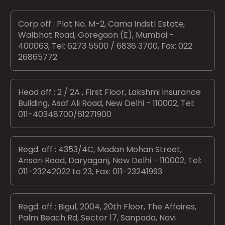
Corp off : Plot No. M-2, Cama Indstl Estate,
Walbhat Road, Goregaon (E), Mumbai -
400063, Tel: 6273 5500 / 6836 3700, Fax: 022
26865772
Head off : 2 / 2A , First Floor, Lakshmi Insurance
Building, Asaf Ali Road, New Delhi - 110002, Tel:
011-40348700/61271900
Regd. off : 4353/4C, Madan Mohan Street,
Ansari Road, Daryaganj, New Delhi - 110002, Tel:
011-23242022 to 23, Fax: 011-23241993
Regd. off : Bigul, 2004, 20th Floor, The Affaires,
Palm Beach Rd, Sector 17, Sanpada, Navi