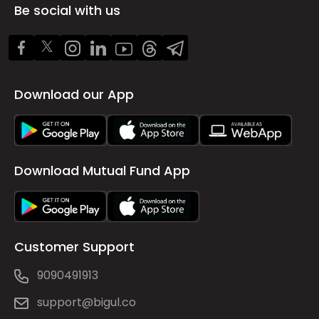
Be social with us
Download our App
Download Mutual Fund App
Customer Support
9090491913
support@bigul.co