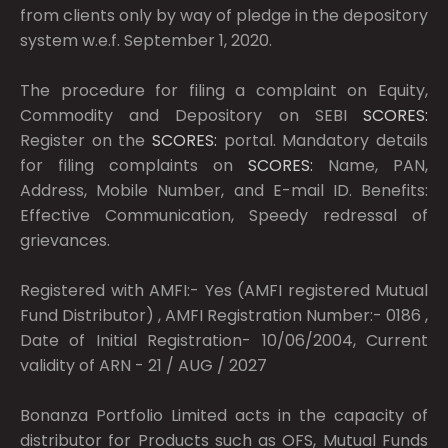
from clients only by way of pledge in the depository
system w.e.f. September 1, 2020.
The procedure for filing a complaint on Equity,
Commodity and Depository on SEBI
SCORES:
Register on the
SCORES:
portal. Mandatory details
for filing complaints on
SCORES:
Name, PAN,
Address, Mobile Number, and E-mail ID. Benefits:
Effective Communication, Speedy redressal of
grievances.
Registered with AMFI:- Yes (AMFI registered Mutual
Fund Distributor) , AMFI Registration Number:- 0186 ,
Date of Initial Registration- 10/06/2004, Current
validity of ARN - 21 / AUG / 2027
Bonanza Portfolio Limited acts in the capacity of
distributor for Products such as OFS, Mutual Funds