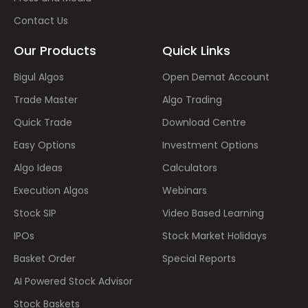
Contact Us
Our Products
Quick Links
Bigul Algos
Open Demat Account
Trade Master
Algo Trading
Quick Trade
Download Centre
Easy Options
Investment Options
Algo Ideas
Calculators
Execution Algos
Webinars
Stock SIP
Video Based Learning
IPOs
Stock Market Holidays
Basket Order
Special Reports
AI Powered Stock Advisor
Stock Baskets