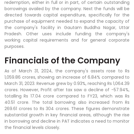
redemption, either in full or in part, of certain outstanding
borrowings availed by the company. Next the funds will be
directed towards capital expenditure, specifically for the
purchase of equipment needed to expand the capacity of
the company's facility in Gautam Buddha Nagar, Uttar
Pradesh. Other uses include funding the company's
working capital requirements and for general corporate
purposes.
Financials of the Company
As of March 31, 2024, the company's assets rose to Rs
1,059.86 crores, showing an increase of 6.84% compared to
March 31, 2023. Revenue grew by 0.93%, reaching Rs 1,064.39
crores. However, Profit after tax saw a decline of -57.94%,
totalling Rs 17.04 crore compared to FY23, which was Rs
40.51 crore. The total borrowing also increased from Rs
269.61 crores to Rs 304 crores. These figures demonstrate
substantial growth in key financial areas, although the rise
in borrowing and decline in PAT indicates a need to monitor
the financial levels closely.