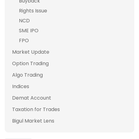
Buyback
Rights Issue
NCD
SME IPO
FPO
Market Update
Option Trading
Algo Trading
Indices
Demat Account
Taxation for Trades
Bigul Market Lens