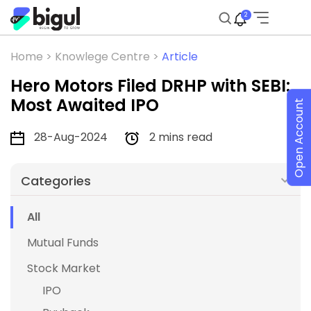
2
Home >
Knowlege Centre >
Article
Hero Motors Filed DRHP with SEBI:
Most Awaited IPO
Open Account
28-Aug-2024
2 mins read
Categories
All
Mutual Funds
Stock Market
IPO