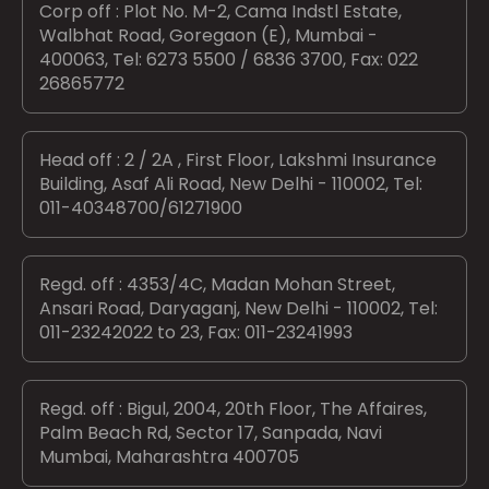
Corp off : Plot No. M-2, Cama Indstl Estate,
Walbhat Road, Goregaon (E), Mumbai -
400063, Tel: 6273 5500 / 6836 3700, Fax: 022
26865772
Head off : 2 / 2A , First Floor, Lakshmi Insurance
Building, Asaf Ali Road, New Delhi - 110002, Tel:
011-40348700/61271900
Regd. off : 4353/4C, Madan Mohan Street,
Ansari Road, Daryaganj, New Delhi - 110002, Tel:
011-23242022 to 23, Fax: 011-23241993
Regd. off : Bigul, 2004, 20th Floor, The Affaires,
Palm Beach Rd, Sector 17, Sanpada, Navi
Mumbai, Maharashtra 400705