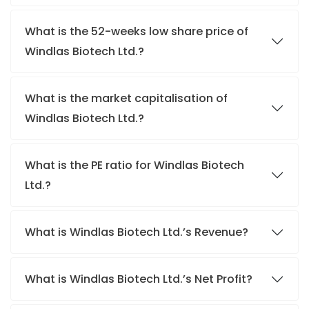
What is the 52-weeks low share price of
Windlas Biotech Ltd.?
What is the market capitalisation of
Windlas Biotech Ltd.?
What is the PE ratio for Windlas Biotech
Ltd.?
What is Windlas Biotech Ltd.’s Revenue?
What is Windlas Biotech Ltd.’s Net Profit?