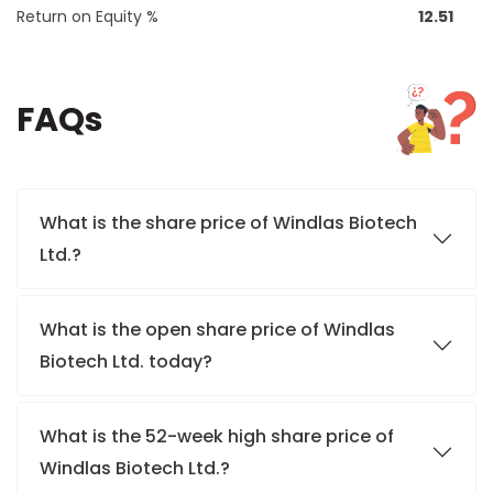
Return on Equity %
12.51
FAQs
What is the share price of Windlas Biotech
Ltd.?
What is the open share price of Windlas
Biotech Ltd. today?
What is the 52-week high share price of
Windlas Biotech Ltd.?