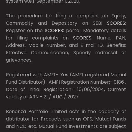
system w.e.f. September 1, 2020.
The procedure for filing a complaint on Equity,
Commodity and Depository on SEBI
SCORES:
Register on the
SCORES:
portal. Mandatory details
for filing complaints on
SCORES:
Name, PAN,
Address, Mobile Number, and E-mail ID. Benefits:
Effective Communication, Speedy redressal of
grievances.
Registered with AMFI:- Yes (AMFI registered Mutual
Fund Distributor) , AMFI Registration Number:- 0186 ,
Date of Initial Registration- 10/06/2004, Current
validity of ARN - 21 / AUG / 2027
Bonanza Portfolio Limited acts in the capacity of
distributor for Products such as OFS, Mutual Funds
and NCD etc. Mutual Fund Investments are subject