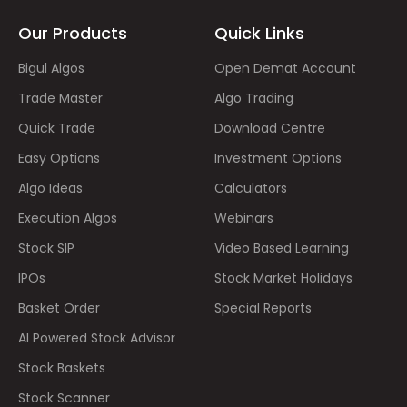
Our Products
Quick Links
Bigul Algos
Open Demat Account
Trade Master
Algo Trading
Quick Trade
Download Centre
Easy Options
Investment Options
Algo Ideas
Calculators
Execution Algos
Webinars
Stock SIP
Video Based Learning
IPOs
Stock Market Holidays
Basket Order
Special Reports
AI Powered Stock Advisor
Stock Baskets
Stock Scanner