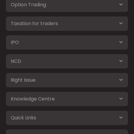
Option Trading
Taxation for traders
IPO
NCD
Right Issue
Knowledge Centre
Quick Links