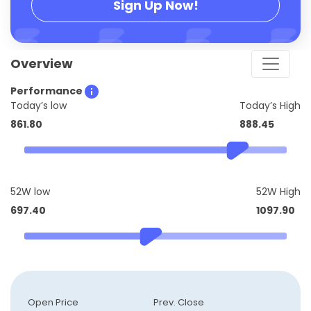
Sign Up Now!
Overview
Performance
Today’s low
Today’s High
861.80
888.45
52W low
52W High
697.40
1097.90
Open Price
Prev. Close