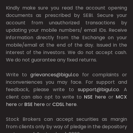
Kindly make sure you read the account opening
documents as prescribed by
SEBI.
Secure your
account from unauthorized transactions by
updating your mobile numbers/ email IDs. Receive
information directly from the Exchange on your
mobile/email at the end of the day. Issued in the
interest of the investors. We do not accept cash.
We do not guarantee any fixed returns.
Write to
grievances@bigul.co
for complaints or
inconveniences you may face. For support and
feedback, please write to
support@bigul.co
. A
client can also opt to write to
NSE
here
or
MCX
here
or
BSE
here
or
CDSL
here
.
Stock Brokers can accept securities as margin
from clients only by way of pledge in the depository