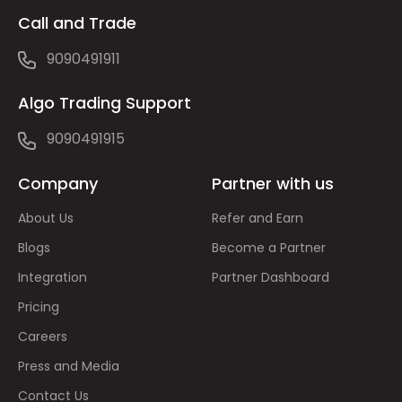
Call and Trade
9090491911
Algo Trading Support
9090491915
Company
Partner with us
About Us
Refer and Earn
Blogs
Become a Partner
Integration
Partner Dashboard
Pricing
Careers
Press and Media
Contact Us