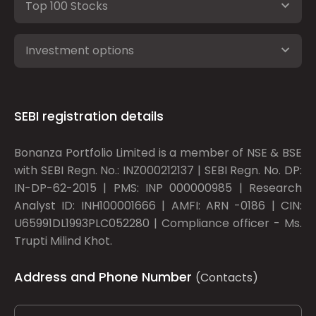
Top 100 Stocks
Investment options
SEBI registration details
Bonanza Portfolio Limited is a member of NSE & BSE
with SEBI Regn. No.: INZ000212137 | SEBI Regn. No. DP:
IN-DP-62-2015 | PMS: INP 000000985 | Research
Analyst ID: INH100001666 | AMFI: ARN -0186 | CIN:
U65991DL1993PLC052280 | Compliance officer - Ms.
Trupti Milind Khot.
Address and Phone Number
(Contacts)