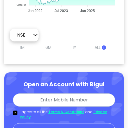
200.00
Jan 2022
Jul 2023
Jan 2025
1M
6M
1Y
ALL
Open an Account with Bigul
I agree to all the
Terms & Conditions
and
Privacy
Policy
.