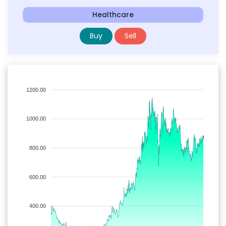
Healthcare
Buy
Sell
1200.00
1000.00
800.00
600.00
400.00