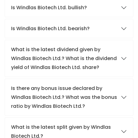
Is Windlas Biotech Ltd. bullish?
Is Windlas Biotech Ltd. bearish?
What is the latest dividend given by
Windlas Biotech Ltd.? What is the dividend
yield of Windlas Biotech Ltd. share?
Is there any bonus issue declared by
Windlas Biotech Ltd.? What was the bonus
ratio by Windlas Biotech Ltd.?
What is the latest split given by Windlas
Biotech Ltd.?