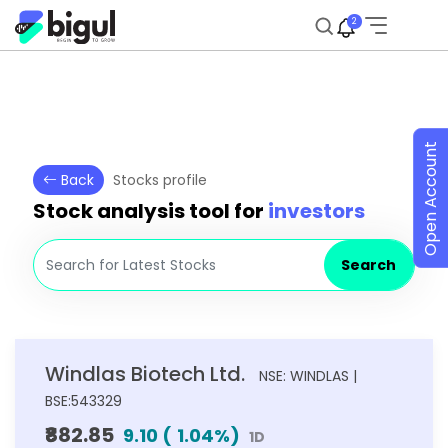
2
Open Account
Back
Stocks profile
Stock analysis tool for
investors
Search
Windlas Biotech Ltd.
NSE: WINDLAS |
BSE:543329
₹882.85
9.10
(
1.04
%)
1D