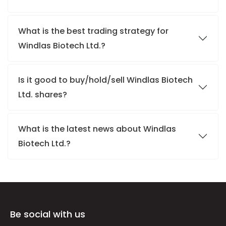
What is the best trading strategy for
Windlas Biotech Ltd.?
Is it good to buy/hold/sell Windlas Biotech
Ltd. shares?
What is the latest news about Windlas
Biotech Ltd.?
Be social with us