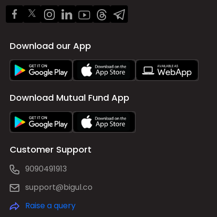
Download our App
Download Mutual Fund App
Customer Support
9090491913
support@bigul.co
Raise a query