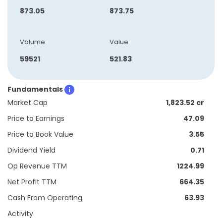
873.05
873.75
Volume
Value
59521
521.83
Fundamentals
Market Cap
1,823.52 cr
Price to Earnings
47.09
Price to Book Value
3.55
Dividend Yield
0.71
Op Revenue TTM
1224.99
Net Profit TTM
664.35
Cash From Operating
63.93
Activity