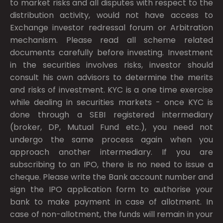
to market risks and all disputes with respect to the
distribution activity, would not have access to
Exchange investor redressal forum or Arbitration
mechanism. Please read all scheme related
documents carefully before investing. Investment
in the securities involves risks, investor should
consult his own advisors to determine the merits
and risks of investment. KYC is a one time exercise
while dealing in securities markets - once KYC is
done through a SEBI registered intermediary
(broker, DP, Mutual Fund etc.), you need not
undergo the same process again when you
approach another intermediary. If you are
subscribing to an IPO, there is no need to issue a
cheque. Please write the Bank account number and
sign the IPO application form to authorise your
bank to make payment in case of allotment. In
case of non-allotment, the funds will remain in your