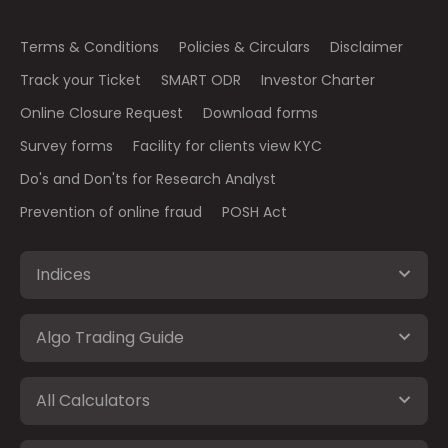
Terms & Conditions
Policies & Circulars
Disclaimer
Track your Ticket
SMART ODR
Investor Charter
Online Closure Request
Download forms
Survey forms
Facility for clients view KYC
Do's and Don'ts for Research Analyst
Prevention of online fraud
POSH Act
Indices
Algo Trading Guide
All Calculators