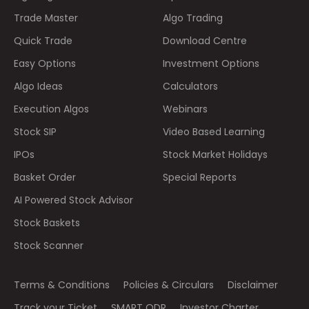
Trade Master
Algo Trading
Quick Trade
Download Centre
Easy Options
Investment Options
Algo Ideas
Calculators
Execution Algos
Webinars
Stock SIP
Video Based Learning
IPOs
Stock Market Holidays
Basket Order
Special Reports
AI Powered Stock Advisor
Stock Baskets
Stock Scanner
Terms & Conditions
Policies & Circulars
Disclaimer
Track your Ticket
SMART ODR
Investor Charter