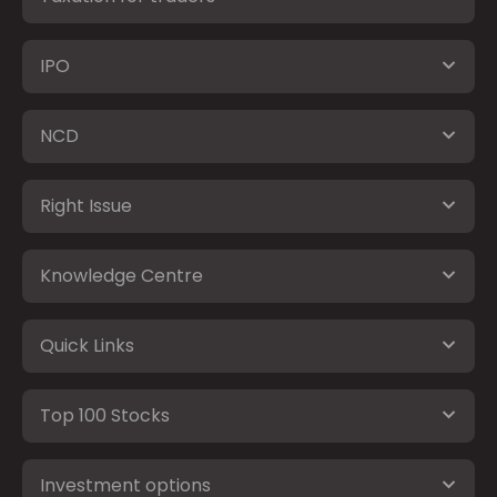
IPO
NCD
Right Issue
Knowledge Centre
Quick Links
Top 100 Stocks
Investment options