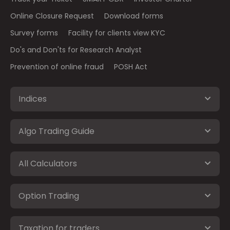
Online Closure Request
Download forms
Survey forms
Facility for clients view KYC
Do's and Don'ts for Research Analyst
Prevention of online fraud
POSH Act
Indices
Algo Trading Guide
All Calculators
Option Trading
Taxation for traders