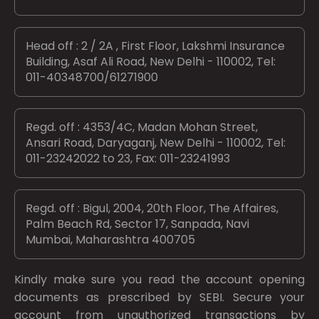
Head off : 2 / 2A , First Floor, Lakshmi Insurance
Building, Asaf Ali Road, New Delhi - 110002, Tel:
011-40348700/61271900
Regd. off : 4353/4C, Madan Mohan Street,
Ansari Road, Daryaganj, New Delhi - 110002, Tel:
011-23242022 to 23, Fax: 011-23241993
Regd. off : Bigul, 2004, 20th Floor, The Affaires,
Palm Beach Rd, Sector 17, Sanpada, Navi
Mumbai, Maharashtra 400705
Kindly make sure you read the account opening
documents as prescribed by
SEBI.
Secure your
account from unauthorized transactions by