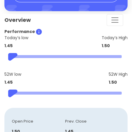
Overview
Performance
Today’s low
Today’s High
1.45
1.50
52W low
52W High
1.45
1.50
Open Price
Prev. Close
1.50
1.45