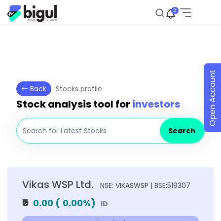
2
Open Account
Back
Stocks profile
Stock analysis tool for
investors
Search
Vikas WSP Ltd.
NSE: VIKASWSP | BSE:519307
₹0
0.00
(
0.00
%)
1D