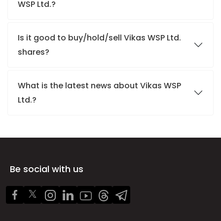
WSP Ltd.?
Is it good to buy/hold/sell Vikas WSP Ltd.
shares?
What is the latest news about Vikas WSP
Ltd.?
Be social with us