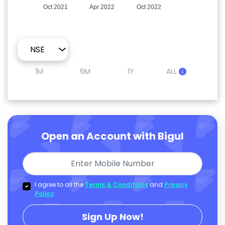
Oct 2021
Apr 2022
Oct 2022
1M
6M
1Y
ALL
Open an Account with Bigul
I agree to all the
Terms & Conditions
and
Privacy
Policy
.
Sign Up Now!