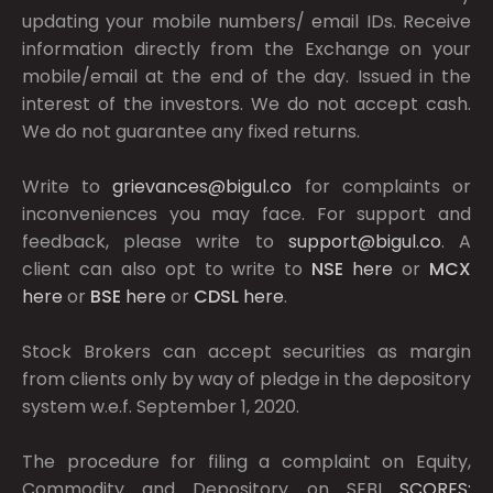
updating your mobile numbers/ email IDs. Receive
information directly from the Exchange on your
mobile/email at the end of the day. Issued in the
interest of the investors. We do not accept cash.
We do not guarantee any fixed returns.
Write to
grievances@bigul.co
for complaints or
inconveniences you may face. For support and
feedback, please write to
support@bigul.co
. A
client can also opt to write to
NSE
here
or
MCX
here
or
BSE
here
or
CDSL
here
.
Stock Brokers can accept securities as margin
from clients only by way of pledge in the depository
system w.e.f. September 1, 2020.
The procedure for filing a complaint on Equity,
Commodity and Depository on SEBI
SCORES: