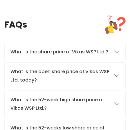
FAQs
What is the share price of Vikas WSP Ltd.?
What is the open share price of Vikas WSP
Ltd. today?
What is the 52-week high share price of
Vikas WSP Ltd.?
What is the 52-weeks low share price of