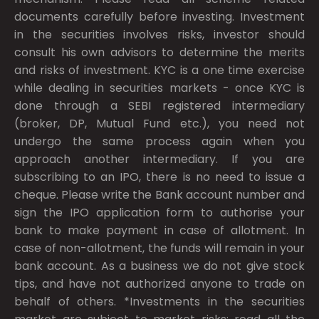
documents carefully before investing. Investment
in the securities involves risks, investor should
consult his own advisors to determine the merits
and risks of investment. KYC is a one time exercise
while dealing in securities markets - once KYC is
done through a SEBI registered intermediary
(broker, DP, Mutual Fund etc.), you need not
undergo the same process again when you
approach another intermediary. If you are
subscribing to an IPO, there is no need to issue a
cheque. Please write the Bank account number and
sign the IPO application form to authorise your
bank to make payment in case of allotment. In
case of non-allotment, the funds will remain in your
bank account. As a business we do not give stock
tips, and have not authorized anyone to trade on
behalf of others. *Investments in the securities