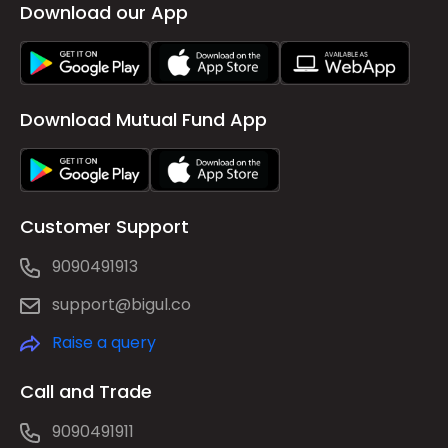
Download our App
Download Mutual Fund App
Customer Support
9090491913
support@bigul.co
Raise a query
Call and Trade
9090491911