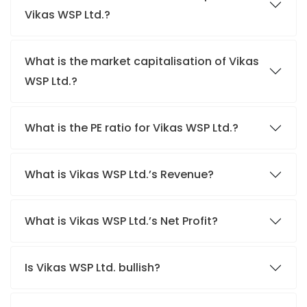
Vikas WSP Ltd.?
What is the market capitalisation of Vikas
WSP Ltd.?
What is the PE ratio for Vikas WSP Ltd.?
What is Vikas WSP Ltd.’s Revenue?
What is Vikas WSP Ltd.’s Net Profit?
Is Vikas WSP Ltd. bullish?