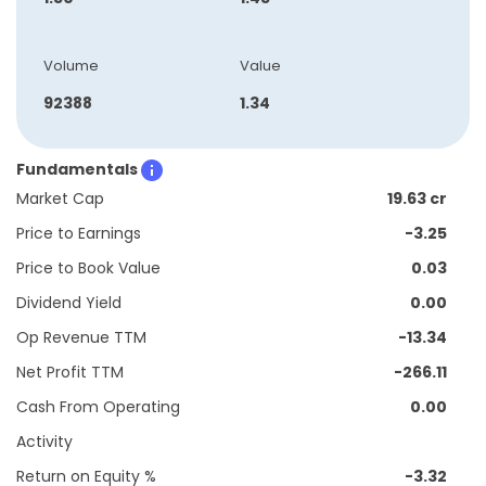
Volume
Value
92388
1.34
Fundamentals
Market Cap
19.63 cr
Price to Earnings
-3.25
Price to Book Value
0.03
Dividend Yield
0.00
Op Revenue TTM
-13.34
Net Profit TTM
-266.11
Cash From Operating
0.00
Activity
Return on Equity %
-3.32