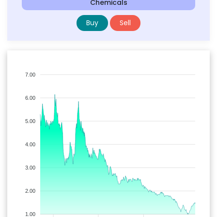
Chemicals
Buy
Sell
7.00
6.00
5.00
4.00
3.00
2.00
1.00