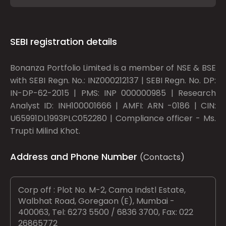
SEBI registration details
Bonanza Portfolio Limited is a member of NSE & BSE
with SEBI Regn. No.: INZ000212137 | SEBI Regn. No. DP:
IN-DP-62-2015 | PMS: INP 000000985 | Research
Analyst ID: INH100001666 | AMFI: ARN -0186 | CIN:
U65991DL1993PLC052280 | Compliance officer - Ms.
Trupti Milind Khot.
Address and Phone Number
(Contacts)
Corp off : Plot No. M-2, Cama Indstl Estate,
Walbhat Road, Goregaon (E), Mumbai -
400063, Tel: 6273 5500 / 6836 3700, Fax: 022
26865772