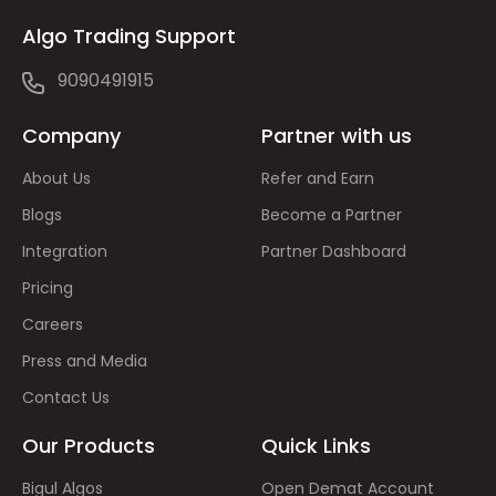
Algo Trading Support
9090491915
Company
Partner with us
About Us
Refer and Earn
Blogs
Become a Partner
Integration
Partner Dashboard
Pricing
Careers
Press and Media
Contact Us
Our Products
Quick Links
Bigul Algos
Open Demat Account