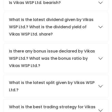
Is Vikas WSP Ltd. bearish?
What is the latest dividend given by Vikas
WSP Ltd.? What is the dividend yield of
Vikas WSP Ltd. share?
Is there any bonus issue declared by Vikas
WSP Ltd.? What was the bonus ratio by
Vikas WSP Ltd.?
What is the latest split given by Vikas WSP
Ltd.?
What is the best trading strategy for Vikas