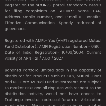
Register on the
SCORES:
portal. Mandatory details
for filing complaints on
SCORES:
Name, PAN,
Address, Mobile Number, and E-mail ID. Benefits:
Effective Communication, Speedy redressal of
grievances.
Registered with AMFI:- Yes (AMFI registered Mutual
Fund Distributor) , AMFI Registration Number:- 0186 ,
Date of Initial Registration- 10/06/2004, Current
validity of ARN - 21 / AUG / 2027
Bonanza Portfolio Limited acts in the capacity of
distributor for Products such as OFS, Mutual Funds
and NCD etc. Mutual Fund Investments are subject
to market risks and all disputes with respect to the
distribution activity, would not have access to
Exchange investor redressal forum or Arbitration
mechanism. Please read all scheme related