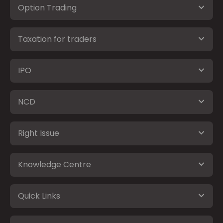
Option Trading
Taxation for traders
IPO
NCD
Right Issue
Knowledge Centre
Quick Links