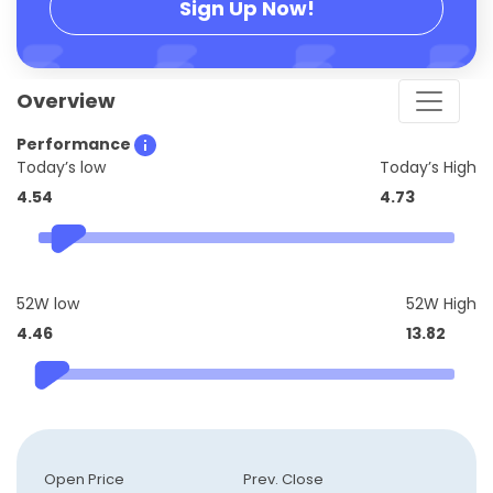
Sign Up Now!
Overview
Performance
Today’s low
Today’s High
4.54
4.73
52W low
52W High
4.46
13.82
Open Price
Prev. Close