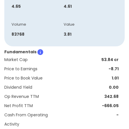
4.65
4.61
Volume
Value
83768
3.81
Fundamentals
Market Cap
53.84 cr
Price to Earnings
-8.71
Price to Book Value
1.01
Dividend Yield
0.00
Op Revenue TTM
342.68
Net Profit TTM
-666.05
Cash From Operating
-
Activity