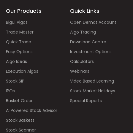
Our Products
Quick Links
Bigul Algos
Open Demat Account
Trade Master
Algo Trading
Quick Trade
Download Centre
Easy Options
Investment Options
Algo Ideas
Calculators
Execution Algos
Webinars
Stock SIP
Video Based Learning
IPOs
Stock Market Holidays
Basket Order
Special Reports
AI Powered Stock Advisor
Stock Baskets
Stock Scanner