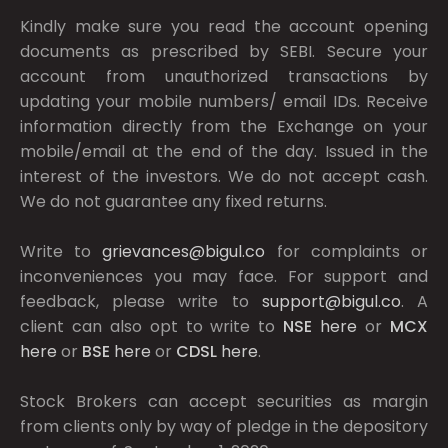
Kindly make sure you read the account opening
documents as prescribed by
SEBI.
Secure your
account from unauthorized transactions by
updating your mobile numbers/ email IDs. Receive
information directly from the Exchange on your
mobile/email at the end of the day. Issued in the
interest of the investors. We do not accept cash.
We do not guarantee any fixed returns.
Write to
grievances@bigul.co
for complaints or
inconveniences you may face. For support and
feedback, please write to
support@bigul.co
. A
client can also opt to write to
NSE
here
or
MCX
here
or
BSE
here
or
CDSL
here
.
Stock Brokers can accept securities as margin
from clients only by way of pledge in the depository