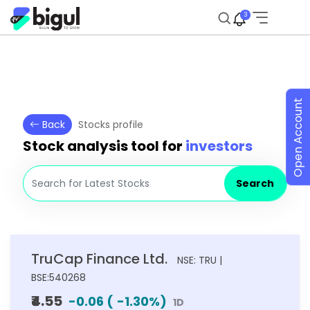
3
Open Account
Back
Stocks profile
Stock analysis tool for
investors
Search
TruCap Finance Ltd.
NSE: TRU |
BSE:540268
₹4.55
-0.06
(
-1.30
%)
1D