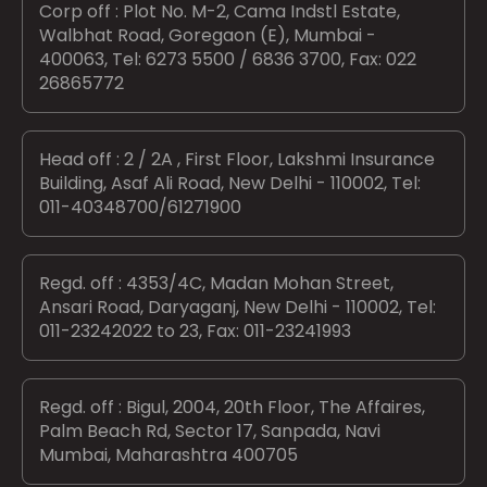
Corp off : Plot No. M-2, Cama Indstl Estate,
Walbhat Road, Goregaon (E), Mumbai -
400063, Tel: 6273 5500 / 6836 3700, Fax: 022
26865772
Head off : 2 / 2A , First Floor, Lakshmi Insurance
Building, Asaf Ali Road, New Delhi - 110002, Tel:
011-40348700/61271900
Regd. off : 4353/4C, Madan Mohan Street,
Ansari Road, Daryaganj, New Delhi - 110002, Tel:
011-23242022 to 23, Fax: 011-23241993
Regd. off : Bigul, 2004, 20th Floor, The Affaires,
Palm Beach Rd, Sector 17, Sanpada, Navi
Mumbai, Maharashtra 400705