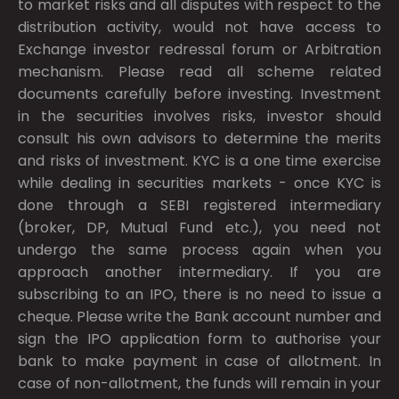
to market risks and all disputes with respect to the
distribution activity, would not have access to
Exchange investor redressal forum or Arbitration
mechanism. Please read all scheme related
documents carefully before investing. Investment
in the securities involves risks, investor should
consult his own advisors to determine the merits
and risks of investment. KYC is a one time exercise
while dealing in securities markets - once KYC is
done through a SEBI registered intermediary
(broker, DP, Mutual Fund etc.), you need not
undergo the same process again when you
approach another intermediary. If you are
subscribing to an IPO, there is no need to issue a
cheque. Please write the Bank account number and
sign the IPO application form to authorise your
bank to make payment in case of allotment. In
case of non-allotment, the funds will remain in your