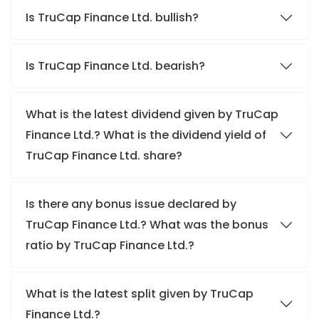
Is TruCap Finance Ltd. bullish?
Is TruCap Finance Ltd. bearish?
What is the latest dividend given by TruCap
Finance Ltd.? What is the dividend yield of
TruCap Finance Ltd. share?
Is there any bonus issue declared by
TruCap Finance Ltd.? What was the bonus
ratio by TruCap Finance Ltd.?
What is the latest split given by TruCap
Finance Ltd.?