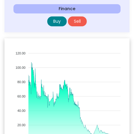
Finance
Buy
Sell
120.00
100.00
80.00
60.00
40.00
20.00