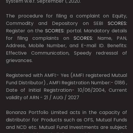
system w.e.f. September 1, 2020.
The procedure for filing a complaint on Equity,
Commodity and Depository on SEBI
SCORES:
Register on the
SCORES:
portal. Mandatory details
for filing complaints on
SCORES:
Name, PAN,
Address, Mobile Number, and E-mail ID. Benefits:
Effective Communication, Speedy redressal of
grievances.
Registered with AMFI:- Yes (AMFI registered Mutual
Fund Distributor) , AMFI Registration Number:- 0186 ,
Date of Initial Registration- 10/06/2004, Current
validity of ARN - 21 / AUG / 2027
Bonanza Portfolio Limited acts in the capacity of
distributor for Products such as OFS, Mutual Funds
and NCD etc. Mutual Fund Investments are subject