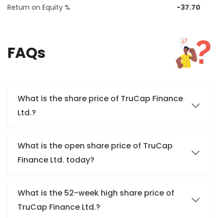
Return on Equity %
-37.70
FAQs
What is the share price of TruCap Finance
Ltd.?
What is the open share price of TruCap
Finance Ltd. today?
What is the 52-week high share price of
TruCap Finance Ltd.?