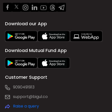
Download our App
Download Mutual Fund App
Customer Support
9090491913
support@bigul.co
Raise a query