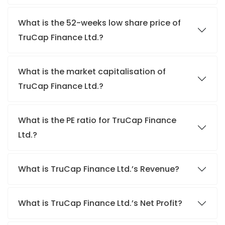
What is the 52-weeks low share price of
TruCap Finance Ltd.?
What is the market capitalisation of
TruCap Finance Ltd.?
What is the PE ratio for TruCap Finance
Ltd.?
What is TruCap Finance Ltd.’s Revenue?
What is TruCap Finance Ltd.’s Net Profit?