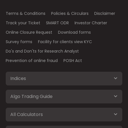
Terms & Conditions
Policies & Circulars
Disclaimer
Track your Ticket
SMART ODR
Investor Charter
Online Closure Request
Download forms
Survey forms
Facility for clients view KYC
Do's and Don'ts for Research Analyst
Prevention of online fraud
POSH Act
Indices
Algo Trading Guide
All Calculators