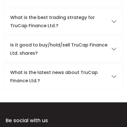
What is the best trading strategy for
TruCap Finance Ltd.?
Is it good to buy/hold/sell TruCap Finance
Ltd. shares?
What is the latest news about TruCap
Finance Ltd.?
Be social with us