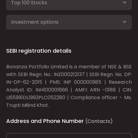
Top 100 Stocks
Investment options
SEBI registration details
Bonanza Portfolio Limited is a member of NSE & BSE
with SEBI Regn. No.: INZ000212137 | SEBI Regn. No. DP:
IN-DP-62-2015 | PMS: INP 000000985 | Research
Analyst ID: INH100001666 | AMFI: ARN -0186 | CIN:
U65991DL1993PLC052280 | Compliance officer - Ms.
Trupti Milind Khot.
Address and Phone Number
(Contacts)