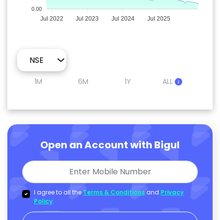
0.00
Jul 2022
Jul 2023
Jul 2024
Jul 2025
1M
6M
1Y
ALL
Open an Account with Bigul
I agree to all the
Terms & Conditions
and
Privacy
Policy
.