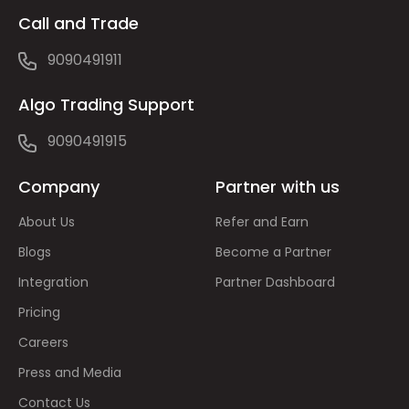
Call and Trade
9090491911
Algo Trading Support
9090491915
Company
Partner with us
About Us
Refer and Earn
Blogs
Become a Partner
Integration
Partner Dashboard
Pricing
Careers
Press and Media
Contact Us