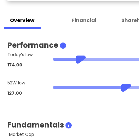
Overview
Financial
Shareh
Performance
Today’s low
174.00
52W low
127.00
Fundamentals
Market Cap