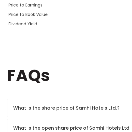
Price to Earnings
Price to Book Value
Dividend Yield
FAQs
What is the share price of Samhi Hotels Ltd.?
What is the open share price of Samhi Hotels Ltd