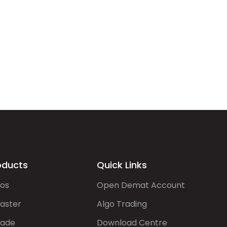
oducts
Quick Links
gos
Open Demat Account
aster
Algo Trading
rade
Download Centre