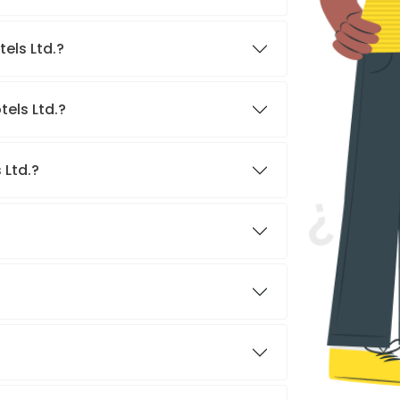
els Ltd.?
els Ltd.?
 Ltd.?