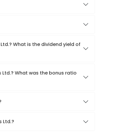
Ltd.? What is the dividend yield of
s Ltd.? What was the bonus ratio
.?
s Ltd.?