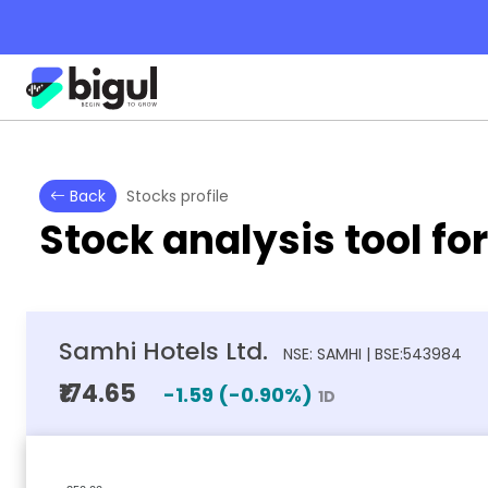
Back
Stocks profile
Stock analysis tool fo
Samhi Hotels Ltd.
NSE: SAMHI | BSE:543984
₹174.65
-1.59
(
-0.90
%)
1D