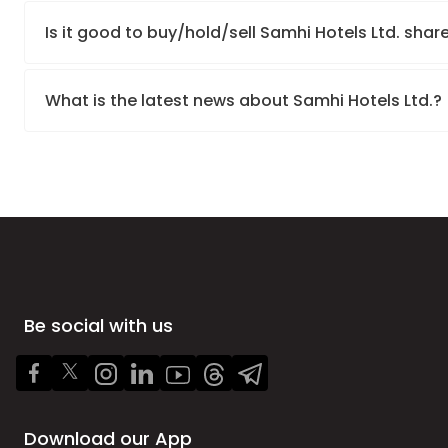
Is it good to buy/hold/sell Samhi Hotels Ltd. shar
What is the latest news about Samhi Hotels Ltd.?
Be social with us
Download our App