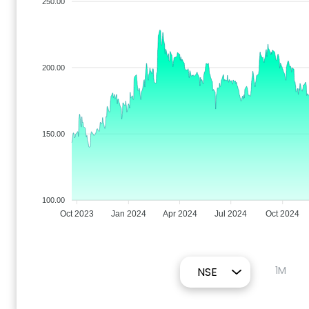
250.00
200.00
150.00
100.00
Oct 2023
Jan 2024
Apr 2024
Jul 2024
Oct 2024
1M