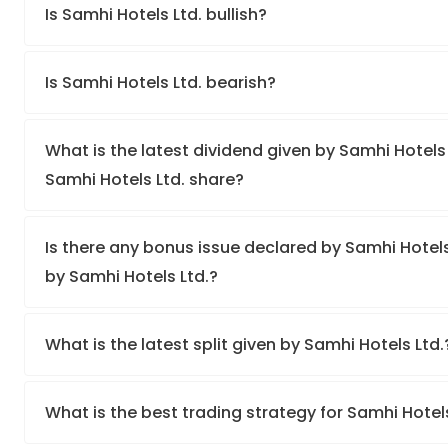
Is Samhi Hotels Ltd. bullish?
Is Samhi Hotels Ltd. bearish?
What is the latest dividend given by Samhi Hotels 
Samhi Hotels Ltd. share?
Is there any bonus issue declared by Samhi Hotel
by Samhi Hotels Ltd.?
What is the latest split given by Samhi Hotels Ltd
What is the best trading strategy for Samhi Hotel