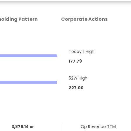
olding Pattern
Corporate Actions
Today’s High
177.79
52W High
227.00
3,875.14 cr
Op Revenue TTM