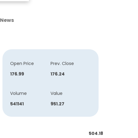
News
Open Price
Prev. Close
176.99
176.24
Volume
Value
541141
951.27
504.18