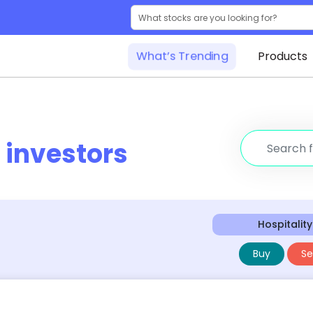
What’s Trending
Products
r
investors
Hospitality
Buy
Sel