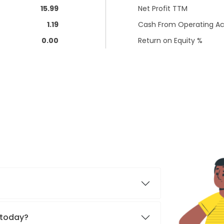
15.99
Net Profit TTM
1.19
Cash From Operating Act
0.00
Return on Equity %
. today?