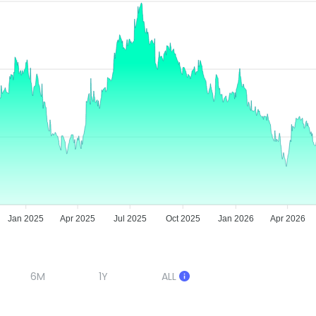
Jan 2025
Apr 2025
Jul 2025
Oct 2025
Jan 2026
Apr 2026
6M
1Y
ALL