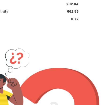
202.04
ivity
662.85
0.72