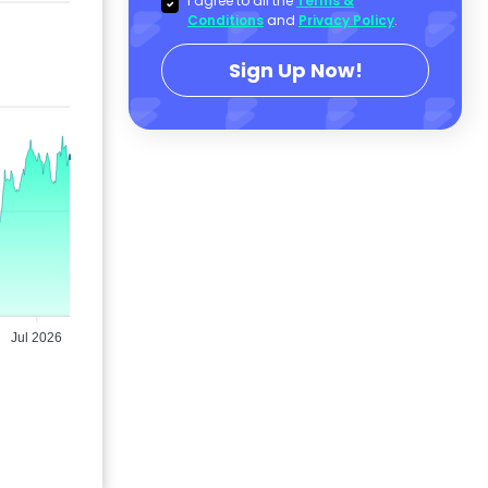
I agree to all the
Terms &
Conditions
and
Privacy Policy
.
Sign Up Now!
Jul 2026