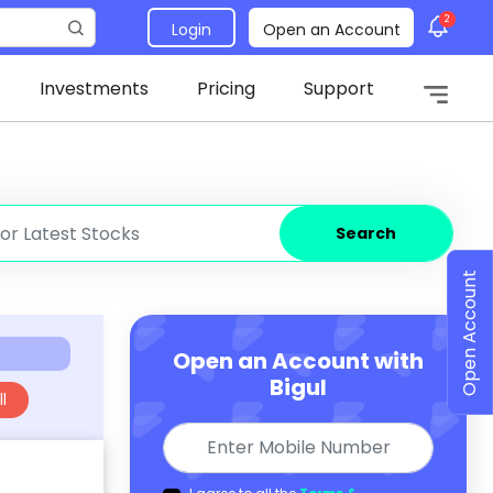
2
Login
Open an Account
Investments
Pricing
Support
Search
Open Account
Open an Account with
Bigul
l