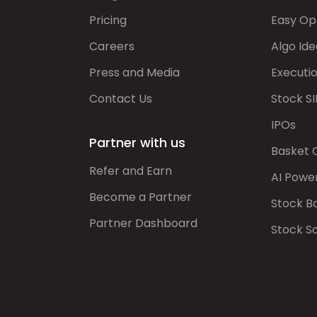
Pricing
Easy Op
Careers
Algo Ide
Press and Media
Executi
Contact Us
Stock SI
IPOs
Partner with us
Basket 
Refer and Earn
AI Powe
Become a Partner
Stock B
Partner Dashboard
Stock S