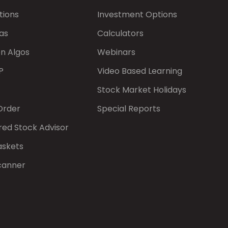
tions
Investment Options
as
Calculators
on Algos
Webinars
P
Video Based Learning
Stock Market Holidays
Order
Special Reports
red Stock Advisor
askets
canner