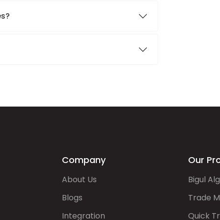
es?
Company
Our Pr
About Us
Bigul Al
Blogs
Trade M
Integration
Quick T