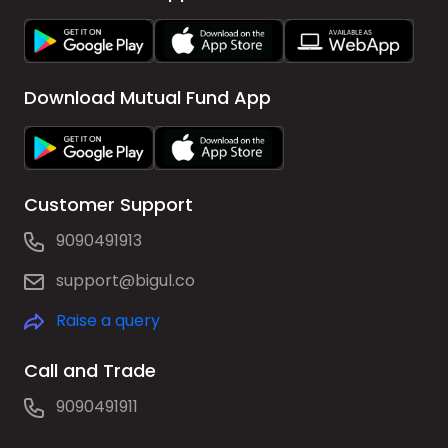
Download Mutual Fund App
Customer Support
9090491913
support@bigul.co
Raise a query
Call and Trade
9090491911