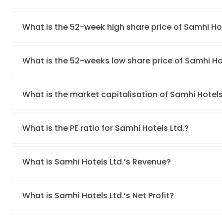
What is the 52-week high share price of Samhi Hot
What is the 52-weeks low share price of Samhi Hot
What is the market capitalisation of Samhi Hotels
What is the PE ratio for Samhi Hotels Ltd.?
What is Samhi Hotels Ltd.’s Revenue?
What is Samhi Hotels Ltd.’s Net Profit?