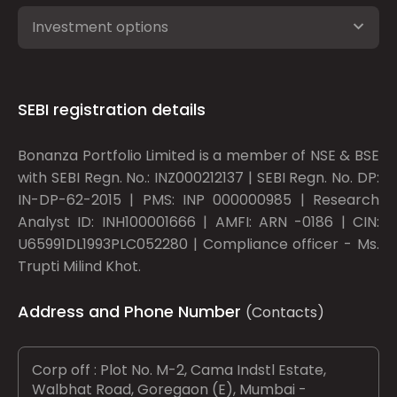
Investment options
SEBI registration details
Bonanza Portfolio Limited is a member of NSE & BSE
with SEBI Regn. No.: INZ000212137 | SEBI Regn. No. DP:
IN-DP-62-2015 | PMS: INP 000000985 | Research
Analyst ID: INH100001666 | AMFI: ARN -0186 | CIN:
U65991DL1993PLC052280 | Compliance officer - Ms.
Trupti Milind Khot.
Address and Phone Number
(Contacts)
Corp off : Plot No. M-2, Cama Indstl Estate,
Walbhat Road, Goregaon (E), Mumbai -