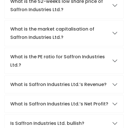
What is the 52-weeks low share price of
Saffron Industries Ltd.?
What is the market capitalisation of
Saffron Industries Ltd.?
What is the PE ratio for Saffron Industries
Ltd.?
What is Saffron Industries Ltd.’s Revenue?
What is Saffron Industries Ltd.’s Net Profit?
Is Saffron Industries Ltd. bullish?