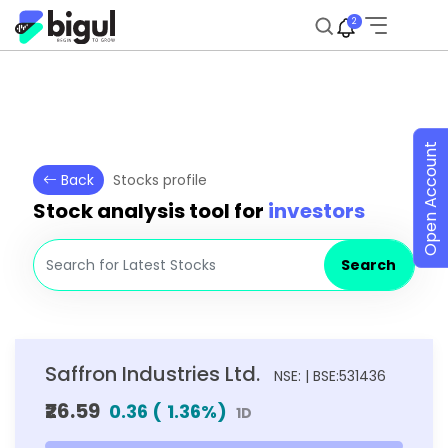
2
Open Account
Back
Stocks profile
Stock analysis tool for
investors
Search
Saffron Industries Ltd.
NSE: | BSE:531436
₹26.59
0.36
(
1.36
%)
1D