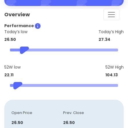
Overview
Performance
Today’s low
Today’s High
26.50
27.34
52W low
52W High
22.11
104.13
Open Price
Prev. Close
26.50
26.50