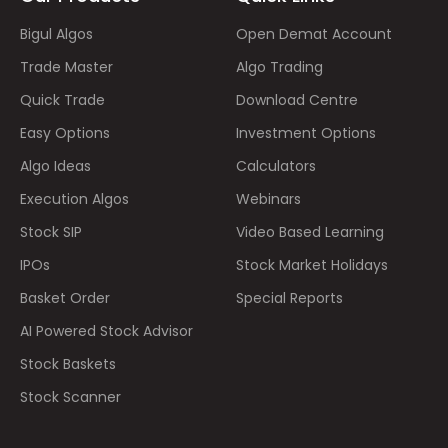
Bigul Algos
Open Demat Account
Trade Master
Algo Trading
Quick Trade
Download Centre
Easy Options
Investment Options
Algo Ideas
Calculators
Execution Algos
Webinars
Stock SIP
Video Based Learning
IPOs
Stock Market Holidays
Basket Order
Special Reports
AI Powered Stock Advisor
Stock Baskets
Stock Scanner