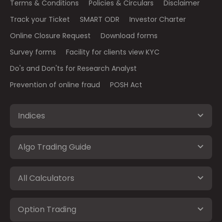
Terms & Conditions
Policies & Circulars
Disclaimer
Track your Ticket
SMART ODR
Investor Charter
Online Closure Request
Download forms
Survey forms
Facility for clients view KYC
Do's and Don'ts for Research Analyst
Prevention of online fraud
POSH Act
Indices
Algo Trading Guide
All Calculators
Option Trading