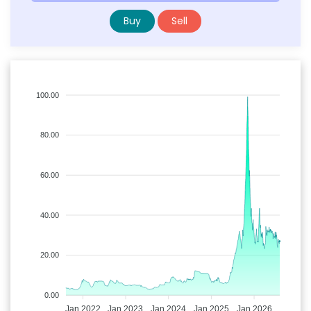
Buy
Sell
100.00
80.00
60.00
40.00
20.00
0.00
Jan 2022
Jan 2023
Jan 2024
Jan 2025
Jan 2026