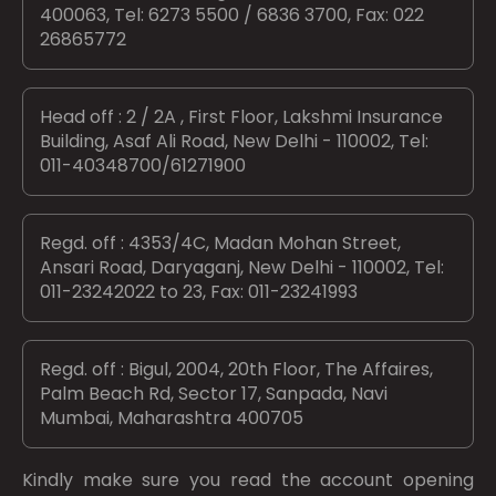
400063, Tel: 6273 5500 / 6836 3700, Fax: 022
26865772
Head off : 2 / 2A , First Floor, Lakshmi Insurance
Building, Asaf Ali Road, New Delhi - 110002, Tel:
011-40348700/61271900
Regd. off : 4353/4C, Madan Mohan Street,
Ansari Road, Daryaganj, New Delhi - 110002, Tel:
011-23242022 to 23, Fax: 011-23241993
Regd. off : Bigul, 2004, 20th Floor, The Affaires,
Palm Beach Rd, Sector 17, Sanpada, Navi
Mumbai, Maharashtra 400705
Kindly make sure you read the account opening