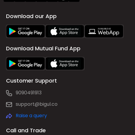
Download our App
Download Mutual Fund App
Customer Support
9090491913
support@bigul.co
Raise a query
Call and Trade