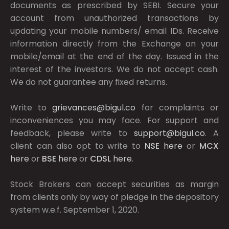
documents as prescribed by
SEBI.
Secure your
account from unauthorized transactions by
updating your mobile numbers/ email IDs. Receive
information directly from the Exchange on your
mobile/email at the end of the day. Issued in the
interest of the investors. We do not accept cash.
We do not guarantee any fixed returns.
Write to
grievances@bigul.co
for complaints or
inconveniences you may face. For support and
feedback, please write to
support@bigul.co
. A
client can also opt to write to
NSE
here
or
MCX
here
or
BSE
here
or
CDSL
here
.
Stock Brokers can accept securities as margin
from clients only by way of pledge in the depository
system w.e.f. September 1, 2020.