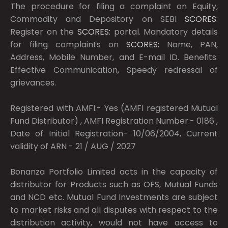
The procedure for filing a complaint on Equity,
Commodity and Depository on SEBI
SCORES:
Register on the
SCORES:
portal. Mandatory details
for filing complaints on
SCORES:
Name, PAN,
Address, Mobile Number, and E-mail ID. Benefits:
Effective Communication, Speedy redressal of
grievances.
Registered with AMFI:- Yes (AMFI registered Mutual
Fund Distributor) , AMFI Registration Number:- 0186 ,
Date of Initial Registration- 10/06/2004, Current
validity of ARN - 21 / AUG / 2027
Bonanza Portfolio Limited acts in the capacity of
distributor for Products such as OFS, Mutual Funds
and NCD etc. Mutual Fund Investments are subject
to market risks and all disputes with respect to the
distribution activity, would not have access to