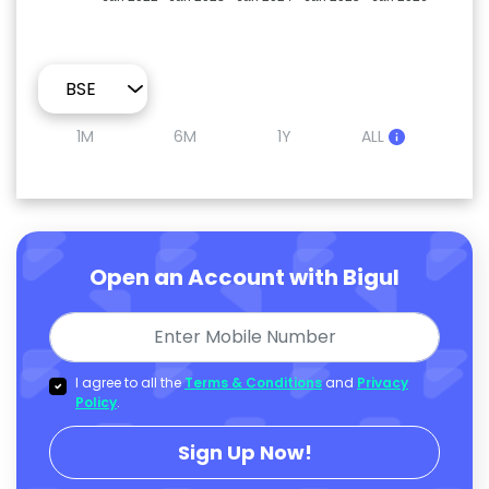
1M
6M
1Y
ALL
Open an Account with Bigul
I agree to all the
Terms & Conditions
and
Privacy
Policy
.
Sign Up Now!