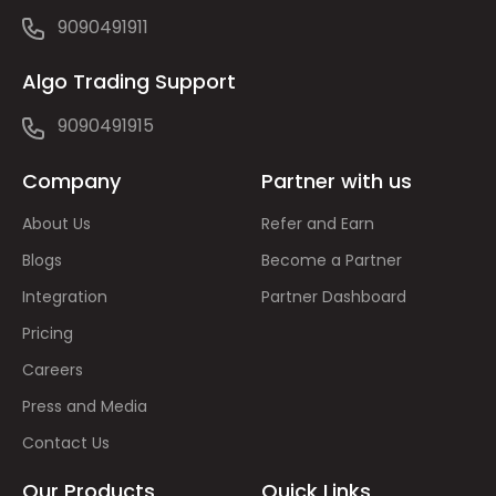
9090491911
Algo Trading Support
9090491915
Company
Partner with us
About Us
Refer and Earn
Blogs
Become a Partner
Integration
Partner Dashboard
Pricing
Careers
Press and Media
Contact Us
Our Products
Quick Links