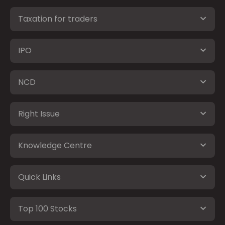
Taxation for traders
IPO
NCD
Right Issue
Knowledge Centre
Quick Links
Top 100 Stocks