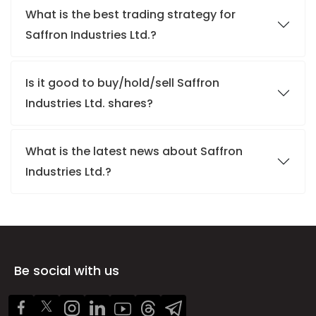
What is the best trading strategy for
Saffron Industries Ltd.?
Is it good to buy/hold/sell Saffron
Industries Ltd. shares?
What is the latest news about Saffron
Industries Ltd.?
Be social with us