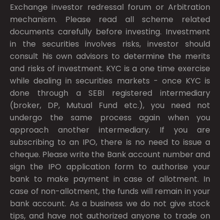
Exchange investor redressal forum or Arbitration
mechanism. Please read all scheme related
documents carefully before investing. Investment
in the securities involves risks, investor should
consult his own advisors to determine the merits
and risks of investment. KYC is a one time exercise
while dealing in securities markets - once KYC is
done through a SEBI registered intermediary
(broker, DP, Mutual Fund etc.), you need not
undergo the same process again when you
approach another intermediary. If you are
subscribing to an IPO, there is no need to issue a
cheque. Please write the Bank account number and
sign the IPO application form to authorise your
bank to make payment in case of allotment. In
case of non-allotment, the funds will remain in your
bank account. As a business we do not give stock
tips, and have not authorized anyone to trade on