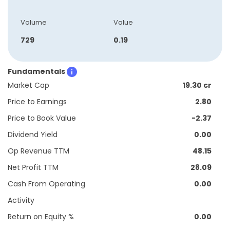
Volume
Value
729
0.19
Fundamentals
Market Cap
19.30 cr
Price to Earnings
2.80
Price to Book Value
-2.37
Dividend Yield
0.00
Op Revenue TTM
48.15
Net Profit TTM
28.09
Cash From Operating
0.00
Activity
Return on Equity %
0.00