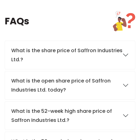
FAQs
What is the share price of Saffron Industries
Ltd.?
What is the open share price of Saffron
Industries Ltd. today?
What is the 52-week high share price of
Saffron Industries Ltd.?