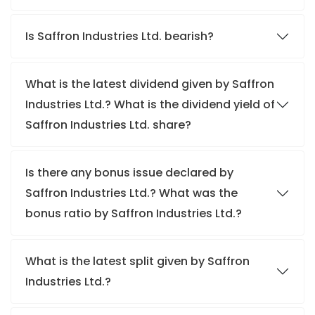
Is Saffron Industries Ltd. bearish?
What is the latest dividend given by Saffron
Industries Ltd.? What is the dividend yield of
Saffron Industries Ltd. share?
Is there any bonus issue declared by
Saffron Industries Ltd.? What was the
bonus ratio by Saffron Industries Ltd.?
What is the latest split given by Saffron
Industries Ltd.?