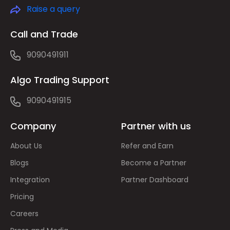
Raise a query
Call and Trade
9090491911
Algo Trading Support
9090491915
Company
Partner with us
About Us
Refer and Earn
Blogs
Become a Partner
Integration
Partner Dashboard
Pricing
Careers