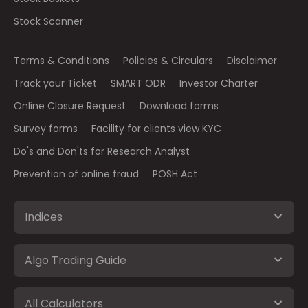
Stock Scanner
Terms & Conditions
Policies & Circulars
Disclaimer
Track your Ticket
SMART ODR
Investor Charter
Online Closure Request
Download forms
Survey forms
Facility for clients view KYC
Do's and Don'ts for Research Analyst
Prevention of online fraud
POSH Act
Indices
Algo Trading Guide
All Calculators