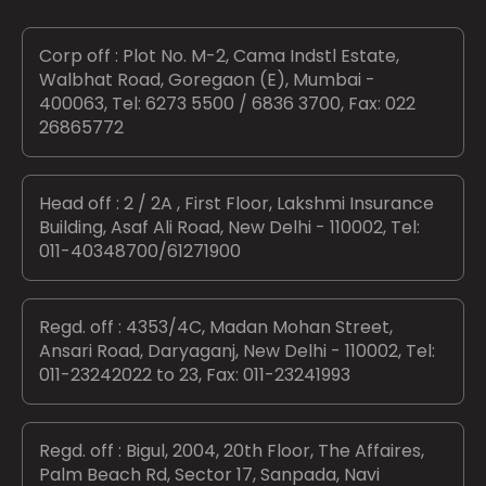
Corp off : Plot No. M-2, Cama Indstl Estate,
Walbhat Road, Goregaon (E), Mumbai -
400063, Tel: 6273 5500 / 6836 3700, Fax: 022
26865772
Head off : 2 / 2A , First Floor, Lakshmi Insurance
Building, Asaf Ali Road, New Delhi - 110002, Tel:
011-40348700/61271900
Regd. off : 4353/4C, Madan Mohan Street,
Ansari Road, Daryaganj, New Delhi - 110002, Tel:
011-23242022 to 23, Fax: 011-23241993
Regd. off : Bigul, 2004, 20th Floor, The Affaires,
Palm Beach Rd, Sector 17, Sanpada, Navi