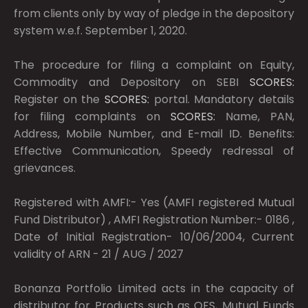
from clients only by way of pledge in the depository
system w.e.f. September 1, 2020.
The procedure for filing a complaint on Equity,
Commodity and Depository on SEBI
SCORES:
Register on the
SCORES:
portal. Mandatory details
for filing complaints on
SCORES:
Name, PAN,
Address, Mobile Number, and E-mail ID. Benefits:
Effective Communication, Speedy redressal of
grievances.
Registered with AMFI:- Yes (AMFI registered Mutual
Fund Distributor) , AMFI Registration Number:- 0186 ,
Date of Initial Registration- 10/06/2004, Current
validity of ARN - 21 / AUG / 2027
Bonanza Portfolio Limited acts in the capacity of
distributor for Products such as OFS, Mutual Funds