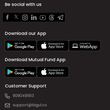
Be social with us
Download our App
Download Mutual Fund App
Customer Support
9090491913
support@bigul.co