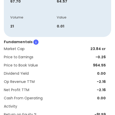
67.70
64.57
Volume
Value
21
0.01
Fundamentals
Market Cap
23.84 cr
Price to Earnings
-0.26
Price to Book Value
964.55
Dividend Yield
0.00
Op Revenue TTM
-2.16
Net Profit TTM
-2.16
Cash From Operating
0.00
Activity
Return on Equity %
-91.59