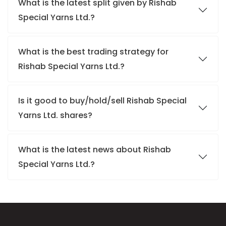
What is the latest split given by Rishab
Special Yarns Ltd.?
What is the best trading strategy for
Rishab Special Yarns Ltd.?
Is it good to buy/hold/sell Rishab Special
Yarns Ltd. shares?
What is the latest news about Rishab
Special Yarns Ltd.?