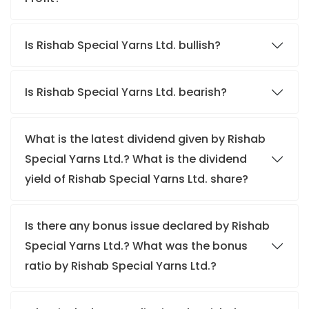
Is Rishab Special Yarns Ltd. bullish?
Is Rishab Special Yarns Ltd. bearish?
What is the latest dividend given by Rishab
Special Yarns Ltd.? What is the dividend
yield of Rishab Special Yarns Ltd. share?
Is there any bonus issue declared by Rishab
Special Yarns Ltd.? What was the bonus
ratio by Rishab Special Yarns Ltd.?