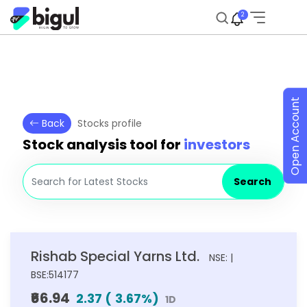
2
Open Account
Back
Stocks profile
Stock analysis tool for
investors
Search
Rishab Special Yarns Ltd.
NSE: |
BSE:514177
₹66.94
2.37
(
3.67
%)
1D