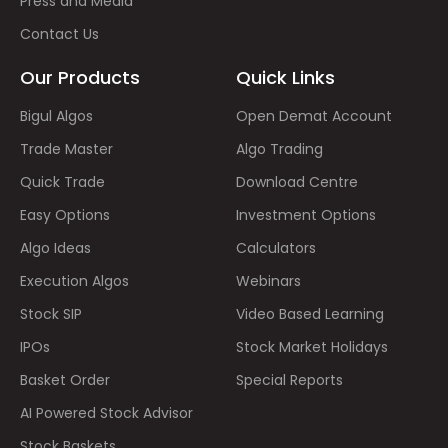
Press and Media
Contact Us
Our Products
Quick Links
Bigul Algos
Open Demat Account
Trade Master
Algo Trading
Quick Trade
Download Centre
Easy Options
Investment Options
Algo Ideas
Calculators
Execution Algos
Webinars
Stock SIP
Video Based Learning
IPOs
Stock Market Holidays
Basket Order
Special Reports
AI Powered Stock Advisor
Stock Baskets