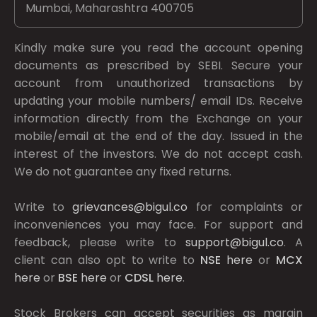
Mumbai, Maharashtra 400705
Kindly make sure you read the account opening
documents as prescribed by
SEBI.
Secure your
account from unauthorized transactions by
updating your mobile numbers/ email IDs. Receive
information directly from the Exchange on your
mobile/email at the end of the day. Issued in the
interest of the investors. We do not accept cash.
We do not guarantee any fixed returns.
Write to
grievances@bigul.co
for complaints or
inconveniences you may face. For support and
feedback, please write to
support@bigul.co
. A
client can also opt to write to
NSE
here
or
MCX
here
or
BSE
here
or
CDSL
here
.
Stock Brokers can accept securities as margin