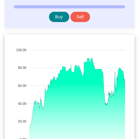
Buy
Sell
100.00
80.00
60.00
40.00
20.00