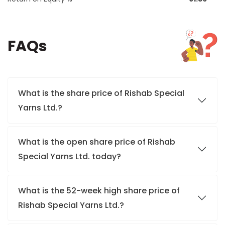
FAQs
What is the share price of Rishab Special
Yarns Ltd.?
What is the open share price of Rishab
Special Yarns Ltd. today?
What is the 52-week high share price of
Rishab Special Yarns Ltd.?