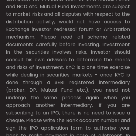
and NCD etc. Mutual Fund Investments are subject
to market risks and all disputes with respect to the
distribution activity, would not have access to
Exchange investor redressal forum or Arbitration
mechanism. Please read all scheme related
documents carefully before investing. Investment
in the securities involves risks, investor should
consult his own advisors to determine the merits
and risks of investment. KYC is a one time exercise
while dealing in securities markets - once KYC is
done through a SEBI registered intermediary
(broker, DP, Mutual Fund etc.), you need not
undergo the same process again when you
approach another intermediary. If you are
subscribing to an IPO, there is no need to issue a
cheque. Please write the Bank account number and
sign the IPO application form to authorise your
bank to make payment in case of allotment. In