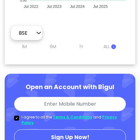
0.00
Jul 2022
Jul 2023
Jul 2024
Jul 2025
1M
6M
1Y
ALL
Open an Account with Bigul
I agree to all the
Terms & Conditions
and
Privacy
Policy
.
Sign Up Now!