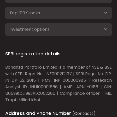
Top 100 Stocks
Investment options
SEBI registration details
Bonanza Portfolio Limited is a member of NSE & BSE
with SEBI Regn. No.: INZ000212137 | SEBI Regn. No. DP:
IN-DP-62-2015 | PMS: INP 000000985 | Research
Analyst ID: INH100001666 | AMFI: ARN -0186 | CIN:
U65991DL1993PLC052280 | Compliance officer - Ms.
Trupti Milind Khot.
Address and Phone Number
(Contacts)