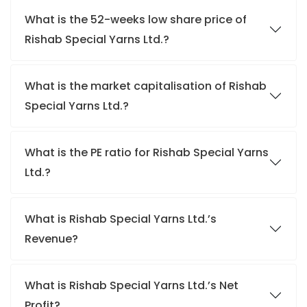
What is the 52-weeks low share price of
Rishab Special Yarns Ltd.?
What is the market capitalisation of Rishab
Special Yarns Ltd.?
What is the PE ratio for Rishab Special Yarns
Ltd.?
What is Rishab Special Yarns Ltd.’s
Revenue?
What is Rishab Special Yarns Ltd.’s Net
Profit?