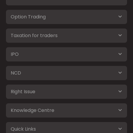
Option Trading
Taxation for traders
IPO
NCD
Right Issue
Knowledge Centre
Quick Links