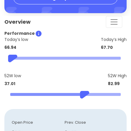
Overview
Performance
Today’s low
Today’s High
66.94
67.70
52W low
52W High
37.01
82.99
Open Price
Prev. Close