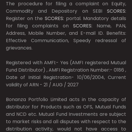
The procedure for filing a complaint on Equity,
Commodity and Depository on SEBI
SCORES:
Register on the
SCORES:
portal. Mandatory details
for filing complaints on
SCORES:
Name, PAN,
Address, Mobile Number, and E-mail ID. Benefits:
Effective Communication, Speedy redressal of
grievances.
Registered with AMFI:- Yes (AMFI registered Mutual
Fund Distributor) , AMFI Registration Number:- 0186 ,
Date of Initial Registration- 10/06/2004, Current
validity of ARN - 21 / AUG / 2027
Bonanza Portfolio Limited acts in the capacity of
distributor for Products such as OFS, Mutual Funds
and NCD etc. Mutual Fund Investments are subject
to market risks and all disputes with respect to the
distribution activity, would not have access to