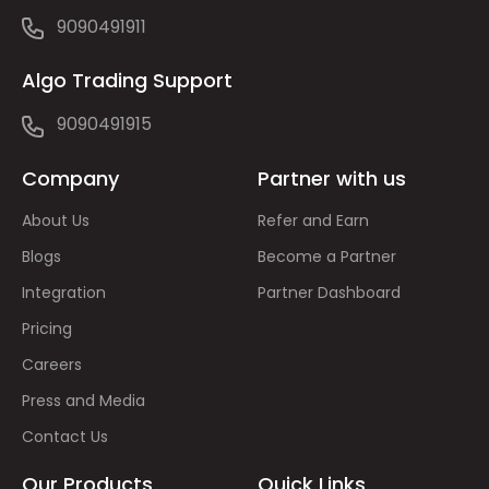
9090491911
Algo Trading Support
9090491915
Company
Partner with us
About Us
Refer and Earn
Blogs
Become a Partner
Integration
Partner Dashboard
Pricing
Careers
Press and Media
Contact Us
Our Products
Quick Links