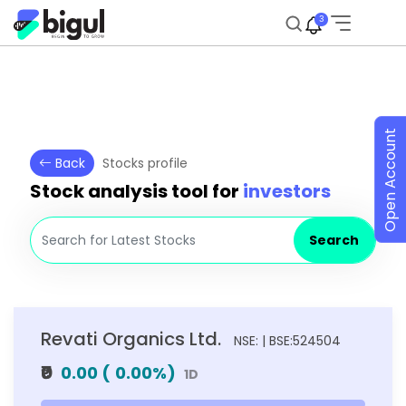
3
Open Account
Back
Stocks profile
Stock analysis tool for
investors
Search
Revati Organics Ltd.
NSE: | BSE:524504
₹0
0.00
(
0.00
%)
1D