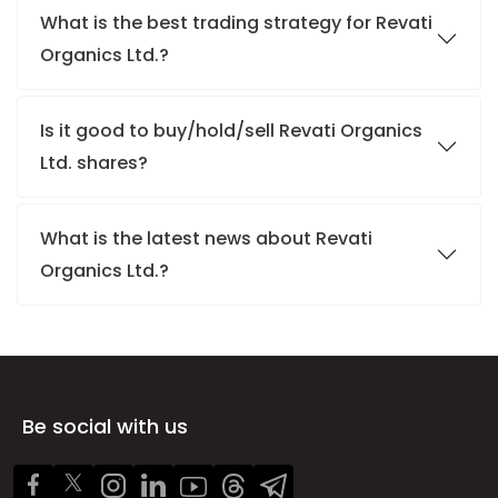
What is the best trading strategy for Revati
Organics Ltd.?
Is it good to buy/hold/sell Revati Organics
Ltd. shares?
What is the latest news about Revati
Organics Ltd.?
Be social with us