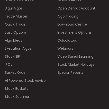
Bigul Algos
Open Demat Account
Trade Master
Algo Trading
Quick Trade
Download Centre
Easy Options
Investment Options
Algo Ideas
Calculators
Execution Algos
Webinars
Stock SIP
Video Based Learning
IPOs
Stock Market Holidays
Basket Order
Special Reports
AI Powered Stock Advisor
Stock Baskets
Stock Scanner