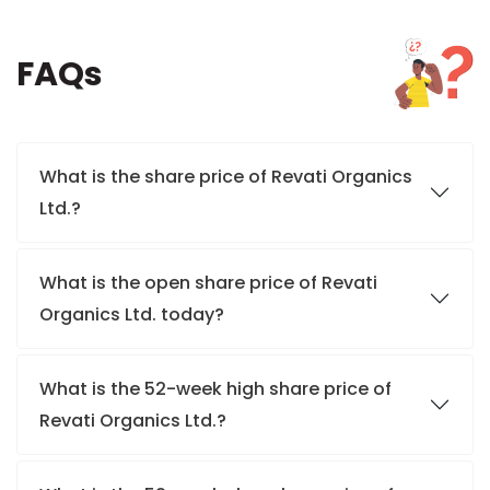
FAQs
What is the share price of Revati Organics
Ltd.?
What is the open share price of Revati
Organics Ltd. today?
What is the 52-week high share price of
Revati Organics Ltd.?