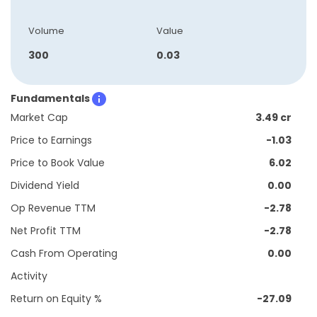
Volume
Value
300
0.03
Fundamentals
Market Cap
3.49 cr
Price to Earnings
-1.03
Price to Book Value
6.02
Dividend Yield
0.00
Op Revenue TTM
-2.78
Net Profit TTM
-2.78
Cash From Operating
0.00
Activity
Return on Equity %
-27.09