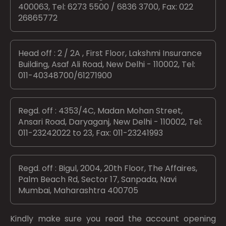
400063, Tel: 6273 5500 / 6836 3700, Fax: 022
26865772
Head off : 2 / 2A , First Floor, Lakshmi Insurance
Building, Asaf Ali Road, New Delhi - 110002, Tel:
011-40348700/61271900
Regd. off : 4353/4C, Madan Mohan Street,
Ansari Road, Daryaganj, New Delhi - 110002, Tel:
011-23242022 to 23, Fax: 011-23241993
Regd. off : Bigul, 2004, 20th Floor, The Affaires,
Palm Beach Rd, Sector 17, Sanpada, Navi
Mumbai, Maharashtra 400705
Kindly make sure you read the account opening