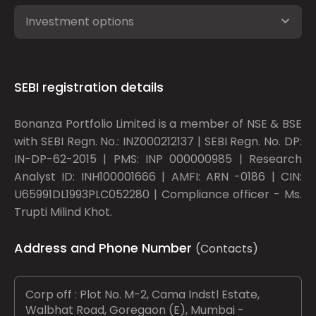
Investment options
SEBI registration details
Bonanza Portfolio Limited is a member of NSE & BSE
with SEBI Regn. No.: INZ000212137 | SEBI Regn. No. DP:
IN-DP-62-2015 | PMS: INP 000000985 | Research
Analyst ID: INH100001666 | AMFI: ARN -0186 | CIN:
U65991DL1993PLC052280 | Compliance officer - Ms.
Trupti Milind Khot.
Address and Phone Number
(Contacts)
Corp off : Plot No. M-2, Cama Indstl Estate,
Walbhat Road, Goregaon (E), Mumbai -