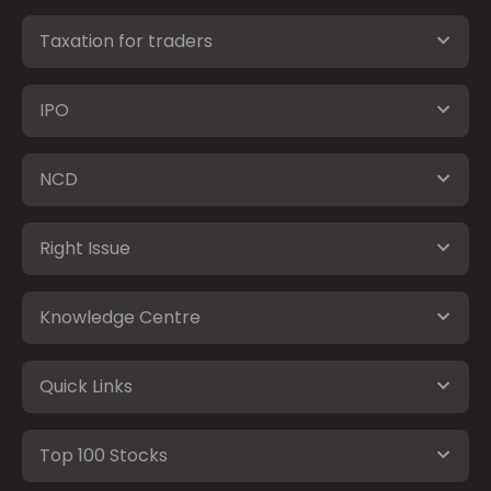
Taxation for traders
IPO
NCD
Right Issue
Knowledge Centre
Quick Links
Top 100 Stocks