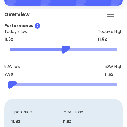
Overview
Performance
Today’s low
Today’s High
11.62
11.62
52W low
52W High
7.90
11.62
Open Price
Prev. Close
11.62
11.62