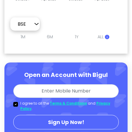
1M
6M
1Y
ALL
Open an Account with Bigul
I agree to all the
Terms & Conditions
and
Privacy
Policy
.
Sign Up Now!