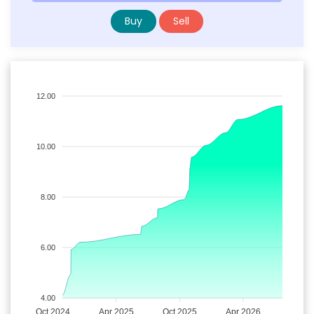
Buy
Sell
12.00
10.00
8.00
6.00
4.00
Oct 2024
Apr 2025
Oct 2025
Apr 2026