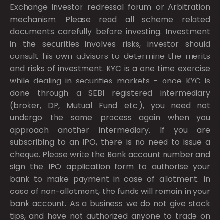
Exchange investor redressal forum or Arbitration
mechanism. Please read all scheme related
documents carefully before investing. Investment
in the securities involves risks, investor should
consult his own advisors to determine the merits
and risks of investment. KYC is a one time exercise
while dealing in securities markets - once KYC is
done through a SEBI registered intermediary
(broker, DP, Mutual Fund etc.), you need not
undergo the same process again when you
approach another intermediary. If you are
subscribing to an IPO, there is no need to issue a
cheque. Please write the Bank account number and
sign the IPO application form to authorise your
bank to make payment in case of allotment. In
case of non-allotment, the funds will remain in your
bank account. As a business we do not give stock
tips, and have not authorized anyone to trade on