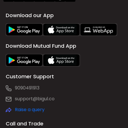
Download our App
Download Mutual Fund App
Customer Support
9090491913
support@bigul.co
Raise a query
Call and Trade