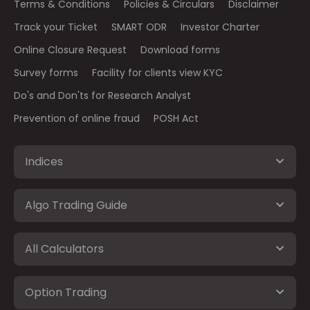
Terms & Conditions
Policies & Circulars
Disclaimer
Track your Ticket
SMART ODR
Investor Charter
Online Closure Request
Download forms
Survey forms
Facility for clients view KYC
Do's and Don'ts for Research Analyst
Prevention of online fraud
POSH Act
Indices
Algo Trading Guide
All Calculators
Option Trading