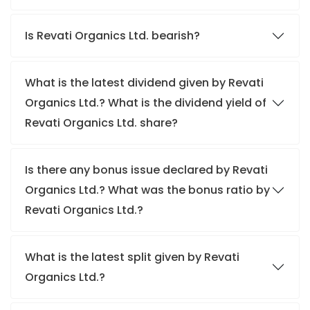
Is Revati Organics Ltd. bearish?
What is the latest dividend given by Revati
Organics Ltd.? What is the dividend yield of
Revati Organics Ltd. share?
Is there any bonus issue declared by Revati
Organics Ltd.? What was the bonus ratio by
Revati Organics Ltd.?
What is the latest split given by Revati
Organics Ltd.?