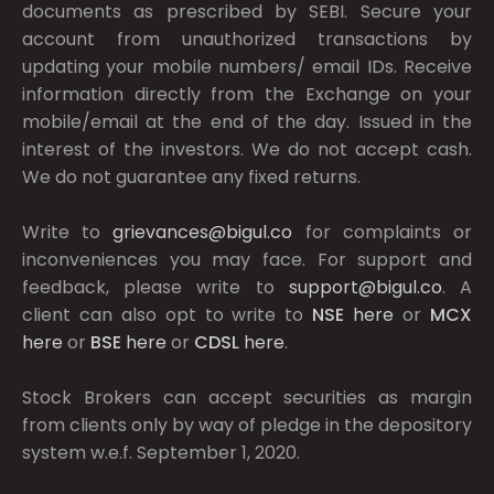
documents as prescribed by
SEBI.
Secure your
account from unauthorized transactions by
updating your mobile numbers/ email IDs. Receive
information directly from the Exchange on your
mobile/email at the end of the day. Issued in the
interest of the investors. We do not accept cash.
We do not guarantee any fixed returns.
Write to
grievances@bigul.co
for complaints or
inconveniences you may face. For support and
feedback, please write to
support@bigul.co
. A
client can also opt to write to
NSE
here
or
MCX
here
or
BSE
here
or
CDSL
here
.
Stock Brokers can accept securities as margin
from clients only by way of pledge in the depository
system w.e.f. September 1, 2020.