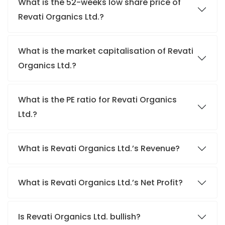
What is the 52-weeks low share price of
Revati Organics Ltd.?
What is the market capitalisation of Revati
Organics Ltd.?
What is the PE ratio for Revati Organics
Ltd.?
What is Revati Organics Ltd.’s Revenue?
What is Revati Organics Ltd.’s Net Profit?
Is Revati Organics Ltd. bullish?