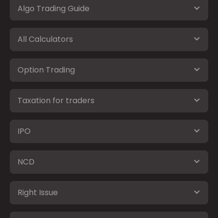
Algo Trading Guide
All Calculators
Option Trading
Taxation for traders
IPO
NCD
Right Issue