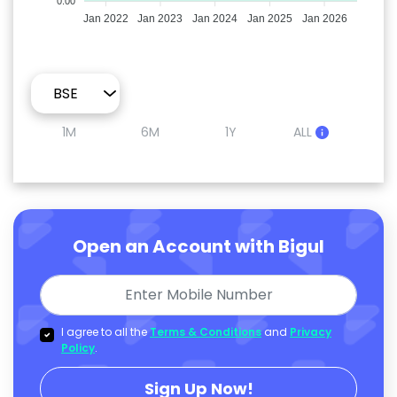
0.00
Jan 2022
Jan 2023
Jan 2024
Jan 2025
Jan 2026
1M
6M
1Y
ALL
Open an Account with Bigul
I agree to all the
Terms & Conditions
and
Privacy
Policy
.
Sign Up Now!