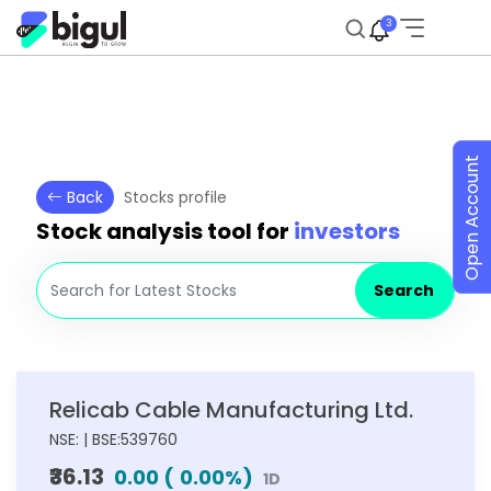
3
Open Account
Back
Stocks profile
Stock analysis tool for
investors
Search
Relicab Cable Manufacturing Ltd.
NSE: | BSE:539760
₹36.13
0.00
(
0.00
%)
1D