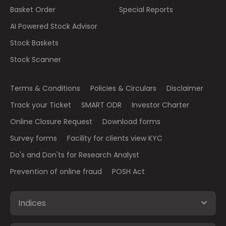
Basket Order
Special Reports
AI Powered Stock Advisor
Stock Baskets
Stock Scanner
Terms & Conditions
Policies & Circulars
Disclaimer
Track your Ticket
SMART ODR
Investor Charter
Online Closure Request
Download forms
Survey forms
Facility for clients view KYC
Do's and Don'ts for Research Analyst
Prevention of online fraud
POSH Act
Indices