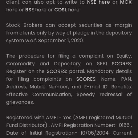
client can also opt to write to
NSE
here
or
MCX
here
or
BSE
here
or
CDSL
here
.
Stock Brokers can accept securities as margin
from clients only by way of pledge in the depository
system w.e.f. September 1, 2020.
The procedure for filing a complaint on Equity,
Commodity and Depository on SEBI
SCORES:
Register on the
SCORES:
portal. Mandatory details
for filing complaints on
SCORES:
Name, PAN,
Address, Mobile Number, and E-mail ID. Benefits:
Effective Communication, Speedy redressal of
grievances.
Registered with AMFI:- Yes (AMFI registered Mutual
Fund Distributor) , AMFI Registration Number:- 0186 ,
Date of Initial Registration- 10/06/2004, Current