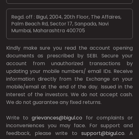
Regd. off : Bigul, 2004, 20th Floor, The Affaires,
Palm Beach Rd, Sector 17, Sanpada, Navi
Mumbai, Maharashtra 400705
Kindly make sure you read the account opening
documents as prescribed by
SEBI.
Secure your
account from unauthorized transactions by
updating your mobile numbers/ email IDs. Receive
information directly from the Exchange on your
mobile/email at the end of the day. Issued in the
interest of the investors. We do not accept cash.
We do not guarantee any fixed returns.
Write to
grievances@bigul.co
for complaints or
inconveniences you may face. For support and
feedback, please write to
support@bigul.co
. A