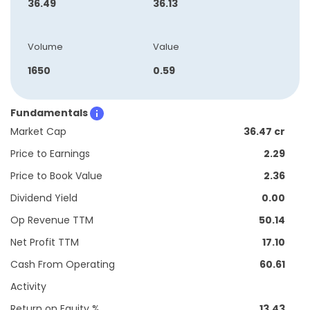
36.49
36.13
Volume
Value
1650
0.59
Fundamentals
Market Cap
36.47 cr
Price to Earnings
2.29
Price to Book Value
2.36
Dividend Yield
0.00
Op Revenue TTM
50.14
Net Profit TTM
17.10
Cash From Operating
60.61
Activity
Return on Equity %
13.43