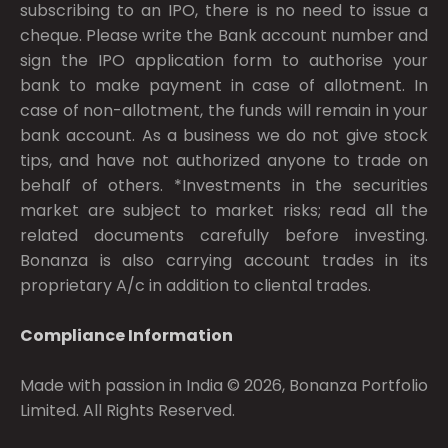
subscribing to an IPO, there is no need to issue a
cheque. Please write the Bank account number and
sign the IPO application form to authorise your
bank to make payment in case of allotment. In
case of non-allotment, the funds will remain in your
bank account. As a business we do not give stock
tips, and have not authorized anyone to trade on
behalf of others. *Investments in the securities
market are subject to market risks; read all the
related documents carefully before investing.
Bonanza is also carrying account trades in its
proprietary A/c in addition to cliental trades.
Compliance Information
Made with passion in India © 2026, Bonanza Portfolio
Limited. All Rights Reserved.