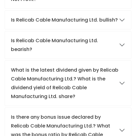
Is Relicab Cable Manufacturing Ltd. bullish?
Is Relicab Cable Manufacturing Ltd.
bearish?
What is the latest dividend given by Relicab
Cable Manufacturing Ltd.? What is the
dividend yield of Relicab Cable
Manufacturing Ltd. share?
Is there any bonus issue declared by
Relicab Cable Manufacturing Ltd.? What
was the bonus ratio by Relicab Cable