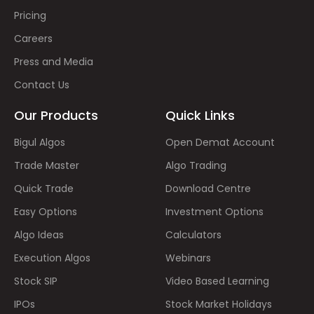
Pricing
Careers
Press and Media
Contact Us
Our Products
Quick Links
Bigul Algos
Open Demat Account
Trade Master
Algo Trading
Quick Trade
Download Centre
Easy Options
Investment Options
Algo Ideas
Calculators
Execution Algos
Webinars
Stock SIP
Video Based Learning
IPOs
Stock Market Holidays