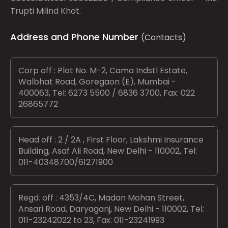
Trupti Milind Khot.
Address and Phone Number
(Contacts)
Corp off : Plot No. M-2, Cama Indstl Estate,
Walbhat Road, Goregaon (E), Mumbai -
400063, Tel: 6273 5500 / 6836 3700, Fax: 022
26865772
Head off : 2 / 2A , First Floor, Lakshmi Insurance
Building, Asaf Ali Road, New Delhi - 110002, Tel:
011-40348700/61271900
Regd. off : 4353/4C, Madan Mohan Street,
Ansari Road, Daryaganj, New Delhi - 110002, Tel:
011-23242022 to 23, Fax: 011-23241993