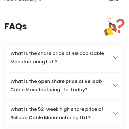
FAQs
What is the share price of Relicab Cable
Manufacturing Ltd.?
What is the open share price of Relicab
Cable Manufacturing Ltd. today?
What is the 52-week high share price of
Relicab Cable Manufacturing Ltd.?