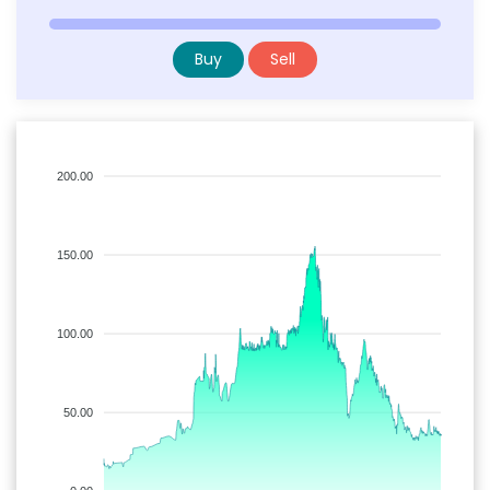
Buy
Sell
200.00
150.00
100.00
50.00