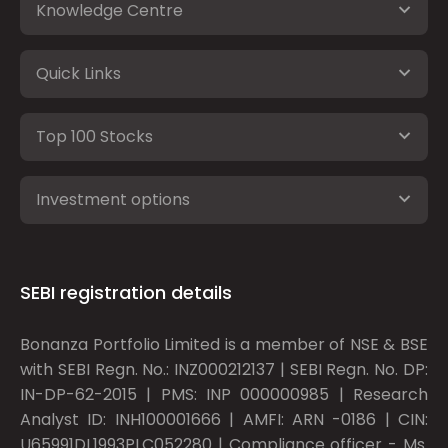
Knowledge Centre
Quick Links
Top 100 Stocks
Investment options
SEBI registration details
Bonanza Portfolio Limited is a member of NSE & BSE
with SEBI Regn. No.: INZ000212137 | SEBI Regn. No. DP:
IN-DP-62-2015 | PMS: INP 000000985 | Research
Analyst ID: INH100001666 | AMFI: ARN -0186 | CIN:
U65991DL1993PLC052280 | Compliance officer - Ms.