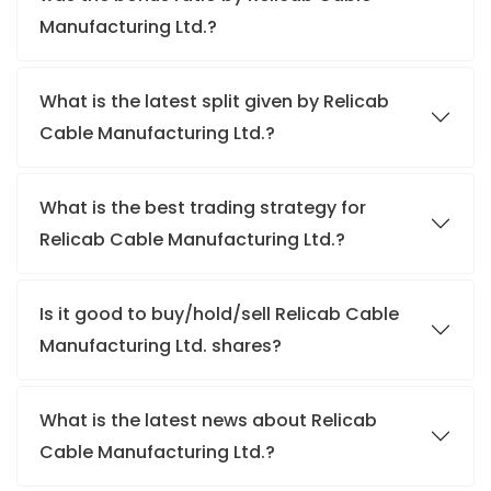
Manufacturing Ltd.?
What is the latest split given by Relicab
Cable Manufacturing Ltd.?
What is the best trading strategy for
Relicab Cable Manufacturing Ltd.?
Is it good to buy/hold/sell Relicab Cable
Manufacturing Ltd. shares?
What is the latest news about Relicab
Cable Manufacturing Ltd.?