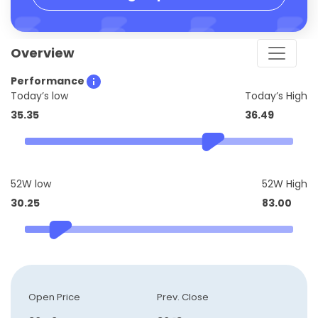
Overview
Performance
Today’s low
Today’s High
35.35
36.49
52W low
52W High
30.25
83.00
Open Price
Prev. Close