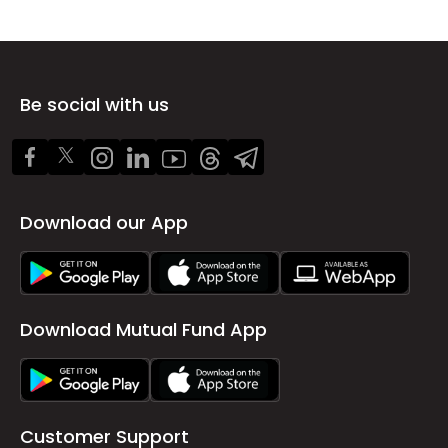
Be social with us
Download our App
Download Mutual Fund App
Customer Support