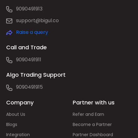
9090491913
support@bigul.co
Raise a query
Call and Trade
9090491911
Algo Trading Support
9090491915
Company
Partner with us
About Us
Refer and Earn
Blogs
Become a Partner
Integration
Partner Dashboard