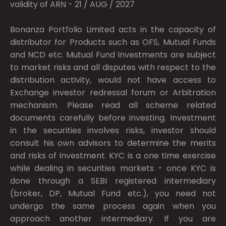
validity of ARN - 21 / AUG / 2027
Bonanza Portfolio Limited acts in the capacity of
distributor for Products such as OFS, Mutual Funds
and NCD etc. Mutual Fund Investments are subject
to market risks and all disputes with respect to the
distribution activity, would not have access to
Exchange investor redressal forum or Arbitration
mechanism. Please read all scheme related
documents carefully before investing. Investment
in the securities involves risks, investor should
consult his own advisors to determine the merits
and risks of investment. KYC is a one time exercise
while dealing in securities markets - once KYC is
done through a SEBI registered intermediary
(broker, DP, Mutual Fund etc.), you need not
undergo the same process again when you
approach another intermediary. If you are