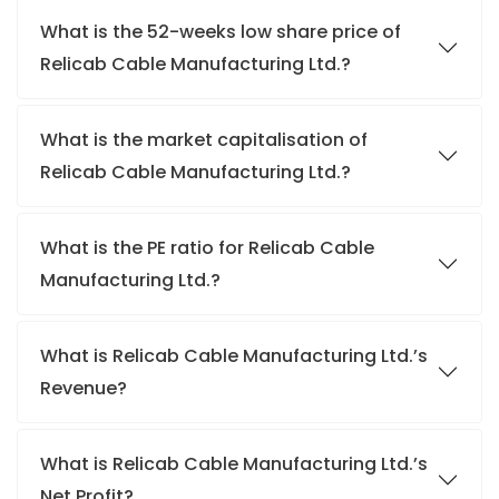
What is the 52-weeks low share price of
Relicab Cable Manufacturing Ltd.?
What is the market capitalisation of
Relicab Cable Manufacturing Ltd.?
What is the PE ratio for Relicab Cable
Manufacturing Ltd.?
What is Relicab Cable Manufacturing Ltd.’s
Revenue?
What is Relicab Cable Manufacturing Ltd.’s
Net Profit?