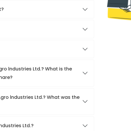
t?
ro lndustries Ltd.? What is the
share?
gro lndustries Ltd.? What was the
ndustries Ltd.?