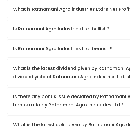
What is Ratnamani Agro lndustries Ltd.’s Net Profi
Is Ratnamani Agro lndustries Ltd. bullish?
Is Ratnamani Agro lndustries Ltd. bearish?
What is the latest dividend given by Ratnamani Ag
dividend yield of Ratnamani Agro lndustries Ltd. 
Is there any bonus issue declared by Ratnamani A
bonus ratio by Ratnamani Agro lndustries Ltd.?
What is the latest split given by Ratnamani Agro l