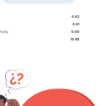
0.02
0.01
ivity
0.00
10.95