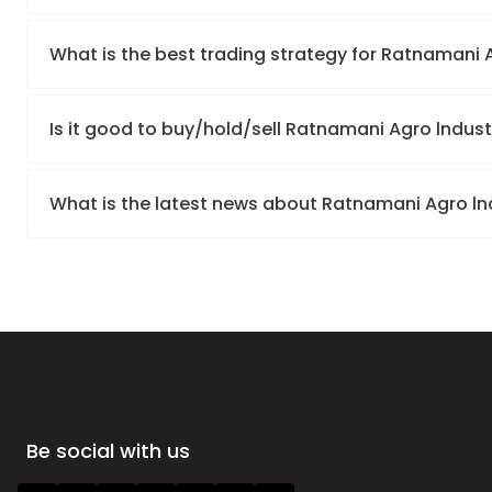
What is the best trading strategy for Ratnamani A
Is it good to buy/hold/sell Ratnamani Agro lndust
What is the latest news about Ratnamani Agro lnd
Be social with us