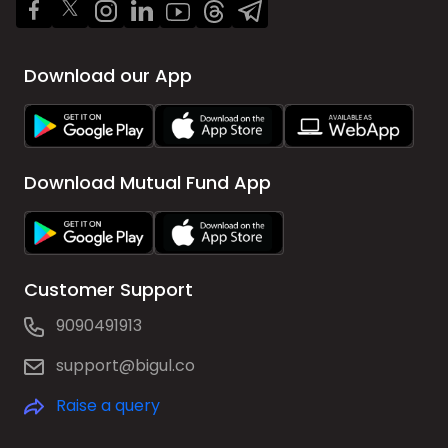
Download our App
Download Mutual Fund App
Customer Support
9090491913
support@bigul.co
Raise a query