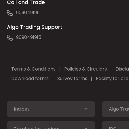
Call and Trade
9090491911
Algo Trading Support
9090491915
Terms & Conditions
Policies & Circulars
Discl
Download forms
Survey forms
Facility for cl
Indices
Algo Tra
Taxation for traders
IPO