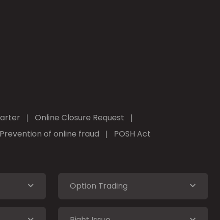
arter
Online Closure Request
Prevention of online fraud
POSH Act
Option Trading
Right Issue