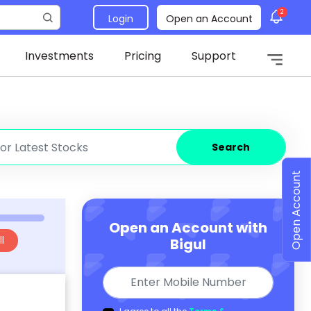
2
Login
Open an Account
Investments
Pricing
Support
Search
Open Account
Open an Account with
l
Bigul