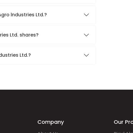
gro lndustries Ltd.?
ries Ltd. shares?
ustries Ltd.?
Company
Our Pr