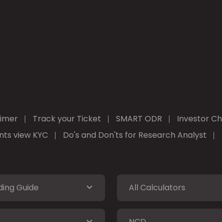
aimer
Track your Ticket
SMART ODR
Investor Ch
ients view KYC
Do's and Don'ts for Research Analyst
ding Guide
All Calculators
NCD