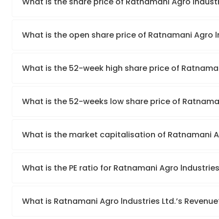
What is the share price of Ratnamani Agro lndustr
What is the open share price of Ratnamani Agro l
What is the 52-week high share price of Ratnaman
What is the 52-weeks low share price of Ratnaman
What is the market capitalisation of Ratnamani Ag
What is the PE ratio for Ratnamani Agro lndustries
What is Ratnamani Agro lndustries Ltd.’s Revenue