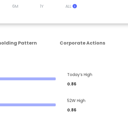
6M
1Y
ALL
olding Pattern
Corporate Actions
Today’s High
0.86
52W High
0.86