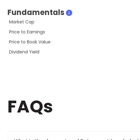
Fundamentals
Market Cap
Price to Earnings
Price to Book Value
Dividend Yield
FAQs