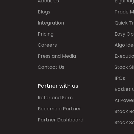
About Us
Bigul Al
Blogs
Trade M
Integration
Quick T
Pricing
Easy Op
Careers
Algo Ide
Press and Media
Executi
Contact Us
Stock SI
IPOs
Partner with us
Basket 
Refer and Earn
AI Powe
Become a Partner
Stock B
Partner Dashboard
Stock S