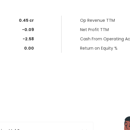
0.45 cr
Op Revenue TTM
-0.09
Net Profit TTM
-2.58
Cash From Operating Act
0.00
Return on Equity %