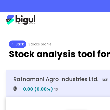
Back
Stocks profile
Stock analysis tool fo
Ratnamani Agro lndustries Ltd.
NSE:
₹0
0.00
(
0.00
%)
1D