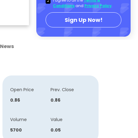
I agree to all the
Terms &
Conditions
and
Privacy Policy
.
Sign Up Now!
News
Open Price
Prev. Close
0.86
0.86
Volume
Value
5700
0.05