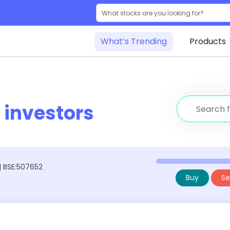
What’s Trending
Products
r
investors
 | BSE:507652
Buy
Sel