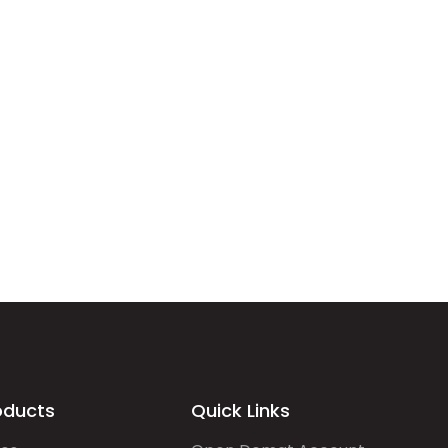
oducts
Quick Links