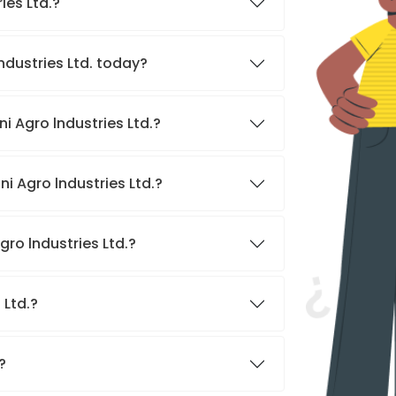
ies Ltd.?
ndustries Ltd. today?
i Agro lndustries Ltd.?
i Agro lndustries Ltd.?
ro lndustries Ltd.?
 Ltd.?
?