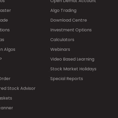
gos
Open Demat Account
aster
Algo Trading
rade
Download Centre
tions
Investment Options
as
Calculators
on Algos
Webinars
P
Video Based Learning
Stock Market Holidays
Order
Special Reports
red Stock Advisor
askets
canner