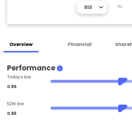
1M
Overview
Financial
Shareh
Performance
Today’s low
0.86
52W low
0.86