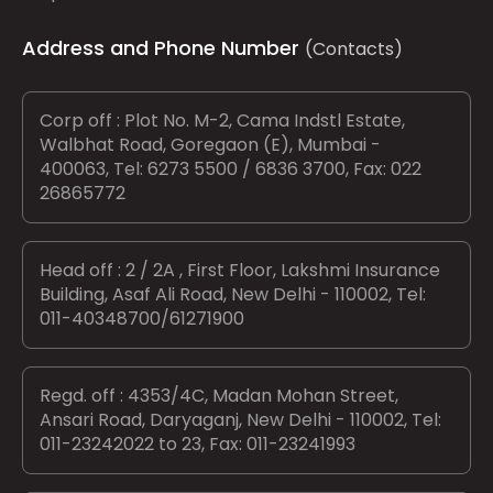
Address and Phone Number
(Contacts)
Corp off : Plot No. M-2, Cama Indstl Estate,
Walbhat Road, Goregaon (E), Mumbai -
400063, Tel: 6273 5500 / 6836 3700, Fax: 022
26865772
Head off : 2 / 2A , First Floor, Lakshmi Insurance
Building, Asaf Ali Road, New Delhi - 110002, Tel:
011-40348700/61271900
Regd. off : 4353/4C, Madan Mohan Street,
Ansari Road, Daryaganj, New Delhi - 110002, Tel:
011-23242022 to 23, Fax: 011-23241993