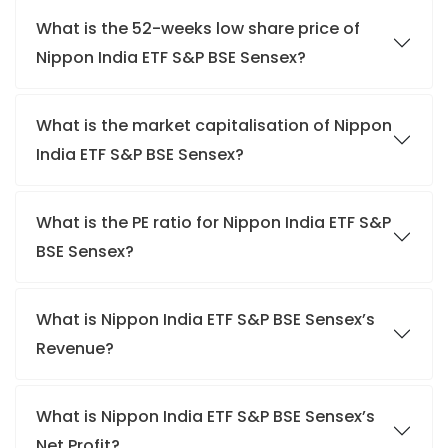
What is the 52-weeks low share price of
Nippon India ETF S&P BSE Sensex?
What is the market capitalisation of Nippon
India ETF S&P BSE Sensex?
What is the PE ratio for Nippon India ETF S&P
BSE Sensex?
What is Nippon India ETF S&P BSE Sensex’s
Revenue?
What is Nippon India ETF S&P BSE Sensex’s
Net Profit?