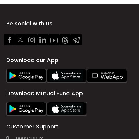
Be social with us
Download our App
Download Mutual Fund App
Customer Support
9090491913