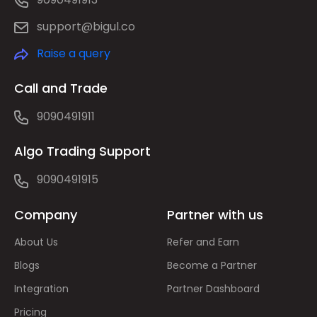
support@bigul.co
Raise a query
Call and Trade
9090491911
Algo Trading Support
9090491915
Company
Partner with us
About Us
Refer and Earn
Blogs
Become a Partner
Integration
Partner Dashboard
Pricing