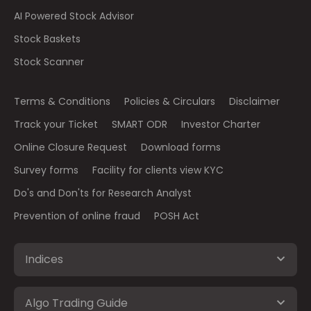
AI Powered Stock Advisor
Stock Baskets
Stock Scanner
Terms & Conditions
Policies & Circulars
Disclaimer
Track your Ticket
SMART ODR
Investor Charter
Online Closure Request
Download forms
Survey forms
Facility for clients view KYC
Do's and Don'ts for Research Analyst
Prevention of online fraud
POSH Act
Indices
Algo Trading Guide