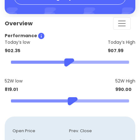
Overview
Performance
Today’s low
Today’s High
902.35
907.99
52W low
52W High
819.01
990.00
Open Price
Prev. Close