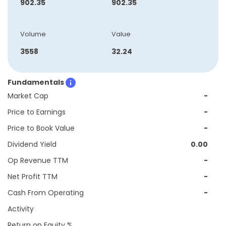
902.35
902.35
Volume
Value
3558
32.24
Fundamentals
Market Cap
-
Price to Earnings
-
Price to Book Value
-
Dividend Yield
0.00
Op Revenue TTM
-
Net Profit TTM
-
Cash From Operating
-
Activity
Return on Equity %