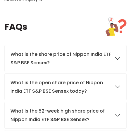
FAQs
What is the share price of Nippon India ETF
S&P BSE Sensex?
What is the open share price of Nippon
India ETF S&P BSE Sensex today?
What is the 52-week high share price of
Nippon India ETF S&P BSE Sensex?