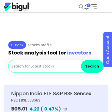
2
Open Account
Back
Stocks profile
Stock analysis tool for
investors
Search
Nippon India ETF S&P BSE Sensex
NSE: | BSE:538683
₹905.01
4.22
(
0.47
%)
1D