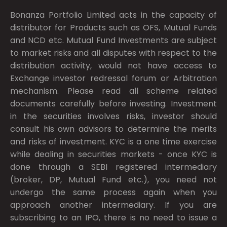
Bonanza Portfolio Limited acts in the capacity of
distributor for Products such as OFS, Mutual Funds
and NCD etc. Mutual Fund Investments are subject
to market risks and all disputes with respect to the
distribution activity, would not have access to
Exchange investor redressal forum or Arbitration
mechanism. Please read all scheme related
documents carefully before investing. Investment
in the securities involves risks, investor should
consult his own advisors to determine the merits
and risks of investment. KYC is a one time exercise
while dealing in securities markets - once KYC is
done through a SEBI registered intermediary
(broker, DP, Mutual Fund etc.), you need not
undergo the same process again when you
approach another intermediary. If you are
subscribing to an IPO, there is no need to issue a