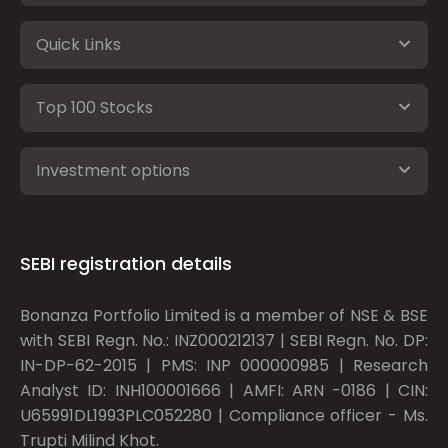
Quick Links
Top 100 Stocks
Investment options
SEBI registration details
Bonanza Portfolio Limited is a member of NSE & BSE
with SEBI Regn. No.: INZ000212137 | SEBI Regn. No. DP:
IN-DP-62-2015 | PMS: INP 000000985 | Research
Analyst ID: INH100001666 | AMFI: ARN -0186 | CIN:
U65991DL1993PLC052280 | Compliance officer - Ms.
Trupti Milind Khot.