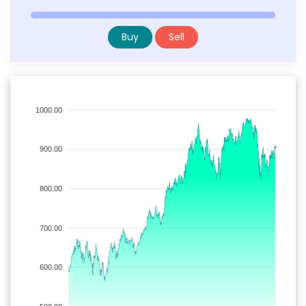
Buy
Sell
1000.00
900.00
800.00
700.00
600.00