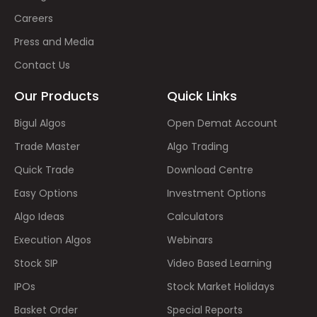
Careers
Press and Media
Contact Us
Our Products
Quick Links
Bigul Algos
Open Demat Account
Trade Master
Algo Trading
Quick Trade
Download Centre
Easy Options
Investment Options
Algo Ideas
Calculators
Execution Algos
Webinars
Stock SIP
Video Based Learning
IPOs
Stock Market Holidays
Basket Order
Special Reports