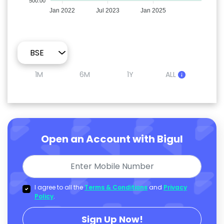
500.00
Jan 2022
Jul 2023
Jan 2025
1M
6M
1Y
ALL
Open an Account with Bigul
I agree to all the
Terms & Conditions
and
Privacy
Policy
.
Sign Up Now!