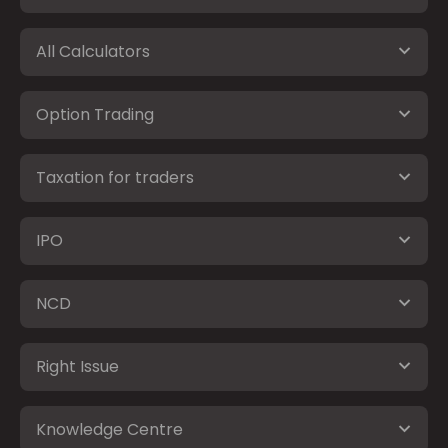
All Calculators
Option Trading
Taxation for traders
IPO
NCD
Right Issue
Knowledge Centre