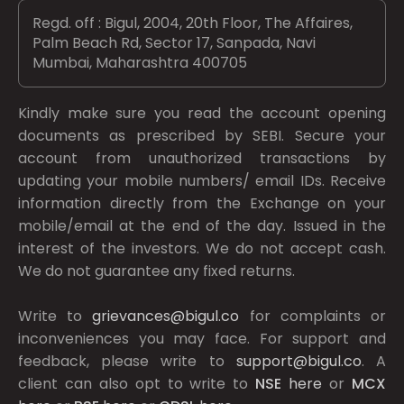
Regd. off : Bigul, 2004, 20th Floor, The Affaires,
Palm Beach Rd, Sector 17, Sanpada, Navi
Mumbai, Maharashtra 400705
Kindly make sure you read the account opening
documents as prescribed by
SEBI.
Secure your
account from unauthorized transactions by
updating your mobile numbers/ email IDs. Receive
information directly from the Exchange on your
mobile/email at the end of the day. Issued in the
interest of the investors. We do not accept cash.
We do not guarantee any fixed returns.
Write to
grievances@bigul.co
for complaints or
inconveniences you may face. For support and
feedback, please write to
support@bigul.co
. A
client can also opt to write to
NSE
here
or
MCX