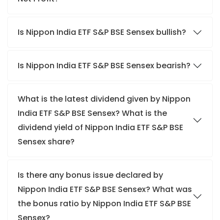
Is Nippon India ETF S&P BSE Sensex bullish?
Is Nippon India ETF S&P BSE Sensex bearish?
What is the latest dividend given by Nippon
India ETF S&P BSE Sensex? What is the
dividend yield of Nippon India ETF S&P BSE
Sensex share?
Is there any bonus issue declared by
Nippon India ETF S&P BSE Sensex? What was
the bonus ratio by Nippon India ETF S&P BSE
Sensex?