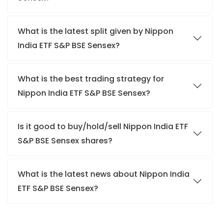
What is the latest split given by Nippon
India ETF S&P BSE Sensex?
What is the best trading strategy for
Nippon India ETF S&P BSE Sensex?
Is it good to buy/hold/sell Nippon India ETF
S&P BSE Sensex shares?
What is the latest news about Nippon India
ETF S&P BSE Sensex?