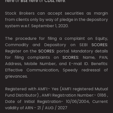
here
or
BSE
here
or
CDSL
here
.
Stock Brokers can accept securities as margin
from clients only by way of pledge in the depository
system w.e.f. September 1, 2020.
The procedure for filing a complaint on Equity,
Commodity and Depository on SEBI
SCORES:
Register on the
SCORES:
portal. Mandatory details
for filing complaints on
SCORES:
Name, PAN,
Address, Mobile Number, and E-mail ID. Benefits:
Effective Communication, Speedy redressal of
grievances.
Registered with AMFI:- Yes (AMFI registered Mutual
Fund Distributor) , AMFI Registration Number:- 0186 ,
Date of Initial Registration- 10/06/2004, Current
validity of ARN - 21 / AUG / 2027