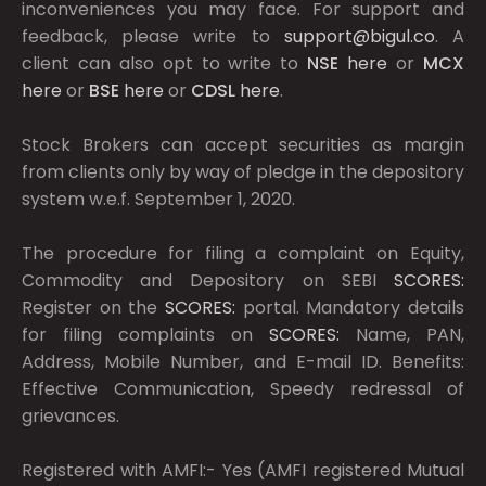
inconveniences you may face. For support and
feedback, please write to
support@bigul.co
. A
client can also opt to write to
NSE
here
or
MCX
here
or
BSE
here
or
CDSL
here
.
Stock Brokers can accept securities as margin
from clients only by way of pledge in the depository
system w.e.f. September 1, 2020.
The procedure for filing a complaint on Equity,
Commodity and Depository on SEBI
SCORES:
Register on the
SCORES:
portal. Mandatory details
for filing complaints on
SCORES:
Name, PAN,
Address, Mobile Number, and E-mail ID. Benefits:
Effective Communication, Speedy redressal of
grievances.
Registered with AMFI:- Yes (AMFI registered Mutual