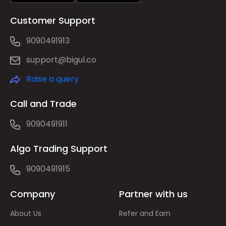
Customer Support
9090491913
support@bigul.co
Raise a query
Call and Trade
9090491911
Algo Trading Support
9090491915
Company
Partner with us
About Us
Refer and Earn