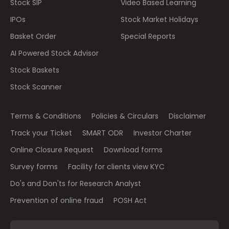
Stock SIP
Video Based Learning
IPOs
Stock Market Holidays
Basket Order
Special Reports
AI Powered Stock Advisor
Stock Baskets
Stock Scanner
Terms & Conditions
Policies & Circulars
Disclaimer
Track your Ticket
SMART ODR
Investor Charter
Online Closure Request
Download forms
Survey forms
Facility for clients view KYC
Do's and Don'ts for Research Analyst
Prevention of online fraud
POSH Act