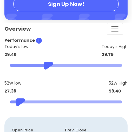
Sign Up Now!
Overview
Performance
Today’s low
Today’s High
29.45
29.79
52W low
52W High
27.38
59.40
Open Price
Prev. Close