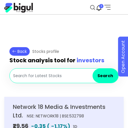
3
Open Account
Back
Stocks profile
Stock analysis tool for
investors
Search
Network 18 Media & Investments
Ltd.
NSE: NETWORK18 | BSE:532798
₹29.56
-0.35
(
-1.17
%)
1D