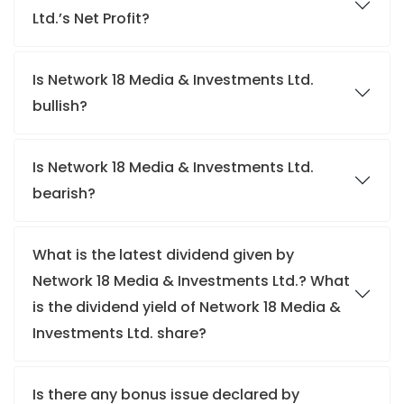
Ltd.’s Net Profit?
Is Network 18 Media & Investments Ltd.
bullish?
Is Network 18 Media & Investments Ltd.
bearish?
What is the latest dividend given by
Network 18 Media & Investments Ltd.? What
is the dividend yield of Network 18 Media &
Investments Ltd. share?
Is there any bonus issue declared by