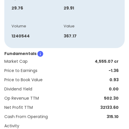
29.76
29.91
Volume
Value
1240544
367.17
Fundamentals
Market Cap
4,555.07 cr
Price to Earnings
-1.36
Price to Book Value
0.93
Dividend Yield
0.00
Op Revenue TTM
502.30
Net Profit TTM
32133.60
Cash From Operating
315.10
Activity