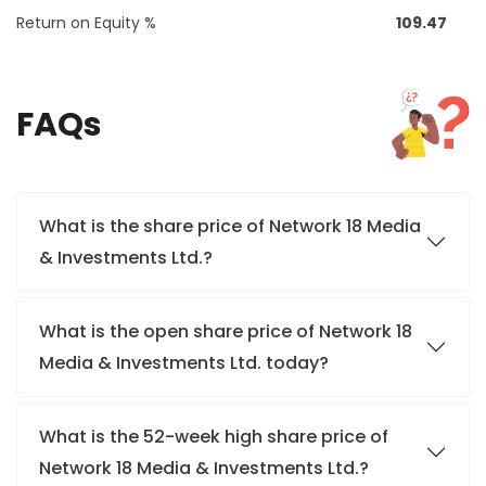
Return on Equity %
109.47
FAQs
What is the share price of Network 18 Media
& Investments Ltd.?
What is the open share price of Network 18
Media & Investments Ltd. today?
What is the 52-week high share price of
Network 18 Media & Investments Ltd.?