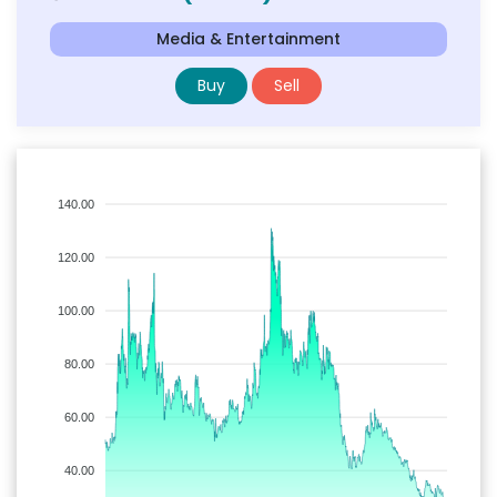
Media & Entertainment
Buy
Sell
140.00
120.00
100.00
80.00
60.00
40.00