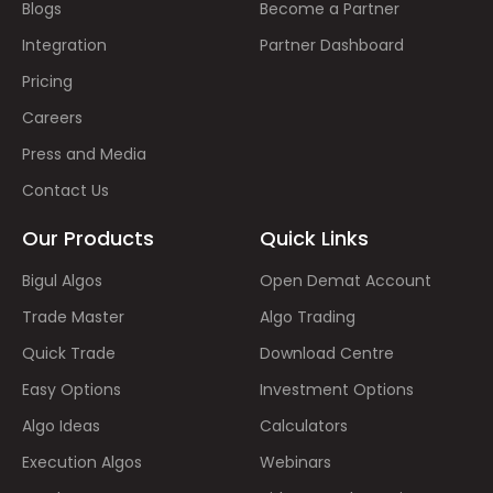
Blogs
Become a Partner
Integration
Partner Dashboard
Pricing
Careers
Press and Media
Contact Us
Our Products
Quick Links
Bigul Algos
Open Demat Account
Trade Master
Algo Trading
Quick Trade
Download Centre
Easy Options
Investment Options
Algo Ideas
Calculators
Execution Algos
Webinars