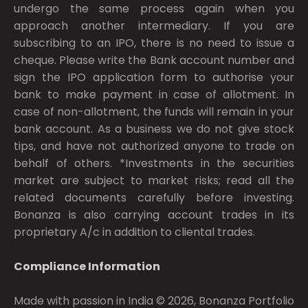
undergo the same process again when you
approach another intermediary. If you are
subscribing to an IPO, there is no need to issue a
cheque. Please write the Bank account number and
sign the IPO application form to authorise your
bank to make payment in case of allotment. In
case of non-allotment, the funds will remain in your
bank account. As a business we do not give stock
tips, and have not authorized anyone to trade on
behalf of others. *Investments in the securities
market are subject to market risks; read all the
related documents carefully before investing.
Bonanza is also carrying account trades in its
proprietary A/c in addition to cliental trades.
Compliance Information
Made with passion in India © 2026, Bonanza Portfolio