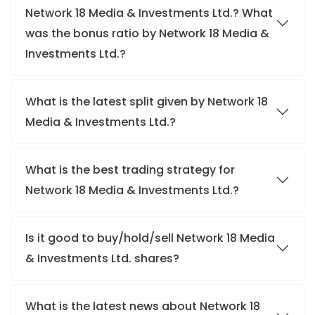
Network 18 Media & Investments Ltd.? What
was the bonus ratio by Network 18 Media &
Investments Ltd.?
What is the latest split given by Network 18
Media & Investments Ltd.?
What is the best trading strategy for
Network 18 Media & Investments Ltd.?
Is it good to buy/hold/sell Network 18 Media
& Investments Ltd. shares?
What is the latest news about Network 18