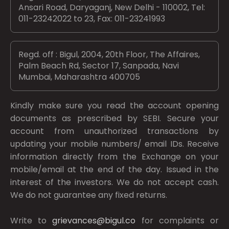
Ansari Road, Daryaganj, New Delhi - 110002, Tel:
011-23242022 to 23, Fax: 011-23241993
Regd. off : Bigul, 2004, 20th Floor, The Affaires,
Palm Beach Rd, Sector 17, Sanpada, Navi
Mumbai, Maharashtra 400705
Kindly make sure you read the account opening
documents as prescribed by
SEBI.
Secure your
account from unauthorized transactions by
updating your mobile numbers/ email IDs. Receive
information directly from the Exchange on your
mobile/email at the end of the day. Issued in the
interest of the investors. We do not accept cash.
We do not guarantee any fixed returns.
Write to
grievances@bigul.co
for complaints or