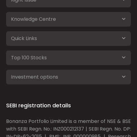
Knowledge Centre
Quick Links
Top 100 Stocks
Investment options
SEBI registration details
Bonanza Portfolio Limited is a member of NSE & BSE
with SEBI Regn. No.: INZ000212137 | SEBI Regn. No. DP:
IN-DP-62-2015 | PMS: INP 000000985 | Research