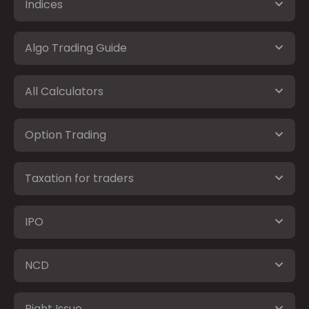
Indices
Algo Trading Guide
All Calculators
Option Trading
Taxation for traders
IPO
NCD
Right Issue