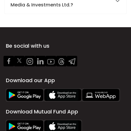
Media & Investments Ltd.?
Be social with us
Download our App
Download Mutual Fund App