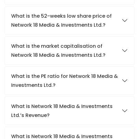
What is the 52-weeks low share price of
Network 18 Media & Investments Ltd.?
What is the market capitalisation of
Network 18 Media & Investments Ltd.?
What is the PE ratio for Network 18 Media &
Investments Ltd.?
What is Network 18 Media & Investments
Ltd.’s Revenue?
What is Network 18 Media & Investments