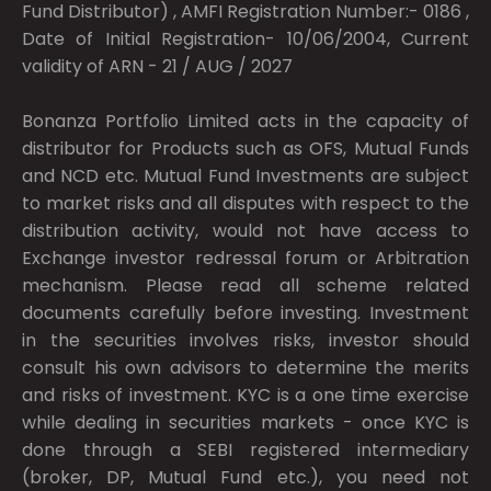
Fund Distributor) , AMFI Registration Number:- 0186 ,
Date of Initial Registration- 10/06/2004, Current
validity of ARN - 21 / AUG / 2027
Bonanza Portfolio Limited acts in the capacity of
distributor for Products such as OFS, Mutual Funds
and NCD etc. Mutual Fund Investments are subject
to market risks and all disputes with respect to the
distribution activity, would not have access to
Exchange investor redressal forum or Arbitration
mechanism. Please read all scheme related
documents carefully before investing. Investment
in the securities involves risks, investor should
consult his own advisors to determine the merits
and risks of investment. KYC is a one time exercise
while dealing in securities markets - once KYC is
done through a SEBI registered intermediary
(broker, DP, Mutual Fund etc.), you need not