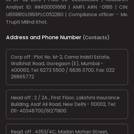
Analyst ID: INH100001666 | AMFI: ARN -0186 | CIN:
U65991DL1993PLC052280 | Compliance officer - Ms.
Trupti Milind Khot.
Address and Phone Number
(Contacts)
Corp off : Plot No. M-2, Cama Indstl Estate,
Walbhat Road, Goregaon (E), Mumbai -
400063, Tel: 6273 5500 / 6836 3700, Fax: 022
26865772
Head off : 2 / 2A , First Floor, Lakshmi Insurance
Building, Asaf Ali Road, New Delhi - 110002, Tel:
011-40348700/61271900
Regd. off : 4353/4C, Madan Mohan Street,