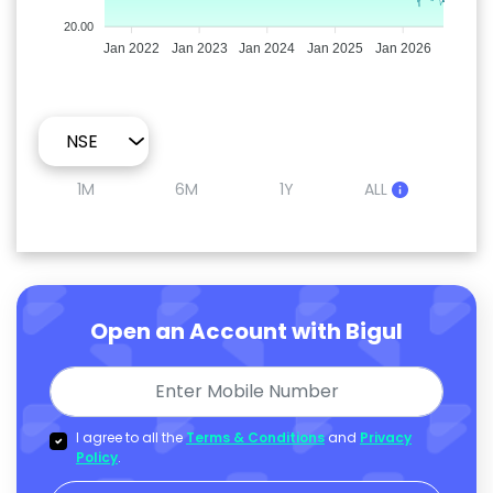
20.00
Jan 2022
Jan 2023
Jan 2024
Jan 2025
Jan 2026
1M
6M
1Y
ALL
Open an Account with Bigul
I agree to all the
Terms & Conditions
and
Privacy
Policy
.